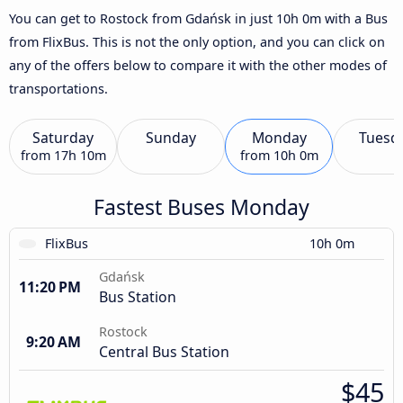
You can get to Rostock from Gdańsk in just 10h 0m with a Bus
from FlixBus. This is not the only option, and you can click on
any of the offers below to compare it with the other modes of
transportations.
Saturday
Sunday
Monday
Tuesd
from
17h 10m
from
10h 0m
Fastest Buses Monday
FlixBus
10h 0m
Gdańsk
11:20 PM
Bus Station
Rostock
9:20 AM
Central Bus Station
$45