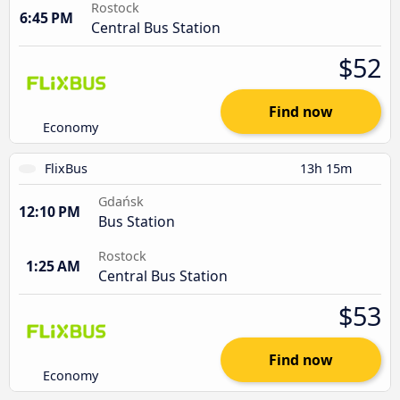
Rostock
6:45 PM
Central Bus Station
$52
Find now
Economy
FlixBus
13h 15m
Gdańsk
12:10 PM
Bus Station
Rostock
1:25 AM
Central Bus Station
$53
Find now
Economy