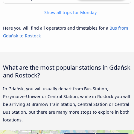
Show all trips for Monday
Here you will find all operators and timetables for a
Bus from
Gdańsk to Rostock
What are the most popular stations in Gdańsk
and Rostock?
In Gdańsk, you will usually depart from Bus Station,
Przymorze-Uniwer or Central Station, while in Rostock you will
be arriving at Bramow Train Station, Central Station or Central
Bus Station, but there are many more stops to explore in both
locations.