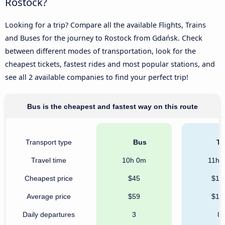
Rostock?
Looking for a trip? Compare all the available Flights, Trains
and Buses for the journey to Rostock from Gdańsk. Check
between different modes of transportation, look for the
cheapest tickets, fastest rides and most popular stations, and
see all 2 available companies to find your perfect trip!
Bus is the cheapest and fastest way on this route
Transport type
Bus
Tr
Travel time
10h 0m
11h 
Cheapest price
$45
$13
Average price
$59
$13
Daily departures
3
8