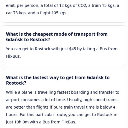
emit, per person, a total of 12 kgs of CO2, a train 15 kgs, a
car 73 kgs, and a flight 105 kgs.
What is the cheapest mode of transport from
Gdańsk to Rostock?
You can get to Rostock with just $45 by taking a Bus from
FlixBus.
What is the fastest way to get from Gdańsk to
Rostock?
While a plane is travelling fastest boarding and transfer to
airport consumes a lot of time. Usually, high speed trains
are better than flights if pure train travel time is below 4
hours. For this particular route, you can get to Rostock in
just 10h 0m with a Bus from FlixBus.