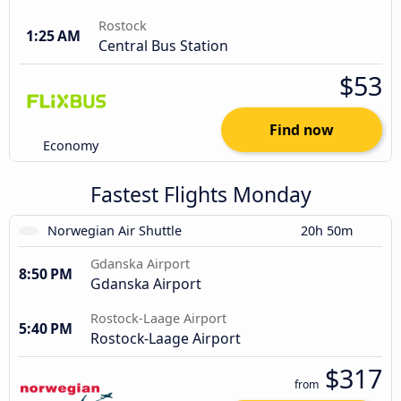
Rostock
1:25 AM
Central Bus Station
$53
Find now
Economy
Fastest Flights Monday
Norwegian Air Shuttle
20h 50m
Gdanska Airport
8:50 PM
Gdanska Airport
Rostock-Laage Airport
5:40 PM
Rostock-Laage Airport
$317
from