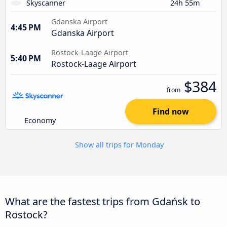
Skyscanner
24h 55m
Gdanska Airport
4:45 PM
Gdanska Airport
Rostock-Laage Airport
5:40 PM
Rostock-Laage Airport
$384
from
Find now
Economy
Show all trips for Monday
What are the fastest trips from Gdańsk to
Rostock?