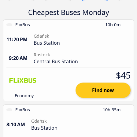
Cheapest Buses Monday
FlixBus
10h 0m
Gdańsk
11:20 PM
Bus Station
Rostock
9:20 AM
Central Bus Station
$45
Find now
Economy
FlixBus
10h 35m
Gdańsk
8:10 AM
Bus Station