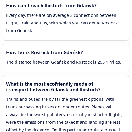
How can I reach Rostock from Gdańsk?
Every day, there are on average 3 connections between
Flight, Train and Bus, with which you can get to Rostock
from Gdańsk.
How far is Rostock from Gdańsk?
The distance between Gdańsk and Rostock is 265.1 miles.
What is the most ecofriendly mode of
transport between Gdańsk and Rostock?
Trains and buses are by far the greenest options, with
trains surpassing buses on longer routes. Planes will
always be the worst polluters, especially in shorter flights,
were the emissions from the takeoff and landing are less
offset by the distance. On this particular route, a bus will