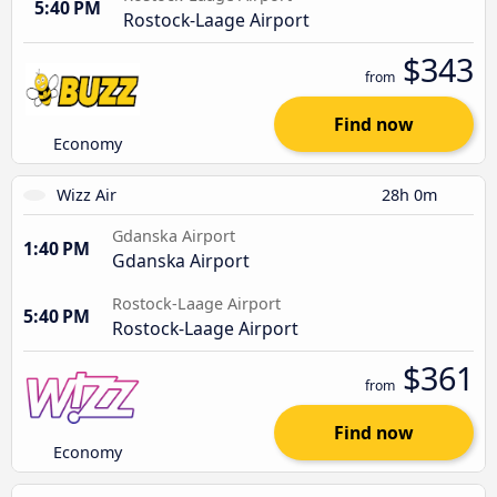
5:40 PM
Rostock-Laage Airport
$343
from
Find now
Economy
Wizz Air
28h 0m
Gdanska Airport
1:40 PM
Gdanska Airport
Rostock-Laage Airport
5:40 PM
Rostock-Laage Airport
$361
from
Find now
Economy