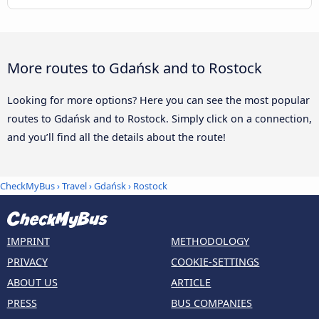
More routes to Gdańsk and to Rostock
Looking for more options? Here you can see the most popular
routes to Gdańsk and to Rostock. Simply click on a connection,
and you’ll find all the details about the route!
CheckMyBus
›
Travel
›
Gdańsk
›
Rostock
IMPRINT
METHODOLOGY
PRIVACY
COOKIE-SETTINGS
ABOUT US
ARTICLE
PRESS
BUS COMPANIES