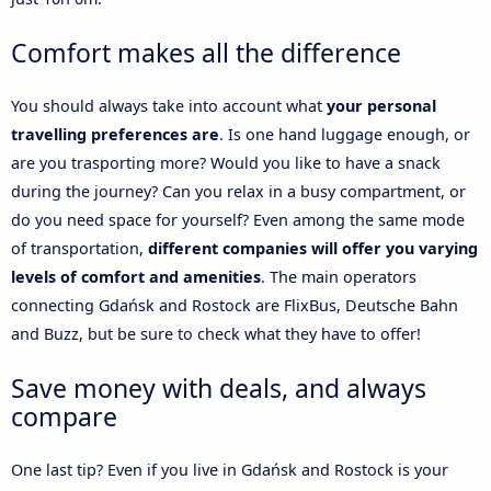
Comfort makes all the difference
You should always take into account what
your personal
travelling preferences are
. Is one hand luggage enough, or
are you trasporting more? Would you like to have a snack
during the journey? Can you relax in a busy compartment, or
do you need space for yourself? Even among the same mode
of transportation,
different companies will offer you varying
levels of comfort and amenities
. The main operators
connecting Gdańsk and Rostock are FlixBus, Deutsche Bahn
and Buzz, but be sure to check what they have to offer!
Save money with deals, and always
compare
One last tip? Even if you live in Gdańsk and Rostock is your