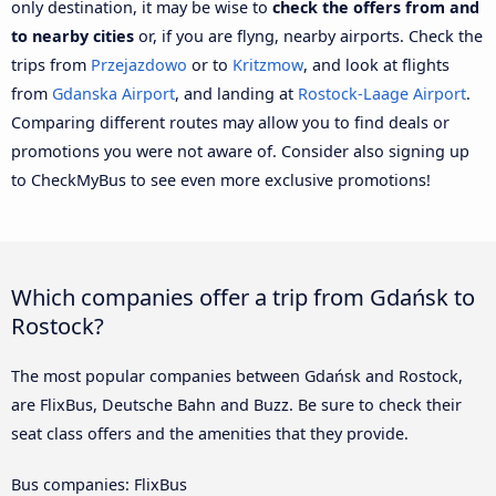
only destination, it may be wise to
check the offers from and
to nearby cities
or, if you are flyng, nearby airports. Check the
trips from
Przejazdowo
or to
Kritzmow
, and look at flights
from
Gdanska Airport
, and landing at
Rostock-Laage Airport
.
Comparing different routes may allow you to find deals or
promotions you were not aware of. Consider also signing up
to CheckMyBus to see even more exclusive promotions!
Which companies offer a trip from Gdańsk to
Rostock?
The most popular companies between Gdańsk and Rostock,
are FlixBus, Deutsche Bahn and Buzz. Be sure to check their
seat class offers and the amenities that they provide.
Bus companies: FlixBus