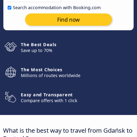
Search accommodation with Booking.com
Find now
The Best Deals
Save up to 70%
The Most Choices
Millions of routes worldwide
Easy and Transparent
Compare offers with 1 click
What is the best way to travel from Gdańsk to