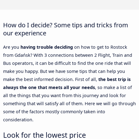
How do I decide? Some tips and tricks from
our experience
Are you
having trouble deciding
on how to get to Rostock
from Gdańsk? With 3 connections between 2 Flight, Train and
Bus operators, it can be difficult to find the one ride that will
make you happy. But we have some tips that can help you
make the best informed decision. First of all,
the best trip is
always the one that meets all your needs
, so make a list of
all the things that you want from this journey and look for
something that will satisfy all of them. Here we will go through
some of the factors mostly commonly taken into
consideration.
Look for the lowest price