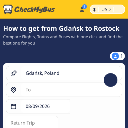
|
|
$
USD
How to get from Gdańsk to Rostock
Compare Flights, Trains and Buses with one click and find the
best one for you
1