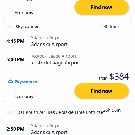
Find now
Economy
Skyscanner
24h 55m
Gdanska Airport
4:45 PM
Gdanska Airport
Rostock-Laage Airport
5:40 PM
Rostock-Laage Airport
$384
from
Find now
Economy
26h 50m
LOT Polish Airlines / Polskie Linie Lotnicze
Gdanska Airport
2:50 PM
Gdanska Airport