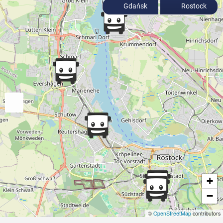
Gdańsk
Rostock
+
−
©
OpenStreetMap
contributors