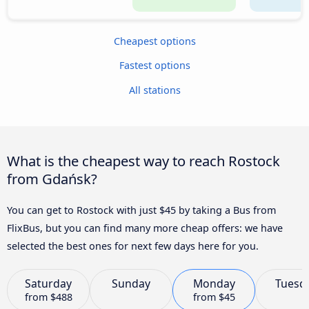
Cheapest options
Fastest options
All stations
What is the cheapest way to reach Rostock
from Gdańsk?
You can get to Rostock with just $45 by taking a Bus from
FlixBus, but you can find many more cheap offers: we have
selected the best ones for next few days here for you.
Saturday
Sunday
Monday
Tuesd
from
$488
from
$45