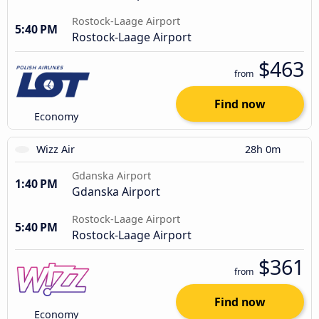
Rostock-Laage Airport
5:40 PM
Rostock-Laage Airport
$463
from
Find now
Economy
Wizz Air
28h 0m
Gdanska Airport
1:40 PM
Gdanska Airport
Rostock-Laage Airport
5:40 PM
Rostock-Laage Airport
$361
from
Find now
Economy