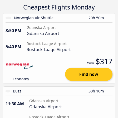
Cheapest Flights Monday
Norwegian Air Shuttle
20h 50m
Gdanska Airport
8:50 PM
Gdanska Airport
Rostock-Laage Airport
5:40 PM
Rostock-Laage Airport
$317
from
Find now
Economy
Buzz
30h 10m
Gdanska Airport
11:30 AM
Gdanska Airport
Rostock-Laage Airport