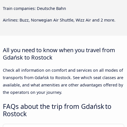
Train companies: Deutsche Bahn
Airlines: Buzz, Norwegian Air Shuttle, Wizz Air and 2 more.
All you need to know when you travel from
Gdańsk to Rostock
Check all information on comfort and services on all modes of
transports from Gdańsk to Rostock. See which seat classes are
available, and what amenities are other advantages offered by
the operators on your journey.
FAQs about the trip from Gdańsk to
Rostock