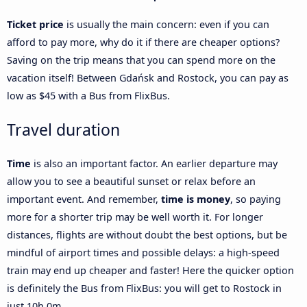
Ticket price
is usually the main concern: even if you can
afford to pay more, why do it if there are cheaper options?
Saving on the trip means that you can spend more on the
vacation itself! Between Gdańsk and Rostock, you can pay as
low as $45 with a Bus from FlixBus.
Travel duration
Time
is also an important factor. An earlier departure may
allow you to see a beautiful sunset or relax before an
important event. And remember,
time is money
, so paying
more for a shorter trip may be well worth it. For longer
distances, flights are without doubt the best options, but be
mindful of airport times and possible delays: a high-speed
train may end up cheaper and faster! Here the quicker option
is definitely the Bus from FlixBus: you will get to Rostock in
just 10h 0m.