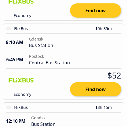
Find now
Economy
FlixBus
10h 35m
Gdańsk
8:10 AM
Bus Station
Rostock
6:45 PM
Central Bus Station
$52
Find now
Economy
FlixBus
13h 15m
Gdańsk
12:10 PM
Bus Station