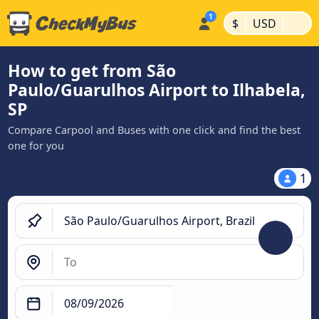
|
|
$
USD
How to get from São
Paulo/Guarulhos Airport to Ilhabela,
SP
Compare Carpool and Buses with one click and find the best
one for you
1