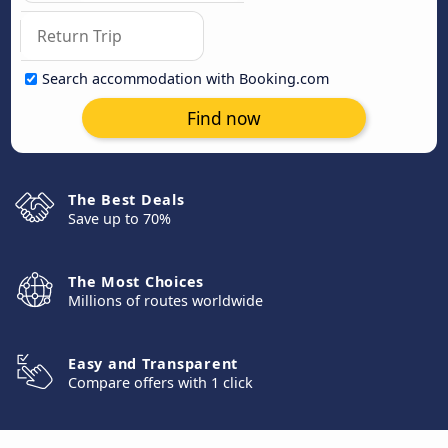
Search accommodation with Booking.com
Find now
The Best Deals
Save up to 70%
The Most Choices
Millions of routes worldwide
Easy and Transparent
Compare offers with 1 click