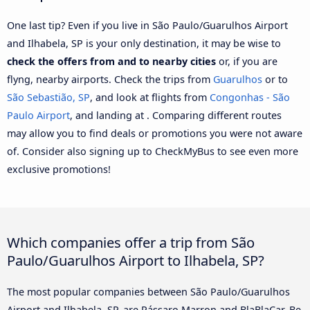
One last tip? Even if you live in São Paulo/Guarulhos Airport
and Ilhabela, SP is your only destination, it may be wise to
check the offers from and to nearby cities
or, if you are
flyng, nearby airports. Check the trips from
Guarulhos
or to
São Sebastião, SP
, and look at flights from
Congonhas - São
Paulo Airport
, and landing at . Comparing different routes
may allow you to find deals or promotions you were not aware
of. Consider also signing up to CheckMyBus to see even more
exclusive promotions!
Which companies offer a trip from São
Paulo/Guarulhos Airport to Ilhabela, SP?
The most popular companies between São Paulo/Guarulhos
Airport and Ilhabela, SP, are Pássaro Marron and BlaBlaCar. Be