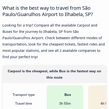
What is the best way to travel from São
Paulo/Guarulhos Airport to Ilhabela, SP?
Looking for a trip? Compare all the available Carpool and
Buses for the journey to Ilhabela, SP from São
Paulo/Guarulhos Airport. Check between different modes of
transportation, look for the cheapest tickets, fastest rides and
most popular stations, and see all 2 available companies to
find your perfect trip!
Carpool is the cheapest, while Bus is the fastest way on
this route
Transport type
Bus
C
Travel time
3h 55m
4h 5