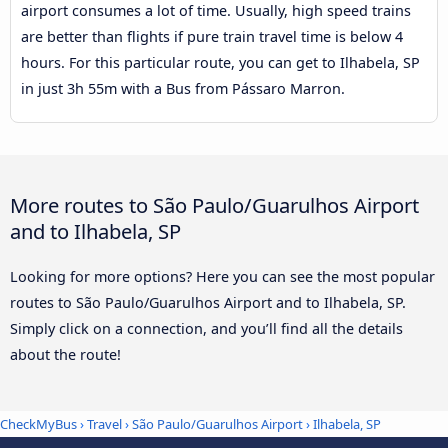
airport consumes a lot of time. Usually, high speed trains
are better than flights if pure train travel time is below 4
hours. For this particular route, you can get to Ilhabela, SP
in just 3h 55m with a Bus from Pássaro Marron.
More routes to São Paulo/Guarulhos Airport
and to Ilhabela, SP
Looking for more options? Here you can see the most popular
routes to São Paulo/Guarulhos Airport and to Ilhabela, SP.
Simply click on a connection, and you’ll find all the details
about the route!
CheckMyBus
›
Travel
›
São Paulo/Guarulhos Airport
›
Ilhabela, SP