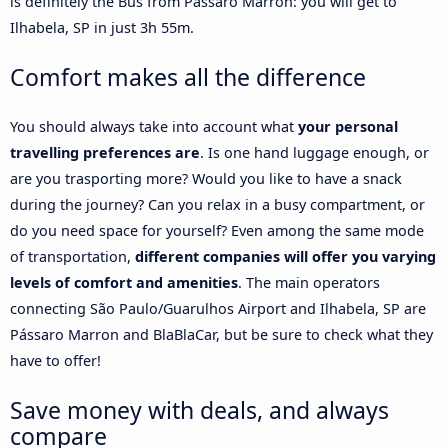
is definitely the Bus from Pássaro Marron: you will get to
Ilhabela, SP in just 3h 55m.
Comfort makes all the difference
You should always take into account what
your personal
travelling preferences are
. Is one hand luggage enough, or
are you trasporting more? Would you like to have a snack
during the journey? Can you relax in a busy compartment, or
do you need space for yourself? Even among the same mode
of transportation,
different companies will offer you varying
levels of comfort and amenities
. The main operators
connecting São Paulo/Guarulhos Airport and Ilhabela, SP are
Pássaro Marron and BlaBlaCar, but be sure to check what they
have to offer!
Save money with deals, and always
compare