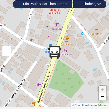
São Paulo/Guarulhos Airport
Ilhabela, SP
+
−
©
OpenStreetMap
contributors