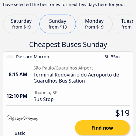
have selected the best ones for next few days here for you.
Saturday
Sunday
Monday
Tuesd
from
$19
from
$19
from
$19
from
$
Cheapest Buses Sunday
Pássaro Marron
3h 55m
São Paulo/Guarulhos Airport
8:15 AM
Terminal Rodoviário do Aeroporto de
Guarulhos Bus Station
Ilhabela, SP
12:10 PM
Bus Stop
$19
Find now
Basic