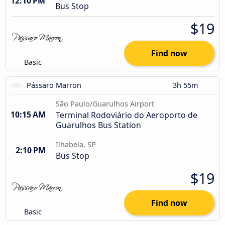
12:10 PM
Bus Stop
$19
Find now
Basic
Pássaro Marron
3h 55m
São Paulo/Guarulhos Airport
10:15 AM
Terminal Rodoviário do Aeroporto de
Guarulhos Bus Station
Ilhabela, SP
2:10 PM
Bus Stop
$19
Find now
Basic