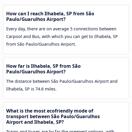
How can I reach Ilhabela, SP from São
Paulo/Guarulhos Airport?
Every day, there are on average 5 connections between
Carpool and Bus, with which you can get to Ilhabela, SP
from São Paulo/Guarulhos Airport.
How far is Ilhabela, SP from São
Paulo/Guarulhos Airport?
The distance between São Paulo/Guarulhos Airport and
Ilhabela, SP is 74.6 miles.
What is the most ecofriendly mode of
transport between São Paulo/Guarulhos
Airport and Ilhabela, SP?
Trains and buses are by far the greenest options, with