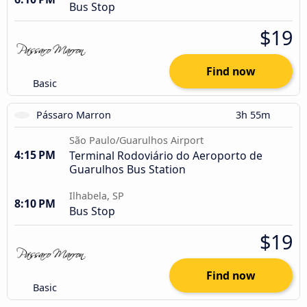
Bus Stop
$19
Find now
Basic
Pássaro Marron
3h 55m
São Paulo/Guarulhos Airport
4:15 PM
Terminal Rodoviário do Aeroporto de
Guarulhos Bus Station
Ilhabela, SP
8:10 PM
Bus Stop
$19
Find now
Basic