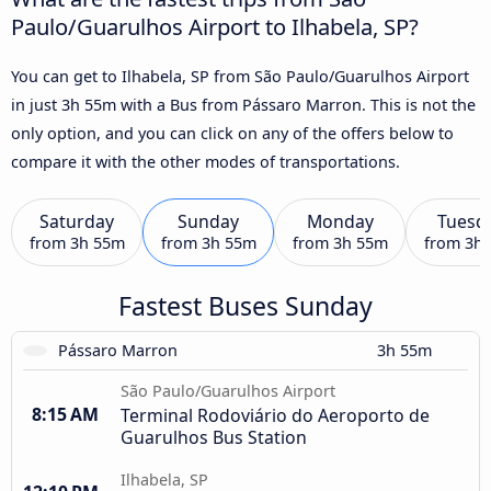
Paulo/Guarulhos Airport to Ilhabela, SP?
You can get to Ilhabela, SP from São Paulo/Guarulhos Airport
in just 3h 55m with a Bus from Pássaro Marron. This is not the
only option, and you can click on any of the offers below to
compare it with the other modes of transportations.
Saturday
Sunday
Monday
Tuesd
from
3h 55m
from
3h 55m
from
3h 55m
from
3h
Fastest Buses Sunday
Pássaro Marron
3h 55m
São Paulo/Guarulhos Airport
8:15 AM
Terminal Rodoviário do Aeroporto de
Guarulhos Bus Station
Ilhabela, SP