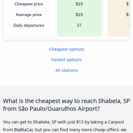
Cheapest price
$19
$1
Average price
$19
$1
Daily departures
27
1
Cheapest options
Fastest options
All stations
What is the cheapest way to reach Ilhabela, SP
from São Paulo/Guarulhos Airport?
You can get to Ilhabela, SP with just $13 by taking a Carpool
from BlaBlaCar, but you can find many more cheap offers: we