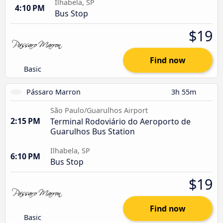
Ilhabela, SP
4:10 PM
Bus Stop
$19
Find now
Basic
Pássaro Marron
3h 55m
São Paulo/Guarulhos Airport
2:15 PM
Terminal Rodoviário do Aeroporto de
Guarulhos Bus Station
Ilhabela, SP
6:10 PM
Bus Stop
$19
Find now
Basic