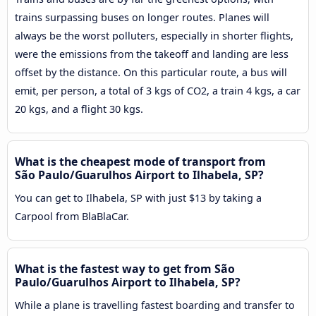
trains surpassing buses on longer routes. Planes will
always be the worst polluters, especially in shorter flights,
were the emissions from the takeoff and landing are less
offset by the distance. On this particular route, a bus will
emit, per person, a total of 3 kgs of CO2, a train 4 kgs, a car
20 kgs, and a flight 30 kgs.
What is the cheapest mode of transport from
São Paulo/Guarulhos Airport to Ilhabela, SP?
You can get to Ilhabela, SP with just $13 by taking a
Carpool from BlaBlaCar.
What is the fastest way to get from São
Paulo/Guarulhos Airport to Ilhabela, SP?
While a plane is travelling fastest boarding and transfer to