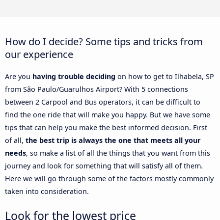
How do I decide? Some tips and tricks from
our experience
Are you
having trouble deciding
on how to get to Ilhabela, SP
from São Paulo/Guarulhos Airport? With 5 connections
between 2 Carpool and Bus operators, it can be difficult to
find the one ride that will make you happy. But we have some
tips that can help you make the best informed decision. First
of all,
the best trip is always the one that meets all your
needs
, so make a list of all the things that you want from this
journey and look for something that will satisfy all of them.
Here we will go through some of the factors mostly commonly
taken into consideration.
Look for the lowest price