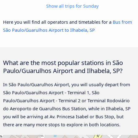
Show all trips for Sunday
Here you will find all operators and timetables for a
Bus from
São Paulo/Guarulhos Airport to Ilhabela, SP
What are the most popular stations in São
Paulo/Guarulhos Airport and Ilhabela, SP?
In São Paulo/Guarulhos Airport, you will usually depart from
São Paulo/Guarulhos Airport - Terminal 1, São
Paulo/Guarulhos Airport - Terminal 2 or Terminal Rodoviário
do Aeroporto de Guarulhos Bus Station, while in Ilhabela, SP
you will be arriving at Av. Princesa Isabel or Bus Stop, but
there are many more stops to explore in both locations.