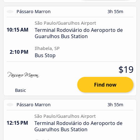
Pássaro Marron
3h 55m
São Paulo/Guarulhos Airport
10:15 AM
Terminal Rodoviário do Aeroporto de
Guarulhos Bus Station
Ilhabela, SP
2:10 PM
Bus Stop
$19
Find now
Basic
Pássaro Marron
3h 55m
São Paulo/Guarulhos Airport
12:15 PM
Terminal Rodoviário do Aeroporto de
Guarulhos Bus Station