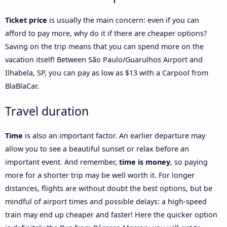
Ticket price
is usually the main concern: even if you can
afford to pay more, why do it if there are cheaper options?
Saving on the trip means that you can spend more on the
vacation itself! Between São Paulo/Guarulhos Airport and
Ilhabela, SP, you can pay as low as $13 with a Carpool from
BlaBlaCar.
Travel duration
Time
is also an important factor. An earlier departure may
allow you to see a beautiful sunset or relax before an
important event. And remember,
time is money
, so paying
more for a shorter trip may be well worth it. For longer
distances, flights are without doubt the best options, but be
mindful of airport times and possible delays: a high-speed
train may end up cheaper and faster! Here the quicker option