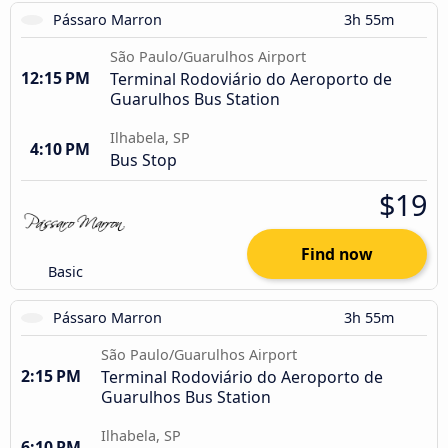
Pássaro Marron
3h 55m
São Paulo/Guarulhos Airport
12:15 PM
Terminal Rodoviário do Aeroporto de
Guarulhos Bus Station
Ilhabela, SP
4:10 PM
Bus Stop
$19
Find now
Basic
Pássaro Marron
3h 55m
São Paulo/Guarulhos Airport
2:15 PM
Terminal Rodoviário do Aeroporto de
Guarulhos Bus Station
Ilhabela, SP
6:10 PM