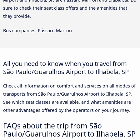
sure to check their seat class offers and the amenities that
they provide.
Bus companies: Pássaro Marron
All you need to know when you travel from
São Paulo/Guarulhos Airport to Ilhabela, SP
Check all information on comfort and services on all modes of
transports from São Paulo/Guarulhos Airport to Ilhabela, SP.
See which seat classes are available, and what amenities are
other advantages offered by the operators on your journey.
FAQs about the trip from São
Paulo/Guarulhos Airport to Ilhabela, SP