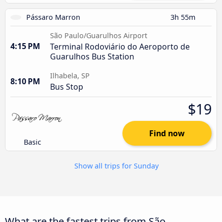
Pássaro Marron
3h 55m
São Paulo/Guarulhos Airport
4:15 PM
Terminal Rodoviário do Aeroporto de
Guarulhos Bus Station
Ilhabela, SP
8:10 PM
Bus Stop
$19
Find now
Basic
Show all trips for Sunday
What are the fastest trips from São