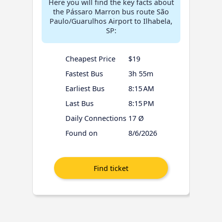
Here you will find the key facts about
the Pássaro Marron bus route São
Paulo/Guarulhos Airport to Ilhabela,
SP:
Cheapest Price
$19
Fastest Bus
3h 55m
Earliest Bus
8:15 AM
Last Bus
8:15 PM
Daily Connections
17 Ø
Found on
8/6/2026