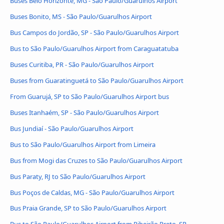
Buses Belo Horizonte, MG - São Paulo/Guarulhos Airport
Buses Bonito, MS - São Paulo/Guarulhos Airport
Bus Campos do Jordão, SP - São Paulo/Guarulhos Airport
Bus to São Paulo/Guarulhos Airport from Caraguatatuba
Buses Curitiba, PR - São Paulo/Guarulhos Airport
Buses from Guaratinguetá to São Paulo/Guarulhos Airport
From Guarujá, SP to São Paulo/Guarulhos Airport bus
Buses Itanhaém, SP - São Paulo/Guarulhos Airport
Bus Jundiaí - São Paulo/Guarulhos Airport
Bus to São Paulo/Guarulhos Airport from Limeira
Bus from Mogi das Cruzes to São Paulo/Guarulhos Airport
Bus Paraty, RJ to São Paulo/Guarulhos Airport
Bus Poços de Caldas, MG - São Paulo/Guarulhos Airport
Bus Praia Grande, SP to São Paulo/Guarulhos Airport