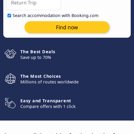
Search accommodation with Booking.com
Find now
The Best Deals
Save up to 70%
The Most Choices
Millions of routes worldwide
Easy and Transparent
Compare offers with 1 click