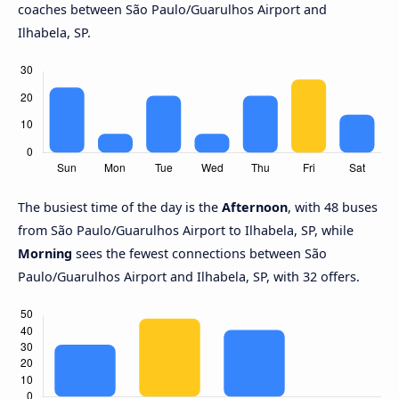
coaches between São Paulo/Guarulhos Airport and
Ilhabela, SP.
The busiest time of the day is the
Afternoon
, with 48 buses
from São Paulo/Guarulhos Airport to Ilhabela, SP, while
Morning
sees the fewest connections between São
Paulo/Guarulhos Airport and Ilhabela, SP, with 32 offers.