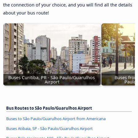
the connection of your choice, and you will find all the details
about your bus route!
Buses Curitiba, PR - São Paulo/Guarulhos 
Buses from
Airport
Paulo/
Bus Routes to São Paulo/Guarulhos Airport
Buses to São Paulo/Guarulhos Airport from Americana
Buses Atibaia, SP - São Paulo/Guarulhos Airport