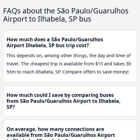
FAQs about the São Paulo/Guarulhos
Airport to Ilhabela, SP bus
How much does a São Paulo/Guarulhos
Airport Ilhabela, SP bus trip cost?
This depends on, among other things, the day and time of
travel. The cheapest trip is available from $15 and takes 3h
55m to reach Ilhabela, SP. Compare offers to save money!
How much could I save by comparing buses
from São Paulo/Guarulhos Airport to Ilhabela,
SP?
On average, how many connections are
available from São Paulo/Guarulhos Airport