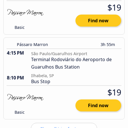
$19
Find now
Basic
Pássaro Marron
3h 55m
4:15 PM
São Paulo/Guarulhos Airport
Terminal Rodoviário do Aeroporto de
Guarulhos Bus Station
Ilhabela, SP
8:10 PM
Bus Stop
$19
Find now
Basic