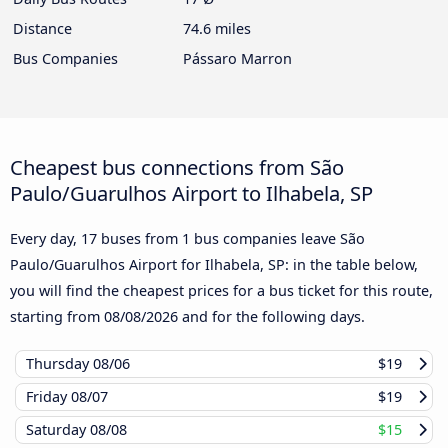
Distance
74.6 miles
Bus Companies
Pássaro Marron
Cheapest bus connections from São
Paulo/Guarulhos Airport to Ilhabela, SP
Every day, 17 buses from 1 bus companies leave São
Paulo/Guarulhos Airport for Ilhabela, SP: in the table below,
you will find the cheapest prices for a bus ticket for this route,
starting from
08/08/2026
and for the following days.
Thursday
08/06
$19
Friday
08/07
$19
Saturday
08/08
$15