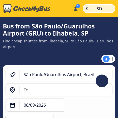
|
|
$
USD
Bus from São Paulo/Guarulhos
Airport (GRU) to Ilhabela, SP
Find cheap shuttles from Ilhabela, SP to São Paulo/Guarulhos
Airport
1