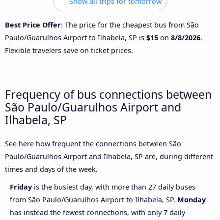
Show all trips for tomorrow
Best Price Offer
: The price for the cheapest bus from São
Paulo/Guarulhos Airport to Ilhabela, SP is
$15
on
8/8/2026
.
Flexible travelers save on ticket prices.
Frequency of bus connections between
São Paulo/Guarulhos Airport and
Ilhabela, SP
See here how frequent the connections between São
Paulo/Guarulhos Airport and Ilhabela, SP are, during different
times and days of the week.
Friday
is the busiest day, with more than 27 daily buses
from São Paulo/Guarulhos Airport to Ilhabela, SP.
Monday
has instead the fewest connections, with only 7 daily