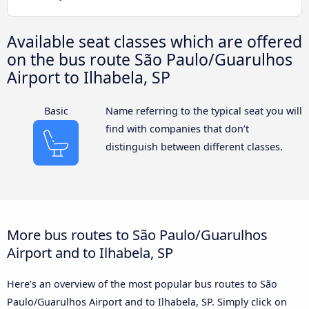
Available seat classes which are offered
on the bus route São Paulo/Guarulhos
Airport to Ilhabela, SP
Basic
Name referring to the typical seat you will
find with companies that don’t
distinguish between different classes.
More bus routes to São Paulo/Guarulhos
Airport and to Ilhabela, SP
Here’s an overview of the most popular bus routes to São
Paulo/Guarulhos Airport and to Ilhabela, SP. Simply click on