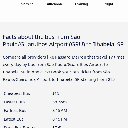
Facts about the bus from São
Paulo/Guarulhos Airport (GRU) to Ilhabela, SP
Compare all providers like Pássaro Marron that travel 17 times
every day by bus from São Paulo/Guarulhos Airport to
Ilhabela, SP in one click! Book your bus ticket from São
Paulo/Guarulhos Airport to Ilhabela, SP starting from $15!
Cheapest Bus
$15
Fastest Bus
3h 55m
Earliest Bus
8:15 AM
Latest Bus
8:15 PM
Daily Bus Routes
17 Ø