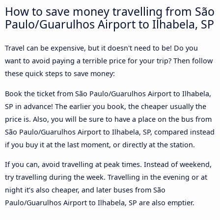
How to save money travelling from São
Paulo/Guarulhos Airport to Ilhabela, SP
Travel can be expensive, but it doesn't need to be! Do you
want to avoid paying a terrible price for your trip? Then follow
these quick steps to save money:
Book the ticket from São Paulo/Guarulhos Airport to Ilhabela,
SP in advance! The earlier you book, the cheaper usually the
price is. Also, you will be sure to have a place on the bus from
São Paulo/Guarulhos Airport to Ilhabela, SP, compared instead
if you buy it at the last moment, or directly at the station.
If you can, avoid travelling at peak times. Instead of weekend,
try travelling during the week. Travelling in the evening or at
night it’s also cheaper, and later buses from São
Paulo/Guarulhos Airport to Ilhabela, SP are also emptier.