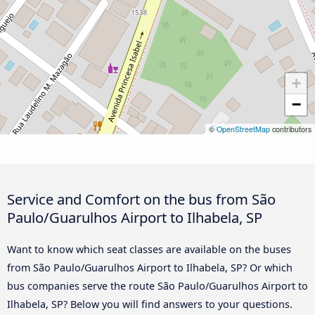
+
−
©
OpenStreetMap
contributors
Service and Comfort on the bus from São
Paulo/Guarulhos Airport to Ilhabela, SP
Want to know which seat classes are available on the buses
from São Paulo/Guarulhos Airport to Ilhabela, SP? Or which
bus companies serve the route São Paulo/Guarulhos Airport to
Ilhabela, SP? Below you will find answers to your questions.