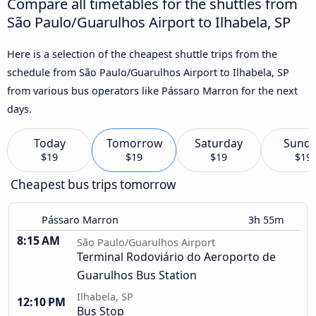
Compare all timetables for the shuttles from
São Paulo/Guarulhos Airport to Ilhabela, SP
Here is a selection of the cheapest shuttle trips from the
schedule from São Paulo/Guarulhos Airport to Ilhabela, SP
from various bus operators like Pássaro Marron for the next
days.
Today
Tomorrow
Saturday
Sund
$19
$19
$19
$19
Cheapest bus trips tomorrow
Pássaro Marron
3h 55m
8:15 AM
São Paulo/Guarulhos Airport
Terminal Rodoviário do Aeroporto de
Guarulhos Bus Station
Ilhabela, SP
12:10 PM
Bus Stop