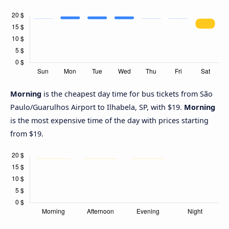
Morning
is the cheapest day time for bus tickets from São
Paulo/Guarulhos Airport to Ilhabela, SP, with $19.
Morning
is the most expensive time of the day with prices starting
from $19.