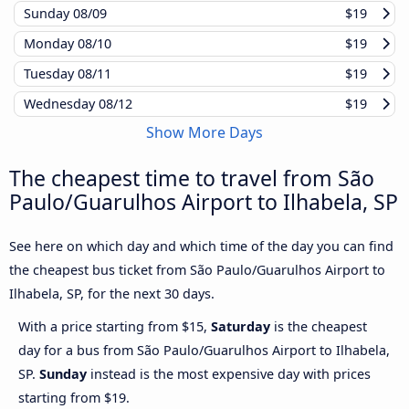
Sunday
08/09
$19
Monday
08/10
$19
Tuesday
08/11
$19
Wednesday
08/12
$19
Show More Days
The cheapest time to travel from São
Paulo/Guarulhos Airport to Ilhabela, SP
See here on which day and which time of the day you can find
the cheapest bus ticket from São Paulo/Guarulhos Airport to
Ilhabela, SP, for the next 30 days.
With a price starting from $15,
Saturday
is the cheapest
day for a bus from São Paulo/Guarulhos Airport to Ilhabela,
SP.
Sunday
instead is the most expensive day with prices
starting from $19.