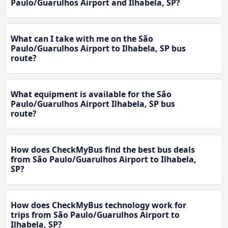
Paulo/Guarulhos Airport and Ilhabela, SP?
What can I take with me on the São
Paulo/Guarulhos Airport to Ilhabela, SP bus
route?
What equipment is available for the São
Paulo/Guarulhos Airport Ilhabela, SP bus
route?
How does CheckMyBus find the best bus deals
from São Paulo/Guarulhos Airport to Ilhabela,
SP?
How does CheckMyBus technology work for
trips from São Paulo/Guarulhos Airport to
Ilhabela, SP?