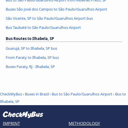
Bus to São Paulo/Guarulhos Airport from Ribeirão Preto, SP
Buses São José dos Campos to São Paulo/Guarulhos Airport
São Vicente, SP to São Paulo/Guarulhos Airport bus
Bus Taubaté to São Paulo/Guarulhos Airport
Bus Routes to Ilhabela, SP
Guarujá, SP to Ilhabela, SP bus
From Paraty to Ilhabela, SP bus
Buses Paraty, RJ - Ilhabela, SP
CheckMyBus
›
Buses in Brazil
›
Bus to São Paulo/Guarulhos Airport
›
Bus to
Ilhabela, SP
IMPRINT
METHODOLOGY