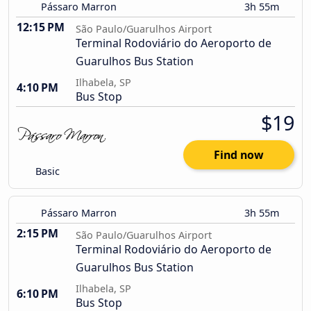
Pássaro Marron
3h 55m
12:15 PM
São Paulo/Guarulhos Airport
Terminal Rodoviário do Aeroporto de
Guarulhos Bus Station
Ilhabela, SP
4:10 PM
Bus Stop
$19
Find now
Basic
Pássaro Marron
3h 55m
2:15 PM
São Paulo/Guarulhos Airport
Terminal Rodoviário do Aeroporto de
Guarulhos Bus Station
Ilhabela, SP
6:10 PM
Bus Stop