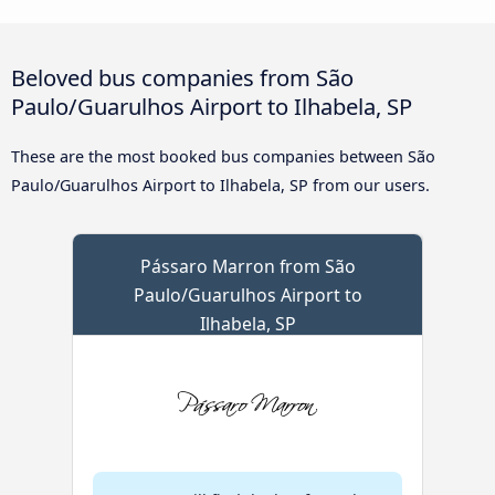
Beloved bus companies from São
Paulo/Guarulhos Airport to Ilhabela, SP
These are the most booked bus companies between São
Paulo/Guarulhos Airport to Ilhabela, SP from our users.
Pássaro Marron from São
Paulo/Guarulhos Airport to
Ilhabela, SP