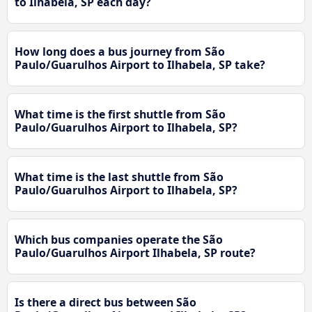
to Ilhabela, SP each day?
How long does a bus journey from São
Paulo/Guarulhos Airport to Ilhabela, SP take?
What time is the first shuttle from São
Paulo/Guarulhos Airport to Ilhabela, SP?
What time is the last shuttle from São
Paulo/Guarulhos Airport to Ilhabela, SP?
Which bus companies operate the São
Paulo/Guarulhos Airport Ilhabela, SP route?
Is there a direct bus between São