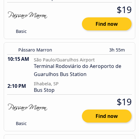
$19
Find now
Basic
Pássaro Marron
3h 55m
10:15 AM
São Paulo/Guarulhos Airport
Terminal Rodoviário do Aeroporto de
Guarulhos Bus Station
Ilhabela, SP
2:10 PM
Bus Stop
$19
Find now
Basic