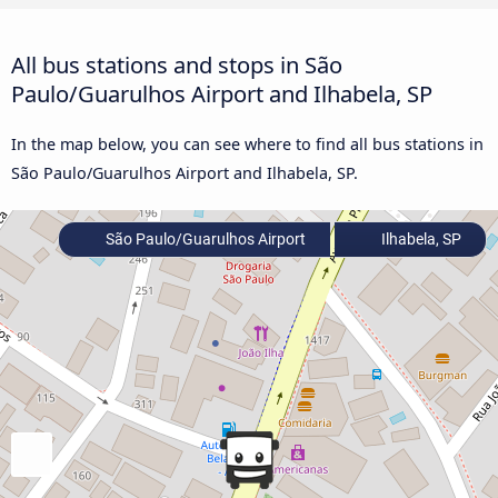
All bus stations and stops in São
Paulo/Guarulhos Airport and Ilhabela, SP
In the map below, you can see where to find all bus stations in
São Paulo/Guarulhos Airport and Ilhabela, SP.
São Paulo/Guarulhos Airport
Ilhabela, SP