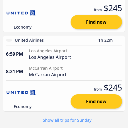
$245
from
Find now
Economy
United Airlines
1h 22m
Los Angeles Airport
6:59 PM
Los Angeles Airport
McCarran Airport
8:21 PM
McCarran Airport
$245
from
Find now
Economy
Show all trips for Sunday