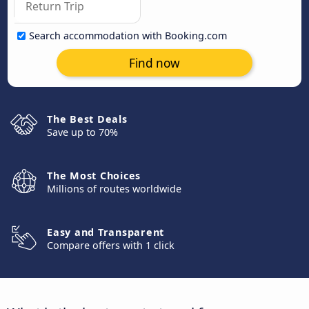
Search accommodation with Booking.com
Find now
The Best Deals
Save up to 70%
The Most Choices
Millions of routes worldwide
Easy and Transparent
Compare offers with 1 click