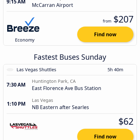
9:15 AM
McCarran Airport
$207
from
Find now
Economy
Fastest Buses Sunday
Las Vegas Shuttles
5h 40m
Huntington Park, CA
7:30 AM
East Florence Ave Bus Station
Las Vegas
1:10 PM
NB Eastern after Searles
$62
Find now