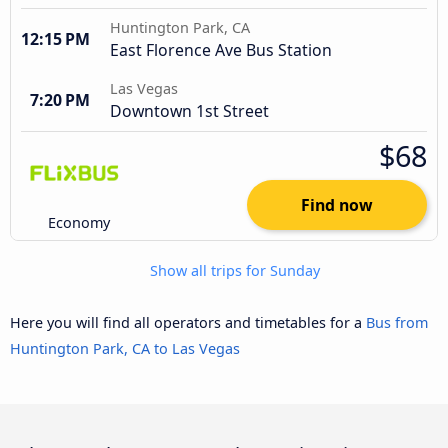
Huntington Park, CA
12:15 PM
East Florence Ave Bus Station
Las Vegas
7:20 PM
Downtown 1st Street
$68
Find now
Economy
Show all trips for Sunday
Here you will find all operators and timetables for a
Bus from
Huntington Park, CA to Las Vegas