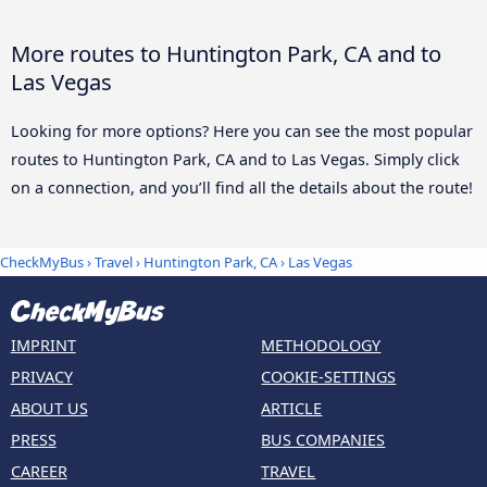
More routes to Huntington Park, CA and to
Las Vegas
Looking for more options? Here you can see the most popular
routes to Huntington Park, CA and to Las Vegas. Simply click
on a connection, and you’ll find all the details about the route!
CheckMyBus
›
Travel
›
Huntington Park, CA
›
Las Vegas
IMPRINT
METHODOLOGY
PRIVACY
COOKIE-SETTINGS
ABOUT US
ARTICLE
PRESS
BUS COMPANIES
CAREER
TRAVEL