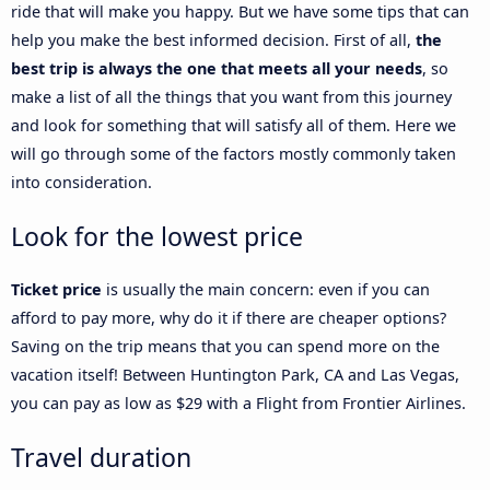
ride that will make you happy. But we have some tips that can
help you make the best informed decision. First of all,
the
best trip is always the one that meets all your needs
, so
make a list of all the things that you want from this journey
and look for something that will satisfy all of them. Here we
will go through some of the factors mostly commonly taken
into consideration.
Look for the lowest price
Ticket price
is usually the main concern: even if you can
afford to pay more, why do it if there are cheaper options?
Saving on the trip means that you can spend more on the
vacation itself! Between Huntington Park, CA and Las Vegas,
you can pay as low as $29 with a Flight from Frontier Airlines.
Travel duration