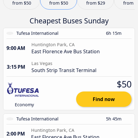
from
$50
from
$50
from
$29
from
$
Cheapest Buses Sunday
Tufesa International
6h 15m
Huntington Park, CA
9:00 AM
East Florence Ave Bus Station
Las Vegas
3:15 PM
South Strip Transit Terminal
$50
Find now
Economy
Tufesa International
5h 45m
Huntington Park, CA
2:00 PM
East Florence Ave Bus Station