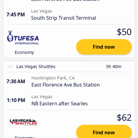
Las Vegas
7:45 PM
South Strip Transit Terminal
$50
Find now
Economy
Las Vegas Shuttles
5h 40m
Huntington Park, CA
7:30 AM
East Florence Ave Bus Station
Las Vegas
1:10 PM
NB Eastern after Searles
$62
Find now
Economy