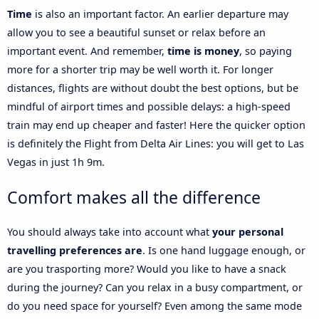
Time
is also an important factor. An earlier departure may
allow you to see a beautiful sunset or relax before an
important event. And remember,
time is money
, so paying
more for a shorter trip may be well worth it. For longer
distances, flights are without doubt the best options, but be
mindful of airport times and possible delays: a high-speed
train may end up cheaper and faster! Here the quicker option
is definitely the Flight from Delta Air Lines: you will get to Las
Vegas in just 1h 9m.
Comfort makes all the difference
You should always take into account what
your personal
travelling preferences are
. Is one hand luggage enough, or
are you trasporting more? Would you like to have a snack
during the journey? Can you relax in a busy compartment, or
do you need space for yourself? Even among the same mode