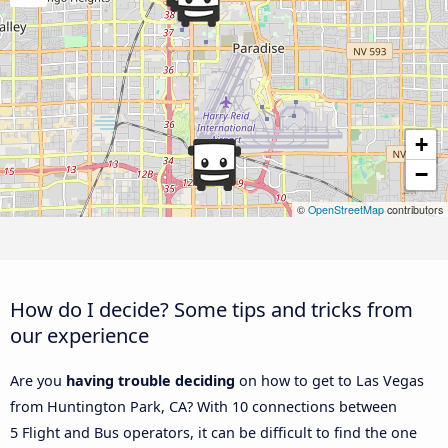
+
−
©
OpenStreetMap
contributors
How do I decide? Some tips and tricks from
our experience
Are you
having trouble deciding
on how to get to Las Vegas
from Huntington Park, CA? With 10 connections between
5 Flight and Bus operators, it can be difficult to find the one