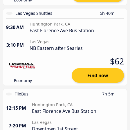
Las Vegas Shuttles
5h 40m
Huntington Park, CA
9:30 AM
East Florence Ave Bus Station
Las Vegas
3:10 PM
NB Eastern after Searles
$62
Find now
Economy
FlixBus
7h 5m
Huntington Park, CA
12:15 PM
East Florence Ave Bus Station
Las Vegas
7:20 PM
Downtown 1st Street