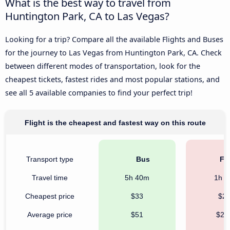
What is the best way to travel from
Huntington Park, CA to Las Vegas?
Looking for a trip? Compare all the available Flights and Buses
for the journey to Las Vegas from Huntington Park, CA. Check
between different modes of transportation, look for the
cheapest tickets, fastest rides and most popular stations, and
see all 5 available companies to find your perfect trip!
Flight is the cheapest and fastest way on this route
Transport type
Bus
Fli
Travel time
5h 40m
1h 
Cheapest price
$33
$2
Average price
$51
$21