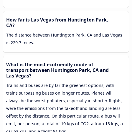
How far is Las Vegas from Huntington Park,
CA?
The distance between Huntington Park, CA and Las Vegas
is 229.7 miles.
What is the most ecofriendly mode of
transport between Huntington Park, CA and
Las Vegas?
Trains and buses are by far the greenest options, with
trains surpassing buses on longer routes. Planes will
always be the worst polluters, especially in shorter flights,
were the emissions from the takeoff and landing are less
offset by the distance. On this particular route, a bus will
emit, per person, a total of 10 kgs of CO2, a train 13 kgs, a
car 63 kgs, and a flight 91 kgs.