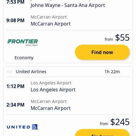
7:53 PM
Johne Wayne - Santa Ana Airport
McCarran Airport
9:08 PM
McCarran Airport
$55
from
Find now
Economy
United Airlines
1h 22m
Los Angeles Airport
1:12 PM
Los Angeles Airport
McCarran Airport
2:34 PM
McCarran Airport
$245
from