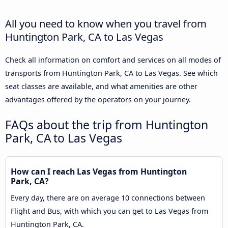
All you need to know when you travel from
Huntington Park, CA to Las Vegas
Check all information on comfort and services on all modes of
transports from Huntington Park, CA to Las Vegas. See which
seat classes are available, and what amenities are other
advantages offered by the operators on your journey.
FAQs about the trip from Huntington
Park, CA to Las Vegas
How can I reach Las Vegas from Huntington
Park, CA?
Every day, there are on average 10 connections between
Flight and Bus, with which you can get to Las Vegas from
Huntington Park, CA.