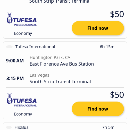
South Strip Transit Terminal
$50
Find now
Economy
Tufesa International
6h 15m
Huntington Park, CA
9:00 AM
East Florence Ave Bus Station
Las Vegas
3:15 PM
South Strip Transit Terminal
$50
Find now
Economy
FlixBus
7h 5m