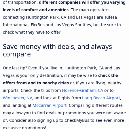
of transportation,
different companies will offer you varying
levels of comfort and amenities
. The main operators
connecting Huntington Park, CA and Las Vegas are Tufesa
International, FlixBus and Las Vegas Shuttles, but be sure to
check what they have to offer!
Save money with deals, and always
compare
One last tip? Even if you live in Huntington Park, CA and Las
Vegas is your only destination, it may be wise to
check the
offers from and to nearby cities
or, if you are flyng, nearby
airports. Check the trips from
Florence-Graham, CA
or to
Winchester, NV
, and look at flights from
Long Beach Airport
,
and landing at
McCarran Airport
. Comparing different routes
may allow you to find deals or promotions you were not aware
of. Consider also signing up to CheckMyBus to see even more
exclusive promotions!