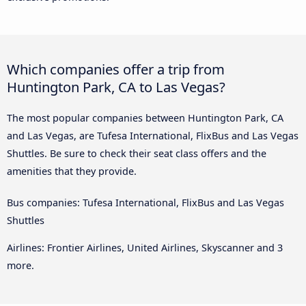
Which companies offer a trip from
Huntington Park, CA to Las Vegas?
The most popular companies between Huntington Park, CA
and Las Vegas, are Tufesa International, FlixBus and Las Vegas
Shuttles. Be sure to check their seat class offers and the
amenities that they provide.
Bus companies: Tufesa International, FlixBus and Las Vegas
Shuttles
Airlines: Frontier Airlines, United Airlines, Skyscanner and 3
more.