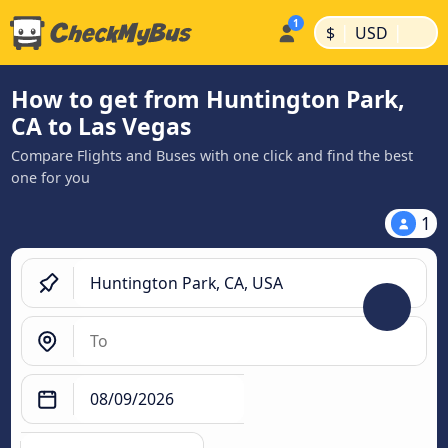
|
|
$
USD
How to get from Huntington Park,
CA to Las Vegas
Compare Flights and Buses with one click and find the best
one for you
1