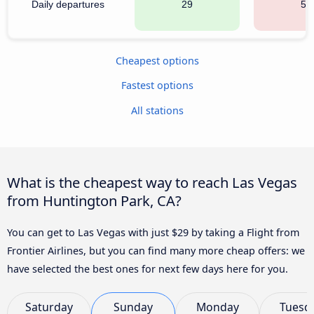
Daily departures
29
53
Cheapest options
Fastest options
All stations
What is the cheapest way to reach Las Vegas
from Huntington Park, CA?
You can get to Las Vegas with just $29 by taking a Flight from
Frontier Airlines, but you can find many more cheap offers: we
have selected the best ones for next few days here for you.
Saturday
Sunday
Monday
Tuesd