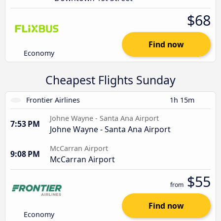
$68
Find now
Economy
Cheapest Flights Sunday
Frontier Airlines
1h 15m
Johne Wayne - Santa Ana Airport
7:53 PM
Johne Wayne - Santa Ana Airport
McCarran Airport
9:08 PM
McCarran Airport
$55
from
Find now
Economy