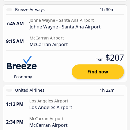
Breeze Airways
1h 30m
Johne Wayne - Santa Ana Airport
7:45 AM
Johne Wayne - Santa Ana Airport
McCarran Airport
9:15 AM
McCarran Airport
$207
from
Find now
Economy
United Airlines
1h 22m
Los Angeles Airport
1:12 PM
Los Angeles Airport
McCarran Airport
2:34 PM
McCarran Airport