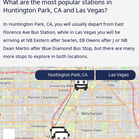
What are the most popular stations in
Huntington Park, CA and Las Vegas?
In Huntington Park, CA, you will usually depart from East
Florence Ave Bus Station, while in Las Vegas you will be
arriving at NB Eastern after Searles, EB Owens after J or NB
Dean Martin after Blue Diamond Bus Stop, but there are many
more stops to explore in both locations.
Huntington Park, CA
Las Vegas