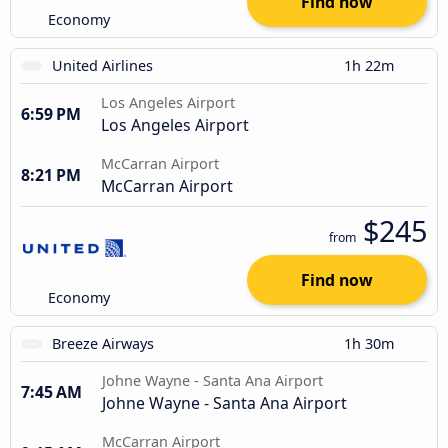
Find now
Economy
United Airlines
1h 22m
Los Angeles Airport
6:59 PM
Los Angeles Airport
McCarran Airport
8:21 PM
McCarran Airport
$245
from
Find now
Economy
Breeze Airways
1h 30m
Johne Wayne - Santa Ana Airport
7:45 AM
Johne Wayne - Santa Ana Airport
McCarran Airport