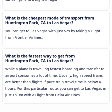
What is the cheapest mode of transport from
Huntington Park, CA to Las Vegas?
You can get to Las Vegas with just $29 by taking a Flight
from Frontier Airlines.
What is the fastest way to get from
Huntington Park, CA to Las Vegas?
While a plane is travelling fastest boarding and transfer to
airport consumes a lot of time. Usually, high speed trains
are better than flights if pure train travel time is below 4
hours. For this particular route, you can get to Las Vegas in
just 1h 9m with a Flight from Delta Air Lines.