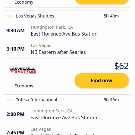
Economy
Las Vegas Shuttles
5h 40m
Huntington Park, CA
9:30 AM
East Florence Ave Bus Station
Las Vegas
3:10 PM
NB Eastern after Searles
$62
Find now
Economy
Tufesa International
5h 45m
Huntington Park, CA
2:00 PM
East Florence Ave Bus Station
Las Vegas
7:45 PM