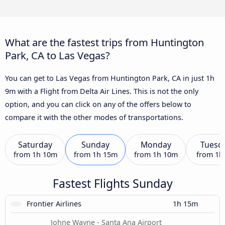
What are the fastest trips from Huntington
Park, CA to Las Vegas?
You can get to Las Vegas from Huntington Park, CA in just 1h
9m with a Flight from Delta Air Lines. This is not the only
option, and you can click on any of the offers below to
compare it with the other modes of transportations.
Saturday
Sunday
Monday
Tuesd
from
1h 10m
from
1h 15m
from
1h 10m
from
1h
Fastest Flights Sunday
Frontier Airlines
1h 15m
Johne Wayne - Santa Ana Airport