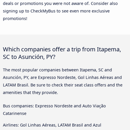
deals or promotions you were not aware of. Consider also
signing up to CheckMyBus to see even more exclusive
promotions!
Which companies offer a trip from Itapema,
SC to Asunción, PY?
The most popular companies between Itapema, SC and
Asunción, PY, are Expresso Nordeste, Gol Linhas Aéreas and
LATAM Brasil. Be sure to check their seat class offers and the
amenities that they provide.
Bus companies: Expresso Nordeste and Auto Viação
Catarinense
Airlines: Gol Linhas Aéreas, LATAM Brasil and Azul