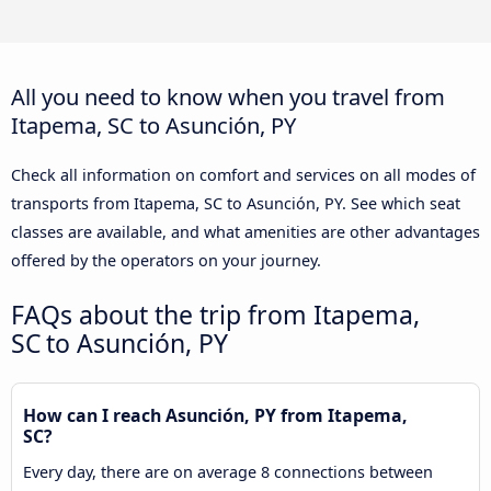
All you need to know when you travel from
Itapema, SC to Asunción, PY
Check all information on comfort and services on all modes of
transports from Itapema, SC to Asunción, PY. See which seat
classes are available, and what amenities are other advantages
offered by the operators on your journey.
FAQs about the trip from Itapema,
SC to Asunción, PY
How can I reach Asunción, PY from Itapema,
SC?
Every day, there are on average 8 connections between