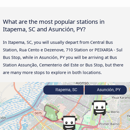
What are the most popular stations in
Itapema, SC and Asunción, PY?
In Itapema, SC, you will usually depart from Central Bus
Station, Rua Cento e Dezenove, 710 Station or PEIXARIA - Sul
Bus Stop, while in Asunción, PY you will be arriving at Bus
Station Assunção, Cementerio del Este or Bus Stop, but there
are many more stops to explore in both locations.
Itapema, SC
Asunción, PY