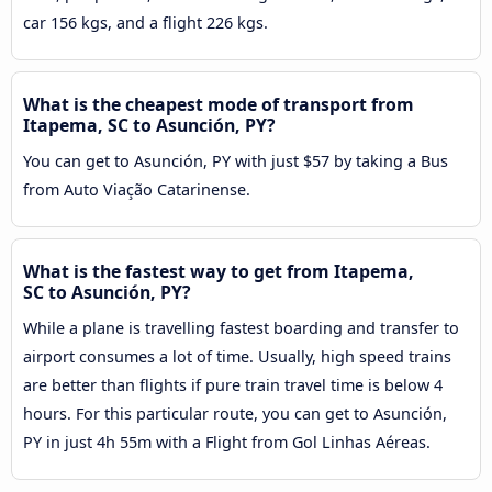
car 156 kgs, and a flight 226 kgs.
What is the cheapest mode of transport from
Itapema, SC to Asunción, PY?
You can get to Asunción, PY with just $57 by taking a Bus
from Auto Viação Catarinense.
What is the fastest way to get from Itapema,
SC to Asunción, PY?
While a plane is travelling fastest boarding and transfer to
airport consumes a lot of time. Usually, high speed trains
are better than flights if pure train travel time is below 4
hours. For this particular route, you can get to Asunción,
PY in just 4h 55m with a Flight from Gol Linhas Aéreas.