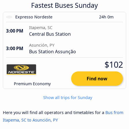
Fastest Buses Sunday
Expresso Nordeste
24h 0m
Itapema, SC
3:00 PM
Central Bus Station
Asunción, PY
3:00 PM
Bus Station Assunção
$102
Find now
Premium Economy
Show all trips for Sunday
Here you will find all operators and timetables for a
Bus from
Itapema, SC to Asunción, PY