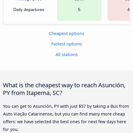
Daily departures
5
42
Cheapest options
Fastest options
All stations
What is the cheapest way to reach Asunción,
PY from Itapema, SC?
You can get to Asunción, PY with just $57 by taking a Bus from
Auto Viação Catarinense, but you can find many more cheap
offers: we have selected the best ones for next few days here
for you.