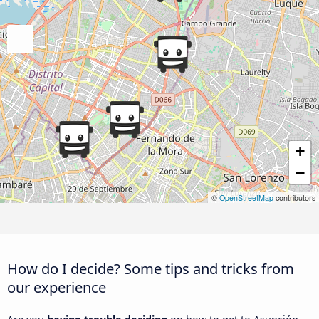
+
−
©
OpenStreetMap
contributors
How do I decide? Some tips and tricks from
our experience