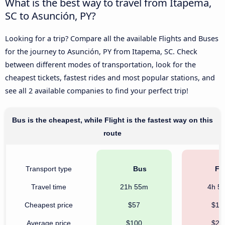
What is the best way to travel from Itapema,
SC to Asunción, PY?
Looking for a trip? Compare all the available Flights and Buses
for the journey to Asunción, PY from Itapema, SC. Check
between different modes of transportation, look for the
cheapest tickets, fastest rides and most popular stations, and
see all 2 available companies to find your perfect trip!
Bus is the cheapest, while Flight is the fastest way on this
route
Transport type
Bus
Fli
Travel time
21h 55m
4h 5
Cheapest price
$57
$12
Average price
$100
$28