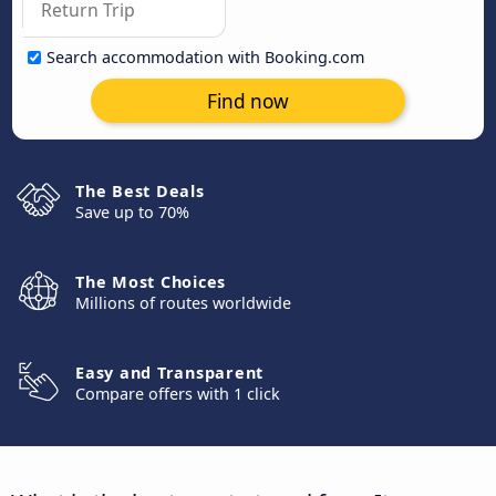
Search accommodation with Booking.com
Find now
The Best Deals
Save up to 70%
The Most Choices
Millions of routes worldwide
Easy and Transparent
Compare offers with 1 click