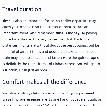
Travel duration
Time
is also an important factor. An earlier departure may
allow you to see a beautiful sunset or relax before an
important event. And remember,
time is money
, so paying
more for a shorter trip may be well worth it. For longer
distances, flights are without doubt the best options, but be
mindful of airport times and possible delays: a high-speed
train may end up cheaper and faster! Here the quicker option
is definitely the Flight from Gol Linhas Aéreas: you will get to
Asunción, PY in just 4h 55m.
Comfort makes all the difference
You should always take into account what
your personal
travelling preferences are
. Is one hand luggage enough, or
are you trasporting more? Would you like to have a snack