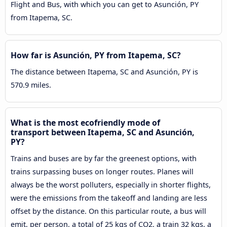
Flight and Bus, with which you can get to Asunción, PY
from Itapema, SC.
How far is Asunción, PY from Itapema, SC?
The distance between Itapema, SC and Asunción, PY is
570.9 miles.
What is the most ecofriendly mode of
transport between Itapema, SC and Asunción,
PY?
Trains and buses are by far the greenest options, with
trains surpassing buses on longer routes. Planes will
always be the worst polluters, especially in shorter flights,
were the emissions from the takeoff and landing are less
offset by the distance. On this particular route, a bus will
emit, per person, a total of 25 kgs of CO2, a train 32 kgs, a