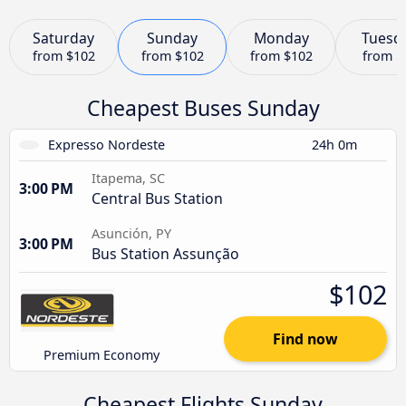
Saturday
Sunday
Monday
Tuesd
from
$102
from
$102
from
$102
from
$
Cheapest Buses Sunday
Expresso Nordeste
24h 0m
Itapema, SC
3:00 PM
Central Bus Station
Asunción, PY
3:00 PM
Bus Station Assunção
$102
Find now
Premium Economy
Cheapest Flights Sunday