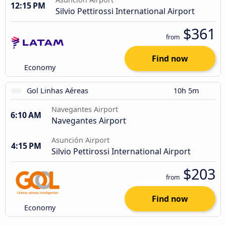
12:15 PM
Silvio Pettirossi International Airport
$361
from
Find now
Economy
Gol Linhas Aéreas
10h 5m
Navegantes Airport
6:10 AM
Navegantes Airport
Asunción Airport
4:15 PM
Silvio Pettirossi International Airport
$203
from
Find now
Economy