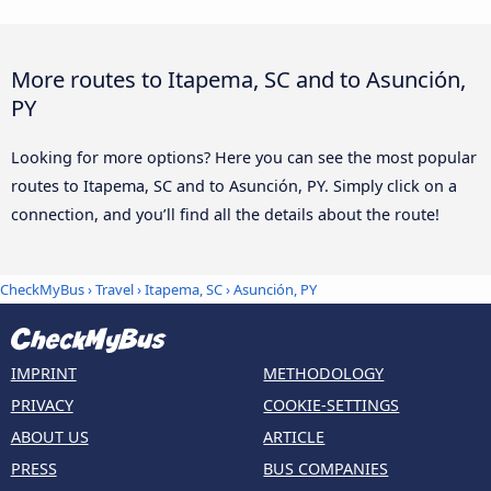
More routes to Itapema, SC and to Asunción,
PY
Looking for more options? Here you can see the most popular
routes to Itapema, SC and to Asunción, PY. Simply click on a
connection, and you’ll find all the details about the route!
CheckMyBus
›
Travel
›
Itapema, SC
›
Asunción, PY
IMPRINT
METHODOLOGY
PRIVACY
COOKIE-SETTINGS
ABOUT US
ARTICLE
PRESS
BUS COMPANIES