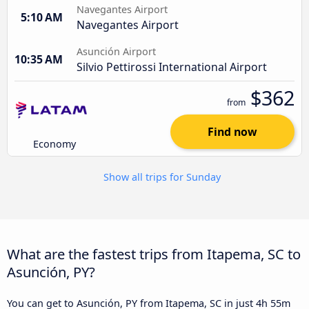
Navegantes Airport
5:10 AM
Navegantes Airport
Asunción Airport
10:35 AM
Silvio Pettirossi International Airport
$362
from
Find now
Economy
Show all trips for Sunday
What are the fastest trips from Itapema, SC to
Asunción, PY?
You can get to Asunción, PY from Itapema, SC in just 4h 55m