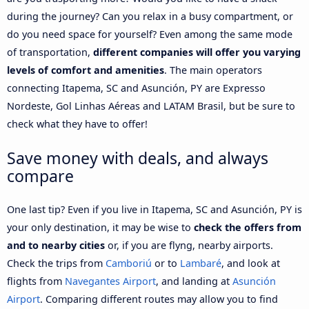
during the journey? Can you relax in a busy compartment, or
do you need space for yourself? Even among the same mode
of transportation,
different companies will offer you varying
levels of comfort and amenities
. The main operators
connecting Itapema, SC and Asunción, PY are Expresso
Nordeste, Gol Linhas Aéreas and LATAM Brasil, but be sure to
check what they have to offer!
Save money with deals, and always
compare
One last tip? Even if you live in Itapema, SC and Asunción, PY is
your only destination, it may be wise to
check the offers from
and to nearby cities
or, if you are flyng, nearby airports.
Check the trips from
Camboriú
or to
Lambaré
, and look at
flights from
Navegantes Airport
, and landing at
Asunción
Airport
. Comparing different routes may allow you to find