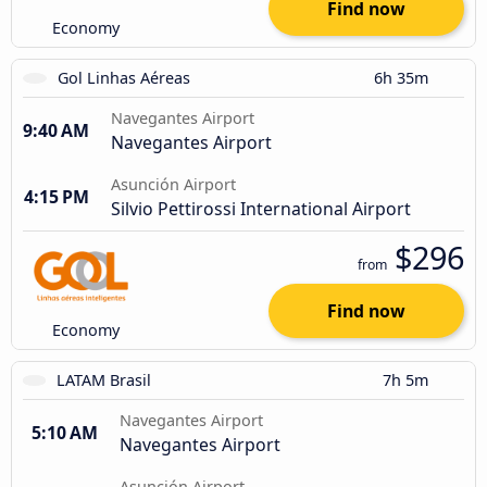
Find now
Economy
Gol Linhas Aéreas
6h 35m
Navegantes Airport
9:40 AM
Navegantes Airport
Asunción Airport
4:15 PM
Silvio Pettirossi International Airport
$296
from
Find now
Economy
LATAM Brasil
7h 5m
Navegantes Airport
5:10 AM
Navegantes Airport
Asunción Airport