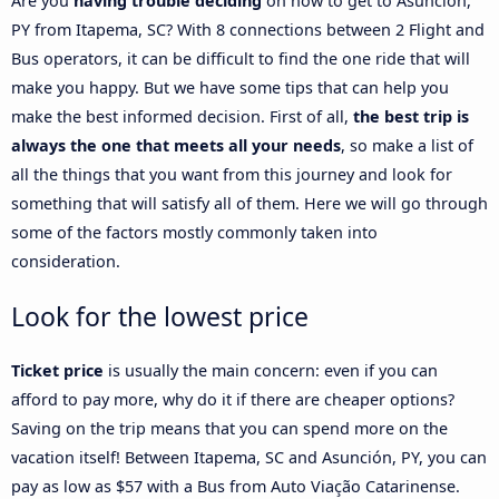
Are you
having trouble deciding
on how to get to Asunción,
PY from Itapema, SC? With 8 connections between 2 Flight and
Bus operators, it can be difficult to find the one ride that will
make you happy. But we have some tips that can help you
make the best informed decision. First of all,
the best trip is
always the one that meets all your needs
, so make a list of
all the things that you want from this journey and look for
something that will satisfy all of them. Here we will go through
some of the factors mostly commonly taken into
consideration.
Look for the lowest price
Ticket price
is usually the main concern: even if you can
afford to pay more, why do it if there are cheaper options?
Saving on the trip means that you can spend more on the
vacation itself! Between Itapema, SC and Asunción, PY, you can
pay as low as $57 with a Bus from Auto Viação Catarinense.