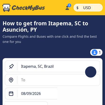
|
|
$
USD
How to get from Itapema, SC to
Asunción, PY
Compare Flights and Buses with one click and find the best
one for you
1