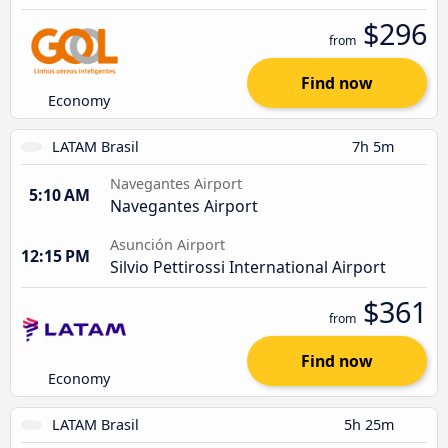
$296
from
Find now
Economy
LATAM Brasil
7h 5m
Navegantes Airport
5:10 AM
Navegantes Airport
Asunción Airport
12:15 PM
Silvio Pettirossi International Airport
$361
from
Find now
Economy
LATAM Brasil
5h 25m