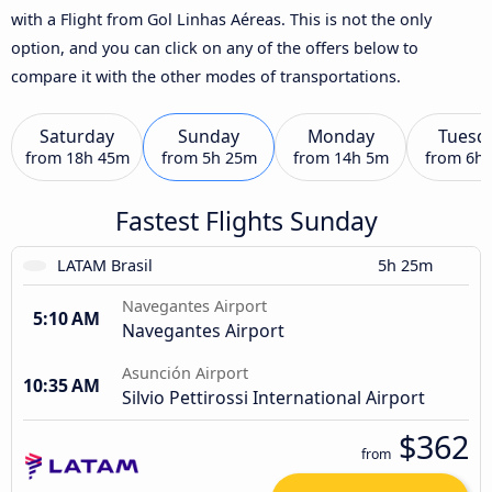
with a Flight from Gol Linhas Aéreas. This is not the only
option, and you can click on any of the offers below to
compare it with the other modes of transportations.
Saturday
Sunday
Monday
Tuesd
from
18h 45m
from
5h 25m
from
14h 5m
from
6h
Fastest Flights Sunday
LATAM Brasil
5h 25m
Navegantes Airport
5:10 AM
Navegantes Airport
Asunción Airport
10:35 AM
Silvio Pettirossi International Airport
$362
from