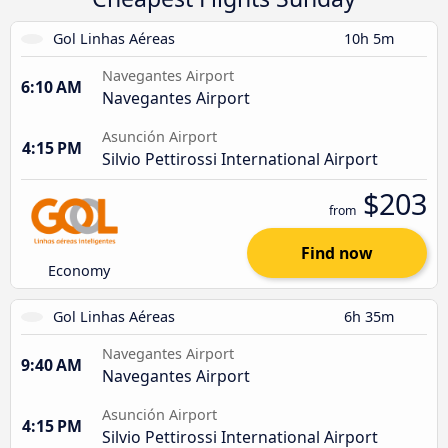
Gol Linhas Aéreas
10h 5m
Navegantes Airport
6:10 AM
Navegantes Airport
Asunción Airport
4:15 PM
Silvio Pettirossi International Airport
$203
from
Find now
Economy
Gol Linhas Aéreas
6h 35m
Navegantes Airport
9:40 AM
Navegantes Airport
Asunción Airport
4:15 PM
Silvio Pettirossi International Airport