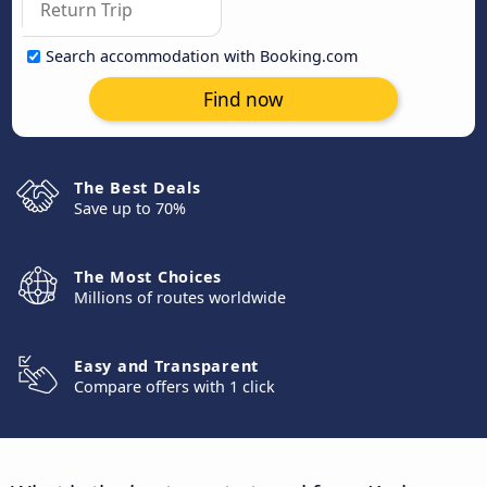
Search accommodation with Booking.com
Find now
The Best Deals
Save up to 70%
The Most Choices
Millions of routes worldwide
Easy and Transparent
Compare offers with 1 click