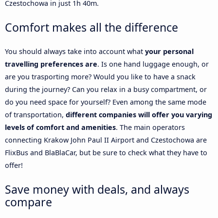
Czestochowa in just 1h 40m.
Comfort makes all the difference
You should always take into account what
your personal
travelling preferences are
. Is one hand luggage enough, or
are you trasporting more? Would you like to have a snack
during the journey? Can you relax in a busy compartment, or
do you need space for yourself? Even among the same mode
of transportation,
different companies will offer you varying
levels of comfort and amenities
. The main operators
connecting Krakow John Paul II Airport and Czestochowa are
FlixBus and BlaBlaCar, but be sure to check what they have to
offer!
Save money with deals, and always
compare