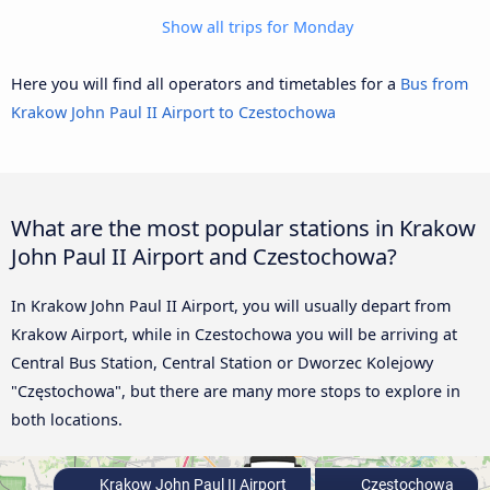
Show all trips for Monday
Here you will find all operators and timetables for a
Bus from
Krakow John Paul II Airport to Czestochowa
What are the most popular stations in Krakow
John Paul II Airport and Czestochowa?
In Krakow John Paul II Airport, you will usually depart from
Krakow Airport, while in Czestochowa you will be arriving at
Central Bus Station, Central Station or Dworzec Kolejowy
"Częstochowa", but there are many more stops to explore in
both locations.
Krakow John Paul II Airport
Czestochowa