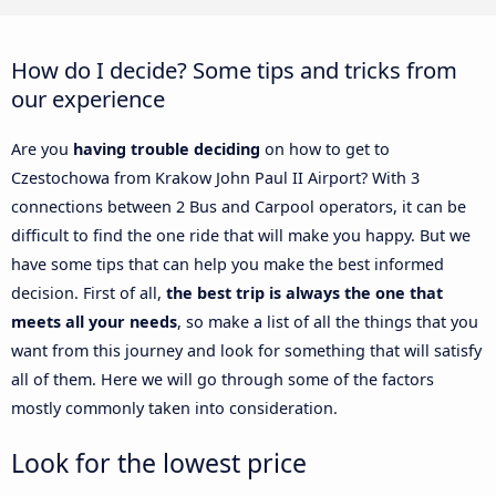
How do I decide? Some tips and tricks from
our experience
Are you
having trouble deciding
on how to get to
Czestochowa from Krakow John Paul II Airport? With 3
connections between 2 Bus and Carpool operators, it can be
difficult to find the one ride that will make you happy. But we
have some tips that can help you make the best informed
decision. First of all,
the best trip is always the one that
meets all your needs
, so make a list of all the things that you
want from this journey and look for something that will satisfy
all of them. Here we will go through some of the factors
mostly commonly taken into consideration.
Look for the lowest price