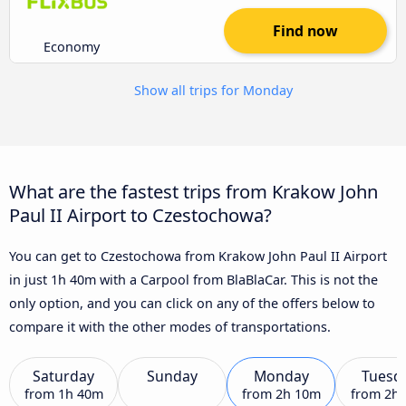
Find now
Economy
Show all trips for Monday
What are the fastest trips from Krakow John
Paul II Airport to Czestochowa?
You can get to Czestochowa from Krakow John Paul II Airport
in just 1h 40m with a Carpool from BlaBlaCar. This is not the
only option, and you can click on any of the offers below to
compare it with the other modes of transportations.
Saturday
Sunday
Monday
Tuesd
from
1h 40m
from
2h 10m
from
2h