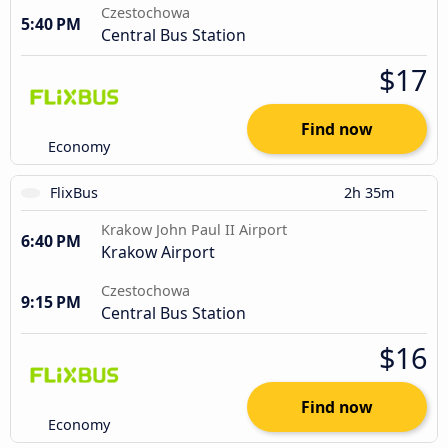
Czestochowa
5:40 PM
Central Bus Station
$17
Find now
Economy
FlixBus
2h 35m
Krakow John Paul II Airport
6:40 PM
Krakow Airport
Czestochowa
9:15 PM
Central Bus Station
$16
Find now
Economy