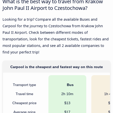
What is the best way to travel from Krakow
John Paul II Airport to Czestochowa?
Looking for a trip? Compare all the available Buses and
Carpool for the journey to Czestochowa from Krakow John
Paul II Airport. Check between different modes of
transportation, look for the cheapest tickets, fastest rides and
most popular stations, and see all 2 available companies to
find your perfect trip!
Carpool is the cheapest and fastest way on this route
Transport type
Bus
C
Travel time
2h 10m
1h 4
Cheapest price
$13
$9
Average price
$17
$9