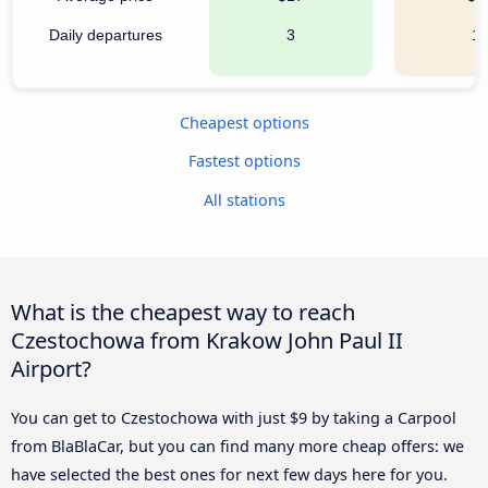
Daily departures
3
1
Cheapest options
Fastest options
All stations
What is the cheapest way to reach
Czestochowa from Krakow John Paul II
Airport?
You can get to Czestochowa with just $9 by taking a Carpool
from BlaBlaCar, but you can find many more cheap offers: we
have selected the best ones for next few days here for you.