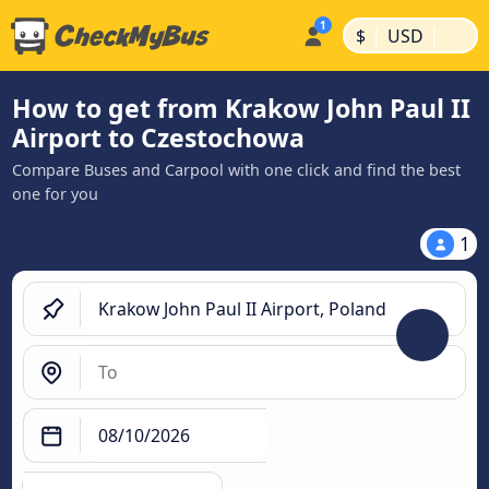
|
|
$
USD
How to get from Krakow John Paul II
Airport to Czestochowa
Compare Buses and Carpool with one click and find the best
one for you
1