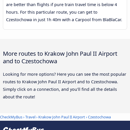
are better than flights if pure train travel time is below 4
hours. For this particular route, you can get to
Czestochowa in just 1h 40m with a Carpool from BlaBlaCar.
More routes to Krakow John Paul II Airport
and to Czestochowa
Looking for more options? Here you can see the most popular
routes to Krakow John Paul II Airport and to Czestochowa.
Simply click on a connection, and you’ll find all the details
about the route!
CheckMyBus
›
Travel
›
Krakow John Paul II Airport
›
Czestochowa