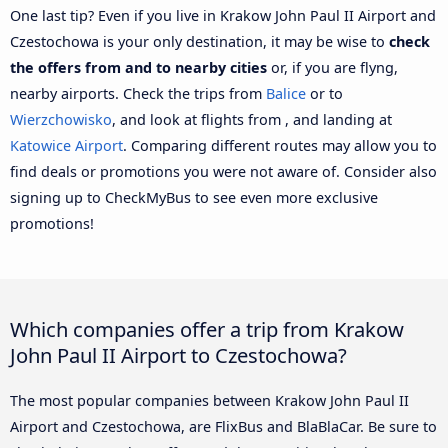
One last tip? Even if you live in Krakow John Paul II Airport and
Czestochowa is your only destination, it may be wise to
check
the offers from and to nearby cities
or, if you are flyng,
nearby airports. Check the trips from
Balice
or to
Wierzchowisko
, and look at flights from , and landing at
Katowice Airport
. Comparing different routes may allow you to
find deals or promotions you were not aware of. Consider also
signing up to CheckMyBus to see even more exclusive
promotions!
Which companies offer a trip from Krakow
John Paul II Airport to Czestochowa?
The most popular companies between Krakow John Paul II
Airport and Czestochowa, are FlixBus and BlaBlaCar. Be sure to