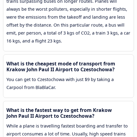
trains surpassing buses on longer routes. Planes will
always be the worst polluters, especially in shorter flights,
were the emissions from the takeoff and landing are less
offset by the distance. On this particular route, a bus will
emit, per person, a total of 3 kgs of CO2, a train 3 kgs, a car
16 kgs, and a flight 23 kgs.
What is the cheapest mode of transport from
Krakow John Paul II Airport to Czestochowa?
You can get to Czestochowa with just $9 by taking a
Carpool from BlaBlaCar.
What is the fastest way to get from Krakow
John Paul II Airport to Czestochowa?
While a plane is travelling fastest boarding and transfer to
airport consumes a lot of time. Usually, high speed trains