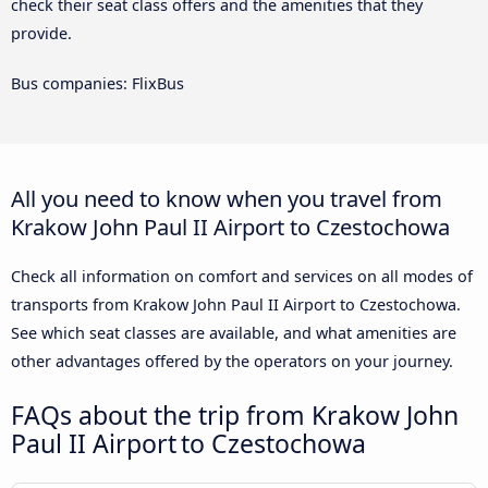
check their seat class offers and the amenities that they
provide.
Bus companies: FlixBus
All you need to know when you travel from
Krakow John Paul II Airport to Czestochowa
Check all information on comfort and services on all modes of
transports from Krakow John Paul II Airport to Czestochowa.
See which seat classes are available, and what amenities are
other advantages offered by the operators on your journey.
FAQs about the trip from Krakow John
Paul II Airport to Czestochowa