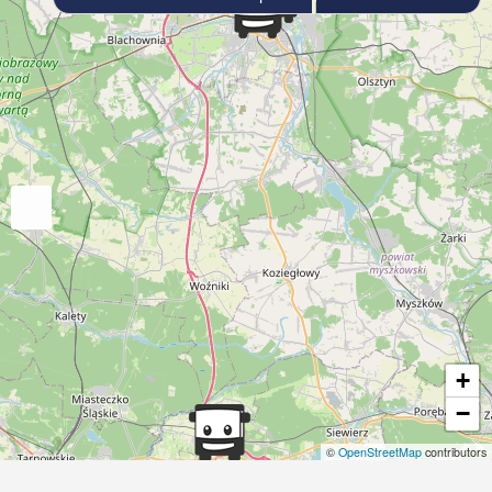
+
−
©
OpenStreetMap
contributors