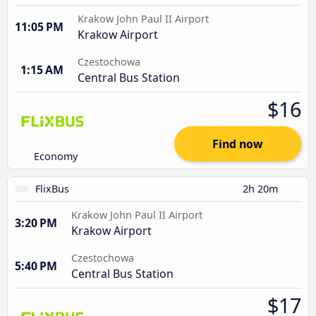
Krakow John Paul II Airport
11:05 PM
Krakow Airport
Czestochowa
1:15 AM
Central Bus Station
$16
Find now
Economy
FlixBus
2h 20m
Krakow John Paul II Airport
3:20 PM
Krakow Airport
Czestochowa
5:40 PM
Central Bus Station
$17