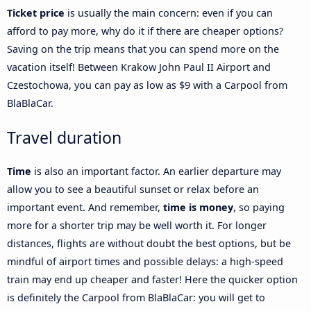
Ticket price
is usually the main concern: even if you can
afford to pay more, why do it if there are cheaper options?
Saving on the trip means that you can spend more on the
vacation itself! Between Krakow John Paul II Airport and
Czestochowa, you can pay as low as $9 with a Carpool from
BlaBlaCar.
Travel duration
Time
is also an important factor. An earlier departure may
allow you to see a beautiful sunset or relax before an
important event. And remember,
time is money
, so paying
more for a shorter trip may be well worth it. For longer
distances, flights are without doubt the best options, but be
mindful of airport times and possible delays: a high-speed
train may end up cheaper and faster! Here the quicker option
is definitely the Carpool from BlaBlaCar: you will get to