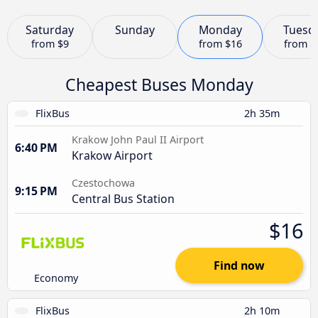
Saturday
Sunday
Monday
Tuesd
from
$9
from
$16
from
$
Cheapest Buses Monday
FlixBus
2h 35m
Krakow John Paul II Airport
6:40 PM
Krakow Airport
Czestochowa
9:15 PM
Central Bus Station
$16
Find now
Economy
FlixBus
2h 10m