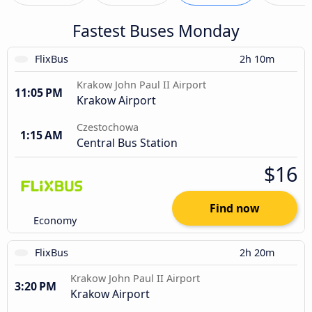
Fastest Buses Monday
FlixBus
2h 10m
Krakow John Paul II Airport
11:05 PM
Krakow Airport
Czestochowa
1:15 AM
Central Bus Station
$16
Find now
Economy
FlixBus
2h 20m
Krakow John Paul II Airport
3:20 PM
Krakow Airport