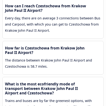
How can I reach Czestochowa from Krakow
John Paul II Airport?
Every day, there are on average 3 connections between Bus
and Carpool, with which you can get to Czestochowa from
Krakow John Paul II Airport.
How far is Czestochowa from Krakow John
Paul II Airport?
The distance between Krakow John Paul II Airport and
Czestochowa is 58.7 miles.
What is the most ecofriendly mode of
transport between Krakow John Paul II
Airport and Czestochowa?
Trains and buses are by far the greenest options, with