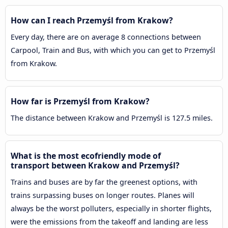
How can I reach Przemyśl from Krakow?
Every day, there are on average 8 connections between
Carpool, Train and Bus, with which you can get to Przemyśl
from Krakow.
How far is Przemyśl from Krakow?
The distance between Krakow and Przemyśl is 127.5 miles.
What is the most ecofriendly mode of
transport between Krakow and Przemyśl?
Trains and buses are by far the greenest options, with
trains surpassing buses on longer routes. Planes will
always be the worst polluters, especially in shorter flights,
were the emissions from the takeoff and landing are less