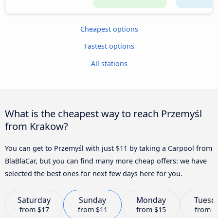
Cheapest options
Fastest options
All stations
What is the cheapest way to reach Przemyśl
from Krakow?
You can get to Przemyśl with just $11 by taking a Carpool from
BlaBlaCar, but you can find many more cheap offers: we have
selected the best ones for next few days here for you.
Saturday
Sunday
Monday
Tuesd
from
$17
from
$11
from
$15
from
$