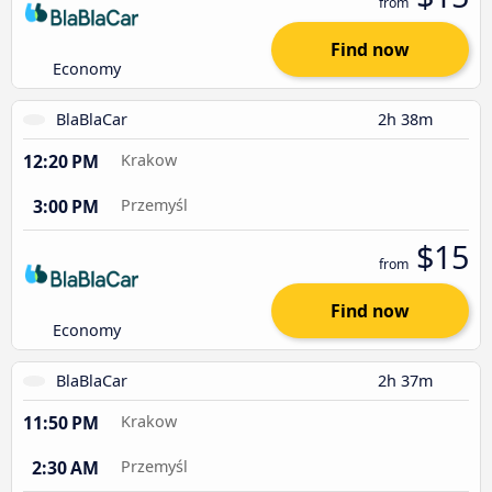
from
Find now
Economy
BlaBlaCar
2h 38m
12:20 PM
Krakow
3:00 PM
Przemyśl
$15
from
Find now
Economy
BlaBlaCar
2h 37m
11:50 PM
Krakow
2:30 AM
Przemyśl