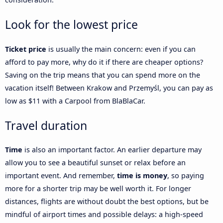
Look for the lowest price
Ticket price
is usually the main concern: even if you can
afford to pay more, why do it if there are cheaper options?
Saving on the trip means that you can spend more on the
vacation itself! Between Krakow and Przemyśl, you can pay as
low as $11 with a Carpool from BlaBlaCar.
Travel duration
Time
is also an important factor. An earlier departure may
allow you to see a beautiful sunset or relax before an
important event. And remember,
time is money
, so paying
more for a shorter trip may be well worth it. For longer
distances, flights are without doubt the best options, but be
mindful of airport times and possible delays: a high-speed