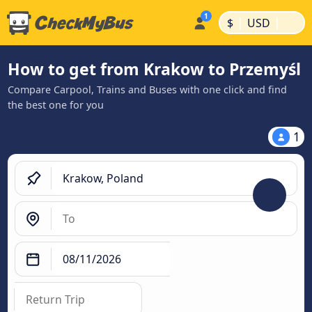
|
|
$
USD
How to get from Krakow to Przemyśl
Compare Carpool, Trains and Buses with one click and find
the best one for you
1