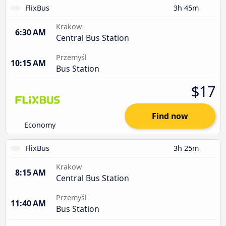
FlixBus
3h 45m
Krakow
6:30 AM
Central Bus Station
Przemyśl
10:15 AM
Bus Station
$17
Find now
Economy
FlixBus
3h 25m
Krakow
8:15 AM
Central Bus Station
Przemyśl
11:40 AM
Bus Station