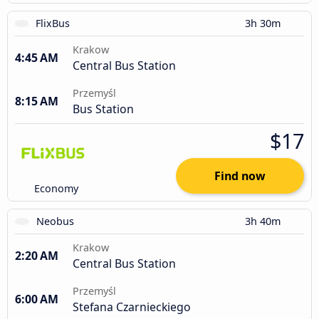
FlixBus
3h 30m
Krakow
4:45 AM
Central Bus Station
Przemyśl
8:15 AM
Bus Station
$17
Find now
Economy
Neobus
3h 40m
Krakow
2:20 AM
Central Bus Station
Przemyśl
6:00 AM
Stefana Czarnieckiego