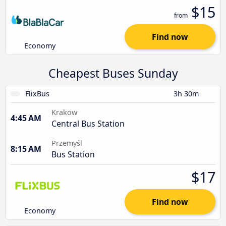
$15
from
Find now
Economy
Cheapest Buses Sunday
FlixBus
3h 30m
Krakow
4:45 AM
Central Bus Station
Przemyśl
8:15 AM
Bus Station
$17
Find now
Economy