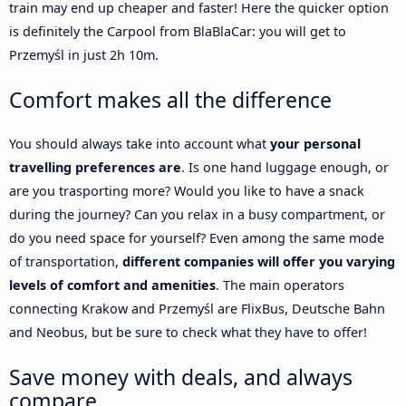
train may end up cheaper and faster! Here the quicker option
is definitely the Carpool from BlaBlaCar: you will get to
Przemyśl in just 2h 10m.
Comfort makes all the difference
You should always take into account what
your personal
travelling preferences are
. Is one hand luggage enough, or
are you trasporting more? Would you like to have a snack
during the journey? Can you relax in a busy compartment, or
do you need space for yourself? Even among the same mode
of transportation,
different companies will offer you varying
levels of comfort and amenities
. The main operators
connecting Krakow and Przemyśl are FlixBus, Deutsche Bahn
and Neobus, but be sure to check what they have to offer!
Save money with deals, and always
compare