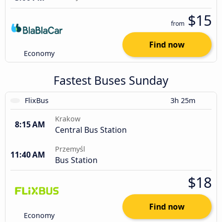
$15
from
Find now
Economy
Fastest Buses Sunday
FlixBus
3h 25m
Krakow
8:15 AM
Central Bus Station
Przemyśl
11:40 AM
Bus Station
$18
Find now
Economy