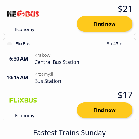
$21
Find now
Economy
FlixBus
3h 45m
Krakow
6:30 AM
Central Bus Station
Przemyśl
10:15 AM
Bus Station
$17
Find now
Economy
Fastest Trains Sunday