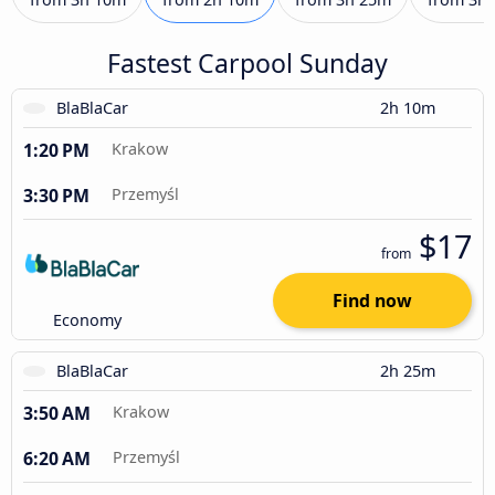
Fastest Carpool Sunday
BlaBlaCar
2h 10m
1:20 PM
Krakow
3:30 PM
Przemyśl
$17
from
Find now
Economy
BlaBlaCar
2h 25m
3:50 AM
Krakow
6:20 AM
Przemyśl