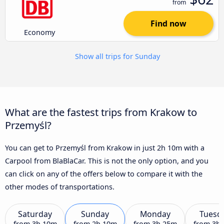
from
Find now
Economy
Show all trips for Sunday
What are the fastest trips from Krakow to
Przemyśl?
You can get to Przemyśl from Krakow in just 2h 10m with a
Carpool from BlaBlaCar. This is not the only option, and you
can click on any of the offers below to compare it with the
other modes of transportations.
Saturday
Sunday
Monday
Tuesd
from
3h 10m
from
2h 10m
from
3h 25m
from
3h