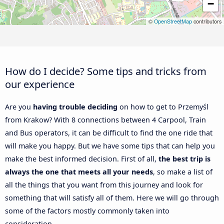
−
©
OpenStreetMap
contributors
How do I decide? Some tips and tricks from
our experience
Are you
having trouble deciding
on how to get to Przemyśl
from Krakow? With 8 connections between 4 Carpool, Train
and Bus operators, it can be difficult to find the one ride that
will make you happy. But we have some tips that can help you
make the best informed decision. First of all,
the best trip is
always the one that meets all your needs
, so make a list of
all the things that you want from this journey and look for
something that will satisfy all of them. Here we will go through
some of the factors mostly commonly taken into
consideration.