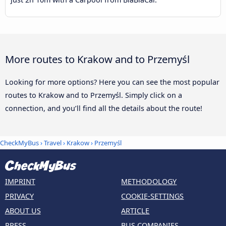
More routes to Krakow and to Przemyśl
Looking for more options? Here you can see the most popular
routes to Krakow and to Przemyśl. Simply click on a
connection, and you’ll find all the details about the route!
CheckMyBus
›
Travel
›
Krakow
›
Przemyśl
IMPRINT
METHODOLOGY
PRIVACY
COOKIE-SETTINGS
ABOUT US
ARTICLE
PRESS
BUS COMPANIES