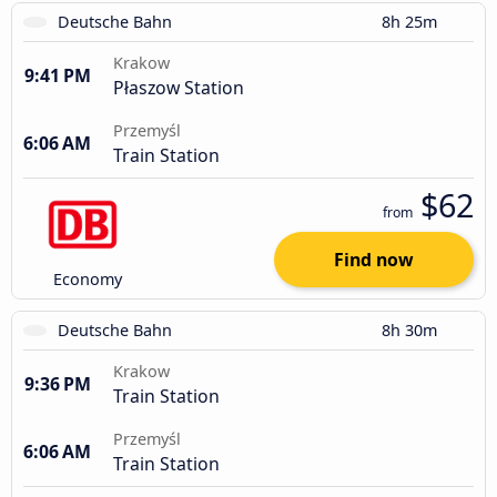
Deutsche Bahn
8h 25m
Krakow
9:41 PM
Płaszow Station
Przemyśl
6:06 AM
Train Station
$62
from
Find now
Economy
Deutsche Bahn
8h 30m
Krakow
9:36 PM
Train Station
Przemyśl
6:06 AM
Train Station