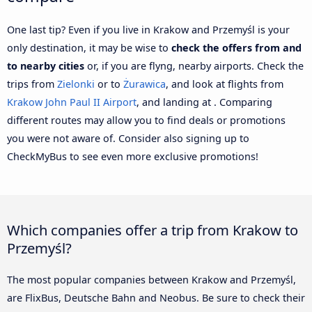
One last tip? Even if you live in Krakow and Przemyśl is your
only destination, it may be wise to
check the offers from and
to nearby cities
or, if you are flyng, nearby airports. Check the
trips from
Zielonki
or to
Żurawica
, and look at flights from
Krakow John Paul II Airport
, and landing at . Comparing
different routes may allow you to find deals or promotions
you were not aware of. Consider also signing up to
CheckMyBus to see even more exclusive promotions!
Which companies offer a trip from Krakow to
Przemyśl?
The most popular companies between Krakow and Przemyśl,
are FlixBus, Deutsche Bahn and Neobus. Be sure to check their