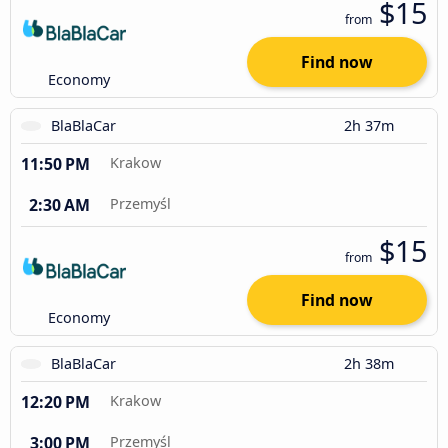
$15
from
Find now
Economy
BlaBlaCar
2h 37m
11:50 PM
Krakow
2:30 AM
Przemyśl
$15
from
Find now
Economy
BlaBlaCar
2h 38m
12:20 PM
Krakow
3:00 PM
Przemyśl