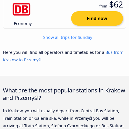
$62
from
Find now
Economy
Show all trips for Sunday
Here you will find all operators and timetables for a
Bus from
Krakow to Przemyśl
What are the most popular stations in Krakow
and Przemyśl?
In Krakow, you will usually depart from Central Bus Station,
Train Station or Galeria ska, while in Przemyśl you will be
arriving at Train Station, Stefana Czarnieckiego or Bus Station,