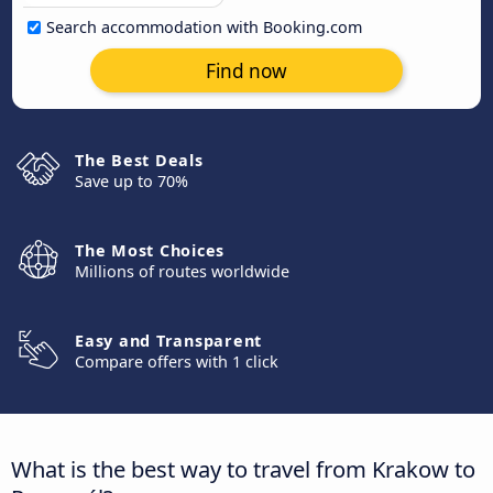
Search accommodation with Booking.com
Find now
The Best Deals
Save up to 70%
The Most Choices
Millions of routes worldwide
Easy and Transparent
Compare offers with 1 click
What is the best way to travel from Krakow to