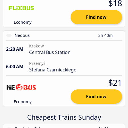
$18
Find now
Economy
Neobus
3h 40m
Krakow
2:20 AM
Central Bus Station
Przemyśl
6:00 AM
Stefana Czarnieckiego
$21
Find now
Economy
Cheapest Trains Sunday