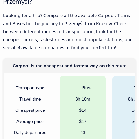
Przemyśl?
Looking for a trip? Compare all the available Carpool, Trains
and Buses for the journey to Przemyśl from Krakow. Check
between different modes of transportation, look for the
cheapest tickets, fastest rides and most popular stations, and
see all 4 available companies to find your perfect trip!
Carpool is the cheapest and fastest way on this route
Transport type
Bus
Tr
Travel time
3h 10m
8h 2
Cheapest price
$14
$6
Average price
$17
$6
Daily departures
43
4