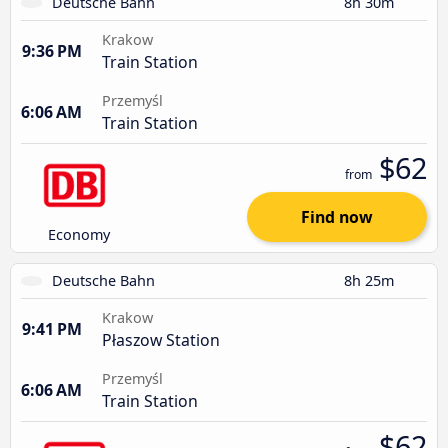
Deutsche Bahn
8h 30m
Krakow
9:36 PM
Train Station
Przemyśl
6:06 AM
Train Station
$62
from
Find now
Economy
Deutsche Bahn
8h 25m
Krakow
9:41 PM
Płaszow Station
Przemyśl
6:06 AM
Train Station
$62