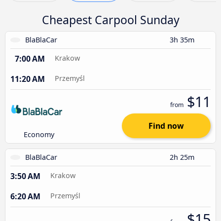
Cheapest Carpool Sunday
BlaBlaCar
3h 35m
7:00 AM
Krakow
11:20 AM
Przemyśl
$11
from
Find now
Economy
BlaBlaCar
2h 25m
3:50 AM
Krakow
6:20 AM
Przemyśl
$15