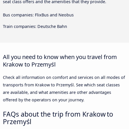
seat class offers and the amenities that they provide.
Bus companies: FlixBus and Neobus
Train companies: Deutsche Bahn
All you need to know when you travel from
Krakow to Przemyśl
Check all information on comfort and services on all modes of
transports from Krakow to Przemyśl. See which seat classes
are available, and what amenities are other advantages
offered by the operators on your journey.
FAQs about the trip from Krakow to
Przemyśl