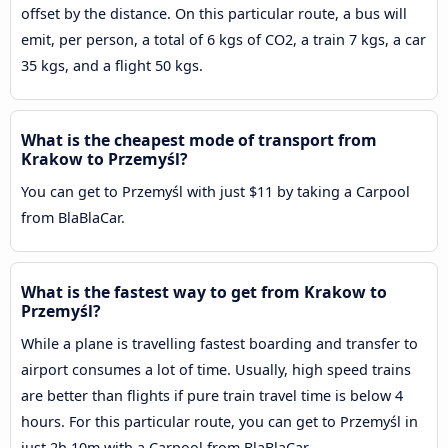
offset by the distance. On this particular route, a bus will
emit, per person, a total of 6 kgs of CO2, a train 7 kgs, a car
35 kgs, and a flight 50 kgs.
What is the cheapest mode of transport from
Krakow to Przemyśl?
You can get to Przemyśl with just $11 by taking a Carpool
from BlaBlaCar.
What is the fastest way to get from Krakow to
Przemyśl?
While a plane is travelling fastest boarding and transfer to
airport consumes a lot of time. Usually, high speed trains
are better than flights if pure train travel time is below 4
hours. For this particular route, you can get to Przemyśl in
just 2h 10m with a Carpool from BlaBlaCar.