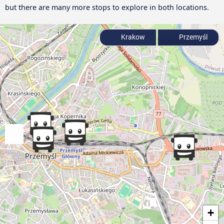
but there are many more stops to explore in both locations.
Krakow
Przemyśl
+