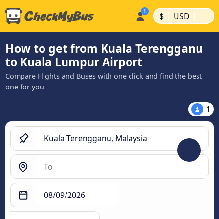
|
|
$
USD
How to get from Kuala Terengganu
to Kuala Lumpur Airport
Compare Flights and Buses with one click and find the best
one for you
1