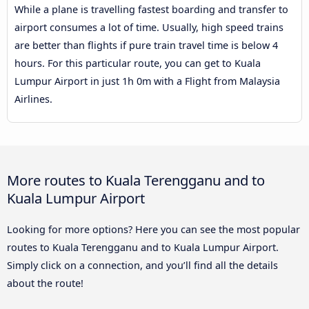
While a plane is travelling fastest boarding and transfer to
airport consumes a lot of time. Usually, high speed trains
are better than flights if pure train travel time is below 4
hours. For this particular route, you can get to Kuala
Lumpur Airport in just 1h 0m with a Flight from Malaysia
Airlines.
More routes to Kuala Terengganu and to
Kuala Lumpur Airport
Looking for more options? Here you can see the most popular
routes to Kuala Terengganu and to Kuala Lumpur Airport.
Simply click on a connection, and you’ll find all the details
about the route!