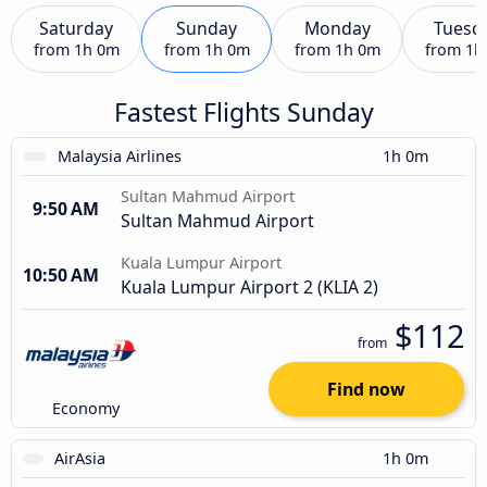
Saturday
Sunday
Monday
Tuesd
from
1h 0m
from
1h 0m
from
1h 0m
from
1h
Fastest Flights Sunday
Malaysia Airlines
1h 0m
Sultan Mahmud Airport
9:50 AM
Sultan Mahmud Airport
Kuala Lumpur Airport
10:50 AM
Kuala Lumpur Airport 2 (KLIA 2)
$112
from
Find now
Economy
AirAsia
1h 0m