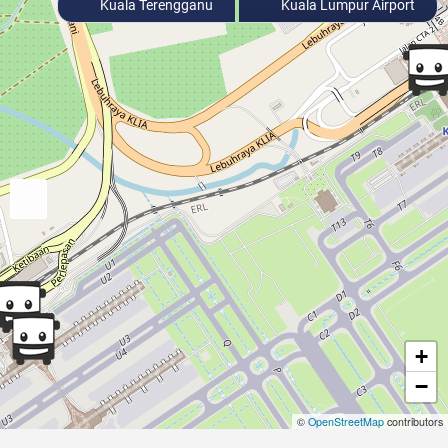
Kuala Terengganu
Kuala Lumpur Airport
+
−
©
OpenStreetMap
contributors