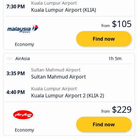
Kuala Lumpur Airport
7:30 PM
Kuala Lumpur Airport (KLIA)
$105
from
Find now
Economy
AirAsia
1h 5m
Sultan Mahmud Airport
3:35 PM
Sultan Mahmud Airport
Kuala Lumpur Airport
4:40 PM
Kuala Lumpur Airport 2 (KLIA 2)
$229
from
Find now
Economy