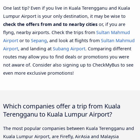
One last tip? Even if you live in Kuala Terengganu and Kuala
Lumpur Airport is your only destination, it may be wise to
check the offers from and to nearby cities
or, if you are
flyng, nearby airports. Check the trips from
Sultan Mahmud
Airport
or to
Sepang
, and look at flights from
Sultan Mahmud
Airport
, and landing at
Subang Airport
. Comparing different
routes may allow you to find deals or promotions you were
not aware of. Consider also signing up to CheckMyBus to see
even more exclusive promotions!
Which companies offer a trip from Kuala
Terengganu to Kuala Lumpur Airport?
The most popular companies between Kuala Terengganu and
Kuala Lumpur Airport, are Firefly, AirAsia and Malaysia