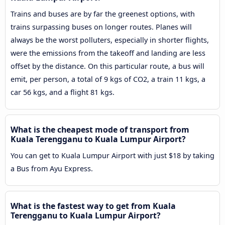
Trains and buses are by far the greenest options, with
trains surpassing buses on longer routes. Planes will
always be the worst polluters, especially in shorter flights,
were the emissions from the takeoff and landing are less
offset by the distance. On this particular route, a bus will
emit, per person, a total of 9 kgs of CO2, a train 11 kgs, a
car 56 kgs, and a flight 81 kgs.
What is the cheapest mode of transport from
Kuala Terengganu to Kuala Lumpur Airport?
You can get to Kuala Lumpur Airport with just $18 by taking
a Bus from Ayu Express.
What is the fastest way to get from Kuala
Terengganu to Kuala Lumpur Airport?