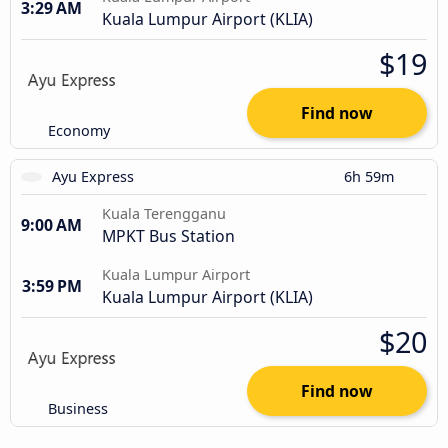
3:29 AM
Kuala Lumpur Airport (KLIA)
$19
Find now
Economy
Ayu Express
6h 59m
Kuala Terengganu
9:00 AM
MPKT Bus Station
Kuala Lumpur Airport
3:59 PM
Kuala Lumpur Airport (KLIA)
$20
Find now
Business