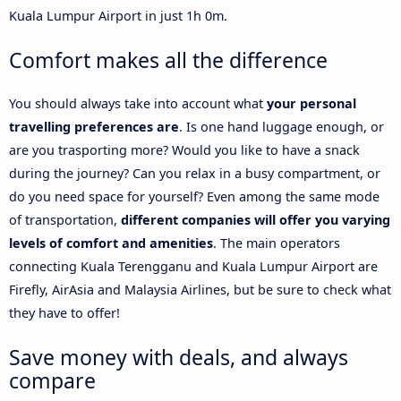
Kuala Lumpur Airport in just 1h 0m.
Comfort makes all the difference
You should always take into account what
your personal
travelling preferences are
. Is one hand luggage enough, or
are you trasporting more? Would you like to have a snack
during the journey? Can you relax in a busy compartment, or
do you need space for yourself? Even among the same mode
of transportation,
different companies will offer you varying
levels of comfort and amenities
. The main operators
connecting Kuala Terengganu and Kuala Lumpur Airport are
Firefly, AirAsia and Malaysia Airlines, but be sure to check what
they have to offer!
Save money with deals, and always
compare