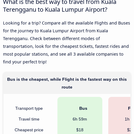
What is the best way to travel from Kuala
Terengganu to Kuala Lumpur Airport?
Looking for a trip? Compare all the available Flights and Buses
for the journey to Kuala Lumpur Airport from Kuala
Terengganu. Check between different modes of
transportation, look for the cheapest tickets, fastest rides and
most popular stations, and see all 3 available companies to
find your perfect trip!
Bus is the cheapest, while Flight is the fastest way on this
route
Transport type
Bus
Fli
Travel time
6h 59m
1h 
Cheapest price
$18
$2