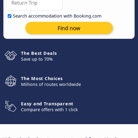
Search accommodation with Booking.com
Find now
The Best Deals
Save up to 70%
The Most Choices
Millions of routes worldwide
Easy and Transparent
Compare offers with 1 click