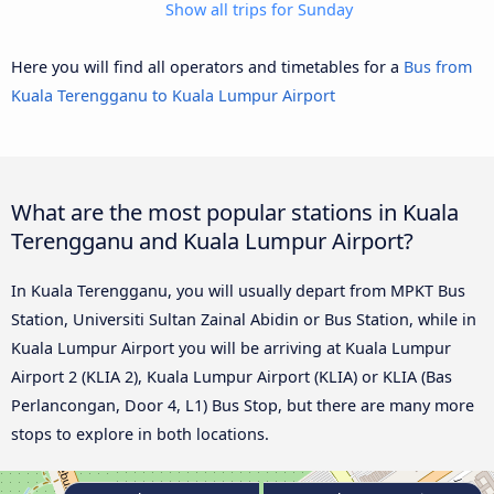
Show all trips for Sunday
Here you will find all operators and timetables for a
Bus from
Kuala Terengganu to Kuala Lumpur Airport
What are the most popular stations in Kuala
Terengganu and Kuala Lumpur Airport?
In Kuala Terengganu, you will usually depart from MPKT Bus
Station, Universiti Sultan Zainal Abidin or Bus Station, while in
Kuala Lumpur Airport you will be arriving at Kuala Lumpur
Airport 2 (KLIA 2), Kuala Lumpur Airport (KLIA) or KLIA (Bas
Perlancongan, Door 4, L1) Bus Stop, but there are many more
stops to explore in both locations.