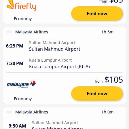
from
Find now
Economy
Malaysia Airlines
1h 5m
Sultan Mahmud Airport
6:25 PM
Sultan Mahmud Airport
Kuala Lumpur Airport
7:30 PM
Kuala Lumpur Airport (KLIA)
$105
from
Find now
Economy
Malaysia Airlines
1h 0m
Sultan Mahmud Airport
9:50 AM
Sultan Mahmud Airport