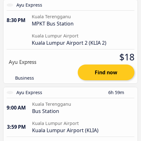
Ayu Express
Kuala Terengganu
8:30 PM
MPKT Bus Station
Kuala Lumpur Airport
Kuala Lumpur Airport 2 (KLIA 2)
$18
Find now
Business
Ayu Express
6h 59m
Kuala Terengganu
9:00 AM
Bus Station
Kuala Lumpur Airport
3:59 PM
Kuala Lumpur Airport (KLIA)