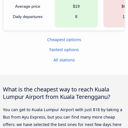
Average price
$19
$6
Daily departures
8
18
Cheapest options
Fastest options
All stations
What is the cheapest way to reach Kuala
Lumpur Airport from Kuala Terengganu?
You can get to Kuala Lumpur Airport with just $18 by taking a
Bus from Ayu Express, but you can find many more cheap
offers: we have selected the best ones for next few days here