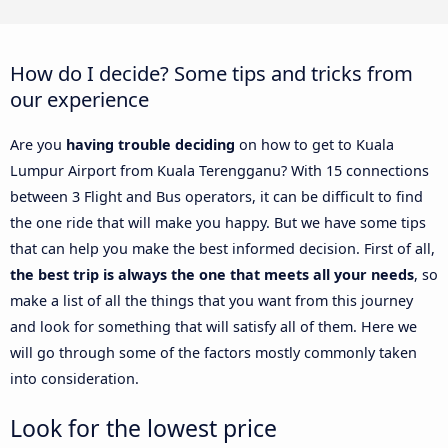
How do I decide? Some tips and tricks from
our experience
Are you
having trouble deciding
on how to get to Kuala
Lumpur Airport from Kuala Terengganu? With 15 connections
between 3 Flight and Bus operators, it can be difficult to find
the one ride that will make you happy. But we have some tips
that can help you make the best informed decision. First of all,
the best trip is always the one that meets all your needs
, so
make a list of all the things that you want from this journey
and look for something that will satisfy all of them. Here we
will go through some of the factors mostly commonly taken
into consideration.
Look for the lowest price