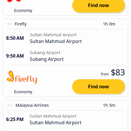
Find now
Economy
Firefly
1h 0m
Sultan Mahmud Airport
8:50 AM
Sultan Mahmud Airport
Subang Airport
9:50 AM
Subang Airport
$83
from
Find now
Economy
Malaysia Airlines
1h 5m
Sultan Mahmud Airport
6:25 PM
Sultan Mahmud Airport