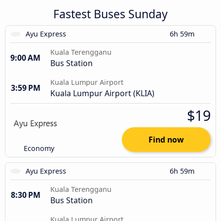
Fastest Buses Sunday
Ayu Express
6h 59m
Kuala Terengganu
9:00 AM
Bus Station
Kuala Lumpur Airport
3:59 PM
Kuala Lumpur Airport (KLIA)
$19
Find now
Economy
Ayu Express
6h 59m
Kuala Terengganu
8:30 PM
Bus Station
Kuala Lumpur Airport