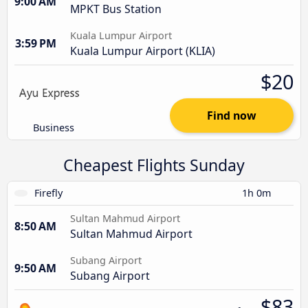
9:00 AM
MPKT Bus Station
Kuala Lumpur Airport
3:59 PM
Kuala Lumpur Airport (KLIA)
$20
Find now
Business
Cheapest Flights Sunday
Firefly
1h 0m
Sultan Mahmud Airport
8:50 AM
Sultan Mahmud Airport
Subang Airport
9:50 AM
Subang Airport
$83