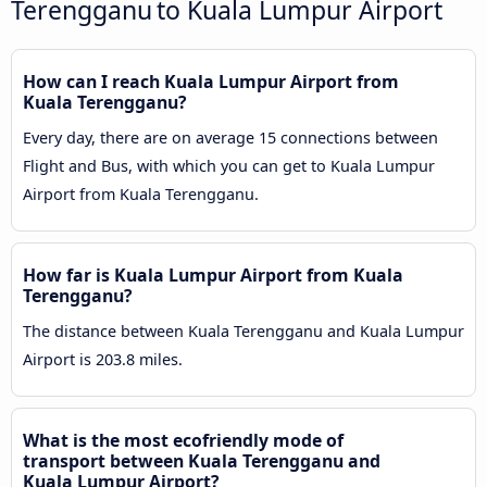
Terengganu to Kuala Lumpur Airport
How can I reach Kuala Lumpur Airport from
Kuala Terengganu?
Every day, there are on average 15 connections between
Flight and Bus, with which you can get to Kuala Lumpur
Airport from Kuala Terengganu.
How far is Kuala Lumpur Airport from Kuala
Terengganu?
The distance between Kuala Terengganu and Kuala Lumpur
Airport is 203.8 miles.
What is the most ecofriendly mode of
transport between Kuala Terengganu and
Kuala Lumpur Airport?