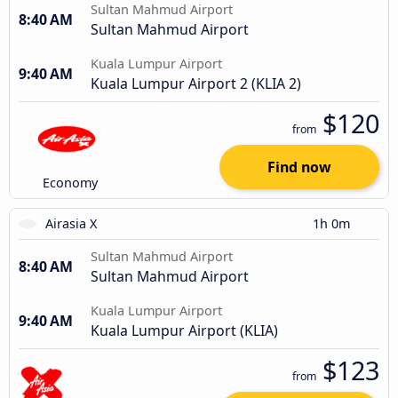
Sultan Mahmud Airport
8:40 AM
Sultan Mahmud Airport
Kuala Lumpur Airport
9:40 AM
Kuala Lumpur Airport 2 (KLIA 2)
$120
from
Find now
Economy
Airasia X
1h 0m
Sultan Mahmud Airport
8:40 AM
Sultan Mahmud Airport
Kuala Lumpur Airport
9:40 AM
Kuala Lumpur Airport (KLIA)
$123
from