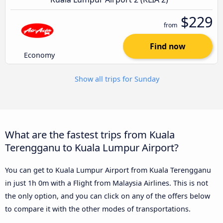
$229
from
Find now
Economy
Show all trips for Sunday
What are the fastest trips from Kuala
Terengganu to Kuala Lumpur Airport?
You can get to Kuala Lumpur Airport from Kuala Terengganu
in just 1h 0m with a Flight from Malaysia Airlines. This is not
the only option, and you can click on any of the offers below
to compare it with the other modes of transportations.