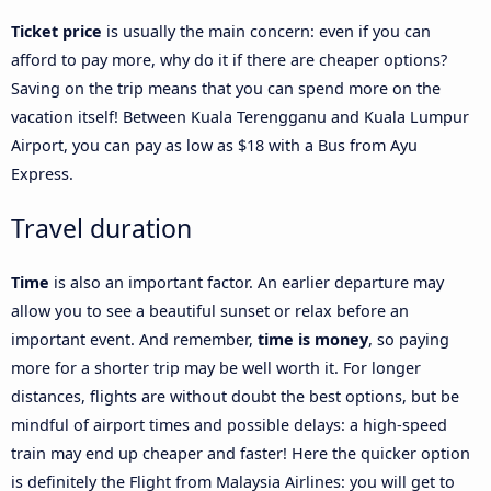
Ticket price
is usually the main concern: even if you can
afford to pay more, why do it if there are cheaper options?
Saving on the trip means that you can spend more on the
vacation itself! Between Kuala Terengganu and Kuala Lumpur
Airport, you can pay as low as $18 with a Bus from Ayu
Express.
Travel duration
Time
is also an important factor. An earlier departure may
allow you to see a beautiful sunset or relax before an
important event. And remember,
time is money
, so paying
more for a shorter trip may be well worth it. For longer
distances, flights are without doubt the best options, but be
mindful of airport times and possible delays: a high-speed
train may end up cheaper and faster! Here the quicker option
is definitely the Flight from Malaysia Airlines: you will get to