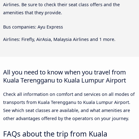
Airlines. Be sure to check their seat class offers and the
amenities that they provide.
Bus companies: Ayu Express
Airlines: Firefly, AirAsia, Malaysia Airlines and 1 more.
All you need to know when you travel from
Kuala Terengganu to Kuala Lumpur Airport
Check all information on comfort and services on all modes of
transports from Kuala Terengganu to Kuala Lumpur Airport.
See which seat classes are available, and what amenities are
other advantages offered by the operators on your journey.
FAQs about the trip from Kuala