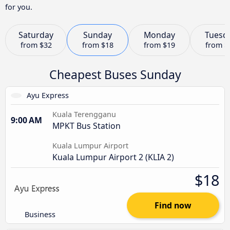
for you.
Saturday
Sunday
Monday
Tuesd
from
$32
from
$18
from
$19
from
$
Cheapest Buses Sunday
Ayu Express
Kuala Terengganu
9:00 AM
MPKT Bus Station
Kuala Lumpur Airport
Kuala Lumpur Airport 2 (KLIA 2)
$18
Find now
Business