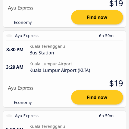
$19
Find now
Economy
Ayu Express
6h 59m
Kuala Terengganu
8:30 PM
Bus Station
Kuala Lumpur Airport
3:29 AM
Kuala Lumpur Airport (KLIA)
$19
Find now
Economy
Ayu Express
6h 59m
Kuala Terengganu