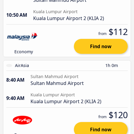
Kuala Lumpur Airport
10:50 AM
Kuala Lumpur Airport 2 (KLIA 2)
$112
from
Find now
Economy
AirAsia
1h 0m
Sultan Mahmud Airport
8:40 AM
Sultan Mahmud Airport
Kuala Lumpur Airport
9:40 AM
Kuala Lumpur Airport 2 (KLIA 2)
$120
from
Find now