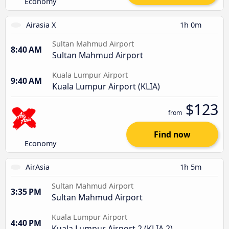
Economy
Airasia X
1h 0m
Sultan Mahmud Airport
8:40 AM
Sultan Mahmud Airport
Kuala Lumpur Airport
9:40 AM
Kuala Lumpur Airport (KLIA)
$123
from
Find now
Economy
AirAsia
1h 5m
Sultan Mahmud Airport
3:35 PM
Sultan Mahmud Airport
Kuala Lumpur Airport
4:40 PM
Kuala Lumpur Airport 2 (KLIA 2)