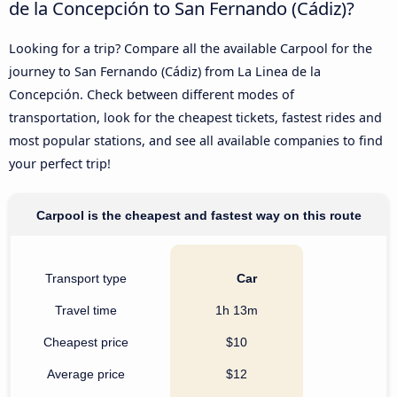
de la Concepción to San Fernando (Cádiz)?
Looking for a trip? Compare all the available Carpool for the
journey to San Fernando (Cádiz) from La Linea de la
Concepción. Check between different modes of
transportation, look for the cheapest tickets, fastest rides and
most popular stations, and see all available companies to find
your perfect trip!
Carpool is the cheapest and fastest way on this route
Transport type
Car
Travel time
1h 13m
Cheapest price
$10
Average price
$12