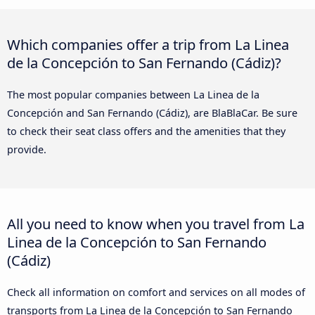
Which companies offer a trip from La Linea
de la Concepción to San Fernando (Cádiz)?
The most popular companies between La Linea de la
Concepción and San Fernando (Cádiz), are BlaBlaCar. Be sure
to check their seat class offers and the amenities that they
provide.
All you need to know when you travel from La
Linea de la Concepción to San Fernando
(Cádiz)
Check all information on comfort and services on all modes of
transports from La Linea de la Concepción to San Fernando