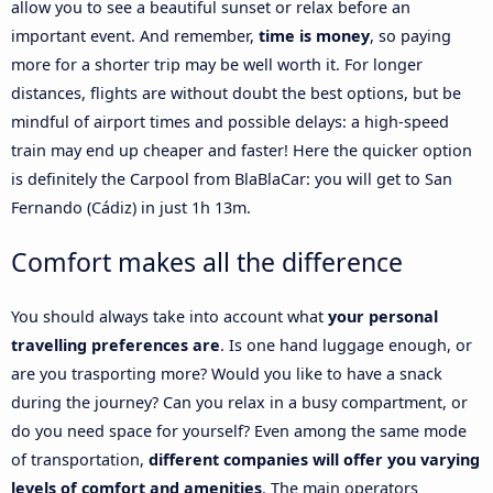
allow you to see a beautiful sunset or relax before an
important event. And remember,
time is money
, so paying
more for a shorter trip may be well worth it. For longer
distances, flights are without doubt the best options, but be
mindful of airport times and possible delays: a high-speed
train may end up cheaper and faster! Here the quicker option
is definitely the Carpool from BlaBlaCar: you will get to San
Fernando (Cádiz) in just 1h 13m.
Comfort makes all the difference
You should always take into account what
your personal
travelling preferences are
. Is one hand luggage enough, or
are you trasporting more? Would you like to have a snack
during the journey? Can you relax in a busy compartment, or
do you need space for yourself? Even among the same mode
of transportation,
different companies will offer you varying
levels of comfort and amenities
. The main operators