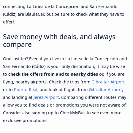
connecting La Linea de la Concepción and San Fernando
(Cádiz) are BlaBlaCar, but be sure to check what they have to
offer!
Save money with deals, and always
compare
One last tip? Even if you live in La Linea de la Concepción and
San Fernando (Cádiz) is your only destination, it may be wise
to
check the offers from and to nearby cities
or, if you are
flyng, nearby airports. Check the trips from
Gibraltar Airport
or to
Puerto Real
, and look at flights from
Gibraltar Airport
,
and landing at
Jerez Airport
. Comparing different routes may
allow you to find deals or promotions you were not aware of.
Consider also signing up to CheckMyBus to see even more
exclusive promotions!