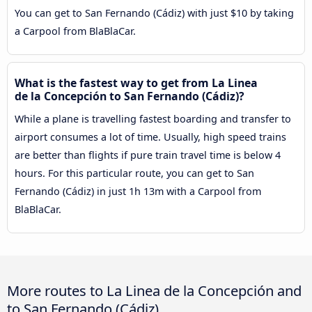
You can get to San Fernando (Cádiz) with just $10 by taking
a Carpool from BlaBlaCar.
What is the fastest way to get from La Linea
de la Concepción to San Fernando (Cádiz)?
While a plane is travelling fastest boarding and transfer to
airport consumes a lot of time. Usually, high speed trains
are better than flights if pure train travel time is below 4
hours. For this particular route, you can get to San
Fernando (Cádiz) in just 1h 13m with a Carpool from
BlaBlaCar.
More routes to La Linea de la Concepción and
to San Fernando (Cádiz)