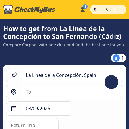
|
|
$
USD
How to get from La Linea de la
Concepción to San Fernando (Cádiz)
Compare Carpool with one click and find the best one for you
1