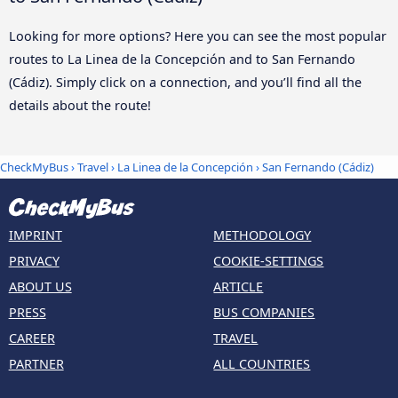
Looking for more options? Here you can see the most popular
routes to La Linea de la Concepción and to San Fernando
(Cádiz). Simply click on a connection, and you’ll find all the
details about the route!
CheckMyBus
›
Travel
›
La Linea de la Concepción
›
San Fernando (Cádiz)
IMPRINT
METHODOLOGY
PRIVACY
COOKIE-SETTINGS
ABOUT US
ARTICLE
PRESS
BUS COMPANIES
CAREER
TRAVEL
PARTNER
ALL COUNTRIES