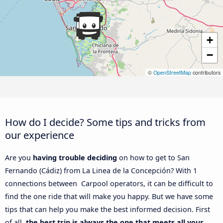
+
−
©
OpenStreetMap
contributors
How do I decide? Some tips and tricks from
our experience
Are you
having trouble deciding
on how to get to San
Fernando (Cádiz) from La Linea de la Concepción? With 1
connections between Carpool operators, it can be difficult to
find the one ride that will make you happy. But we have some
tips that can help you make the best informed decision. First
of all,
the best trip is always the one that meets all your