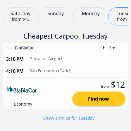
Saturday
Sunday
Monday
Tuesd
from
$13
from
$
Cheapest Carpool Tuesday
BlaBlaCar
1h 13m
3:10 PM
Gibraltar Airport
4:10 PM
San Fernando (Cádiz)
$12
from
Find now
Economy
Show all trips for Tuesday