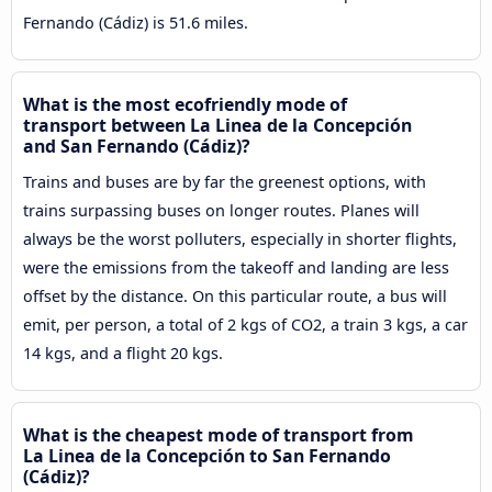
Fernando (Cádiz) is 51.6 miles.
What is the most ecofriendly mode of
transport between La Linea de la Concepción
and San Fernando (Cádiz)?
Trains and buses are by far the greenest options, with
trains surpassing buses on longer routes. Planes will
always be the worst polluters, especially in shorter flights,
were the emissions from the takeoff and landing are less
offset by the distance. On this particular route, a bus will
emit, per person, a total of 2 kgs of CO2, a train 3 kgs, a car
14 kgs, and a flight 20 kgs.
What is the cheapest mode of transport from
La Linea de la Concepción to San Fernando
(Cádiz)?