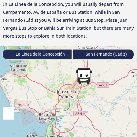
In La Linea de la Concepción, you will usually depart from
Campamento, Av. de España or Bus Station, while in San
Fernando (Cádiz) you will be arriving at Bus Stop, Plaza Juan
Vargas Bus Stop or Bahia Sur Train Station, but there are many
more stops to explore in both locations.
La Linea de la Concepción
San Fernando (Cádiz)