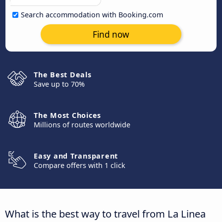
Search accommodation with Booking.com
Find now
The Best Deals
Save up to 70%
The Most Choices
Millions of routes worldwide
Easy and Transparent
Compare offers with 1 click
What is the best way to travel from La Linea