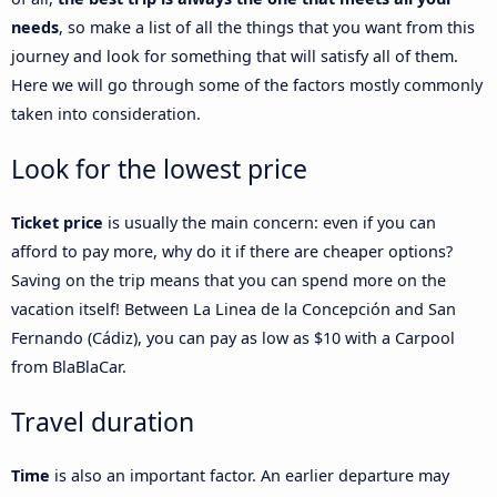
needs
, so make a list of all the things that you want from this
journey and look for something that will satisfy all of them.
Here we will go through some of the factors mostly commonly
taken into consideration.
Look for the lowest price
Ticket price
is usually the main concern: even if you can
afford to pay more, why do it if there are cheaper options?
Saving on the trip means that you can spend more on the
vacation itself! Between La Linea de la Concepción and San
Fernando (Cádiz), you can pay as low as $10 with a Carpool
from BlaBlaCar.
Travel duration
Time
is also an important factor. An earlier departure may