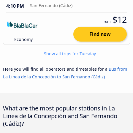
4:10 PM
San Fernando (Cádiz)
$12
from
Find now
Economy
Show all trips for Tuesday
Here you will find all operators and timetables for a
Bus from
La Linea de la Concepción to San Fernando (Cádiz)
What are the most popular stations in La
Linea de la Concepción and San Fernando
(Cádiz)?