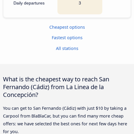
Daily departures
3
Cheapest options
Fastest options
All stations
What is the cheapest way to reach San
Fernando (Cádiz) from La Linea de la
Concepción?
You can get to San Fernando (Cádiz) with just $10 by taking a
Carpool from BlaBlaCar, but you can find many more cheap
offers: we have selected the best ones for next few days here
for you.