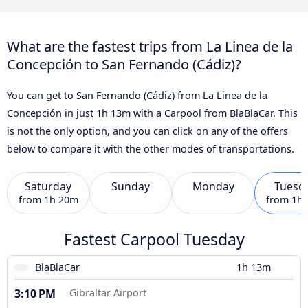
What are the fastest trips from La Linea de la
Concepción to San Fernando (Cádiz)?
You can get to San Fernando (Cádiz) from La Linea de la
Concepción in just 1h 13m with a Carpool from BlaBlaCar. This
is not the only option, and you can click on any of the offers
below to compare it with the other modes of transportations.
Saturday
Sunday
Monday
Tuesd
from
1h 20m
from
1h
Fastest Carpool Tuesday
BlaBlaCar
1h 13m
3:10 PM
Gibraltar Airport