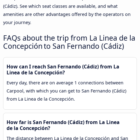
(Cádiz). See which seat classes are available, and what
amenities are other advantages offered by the operators on
your journey.
FAQs about the trip from La Linea de la
Concepción to San Fernando (Cádiz)
How can I reach San Fernando (Cádiz) from La
Linea de la Concepción?
Every day, there are on average 1 connections between
Carpool, with which you can get to San Fernando (Cádiz)
from La Linea de la Concepción.
How far is San Fernando (Cádiz) from La Linea
de la Concepción?
The distance between La Linea de la Concepción and San