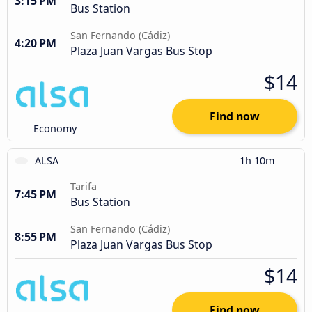
3:15 PM
Bus Station
San Fernando (Cádiz)
4:20 PM
Plaza Juan Vargas Bus Stop
$14
Find now
Economy
ALSA
1h 10m
Tarifa
7:45 PM
Bus Station
San Fernando (Cádiz)
8:55 PM
Plaza Juan Vargas Bus Stop
$14
Find now