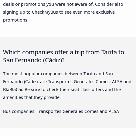
deals or promotions you were not aware of. Consider also
signing up to CheckMyBus to see even more exclusive
promotions!
Which companies offer a trip from Tarifa to
San Fernando (Cádiz)?
The most popular companies between Tarifa and San
Fernando (Cádiz), are Transportes Generales Comes, ALSA and
BlaBlaCar. Be sure to check their seat class offers and the
amenities that they provide.
Bus companies: Transportes Generales Comes and ALSA