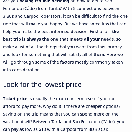
Are you
having trouble deciding
on how to get to San
Fernando (Cádiz) from Tarifa? With 5 connections between
3 Bus and Carpool operators, it can be difficult to find the one
ride that will make you happy. But we have some tips that can
help you make the best informed decision. First of all,
the
best trip is always the one that meets all your needs
, so
make a list of all the things that you want from this journey
and look for something that will satisfy all of them. Here we
will go through some of the factors mostly commonly taken
into consideration.
Look for the lowest price
Ticket price
is usually the main concern: even if you can
afford to pay more, why do it if there are cheaper options?
Saving on the trip means that you can spend more on the
vacation itself! Between Tarifa and San Fernando (Cádiz), you
can pay as low as $10 with a Carpool from BlaBlaCar.