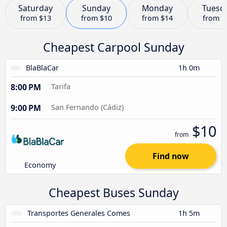
Saturday
Sunday
Monday
Tuesd
from
$13
from
$10
from
$14
from
$
Cheapest Carpool Sunday
BlaBlaCar
1h 0m
8:00 PM
Tarifa
9:00 PM
San Fernando (Cádiz)
$10
from
Find now
Economy
Cheapest Buses Sunday
Transportes Generales Comes
1h 5m