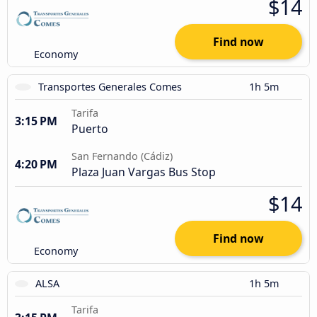
$14
Find now
Economy
Transportes Generales Comes
1h 5m
Tarifa
3:15 PM
Puerto
San Fernando (Cádiz)
4:20 PM
Plaza Juan Vargas Bus Stop
$14
Find now
Economy
ALSA
1h 5m
Tarifa