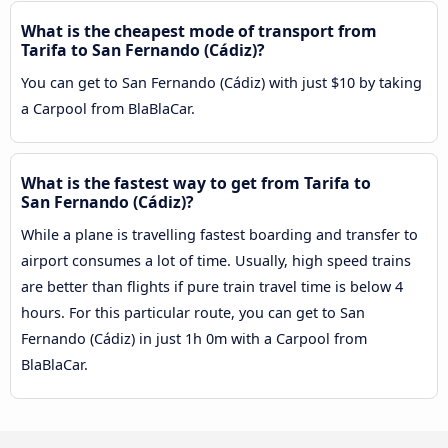
What is the cheapest mode of transport from
Tarifa to San Fernando (Cádiz)?
You can get to San Fernando (Cádiz) with just $10 by taking
a Carpool from BlaBlaCar.
What is the fastest way to get from Tarifa to
San Fernando (Cádiz)?
While a plane is travelling fastest boarding and transfer to
airport consumes a lot of time. Usually, high speed trains
are better than flights if pure train travel time is below 4
hours. For this particular route, you can get to San
Fernando (Cádiz) in just 1h 0m with a Carpool from
BlaBlaCar.