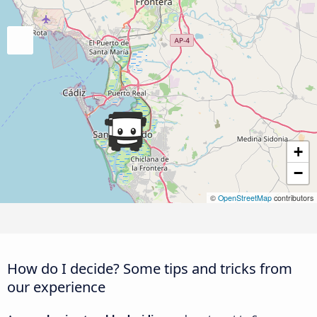
+
−
©
OpenStreetMap
contributors
How do I decide? Some tips and tricks from
our experience