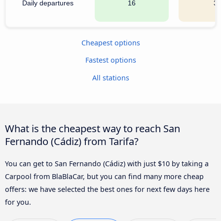
Daily departures
16
3
Cheapest options
Fastest options
All stations
What is the cheapest way to reach San
Fernando (Cádiz) from Tarifa?
You can get to San Fernando (Cádiz) with just $10 by taking a
Carpool from BlaBlaCar, but you can find many more cheap
offers: we have selected the best ones for next few days here
for you.