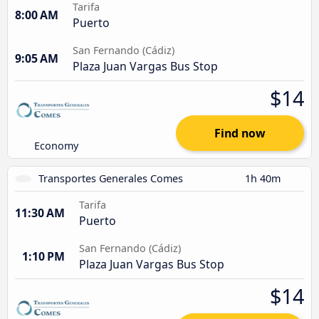
Tarifa
8:00 AM
Puerto
San Fernando (Cádiz)
9:05 AM
Plaza Juan Vargas Bus Stop
$14
Find now
Economy
Transportes Generales Comes
1h 40m
Tarifa
11:30 AM
Puerto
San Fernando (Cádiz)
1:10 PM
Plaza Juan Vargas Bus Stop
$14