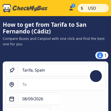
|
|
$
USD
How to get from Tarifa to San
Fernando (Cádiz)
Compare Buses and Carpool with one click and find the best
one for you
1