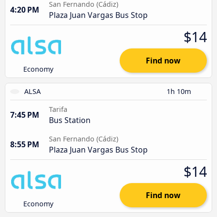
San Fernando (Cádiz)
4:20 PM
Plaza Juan Vargas Bus Stop
$14
Find now
Economy
ALSA
1h 10m
Tarifa
7:45 PM
Bus Station
San Fernando (Cádiz)
8:55 PM
Plaza Juan Vargas Bus Stop
$14
Find now
Economy