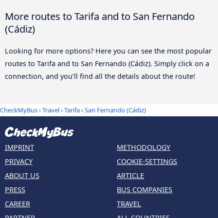
More routes to Tarifa and to San Fernando
(Cádiz)
Looking for more options? Here you can see the most popular
routes to Tarifa and to San Fernando (Cádiz). Simply click on a
connection, and you’ll find all the details about the route!
CheckMyBus
›
Travel
›
Tarifa
›
San Fernando (Cádiz)
IMPRINT
METHODOLOGY
PRIVACY
COOKIE-SETTINGS
ABOUT US
ARTICLE
PRESS
BUS COMPANIES
CAREER
TRAVEL
PARTNER
ALL COUNTRIES