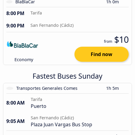
BlaBlaCar
1h 0m
8:00 PM
Tarifa
9:00 PM
San Fernando (Cádiz)
$10
from
Find now
Economy
Fastest Buses Sunday
Transportes Generales Comes
1h 5m
Tarifa
8:00 AM
Puerto
San Fernando (Cádiz)
9:05 AM
Plaza Juan Vargas Bus Stop