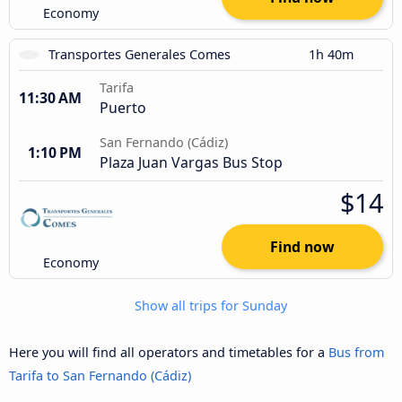
Economy
Transportes Generales Comes
1h 40m
Tarifa
11:30 AM
Puerto
San Fernando (Cádiz)
1:10 PM
Plaza Juan Vargas Bus Stop
$14
Find now
Economy
Show all trips for Sunday
Here you will find all operators and timetables for a
Bus from
Tarifa to San Fernando (Cádiz)