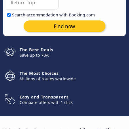
Search accommodation with Booking.com
Find now
The Best Deals
Save up to 70%
The Most Choices
Millions of routes worldwide
Easy and Transparent
Compare offers with 1 click