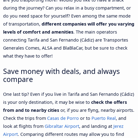
during the journey? Can you relax in a busy compartment, or
do you need space for yourself? Even among the same mode
of transportation,
different companies will offer you varying
levels of comfort and amenities
. The main operators
connecting Tarifa and San Fernando (Cádiz) are Transportes
Generales Comes, ALSA and BlaBlaCar, but be sure to check
what they have to offer!
Save money with deals, and always
compare
One last tip? Even if you live in Tarifa and San Fernando (Cádiz)
is your only destination, it may be wise to
check the offers
from and to nearby cities
or, if you are flyng, nearby airports.
Check the trips from
Casas de Porro
or to
Puerto Real
, and
look at flights from
Gibraltar Airport
, and landing at
Jerez
Airport
. Comparing different routes may allow you to find