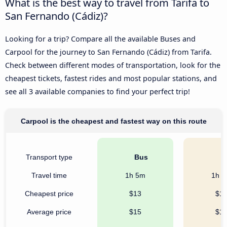
What is the best way to travel from Tarifa to
San Fernando (Cádiz)?
Looking for a trip? Compare all the available Buses and
Carpool for the journey to San Fernando (Cádiz) from Tarifa.
Check between different modes of transportation, look for the
cheapest tickets, fastest rides and most popular stations, and
see all 3 available companies to find your perfect trip!
Carpool is the cheapest and fastest way on this route
Transport type
Bus
C
Travel time
1h 5m
1h 
Cheapest price
$13
$1
Average price
$15
$1