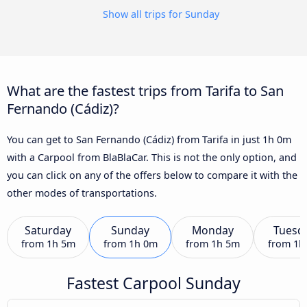
Show all trips for Sunday
What are the fastest trips from Tarifa to San
Fernando (Cádiz)?
You can get to San Fernando (Cádiz) from Tarifa in just 1h 0m
with a Carpool from BlaBlaCar. This is not the only option, and
you can click on any of the offers below to compare it with the
other modes of transportations.
Saturday
Sunday
Monday
Tuesd
from
1h 5m
from
1h 0m
from
1h 5m
from
1h
Fastest Carpool Sunday