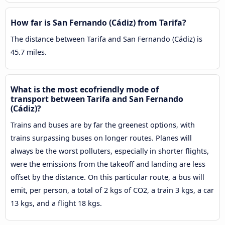
How far is San Fernando (Cádiz) from Tarifa?
The distance between Tarifa and San Fernando (Cádiz) is
45.7 miles.
What is the most ecofriendly mode of
transport between Tarifa and San Fernando
(Cádiz)?
Trains and buses are by far the greenest options, with
trains surpassing buses on longer routes. Planes will
always be the worst polluters, especially in shorter flights,
were the emissions from the takeoff and landing are less
offset by the distance. On this particular route, a bus will
emit, per person, a total of 2 kgs of CO2, a train 3 kgs, a car
13 kgs, and a flight 18 kgs.