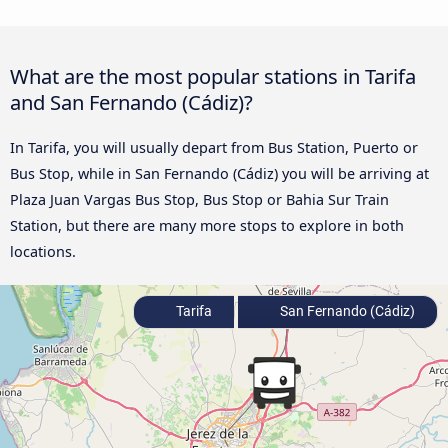
What are the most popular stations in Tarifa
and San Fernando (Cádiz)?
In Tarifa, you will usually depart from Bus Station, Puerto or
Bus Stop, while in San Fernando (Cádiz) you will be arriving at
Plaza Juan Vargas Bus Stop, Bus Stop or Bahia Sur Train
Station, but there are many more stops to explore in both
locations.
Tarifa
San Fernando (Cádiz)