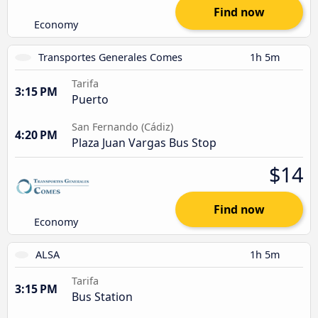
Find now
Economy
Transportes Generales Comes
1h 5m
Tarifa
3:15 PM
Puerto
San Fernando (Cádiz)
4:20 PM
Plaza Juan Vargas Bus Stop
$14
Find now
Economy
ALSA
1h 5m
Tarifa
3:15 PM
Bus Station