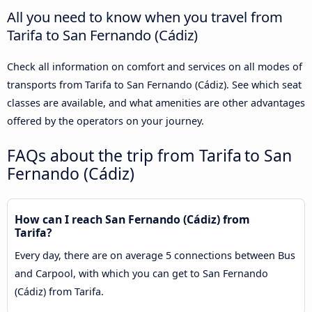
All you need to know when you travel from
Tarifa to San Fernando (Cádiz)
Check all information on comfort and services on all modes of
transports from Tarifa to San Fernando (Cádiz). See which seat
classes are available, and what amenities are other advantages
offered by the operators on your journey.
FAQs about the trip from Tarifa to San
Fernando (Cádiz)
How can I reach San Fernando (Cádiz) from
Tarifa?
Every day, there are on average 5 connections between Bus
and Carpool, with which you can get to San Fernando
(Cádiz) from Tarifa.