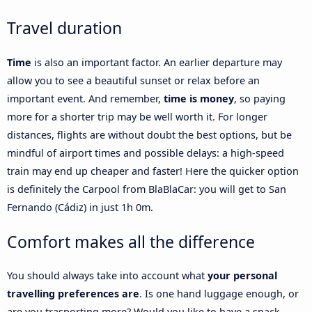
Travel duration
Time
is also an important factor. An earlier departure may
allow you to see a beautiful sunset or relax before an
important event. And remember,
time is money
, so paying
more for a shorter trip may be well worth it. For longer
distances, flights are without doubt the best options, but be
mindful of airport times and possible delays: a high-speed
train may end up cheaper and faster! Here the quicker option
is definitely the Carpool from BlaBlaCar: you will get to San
Fernando (Cádiz) in just 1h 0m.
Comfort makes all the difference
You should always take into account what
your personal
travelling preferences are
. Is one hand luggage enough, or
are you trasporting more? Would you like to have a snack