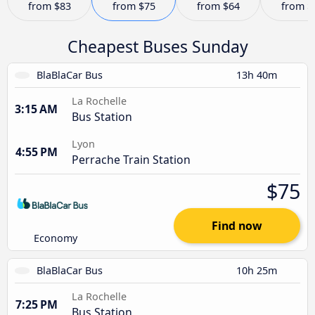
from
$83
from
$75
from
$64
from
$
Cheapest Buses Sunday
BlaBlaCar Bus
13h 40m
La Rochelle
3:15 AM
Bus Station
Lyon
4:55 PM
Perrache Train Station
$75
Find now
Economy
BlaBlaCar Bus
10h 25m
La Rochelle
7:25 PM
Bus Station