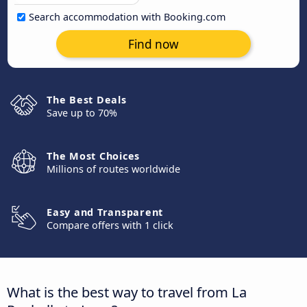
Search accommodation with Booking.com
Find now
The Best Deals
Save up to 70%
The Most Choices
Millions of routes worldwide
Easy and Transparent
Compare offers with 1 click
What is the best way to travel from La