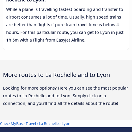
While a plane is travelling fastest boarding and transfer to
airport consumes a lot of time. Usually, high speed trains
are better than flights if pure train travel time is below 4
hours. For this particular route, you can get to Lyon in just
1h 5m with a Flight from EasyJet Airline.
More routes to La Rochelle and to Lyon
Looking for more options? Here you can see the most popular
routes to La Rochelle and to Lyon. Simply click on a
connection, and you’ll find all the details about the route!
CheckMyBus
›
Travel
›
La Rochelle
›
Lyon