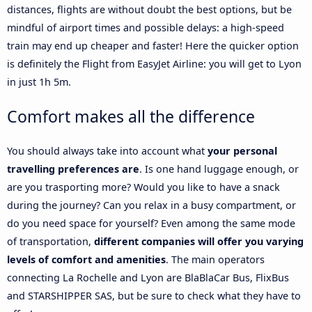
distances, flights are without doubt the best options, but be
mindful of airport times and possible delays: a high-speed
train may end up cheaper and faster! Here the quicker option
is definitely the Flight from EasyJet Airline: you will get to Lyon
in just 1h 5m.
Comfort makes all the difference
You should always take into account what
your personal
travelling preferences are
. Is one hand luggage enough, or
are you trasporting more? Would you like to have a snack
during the journey? Can you relax in a busy compartment, or
do you need space for yourself? Even among the same mode
of transportation,
different companies will offer you varying
levels of comfort and amenities
. The main operators
connecting La Rochelle and Lyon are BlaBlaCar Bus, FlixBus
and STARSHIPPER SAS, but be sure to check what they have to