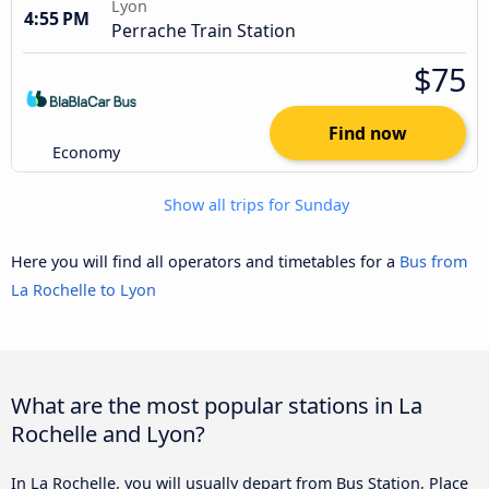
Lyon
4:55 PM
Perrache Train Station
$75
Find now
Economy
Show all trips for Sunday
Here you will find all operators and timetables for a
Bus from
La Rochelle to Lyon
What are the most popular stations in La
Rochelle and Lyon?
In La Rochelle, you will usually depart from Bus Station, Place