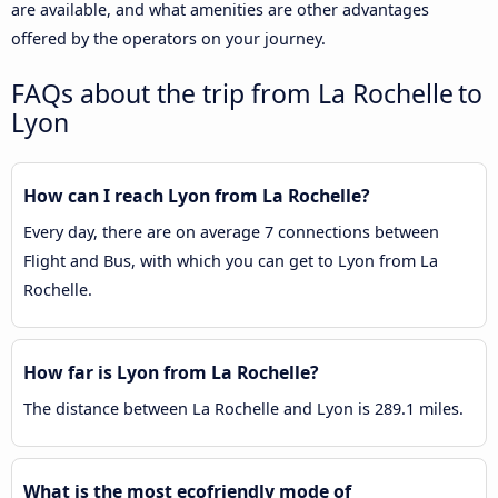
are available, and what amenities are other advantages
offered by the operators on your journey.
FAQs about the trip from La Rochelle to
Lyon
How can I reach Lyon from La Rochelle?
Every day, there are on average 7 connections between
Flight and Bus, with which you can get to Lyon from La
Rochelle.
How far is Lyon from La Rochelle?
The distance between La Rochelle and Lyon is 289.1 miles.
What is the most ecofriendly mode of