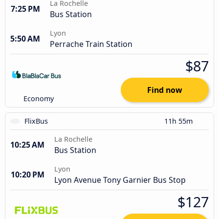
La Rochelle
7:25 PM
Bus Station
Lyon
5:50 AM
Perrache Train Station
$87
Find now
Economy
FlixBus
11h 55m
La Rochelle
10:25 AM
Bus Station
Lyon
10:20 PM
Lyon Avenue Tony Garnier Bus Stop
$127