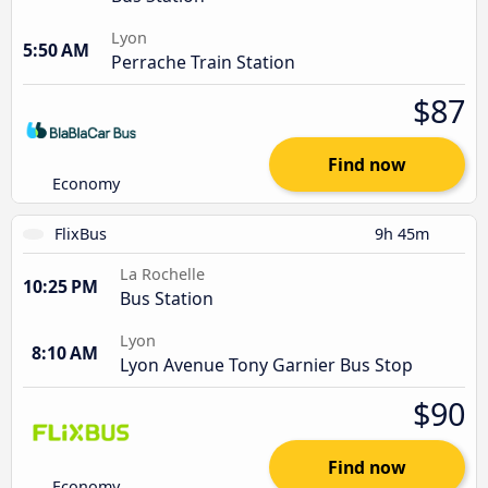
Lyon
5:50 AM
Perrache Train Station
$87
Find now
Economy
FlixBus
9h 45m
La Rochelle
10:25 PM
Bus Station
Lyon
8:10 AM
Lyon Avenue Tony Garnier Bus Stop
$90
Find now
Economy