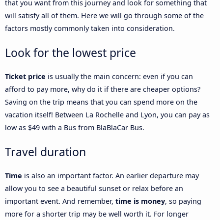
that you want from this journey and look for something that
will satisfy all of them. Here we will go through some of the
factors mostly commonly taken into consideration.
Look for the lowest price
Ticket price
is usually the main concern: even if you can
afford to pay more, why do it if there are cheaper options?
Saving on the trip means that you can spend more on the
vacation itself! Between La Rochelle and Lyon, you can pay as
low as $49 with a Bus from BlaBlaCar Bus.
Travel duration
Time
is also an important factor. An earlier departure may
allow you to see a beautiful sunset or relax before an
important event. And remember,
time is money
, so paying
more for a shorter trip may be well worth it. For longer