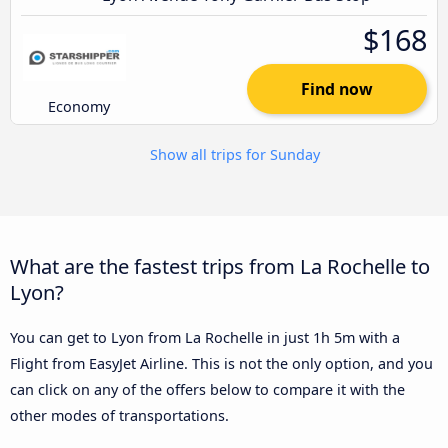
$168
Find now
Economy
Show all trips for Sunday
What are the fastest trips from La Rochelle to
Lyon?
You can get to Lyon from La Rochelle in just 1h 5m with a
Flight from EasyJet Airline. This is not the only option, and you
can click on any of the offers below to compare it with the
other modes of transportations.