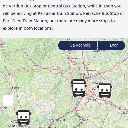
de Verdun Bus Stop or Central Bus Station, while in Lyon you
will be arriving at Perrache Train Station, Perrache Bus Stop or
Part-Dieu Train Station, but there are many more stops to
explore in both locations.
La Rochelle
Lyon