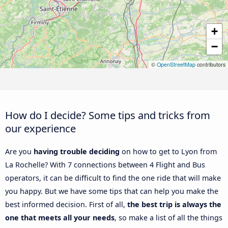
+
−
©
OpenStreetMap
contributors
How do I decide? Some tips and tricks from
our experience
Are you
having trouble deciding
on how to get to Lyon from
La Rochelle? With 7 connections between 4 Flight and Bus
operators, it can be difficult to find the one ride that will make
you happy. But we have some tips that can help you make the
best informed decision. First of all,
the best trip is always the
one that meets all your needs
, so make a list of all the things