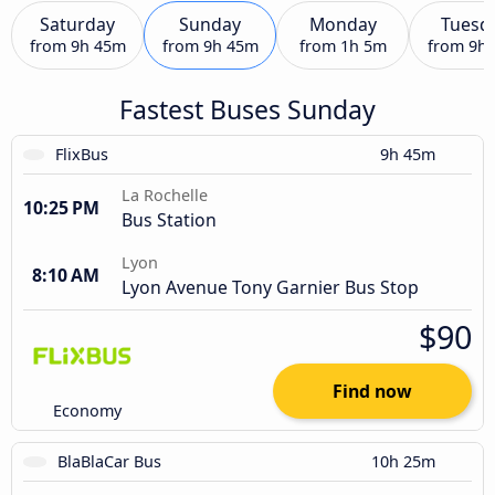
Saturday
Sunday
Monday
Tuesd
from
9h 45m
from
9h 45m
from
1h 5m
from
9h
Fastest Buses Sunday
FlixBus
9h 45m
La Rochelle
10:25 PM
Bus Station
Lyon
8:10 AM
Lyon Avenue Tony Garnier Bus Stop
$90
Find now
Economy
BlaBlaCar Bus
10h 25m