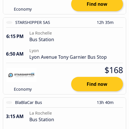
Find now
Economy
STARSHIPPER SAS
12h 35m
La Rochelle
6:15 PM
Bus Station
Lyon
6:50 AM
Lyon Avenue Tony Garnier Bus Stop
$168
Find now
Economy
BlaBlaCar Bus
13h 40m
La Rochelle
3:15 AM
Bus Station