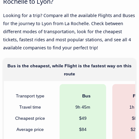
Rochelle to Lyon?
Looking for a trip? Compare all the available Flights and Buses
for the journey to Lyon from La Rochelle. Check between
different modes of transportation, look for the cheapest
tickets, fastest rides and most popular stations, and see all 4
available companies to find your perfect trip!
Bus is the cheapest, while Flight is the fastest way on this
route
Transport type
Bus
Fli
Travel time
9h 45m
1h 
Cheapest price
$49
$8
Average price
$84
$20