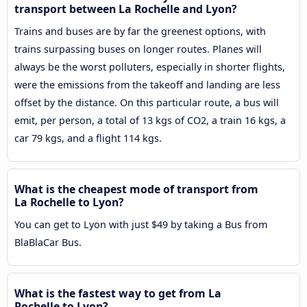
transport between La Rochelle and Lyon?
Trains and buses are by far the greenest options, with
trains surpassing buses on longer routes. Planes will
always be the worst polluters, especially in shorter flights,
were the emissions from the takeoff and landing are less
offset by the distance. On this particular route, a bus will
emit, per person, a total of 13 kgs of CO2, a train 16 kgs, a
car 79 kgs, and a flight 114 kgs.
What is the cheapest mode of transport from
La Rochelle to Lyon?
You can get to Lyon with just $49 by taking a Bus from
BlaBlaCar Bus.
What is the fastest way to get from La
Rochelle to Lyon?