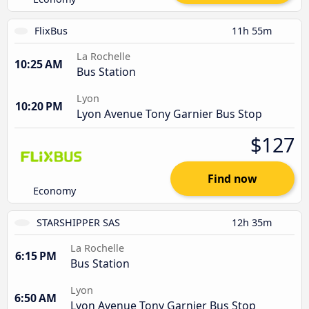
FlixBus
11h 55m
La Rochelle
10:25 AM
Bus Station
Lyon
10:20 PM
Lyon Avenue Tony Garnier Bus Stop
$127
Find now
Economy
STARSHIPPER SAS
12h 35m
La Rochelle
6:15 PM
Bus Station
Lyon
6:50 AM
Lyon Avenue Tony Garnier Bus Stop