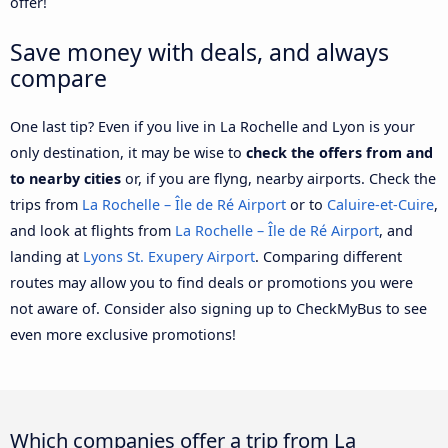
offer!
Save money with deals, and always
compare
One last tip? Even if you live in La Rochelle and Lyon is your
only destination, it may be wise to
check the offers from and
to nearby cities
or, if you are flyng, nearby airports. Check the
trips from
La Rochelle – Île de Ré Airport
or to
Caluire-et-Cuire
,
and look at flights from
La Rochelle – Île de Ré Airport
, and
landing at
Lyons St. Exupery Airport
. Comparing different
routes may allow you to find deals or promotions you were
not aware of. Consider also signing up to CheckMyBus to see
even more exclusive promotions!
Which companies offer a trip from La