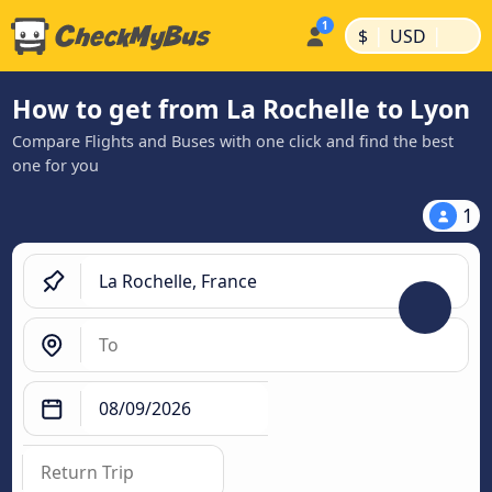
|
|
$
USD
How to get from La Rochelle to Lyon
Compare Flights and Buses with one click and find the best
one for you
1