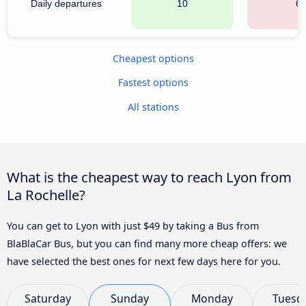
Daily departures
10
6
Cheapest options
Fastest options
All stations
What is the cheapest way to reach Lyon from
La Rochelle?
You can get to Lyon with just $49 by taking a Bus from
BlaBlaCar Bus, but you can find many more cheap offers: we
have selected the best ones for next few days here for you.
Saturday
Sunday
Monday
Tuesd