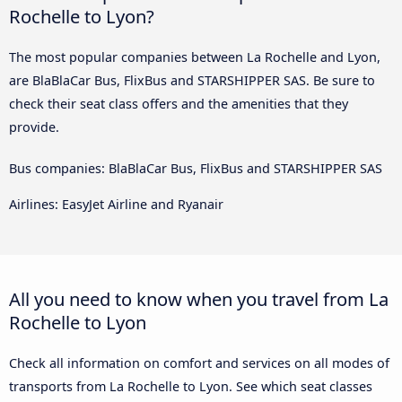
Rochelle to Lyon?
The most popular companies between La Rochelle and Lyon,
are BlaBlaCar Bus, FlixBus and STARSHIPPER SAS. Be sure to
check their seat class offers and the amenities that they
provide.
Bus companies: BlaBlaCar Bus, FlixBus and STARSHIPPER SAS
Airlines: EasyJet Airline and Ryanair
All you need to know when you travel from La
Rochelle to Lyon
Check all information on comfort and services on all modes of
transports from La Rochelle to Lyon. See which seat classes