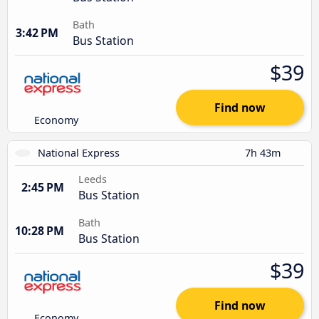
Bath
3:42 PM
Bus Station
$39
Find now
Economy
National Express
7h 43m
Leeds
2:45 PM
Bus Station
Bath
10:28 PM
Bus Station
$39
Find now
Economy