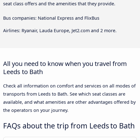
seat class offers and the amenities that they provide.
Bus companies: National Express and FlixBus
Airlines: Ryanair, Lauda Europe, Jet2.com and 2 more.
All you need to know when you travel from
Leeds to Bath
Check all information on comfort and services on all modes of
transports from Leeds to Bath. See which seat classes are
available, and what amenities are other advantages offered by
the operators on your journey.
FAQs about the trip from Leeds to Bath