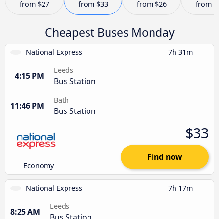
from
$27
from
$33
from
$26
from
$
Cheapest Buses Monday
National Express
7h 31m
Leeds
4:15 PM
Bus Station
Bath
11:46 PM
Bus Station
$33
Find now
Economy
National Express
7h 17m
Leeds
8:25 AM
Bus Station