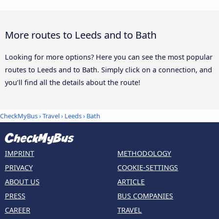
More routes to Leeds and to Bath
Looking for more options? Here you can see the most popular
routes to Leeds and to Bath. Simply click on a connection, and
you’ll find all the details about the route!
CheckMyBus
›
Travel
›
Leeds
›
Bath
IMPRINT
METHODOLOGY
PRIVACY
COOKIE-SETTINGS
ABOUT US
ARTICLE
PRESS
BUS COMPANIES
CAREER
TRAVEL