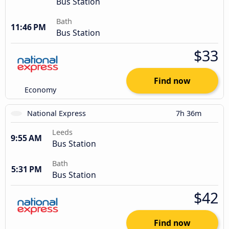
Bus Station
Bath
11:46 PM
Bus Station
$33
Find now
Economy
National Express
7h 36m
Leeds
9:55 AM
Bus Station
Bath
5:31 PM
Bus Station
$42
Find now