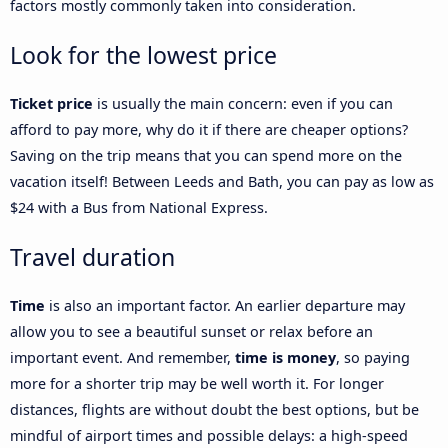
factors mostly commonly taken into consideration.
Look for the lowest price
Ticket price
is usually the main concern: even if you can
afford to pay more, why do it if there are cheaper options?
Saving on the trip means that you can spend more on the
vacation itself! Between Leeds and Bath, you can pay as low as
$24 with a Bus from National Express.
Travel duration
Time
is also an important factor. An earlier departure may
allow you to see a beautiful sunset or relax before an
important event. And remember,
time is money
, so paying
more for a shorter trip may be well worth it. For longer
distances, flights are without doubt the best options, but be
mindful of airport times and possible delays: a high-speed