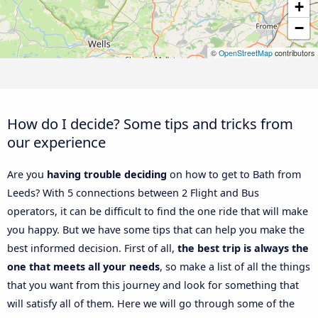
+
−
©
OpenStreetMap
contributors
How do I decide? Some tips and tricks from
our experience
Are you
having trouble deciding
on how to get to Bath from
Leeds? With 5 connections between 2 Flight and Bus
operators, it can be difficult to find the one ride that will make
you happy. But we have some tips that can help you make the
best informed decision. First of all,
the best trip is always the
one that meets all your needs
, so make a list of all the things
that you want from this journey and look for something that
will satisfy all of them. Here we will go through some of the