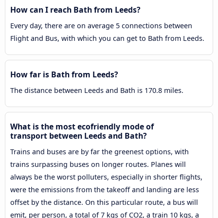
How can I reach Bath from Leeds?
Every day, there are on average 5 connections between
Flight and Bus, with which you can get to Bath from Leeds.
How far is Bath from Leeds?
The distance between Leeds and Bath is 170.8 miles.
What is the most ecofriendly mode of
transport between Leeds and Bath?
Trains and buses are by far the greenest options, with
trains surpassing buses on longer routes. Planes will
always be the worst polluters, especially in shorter flights,
were the emissions from the takeoff and landing are less
offset by the distance. On this particular route, a bus will
emit, per person, a total of 7 kgs of CO2, a train 10 kgs, a