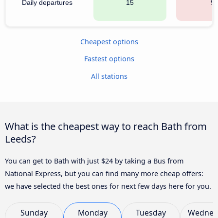
Daily departures
15
9
Cheapest options
Fastest options
All stations
What is the cheapest way to reach Bath from
Leeds?
You can get to Bath with just $24 by taking a Bus from
National Express, but you can find many more cheap offers:
we have selected the best ones for next few days here for you.
Sunday
Monday
Tuesday
Wednes