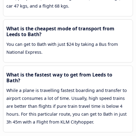
car 47 kgs, and a flight 68 kgs.
What is the cheapest mode of transport from
Leeds to Bath?
You can get to Bath with just $24 by taking a Bus from
National Express.
What is the fastest way to get from Leeds to
Bath?
While a plane is travelling fastest boarding and transfer to
airport consumes a lot of time. Usually, high speed trains
are better than flights if pure train travel time is below 4
hours. For this particular route, you can get to Bath in just
3h 45m with a Flight from KLM Cityhopper.