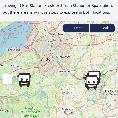
arriving at Bus Station, Freshford Train Station or Spa Station,
but there are many more stops to explore in both locations.
Leeds
Bath