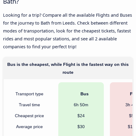
Bath?
Looking for a trip? Compare all the available Flights and Buses
for the journey to Bath from Leeds. Check between different
modes of transportation, look for the cheapest tickets, fastest
rides and most popular stations, and see all 2 available
companies to find your perfect trip!
Bus is the cheapest, while Flight is the fastest way on this
route
Transport type
Bus
Fli
Travel time
6h 50m
3h 4
Cheapest price
$24
$5
Average price
$30
$12