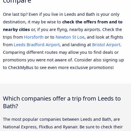
One last tip? Even if you live in Leeds and Bath is your only
destination, it may be wise to
check the offers from and to
nearby cities
or, if you are flyng, nearby airports. Check the
trips from
Horsforth
or to
Newton St Loe
, and look at flights
from
Leeds Bradford Airport
, and landing at
Bristol Airport
.
Comparing different routes may allow you to find deals or
promotions you were not aware of. Consider also signing up
to CheckMyBus to see even more exclusive promotions!
Which companies offer a trip from Leeds to
Bath?
The most popular companies between Leeds and Bath, are
National Express, FlixBus and Ryanair. Be sure to check their