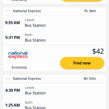
National Express
7h 36m
Leeds
9:55 AM
Bus Station
Bath
5:31 PM
Bus Station
$42
Find now
Economy
National Express
8h 55m
Leeds
4:30 PM
Bus Station
Bath
1:25 AM
Bus Station