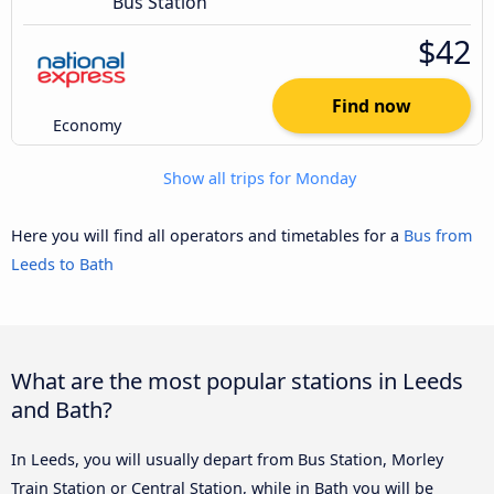
Bus Station
$42
Find now
Economy
Show all trips for Monday
Here you will find all operators and timetables for a
Bus from
Leeds to Bath
What are the most popular stations in Leeds
and Bath?
In Leeds, you will usually depart from Bus Station, Morley
Train Station or Central Station, while in Bath you will be