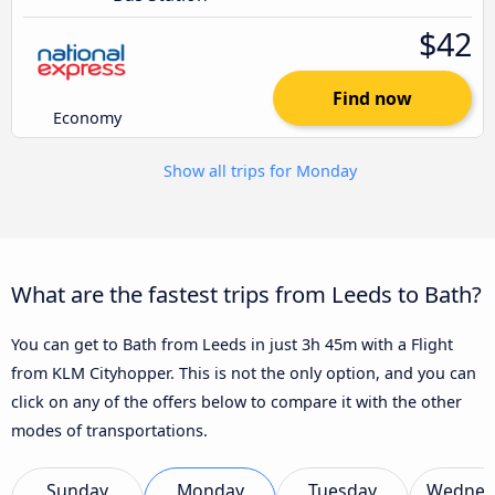
$42
Find now
Economy
Show all trips for Monday
What are the fastest trips from Leeds to Bath?
You can get to Bath from Leeds in just 3h 45m with a Flight
from KLM Cityhopper. This is not the only option, and you can
click on any of the offers below to compare it with the other
modes of transportations.
Sunday
Monday
Tuesday
Wednes