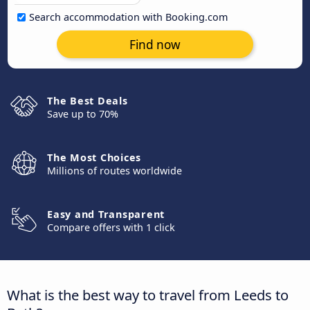
Search accommodation with Booking.com
Find now
The Best Deals
Save up to 70%
The Most Choices
Millions of routes worldwide
Easy and Transparent
Compare offers with 1 click
What is the best way to travel from Leeds to