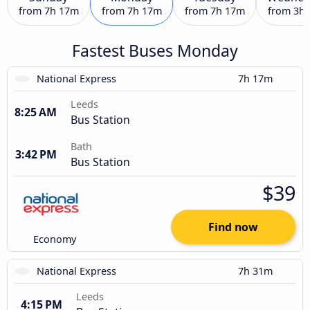
from
7h 17m
from
7h 17m
from
7h 17m
from
3h
Fastest Buses Monday
National Express
7h 17m
Leeds
8:25 AM
Bus Station
Bath
3:42 PM
Bus Station
$39
Find now
Economy
National Express
7h 31m
Leeds
4:15 PM