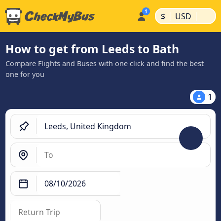
|
|
$
USD
How to get from Leeds to Bath
Compare Flights and Buses with one click and find the best
one for you
1