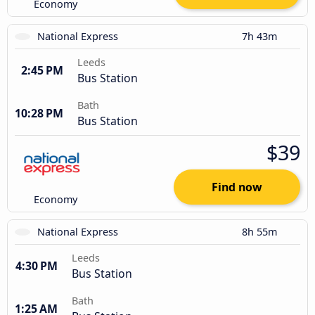
Economy
National Express
7h 43m
Leeds
2:45 PM
Bus Station
Bath
10:28 PM
Bus Station
$39
Find now
Economy
National Express
8h 55m
Leeds
4:30 PM
Bus Station
Bath
1:25 AM