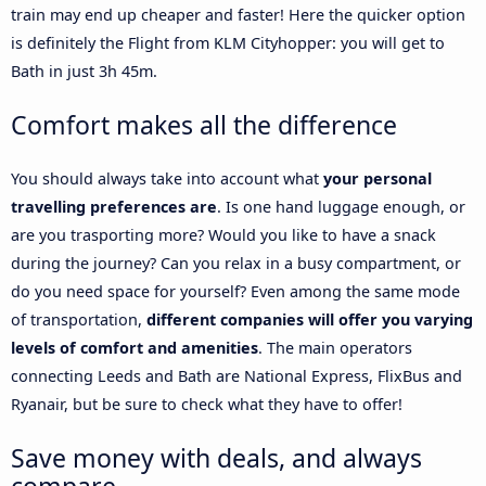
train may end up cheaper and faster! Here the quicker option
is definitely the Flight from KLM Cityhopper: you will get to
Bath in just 3h 45m.
Comfort makes all the difference
You should always take into account what
your personal
travelling preferences are
. Is one hand luggage enough, or
are you trasporting more? Would you like to have a snack
during the journey? Can you relax in a busy compartment, or
do you need space for yourself? Even among the same mode
of transportation,
different companies will offer you varying
levels of comfort and amenities
. The main operators
connecting Leeds and Bath are National Express, FlixBus and
Ryanair, but be sure to check what they have to offer!
Save money with deals, and always
compare