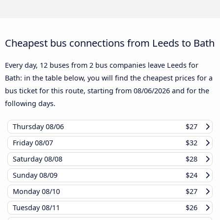
Cheapest bus connections from Leeds to Bath
Every day, 12 buses from 2 bus companies leave Leeds for
Bath: in the table below, you will find the cheapest prices for a
bus ticket for this route, starting from
08/06/2026
and for the
following days.
Thursday
08/06
$27
Friday
08/07
$32
Saturday
08/08
$28
Sunday
08/09
$24
Monday
08/10
$27
Tuesday
08/11
$26