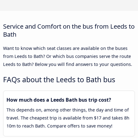
Service and Comfort on the bus from Leeds to
Bath
Want to know which seat classes are available on the buses
from Leeds to Bath? Or which bus companies serve the route
Leeds to Bath? Below you will find answers to your questions.
FAQs about the Leeds to Bath bus
How much does a Leeds Bath bus trip cost?
This depends on, among other things, the day and time of
travel. The cheapest trip is available from $17 and takes 8h
10m to reach Bath. Compare offers to save money!