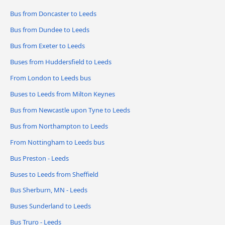
Bus from Doncaster to Leeds
Bus from Dundee to Leeds
Bus from Exeter to Leeds
Buses from Huddersfield to Leeds
From London to Leeds bus
Buses to Leeds from Milton Keynes
Bus from Newcastle upon Tyne to Leeds
Bus from Northampton to Leeds
From Nottingham to Leeds bus
Bus Preston - Leeds
Buses to Leeds from Sheffield
Bus Sherburn, MN - Leeds
Buses Sunderland to Leeds
Bus Truro - Leeds