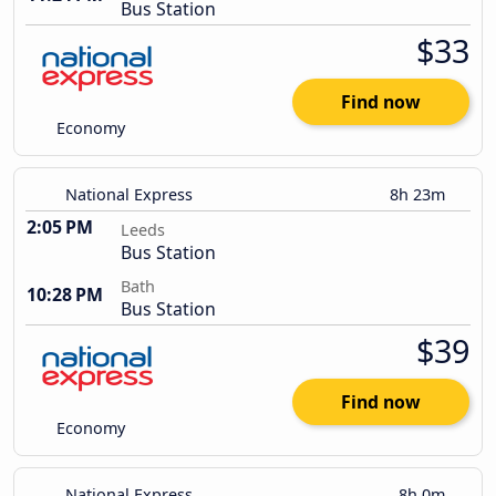
Bus Station
$33
Find now
Economy
National Express
8h 23m
2:05 PM
Leeds
Bus Station
Bath
10:28 PM
Bus Station
$39
Find now
Economy
National Express
8h 0m