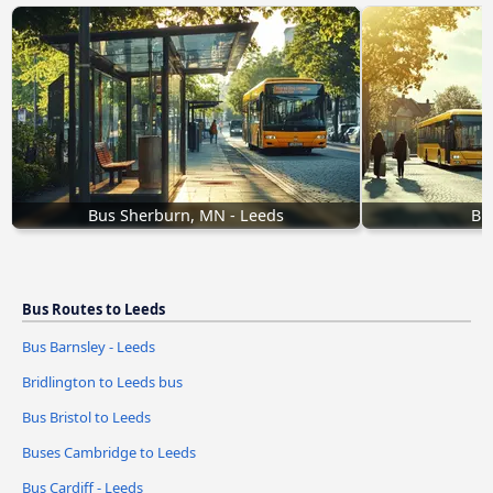
Bus Sherburn, MN - Leeds
Bu
Bus Routes to Leeds
Bus Barnsley - Leeds
Bridlington to Leeds bus
Bus Bristol to Leeds
Buses Cambridge to Leeds
Bus Cardiff - Leeds