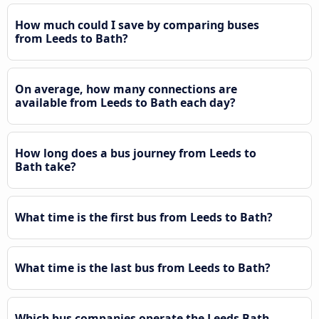
How much could I save by comparing buses
from Leeds to Bath?
On average, how many connections are
available from Leeds to Bath each day?
How long does a bus journey from Leeds to
Bath take?
What time is the first bus from Leeds to Bath?
What time is the last bus from Leeds to Bath?
Which bus companies operate the Leeds Bath