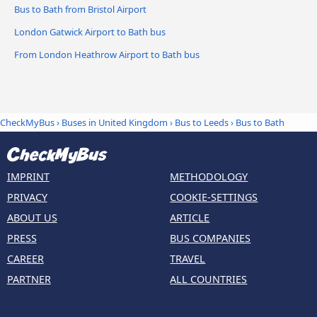
Bus to Bath from Bristol Airport
London Gatwick Airport to Bath bus
From London Heathrow Airport to Bath bus
CheckMyBus
›
Buses in United Kingdom
›
Bus to Leeds
›
Bus to Bath
IMPRINT
METHODOLOGY
PRIVACY
COOKIE-SETTINGS
ABOUT US
ARTICLE
PRESS
BUS COMPANIES
CAREER
TRAVEL
PARTNER
ALL COUNTRIES