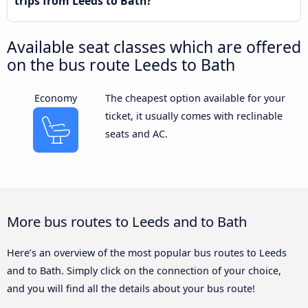
trips from Leeds to Bath?
Available seat classes which are offered
on the bus route Leeds to Bath
Economy
The cheapest option available for your
ticket, it usually comes with reclinable
seats and AC.
More bus routes to Leeds and to Bath
Here’s an overview of the most popular bus routes to Leeds
and to Bath. Simply click on the connection of your choice,
and you will find all the details about your bus route!