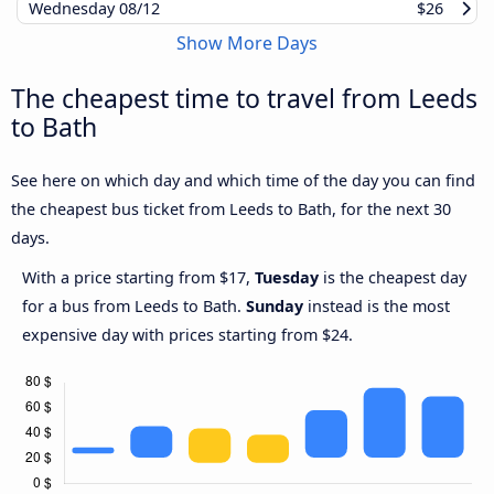
Wednesday
08/12
$26
Show More Days
The cheapest time to travel from Leeds
to Bath
See here on which day and which time of the day you can find
the cheapest bus ticket from Leeds to Bath, for the next 30
days.
With a price starting from $17,
Tuesday
is the cheapest day
for a bus from Leeds to Bath.
Sunday
instead is the most
expensive day with prices starting from $24.