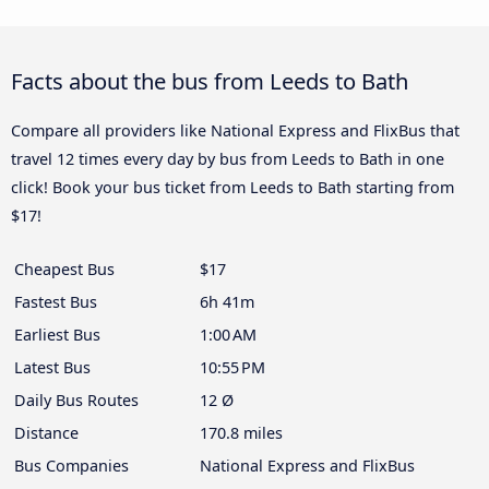
Facts about the bus from Leeds to Bath
Compare all providers like National Express and FlixBus that
travel 12 times every day by bus from Leeds to Bath in one
click! Book your bus ticket from Leeds to Bath starting from
$17!
Cheapest Bus
$17
Fastest Bus
6h 41m
Earliest Bus
1:00 AM
Latest Bus
10:55 PM
Daily Bus Routes
12 Ø
Distance
170.8 miles
Bus Companies
National Express and FlixBus