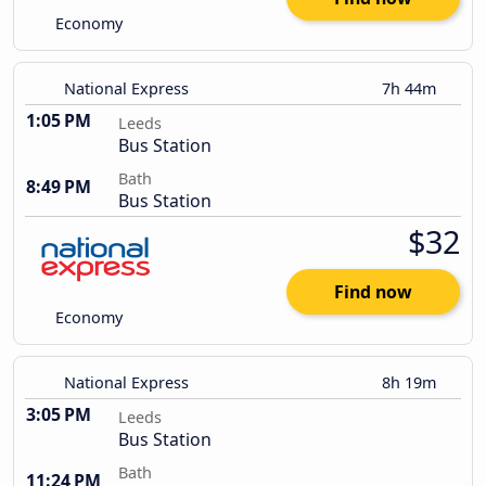
Economy
National Express
7h 44m
1:05 PM
Leeds
Bus Station
Bath
8:49 PM
Bus Station
$32
Find now
Economy
National Express
8h 19m
3:05 PM
Leeds
Bus Station
Bath
11:24 PM