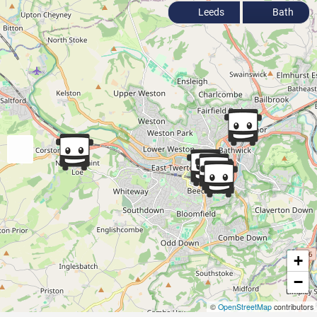
Leeds
Bath
+
−
©
OpenStreetMap
contributors