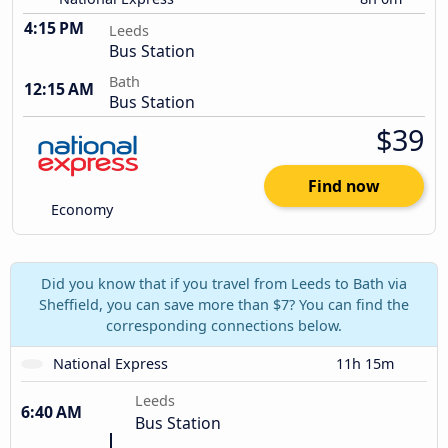
4:15 PM
Leeds
Bus Station
Bath
12:15 AM
Bus Station
$39
Find now
Economy
Did you know that if you travel from Leeds to Bath via
Sheffield, you can save more than $7? You can find the
corresponding connections below.
National Express
11h 15m
Leeds
6:40 AM
Bus Station