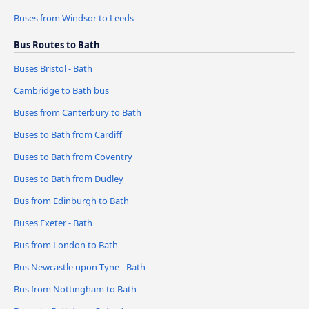
Buses from Windsor to Leeds
Bus Routes to Bath
Buses Bristol - Bath
Cambridge to Bath bus
Buses from Canterbury to Bath
Buses to Bath from Cardiff
Buses to Bath from Coventry
Buses to Bath from Dudley
Bus from Edinburgh to Bath
Buses Exeter - Bath
Bus from London to Bath
Bus Newcastle upon Tyne - Bath
Bus from Nottingham to Bath