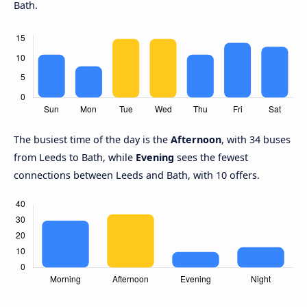
Bath.
The busiest time of the day is the
Afternoon
, with 34 buses
from Leeds to Bath, while
Evening
sees the fewest
connections between Leeds and Bath, with 10 offers.