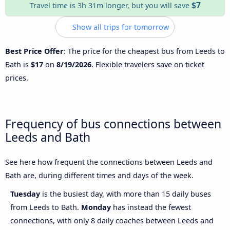
$7
Travel time is 3h 31m longer, but you will save
Show all trips for tomorrow
Best Price Offer
: The price for the cheapest bus from Leeds to
Bath is
$17
on
8/19/2026
. Flexible travelers save on ticket
prices.
Frequency of bus connections between
Leeds and Bath
See here how frequent the connections between Leeds and
Bath are, during different times and days of the week.
Tuesday
is the busiest day, with more than 15 daily buses
from Leeds to Bath.
Monday
has instead the fewest
connections, with only 8 daily coaches between Leeds and