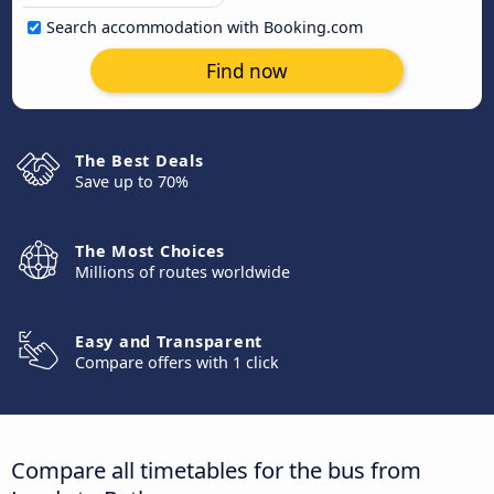
Search accommodation with Booking.com
Find now
The Best Deals
Save up to 70%
The Most Choices
Millions of routes worldwide
Easy and Transparent
Compare offers with 1 click
Compare all timetables for the bus from