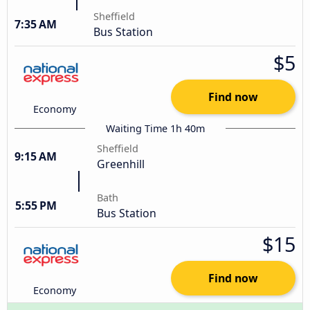
Sheffield
7:35 AM
Bus Station
$5
Find now
Economy
Waiting Time 1h 40m
Sheffield
9:15 AM
Greenhill
Bath
5:55 PM
Bus Station
$15
Find now
Economy