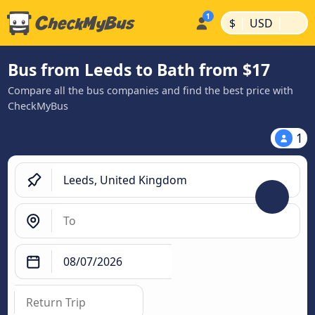
|
|
$
USD
Bus from Leeds to Bath from $17
Compare all the bus companies and find the best price with
CheckMyBus
1