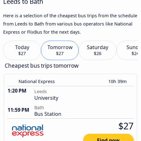
Leeds to Bath
Here is a selection of the cheapest bus trips from the schedule
from Leeds to Bath from various bus operators like National
Express or FlixBus for the next days.
Today
Tomorrow
Saturday
Sund
$27
$27
$26
$24
Cheapest bus trips tomorrow
National Express
10h 39m
1:20 PM
Leeds
University
Bath
11:59 PM
Bus Station
$27
Find now