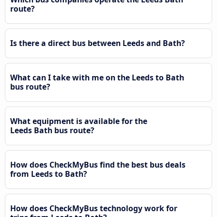
route?
Is there a direct bus between Leeds and Bath?
What can I take with me on the Leeds to Bath
bus route?
What equipment is available for the
Leeds Bath bus route?
How does CheckMyBus find the best bus deals
from Leeds to Bath?
How does CheckMyBus technology work for