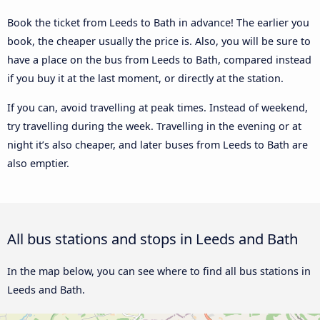
Book the ticket from Leeds to Bath in advance! The earlier you
book, the cheaper usually the price is. Also, you will be sure to
have a place on the bus from Leeds to Bath, compared instead
if you buy it at the last moment, or directly at the station.
If you can, avoid travelling at peak times. Instead of weekend,
try travelling during the week. Travelling in the evening or at
night it’s also cheaper, and later buses from Leeds to Bath are
also emptier.
All bus stations and stops in Leeds and Bath
In the map below, you can see where to find all bus stations in
Leeds and Bath.