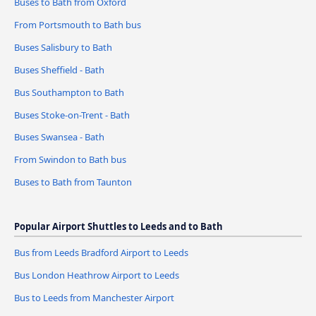
Buses to Bath from Oxford
From Portsmouth to Bath bus
Buses Salisbury to Bath
Buses Sheffield - Bath
Bus Southampton to Bath
Buses Stoke-on-Trent - Bath
Buses Swansea - Bath
From Swindon to Bath bus
Buses to Bath from Taunton
Popular Airport Shuttles to Leeds and to Bath
Bus from Leeds Bradford Airport to Leeds
Bus London Heathrow Airport to Leeds
Bus to Leeds from Manchester Airport