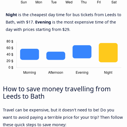
Night
is the cheapest day time for bus tickets from Leeds to
Bath, with $17.
Evening
is the most expensive time of the
day with prices starting from $29.
How to save money travelling from
Leeds to Bath
Travel can be expensive, but it doesn't need to be! Do you
want to avoid paying a terrible price for your trip? Then follow
these quick steps to save money: