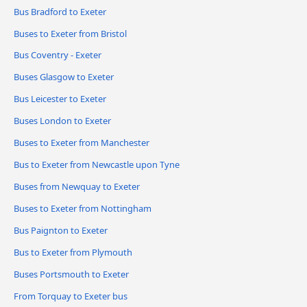
Bus Bradford to Exeter
Buses to Exeter from Bristol
Bus Coventry - Exeter
Buses Glasgow to Exeter
Bus Leicester to Exeter
Buses London to Exeter
Buses to Exeter from Manchester
Bus to Exeter from Newcastle upon Tyne
Buses from Newquay to Exeter
Buses to Exeter from Nottingham
Bus Paignton to Exeter
Bus to Exeter from Plymouth
Buses Portsmouth to Exeter
From Torquay to Exeter bus