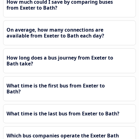
How much could I save by comparing buses
from Exeter to Bath?
On average, how many connections are
available from Exeter to Bath each day?
How long does a bus journey from Exeter to
Bath take?
What time is the first bus from Exeter to
Bath?
What time is the last bus from Exeter to Bath?
Which bus companies operate the Exeter Bath