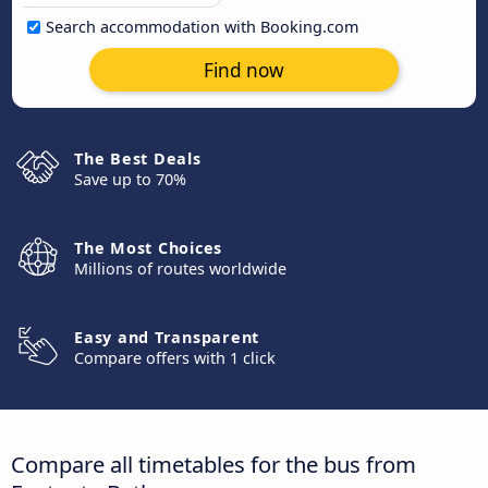
Search accommodation with Booking.com
Find now
The Best Deals
Save up to 70%
The Most Choices
Millions of routes worldwide
Easy and Transparent
Compare offers with 1 click
Compare all timetables for the bus from