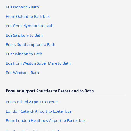
Bus Norwich - Bath
From Oxford to Bath bus
Bus from Plymouth to Bath
Bus Salisbury to Bath
Buses Southampton to Bath
Bus Swindon to Bath
Bus from Weston Super Mare to Bath
Bus Windsor - Bath
Popular Airport Shuttles to Exeter and to Bath
Buses Bristol Airport to Exeter
London Gatwick Airport to Exeter bus
From London Heathrow Airport to Exeter bus