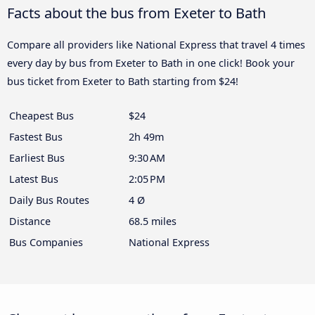
Facts about the bus from Exeter to Bath
Compare all providers like National Express that travel 4 times
every day by bus from Exeter to Bath in one click! Book your
bus ticket from Exeter to Bath starting from $24!
Cheapest Bus
$24
Fastest Bus
2h 49m
Earliest Bus
9:30 AM
Latest Bus
2:05 PM
Daily Bus Routes
4 Ø
Distance
68.5 miles
Bus Companies
National Express