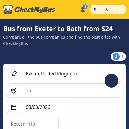
|
|
$
USD
Bus from Exeter to Bath from $24
Compare all the bus companies and find the best price with
CheckMyBus
1