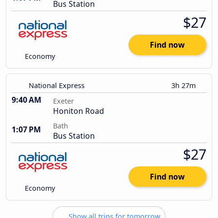
Bus Station
$27
Find now
Economy
National Express
3h 27m
9:40 AM
Exeter
Honiton Road
Bath
1:07 PM
Bus Station
$27
Find now
Economy
Show all trips for tomorrow