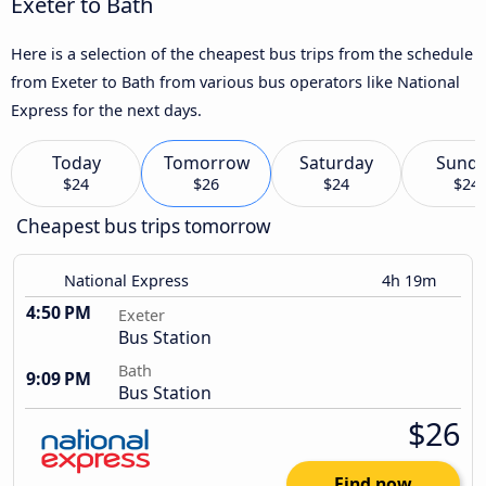
Exeter to Bath
Here is a selection of the cheapest bus trips from the schedule
from Exeter to Bath from various bus operators like National
Express for the next days.
Today
Tomorrow
Saturday
Sund
$24
$26
$24
$24
Cheapest bus trips tomorrow
National Express
4h 19m
4:50 PM
Exeter
Bus Station
Bath
9:09 PM
Bus Station
$26
Find now