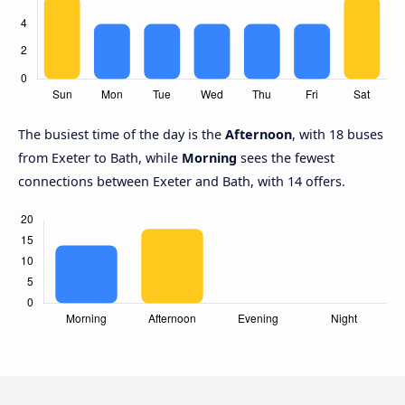
The busiest time of the day is the
Afternoon
, with 18 buses
from Exeter to Bath, while
Morning
sees the fewest
connections between Exeter and Bath, with 14 offers.