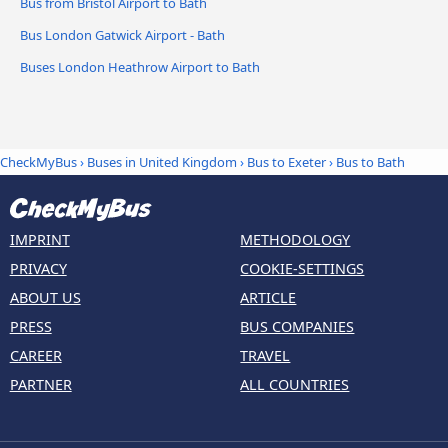
Bus from Bristol Airport to Bath
Bus London Gatwick Airport - Bath
Buses London Heathrow Airport to Bath
CheckMyBus
›
Buses in United Kingdom
›
Bus to Exeter
›
Bus to Bath
IMPRINT
METHODOLOGY
PRIVACY
COOKIE-SETTINGS
ABOUT US
ARTICLE
PRESS
BUS COMPANIES
CAREER
TRAVEL
PARTNER
ALL COUNTRIES