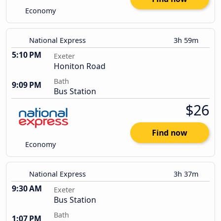
Economy
National Express
3h 59m
5:10 PM
Exeter
Honiton Road
Bath
9:09 PM
Bus Station
$26
Find now
Economy
National Express
3h 37m
9:30 AM
Exeter
Bus Station
Bath
1:07 PM