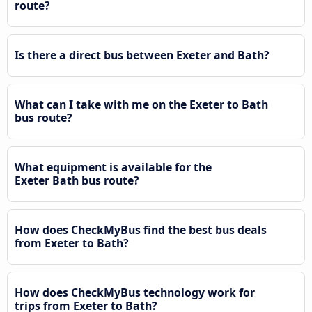
route?
Is there a direct bus between Exeter and Bath?
What can I take with me on the Exeter to Bath
bus route?
What equipment is available for the
Exeter Bath bus route?
How does CheckMyBus find the best bus deals
from Exeter to Bath?
How does CheckMyBus technology work for
trips from Exeter to Bath?