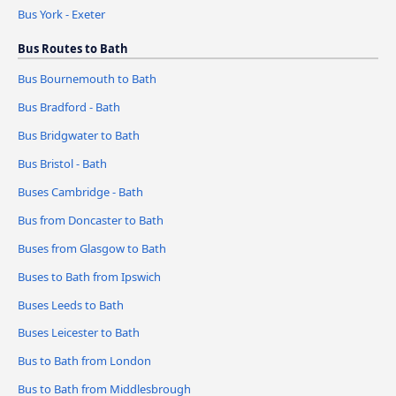
Bus York - Exeter
Bus Routes to Bath
Bus Bournemouth to Bath
Bus Bradford - Bath
Bus Bridgwater to Bath
Bus Bristol - Bath
Buses Cambridge - Bath
Bus from Doncaster to Bath
Buses from Glasgow to Bath
Buses to Bath from Ipswich
Buses Leeds to Bath
Buses Leicester to Bath
Bus to Bath from London
Bus to Bath from Middlesbrough