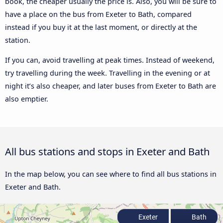
book, the cheaper usually the price is. Also, you will be sure to
have a place on the bus from Exeter to Bath, compared
instead if you buy it at the last moment, or directly at the
station.
If you can, avoid travelling at peak times. Instead of weekend,
try travelling during the week. Travelling in the evening or at
night it’s also cheaper, and later buses from Exeter to Bath are
also emptier.
All bus stations and stops in Exeter and Bath
In the map below, you can see where to find all bus stations in
Exeter and Bath.
Exeter
Bath