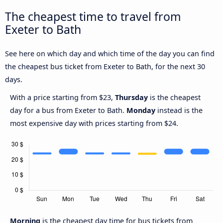
The cheapest time to travel from
Exeter to Bath
See here on which day and which time of the day you can find
the cheapest bus ticket from Exeter to Bath, for the next 30
days.
With a price starting from $23,
Thursday
is the cheapest
day for a bus from Exeter to Bath.
Monday
instead is the
most expensive day with prices starting from $24.
Morning
is the cheapest day time for bus tickets from