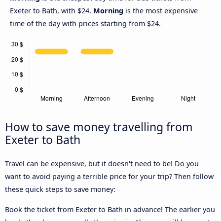
Exeter to Bath, with $24.
Morning
is the most expensive
time of the day with prices starting from $24.
How to save money travelling from
Exeter to Bath
Travel can be expensive, but it doesn't need to be! Do you
want to avoid paying a terrible price for your trip? Then follow
these quick steps to save money:
Book the ticket from Exeter to Bath in advance! The earlier you