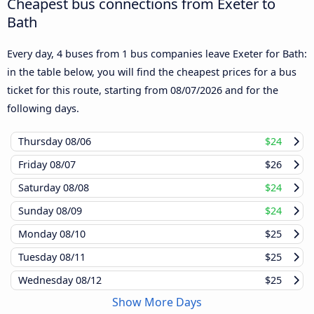
Cheapest bus connections from Exeter to
Bath
Every day, 4 buses from 1 bus companies leave Exeter for Bath:
in the table below, you will find the cheapest prices for a bus
ticket for this route, starting from
08/07/2026
and for the
following days.
Thursday
08/06
$24
Friday
08/07
$26
Saturday
08/08
$24
Sunday
08/09
$24
Monday
08/10
$25
Tuesday
08/11
$25
Wednesday
08/12
$25
Show More Days