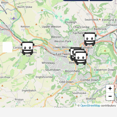
+
−
©
OpenStreetMap
contributors