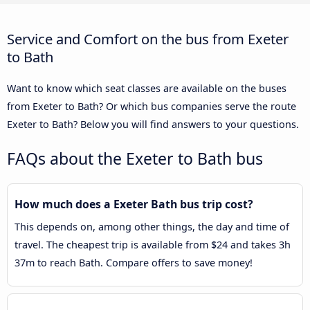
Service and Comfort on the bus from Exeter
to Bath
Want to know which seat classes are available on the buses
from Exeter to Bath? Or which bus companies serve the route
Exeter to Bath? Below you will find answers to your questions.
FAQs about the Exeter to Bath bus
How much does a Exeter Bath bus trip cost?
This depends on, among other things, the day and time of
travel. The cheapest trip is available from $24 and takes 3h
37m to reach Bath. Compare offers to save money!