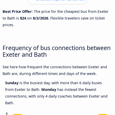
Best Price Offer
: The price for the cheapest bus from Exeter
to Bath is
$24
on
8/2/2026
. Flexible travelers save on ticket
prices.
Frequency of bus connections between
Exeter and Bath
See here how frequent the connections between Exeter and
Bath are, during different times and days of the week.
Sunday
is the busiest day, with more than 6 daily buses
from Exeter to Bath.
Monday
has instead the fewest
connections, with only 4 daily coaches between Exeter and
Bath.