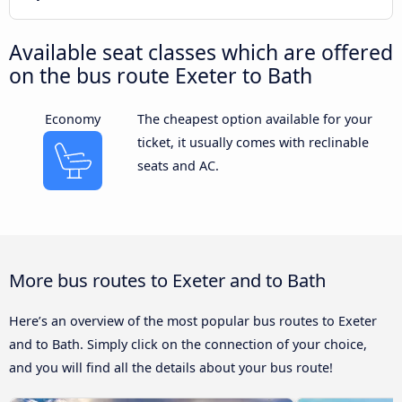
Available seat classes which are offered
on the bus route Exeter to Bath
Economy
The cheapest option available for your
ticket, it usually comes with reclinable
seats and AC.
More bus routes to Exeter and to Bath
Here’s an overview of the most popular bus routes to Exeter
and to Bath. Simply click on the connection of your choice,
and you will find all the details about your bus route!