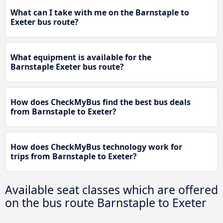
What can I take with me on the Barnstaple to
Exeter bus route?
What equipment is available for the
Barnstaple Exeter bus route?
How does CheckMyBus find the best bus deals
from Barnstaple to Exeter?
How does CheckMyBus technology work for
trips from Barnstaple to Exeter?
Available seat classes which are offered
on the bus route Barnstaple to Exeter