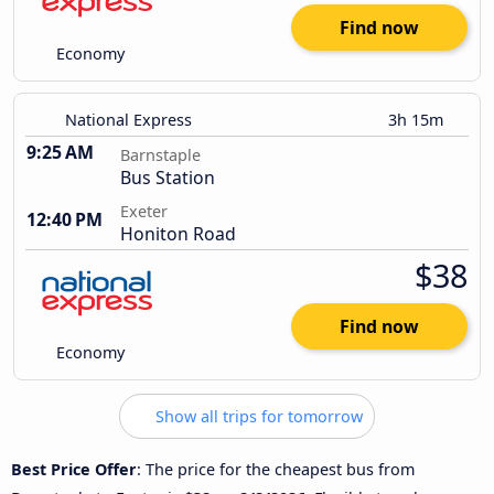
Find now
Economy
National Express
3h 15m
9:25 AM
Barnstaple
Bus Station
Exeter
12:40 PM
Honiton Road
$38
Find now
Economy
Show all trips for tomorrow
Best Price Offer
: The price for the cheapest bus from