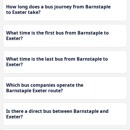
How long does a bus journey from Barnstaple
to Exeter take?
What time is the first bus from Barnstaple to
Exeter?
What time is the last bus from Barnstaple to
Exeter?
Which bus companies operate the
Barnstaple Exeter route?
Is there a direct bus between Barnstaple and
Exeter?