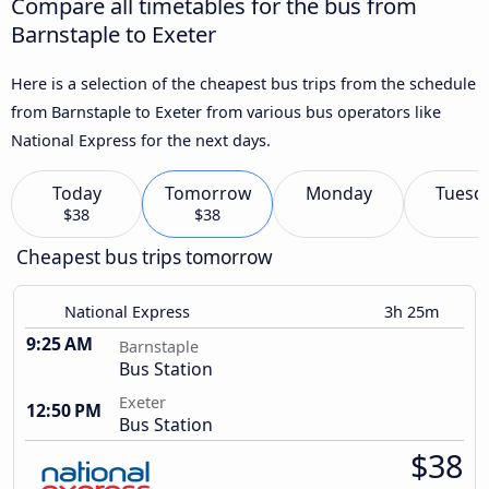
Compare all timetables for the bus from
Barnstaple to Exeter
Here is a selection of the cheapest bus trips from the schedule
from Barnstaple to Exeter from various bus operators like
National Express for the next days.
Today
Tomorrow
Monday
Tuesd
$38
$38
Cheapest bus trips tomorrow
National Express
3h 25m
9:25 AM
Barnstaple
Bus Station
Exeter
12:50 PM
Bus Station
$38