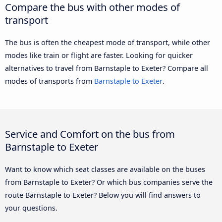
Compare the bus with other modes of
transport
The bus is often the cheapest mode of transport, while other
modes like train or flight are faster. Looking for quicker
alternatives to travel from Barnstaple to Exeter? Compare all
modes of transports from
Barnstaple to Exeter
.
Service and Comfort on the bus from
Barnstaple to Exeter
Want to know which seat classes are available on the buses
from Barnstaple to Exeter? Or which bus companies serve the
route Barnstaple to Exeter? Below you will find answers to
your questions.