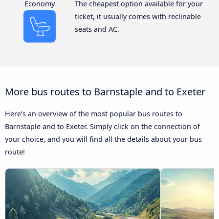
Economy
The cheapest option available for your
ticket, it usually comes with reclinable
seats and AC.
More bus routes to Barnstaple and to Exeter
Here’s an overview of the most popular bus routes to
Barnstaple and to Exeter. Simply click on the connection of
your choice, and you will find all the details about your bus
route!