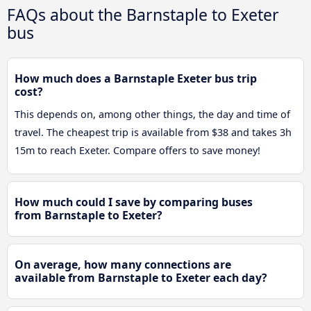
FAQs about the Barnstaple to Exeter
bus
How much does a Barnstaple Exeter bus trip
cost?
This depends on, among other things, the day and time of
travel. The cheapest trip is available from $38 and takes 3h
15m to reach Exeter. Compare offers to save money!
How much could I save by comparing buses
from Barnstaple to Exeter?
On average, how many connections are
available from Barnstaple to Exeter each day?