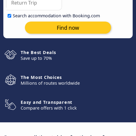
Search accommodation with Booking.com
Find now
The Best Deals
Save up to 70%
The Most Choices
Millions of routes worldwide
Easy and Transparent
Compare offers with 1 click