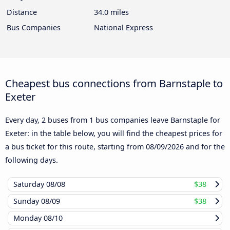
Distance
34.0 miles
Bus Companies
National Express
Cheapest bus connections from Barnstaple to
Exeter
Every day, 2 buses from 1 bus companies leave Barnstaple for
Exeter: in the table below, you will find the cheapest prices for
a bus ticket for this route, starting from
08/09/2026
and for the
following days.
Saturday
08/08
$38
Sunday
08/09
$38
Monday
08/10