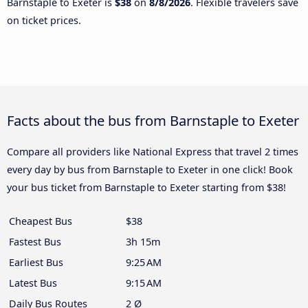
Barnstaple to Exeter is
$38
on
8/8/2026
. Flexible travelers save
on ticket prices.
Facts about the bus from Barnstaple to Exeter
Compare all providers like National Express that travel 2 times
every day by bus from Barnstaple to Exeter in one click! Book
your bus ticket from Barnstaple to Exeter starting from $38!
Cheapest Bus
$38
Fastest Bus
3h 15m
Earliest Bus
9:25 AM
Latest Bus
9:15 AM
Daily Bus Routes
2 Ø