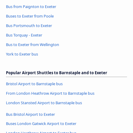
Bus from Paignton to Exeter
Buses to Exeter from Poole
Bus Portsmouth to Exeter
Bus Torquay - Exeter
Bus to Exeter from Wellington
York to Exeter bus
Popular Airport Shuttles to Barnstaple and to Exeter
Bristol Airport to Barnstaple bus
From London Heathrow Airport to Barnstaple bus
London Stansted Airport to Barnstaple bus
Bus Bristol Airport to Exeter
Buses London Gatwick Airport to Exeter