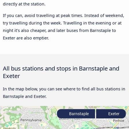
directly at the station.
If you can, avoid travelling at peak times. Instead of weekend,
try travelling during the week. Travelling in the evening or at
night it’s also cheaper, and later buses from Barnstaple to
Exeter are also emptier.
All bus stations and stops in Barnstaple and
Exeter
In the map below, you can see where to find all bus stations in
Barnstaple and Exeter.
Barnstaple
Exeter