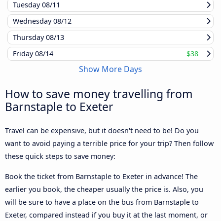
Tuesday
08/11
Wednesday
08/12
Thursday
08/13
Friday
08/14
$38
Show More Days
How to save money travelling from
Barnstaple to Exeter
Travel can be expensive, but it doesn't need to be! Do you
want to avoid paying a terrible price for your trip? Then follow
these quick steps to save money:
Book the ticket from Barnstaple to Exeter in advance! The
earlier you book, the cheaper usually the price is. Also, you
will be sure to have a place on the bus from Barnstaple to
Exeter, compared instead if you buy it at the last moment, or