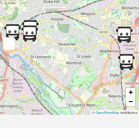
+
−
©
OpenStreetMap
contributors