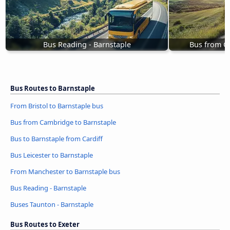
Bus Reading - Barnstaple
Bus from C
Bus Routes to Barnstaple
From Bristol to Barnstaple bus
Bus from Cambridge to Barnstaple
Bus to Barnstaple from Cardiff
Bus Leicester to Barnstaple
From Manchester to Barnstaple bus
Bus Reading - Barnstaple
Buses Taunton - Barnstaple
Bus Routes to Exeter