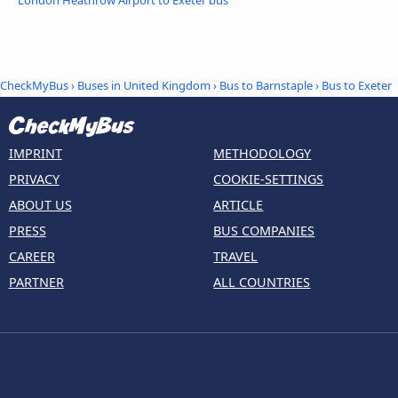
London Heathrow Airport to Exeter bus
CheckMyBus
›
Buses in United Kingdom
›
Bus to Barnstaple
›
Bus to Exeter
IMPRINT
METHODOLOGY
PRIVACY
COOKIE-SETTINGS
ABOUT US
ARTICLE
PRESS
BUS COMPANIES
CAREER
TRAVEL
PARTNER
ALL COUNTRIES