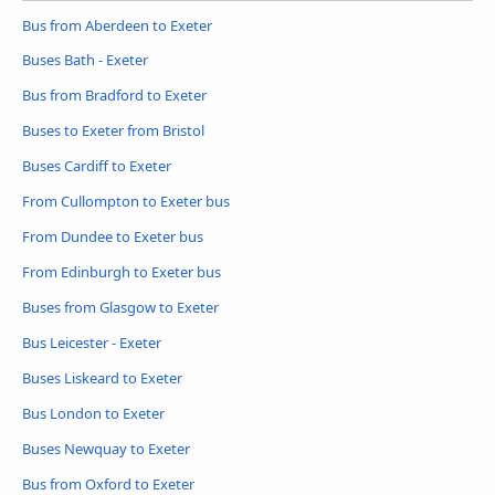
Bus from Aberdeen to Exeter
Buses Bath - Exeter
Bus from Bradford to Exeter
Buses to Exeter from Bristol
Buses Cardiff to Exeter
From Cullompton to Exeter bus
From Dundee to Exeter bus
From Edinburgh to Exeter bus
Buses from Glasgow to Exeter
Bus Leicester - Exeter
Buses Liskeard to Exeter
Bus London to Exeter
Buses Newquay to Exeter
Bus from Oxford to Exeter