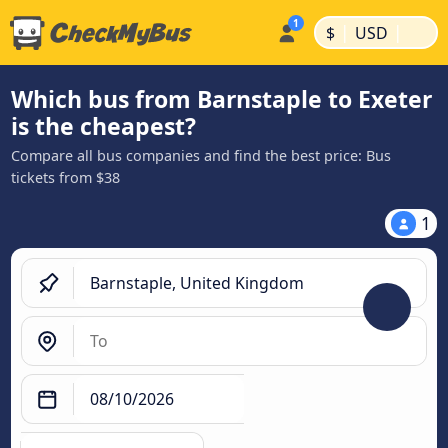
|
|
$
USD
Which bus from Barnstaple to Exeter
is the cheapest?
Compare all bus companies and find the best price: Bus
tickets from $38
1