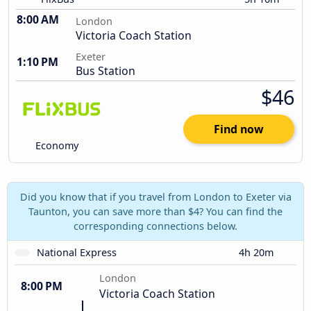
8:00 AM
London
Victoria Coach Station
Exeter
1:10 PM
Bus Station
$46
Find now
Economy
Did you know that if you travel from London to Exeter via
Taunton, you can save more than $4? You can find the
corresponding connections below.
National Express
4h 20m
London
8:00 PM
Victoria Coach Station