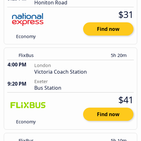
Honiton Road
$31
Find now
Economy
FlixBus
5h 20m
4:00 PM
London
Victoria Coach Station
Exeter
9:20 PM
Bus Station
$41
Find now
Economy
FlixBus
5h 10m