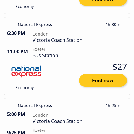
Economy
National Express
4h 30m
6:30 PM
London
Victoria Coach Station
Exeter
11:00 PM
Bus Station
$27
Find now
Economy
National Express
4h 25m
5:00 PM
London
Victoria Coach Station
Exeter
9:25 PM