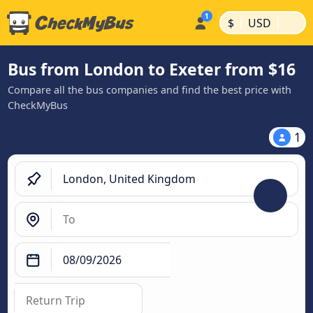
|
|
$
USD
Bus from London to Exeter from $16
Compare all the bus companies and find the best price with
CheckMyBus
1