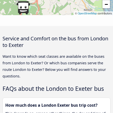
−
©
OpenStreetMap
contributors
Service and Comfort on the bus from London
to Exeter
Want to know which seat classes are available on the buses
from London to Exeter? Or which bus companies serve the
route London to Exeter? Below you will find answers to your
questions.
FAQs about the London to Exeter bus
How much does a London Exeter bus trip cost?