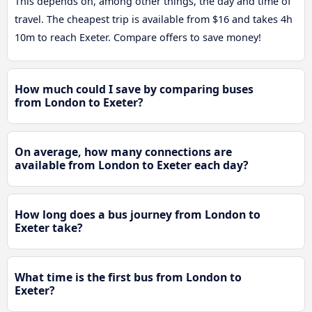
This depends on, among other things, the day and time of
travel. The cheapest trip is available from $16 and takes 4h
10m to reach Exeter. Compare offers to save money!
How much could I save by comparing buses
from London to Exeter?
On average, how many connections are
available from London to Exeter each day?
How long does a bus journey from London to
Exeter take?
What time is the first bus from London to
Exeter?