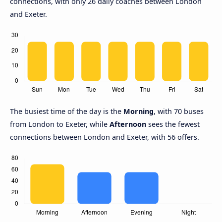
connections, with only 26 daily coaches between London
and Exeter.
The busiest time of the day is the
Morning
, with 70 buses
from London to Exeter, while
Afternoon
sees the fewest
connections between London and Exeter, with 56 offers.