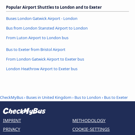
Popular Airport Shuttles to London and to Exeter
Buses London Gatwick Airport - London
Bus from London Stansted Airport to London
From Luton Airport to London bus
Bus to Exeter from Bristol Airport
From London Gatwick Airport to Exeter bus
London Heathrow Airport to Exeter bus
CheckMyBus
›
Buses in United Kingdom
›
Bus to London
›
Bus to Exeter
IMPRINT
METHODOLOGY
PRIVACY
COOKIE-SETTINGS