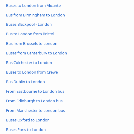
Buses to London from Alicante
Bus from Birmingham to London
Buses Blackpool - London
Bus to London from Bristol
Bus from Brussels to London
Buses from Canterbury to London
Bus Colchester to London
Buses to London from Crewe
Bus Dublin to London
From Eastbourne to London bus
From Edinburgh to London bus
From Manchester to London bus
Buses Oxford to London
Buses Paris to London