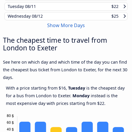
Tuesday
08/11
$22
Wednesday
08/12
$25
Show More Days
The cheapest time to travel from
London to Exeter
See here on which day and which time of the day you can find
the cheapest bus ticket from London to Exeter, for the next 30
days.
With a price starting from $16,
Tuesday
is the cheapest day
for a bus from London to Exeter.
Monday
instead is the
most expensive day with prices starting from $22.