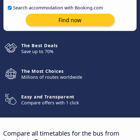
Search accommodation with Booking.com
Find now
The Best Deals
Save up to 70%
The Most Choices
Millions of routes worldwide
Easy and Transparent
Compare offers with 1 click
Compare all timetables for the bus from