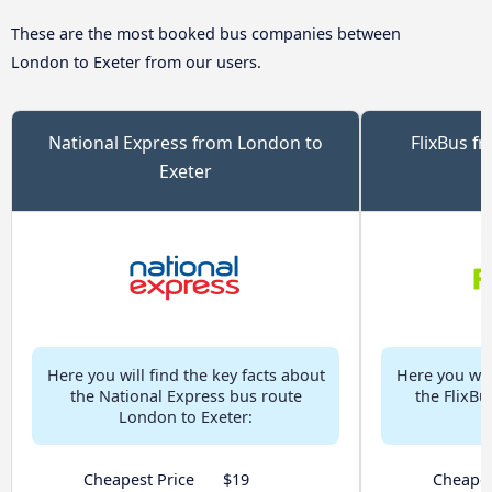
These are the most booked bus companies between
London to Exeter from our users.
National Express from London to
FlixBus f
Exeter
Here you will find the key facts about
Here you will
the National Express bus route
the FlixB
London to Exeter:
Cheapest Price
$19
Cheapes