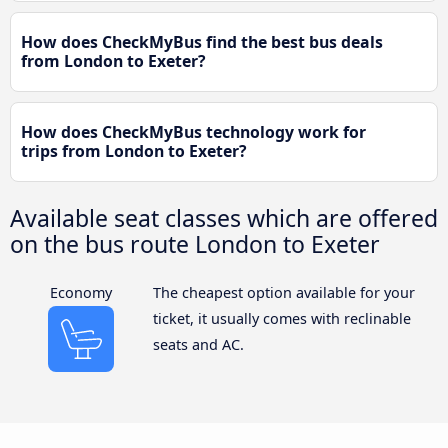
How does CheckMyBus find the best bus deals
from London to Exeter?
How does CheckMyBus technology work for
trips from London to Exeter?
Available seat classes which are offered
on the bus route London to Exeter
Economy
The cheapest option available for your
ticket, it usually comes with reclinable
seats and AC.