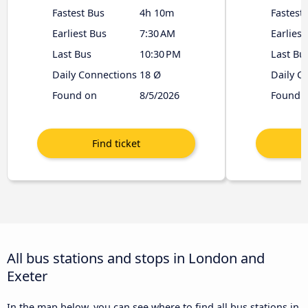
Fastest Bus
4h 10m
Fastest
Earliest Bus
7:30 AM
Earliest
Last Bus
10:30 PM
Last Bu
Daily Connections
18 Ø
Daily C
Found on
8/5/2026
Found 
All bus stations and stops in London and
Exeter
In the map below, you can see where to find all bus stations in