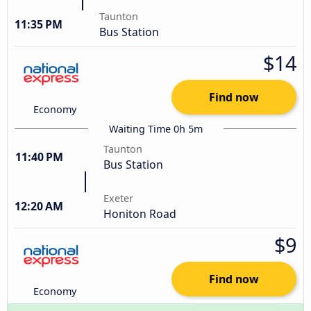
Taunton
11:35 PM
Bus Station
$14
Find now
Economy
Waiting Time 0h 5m
Taunton
11:40 PM
Bus Station
Exeter
12:20 AM
Honiton Road
$9
Find now
Economy