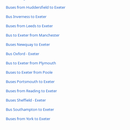
Buses from Huddersfield to Exeter
Bus Inverness to Exeter
Buses from Leeds to Exeter
Bus to Exeter from Manchester
Buses Newquay to Exeter
Bus Oxford - Exeter
Bus to Exeter from Plymouth
Buses to Exeter from Poole
Buses Portsmouth to Exeter
Buses from Reading to Exeter
Buses Sheffield - Exeter
Bus Southampton to Exeter
Buses from York to Exeter