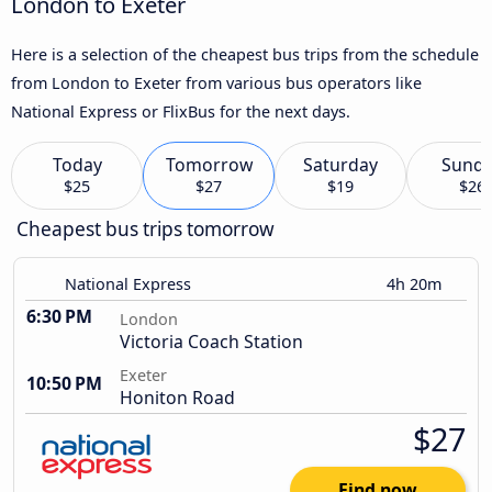
London to Exeter
Here is a selection of the cheapest bus trips from the schedule
from London to Exeter from various bus operators like
National Express or FlixBus for the next days.
Today
Tomorrow
Saturday
Sund
$25
$27
$19
$26
Cheapest bus trips tomorrow
National Express
4h 20m
6:30 PM
London
Victoria Coach Station
Exeter
10:50 PM
Honiton Road
$27
Find now