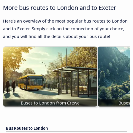
More bus routes to London and to Exeter
Here’s an overview of the most popular bus routes to London
and to Exeter. Simply click on the connection of your choice,
and you will find all the details about your bus route!
Buses to London from Crewe
Buses 
Bus Routes to London