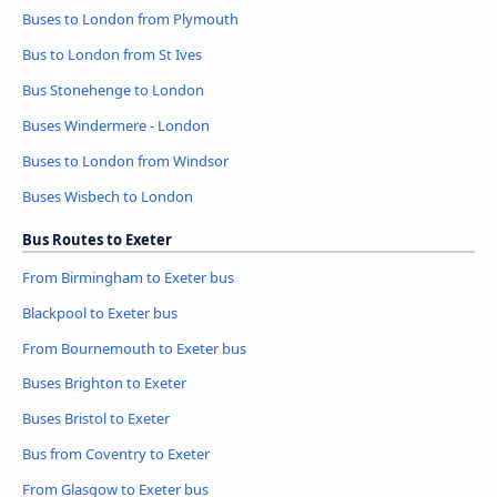
Buses to London from Plymouth
Bus to London from St Ives
Bus Stonehenge to London
Buses Windermere - London
Buses to London from Windsor
Buses Wisbech to London
Bus Routes to Exeter
From Birmingham to Exeter bus
Blackpool to Exeter bus
From Bournemouth to Exeter bus
Buses Brighton to Exeter
Buses Bristol to Exeter
Bus from Coventry to Exeter
From Glasgow to Exeter bus