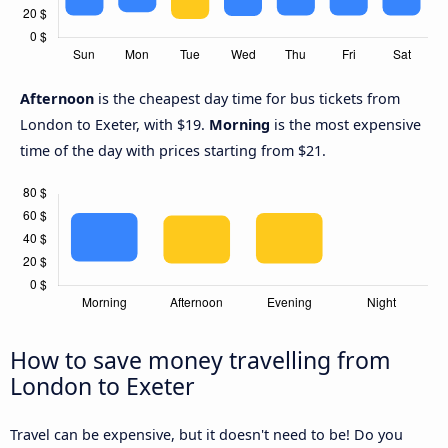
Afternoon
is the cheapest day time for bus tickets from
London to Exeter, with $19.
Morning
is the most expensive
time of the day with prices starting from $21.
How to save money travelling from
London to Exeter
Travel can be expensive, but it doesn't need to be! Do you