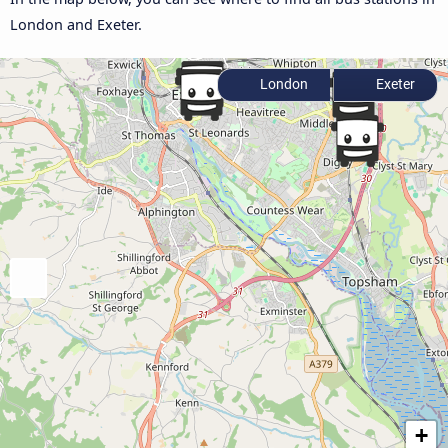
London and Exeter.
London
Exeter
+