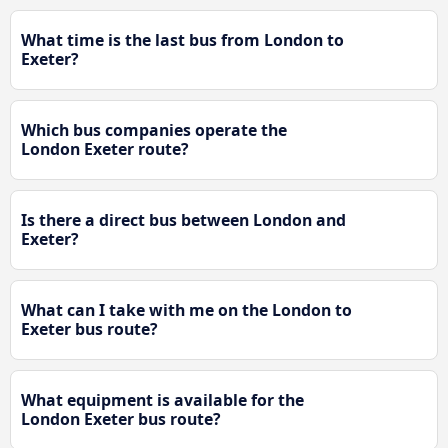
What time is the last bus from London to
Exeter?
Which bus companies operate the
London Exeter route?
Is there a direct bus between London and
Exeter?
What can I take with me on the London to
Exeter bus route?
What equipment is available for the
London Exeter bus route?