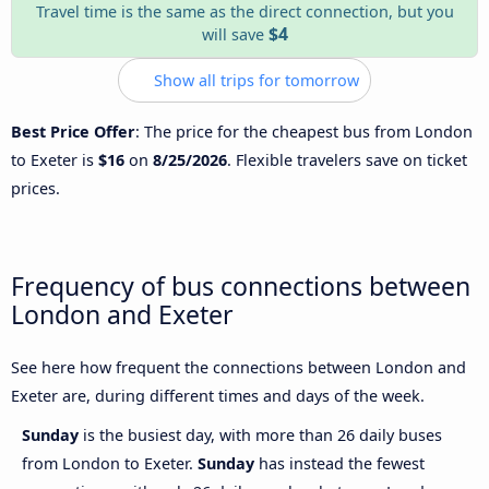
Travel time is the same as the direct connection, but you
$4
will save
Show all trips for tomorrow
Best Price Offer
: The price for the cheapest bus from London
to Exeter is
$16
on
8/25/2026
. Flexible travelers save on ticket
prices.
Frequency of bus connections between
London and Exeter
See here how frequent the connections between London and
Exeter are, during different times and days of the week.
Sunday
is the busiest day, with more than 26 daily buses
from London to Exeter.
Sunday
has instead the fewest