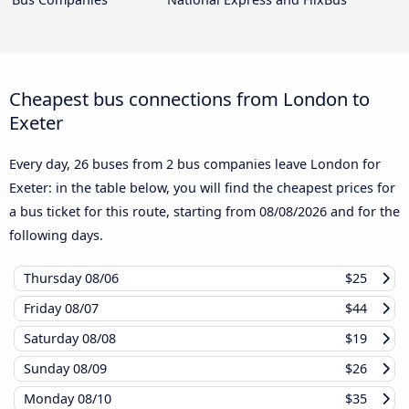
Cheapest bus connections from London to
Exeter
Every day, 26 buses from 2 bus companies leave London for
Exeter: in the table below, you will find the cheapest prices for
a bus ticket for this route, starting from
08/08/2026
and for the
following days.
Thursday
08/06
$25
Friday
08/07
$44
Saturday
08/08
$19
Sunday
08/09
$26
Monday
08/10
$35