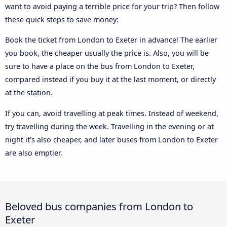
want to avoid paying a terrible price for your trip? Then follow
these quick steps to save money:
Book the ticket from London to Exeter in advance! The earlier
you book, the cheaper usually the price is. Also, you will be
sure to have a place on the bus from London to Exeter,
compared instead if you buy it at the last moment, or directly
at the station.
If you can, avoid travelling at peak times. Instead of weekend,
try travelling during the week. Travelling in the evening or at
night it’s also cheaper, and later buses from London to Exeter
are also emptier.
Beloved bus companies from London to
Exeter