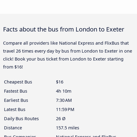
Facts about the bus from London to Exeter
Compare all providers like National Express and FlixBus that
travel 26 times every day by bus from London to Exeter in one
click! Book your bus ticket from London to Exeter starting
from $16!
Cheapest Bus
$16
Fastest Bus
4h 10m
Earliest Bus
7:30 AM
Latest Bus
11:59 PM
Daily Bus Routes
26 Ø
Distance
157.5 miles
Bus Companies
National Express and FlixBus