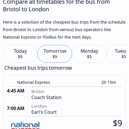
Compare all timetables for the bus from
Bristol to London
Here is a selection of the cheapest bus trips from the schedule
from Bristol to London from various bus operators like
National Express or FlixBus for the next days.
Today
Tomorrow
Monday
Tuesd
$9
$9
$5
$5
Cheapest bus trips tomorrow
National Express
2h 15m
4:45 AM
Bristol
Coach Station
London
7:00 AM
Earl's Court
$9