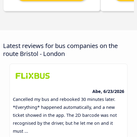
Latest reviews for bus companies on the
route Bristol - London
Abe, 6/23/2026
Cancelled my bus and rebooked 30 minutes later.
*Everything* happened automatically, and a new
ticket showed in the app. The 2D barcode was not
recognised by the driver, but he let me on and it
must ...