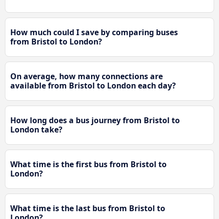
How much could I save by comparing buses
from Bristol to London?
On average, how many connections are
available from Bristol to London each day?
How long does a bus journey from Bristol to
London take?
What time is the first bus from Bristol to
London?
What time is the last bus from Bristol to
London?