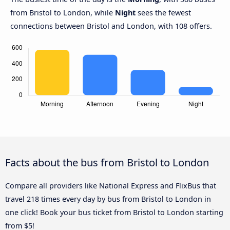
from Bristol to London, while
Night
sees the fewest
connections between Bristol and London, with 108 offers.
Facts about the bus from Bristol to London
Compare all providers like National Express and FlixBus that
travel 218 times every day by bus from Bristol to London in
one click! Book your bus ticket from Bristol to London starting
from $5!