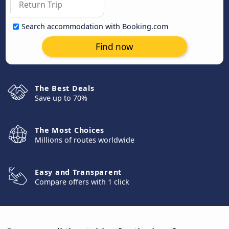
Search accommodation with Booking.com
Find now
The Best Deals
Save up to 70%
The Most Choices
Millions of routes worldwide
Easy and Transparent
Compare offers with 1 click