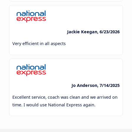
Jackie Keegan, 6/23/2026
Very efficient in all aspects
Jo Anderson, 7/14/2025
Excellent service, coach was clean and we arrived on
time. I would use National Express again.