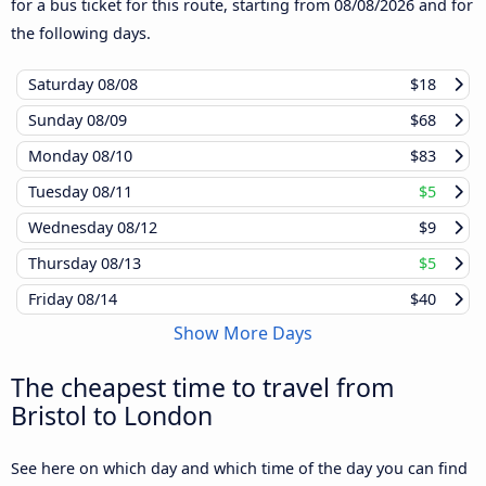
for a bus ticket for this route, starting from
08/08/2026
and for
the following days.
Saturday
08/08
$18
Sunday
08/09
$68
Monday
08/10
$83
Tuesday
08/11
$5
Wednesday
08/12
$9
Thursday
08/13
$5
Friday
08/14
$40
Show More Days
The cheapest time to travel from
Bristol to London
See here on which day and which time of the day you can find