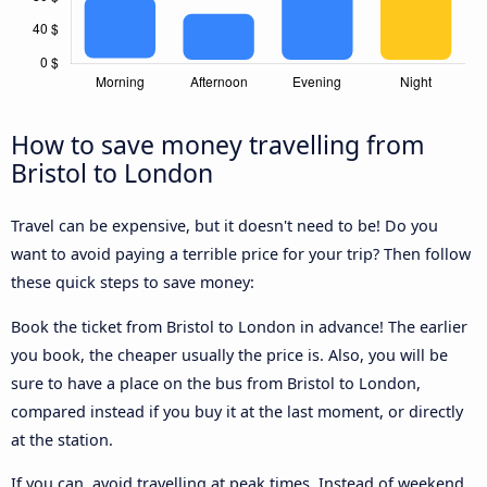
How to save money travelling from
Bristol to London
Travel can be expensive, but it doesn't need to be! Do you
want to avoid paying a terrible price for your trip? Then follow
these quick steps to save money:
Book the ticket from Bristol to London in advance! The earlier
you book, the cheaper usually the price is. Also, you will be
sure to have a place on the bus from Bristol to London,
compared instead if you buy it at the last moment, or directly
at the station.
If you can, avoid travelling at peak times. Instead of weekend,