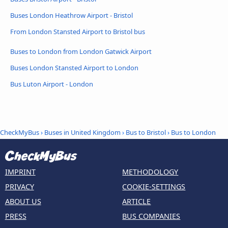
Buses London Heathrow Airport - Bristol
From London Stansted Airport to Bristol bus
Buses to London from London Gatwick Airport
Buses London Stansted Airport to London
Bus Luton Airport - London
CheckMyBus
›
Buses in United Kingdom
›
Bus to Bristol
›
Bus to London
IMPRINT
METHODOLOGY
PRIVACY
COOKIE-SETTINGS
ABOUT US
ARTICLE
PRESS
BUS COMPANIES