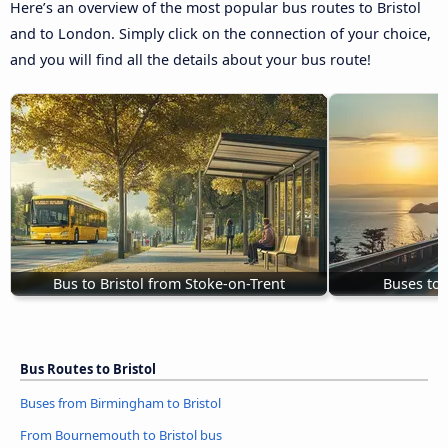
Here’s an overview of the most popular bus routes to Bristol
and to London. Simply click on the connection of your choice,
and you will find all the details about your bus route!
Bus to Bristol from Stoke-on-Trent
Buses to 
Bus Routes to Bristol
Buses from Birmingham to Bristol
From Bournemouth to Bristol bus