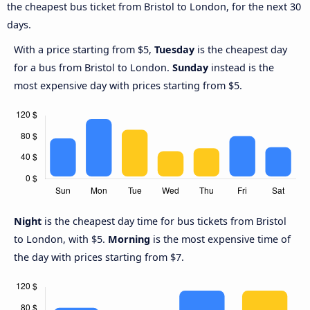
the cheapest bus ticket from Bristol to London, for the next 30
days.
With a price starting from $5,
Tuesday
is the cheapest day
for a bus from Bristol to London.
Sunday
instead is the
most expensive day with prices starting from $5.
Night
is the cheapest day time for bus tickets from Bristol
to London, with $5.
Morning
is the most expensive time of
the day with prices starting from $7.