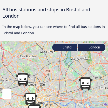
All bus stations and stops in Bristol and
London
In the map below, you can see where to find all bus stations in
Bristol and London.
Bristol
London