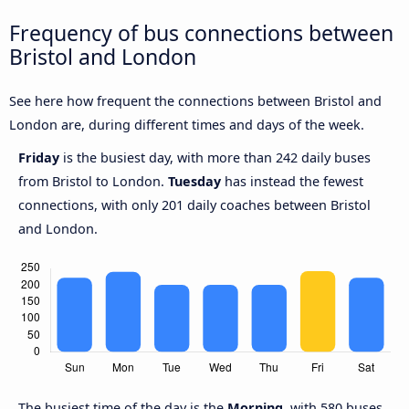
Frequency of bus connections between
Bristol and London
See here how frequent the connections between Bristol and
London are, during different times and days of the week.
Friday
is the busiest day, with more than 242 daily buses
from Bristol to London.
Tuesday
has instead the fewest
connections, with only 201 daily coaches between Bristol
and London.
The busiest time of the day is the
Morning
, with 580 buses