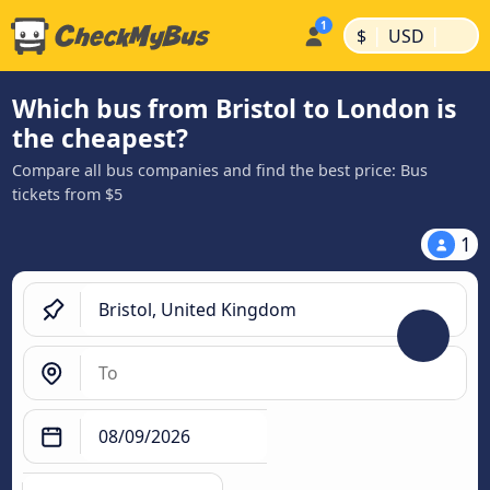
|
|
$
USD
Which bus from Bristol to London is
the cheapest?
Compare all bus companies and find the best price: Bus
tickets from $5
1