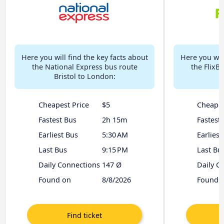
Here you will find the key facts about
Here you will
the National Express bus route
the FlixBu
Bristol to London:
Cheapest Price
$5
Cheapes
Fastest Bus
2h 15m
Fastest
Earliest Bus
5:30 AM
Earliest
Last Bus
9:15 PM
Last Bu
Daily Connections
147 Ø
Daily C
Found on
8/8/2026
Found 