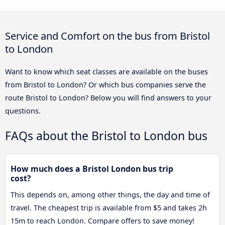
Service and Comfort on the bus from Bristol
to London
Want to know which seat classes are available on the buses
from Bristol to London? Or which bus companies serve the
route Bristol to London? Below you will find answers to your
questions.
FAQs about the Bristol to London bus
How much does a Bristol London bus trip
cost?
This depends on, among other things, the day and time of
travel. The cheapest trip is available from $5 and takes 2h
15m to reach London. Compare offers to save money!