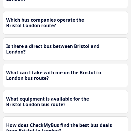
Which bus companies operate the
Bristol London route?
Is there a direct bus between Bristol and
London?
What can I take with me on the Bristol to
London bus route?
What equipment is available for the
Bristol London bus route?
How does CheckMyBus find the best bus deals
from Bristol to London?