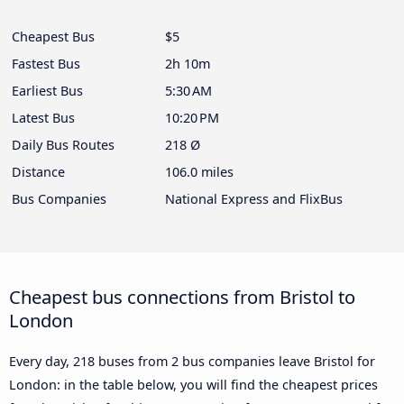
Cheapest Bus
$5
Fastest Bus
2h 10m
Earliest Bus
5:30 AM
Latest Bus
10:20 PM
Daily Bus Routes
218 Ø
Distance
106.0 miles
Bus Companies
National Express and FlixBus
Cheapest bus connections from Bristol to
London
Every day, 218 buses from 2 bus companies leave Bristol for
London: in the table below, you will find the cheapest prices