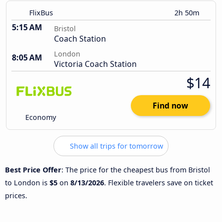
FlixBus
2h 50m
5:15 AM
Bristol
Coach Station
London
8:05 AM
Victoria Coach Station
$14
Find now
Economy
Show all trips for tomorrow
Best Price Offer
: The price for the cheapest bus from Bristol
to London is
$5
on
8/13/2026
. Flexible travelers save on ticket
prices.