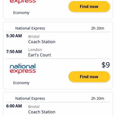
Find now
Economy
National Express
2h 20m
5:30 AM
Bristol
Coach Station
London
7:50 AM
Earl's Court
$9
Find now
Economy
National Express
2h 20m
6:00 AM
Bristol
Coach Station