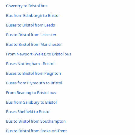
Coventry to Bristol bus
Bus from Edinburgh to Bristol
Buses to Bristol from Leeds
Bus to Bristol from Leicester
Bus to Bristol from Manchester
From Newport (Wales) to Bristol bus
Buses Nottingham - Bristol
Buses to Bristol from Paignton
Buses from Plymouth to Bristol
From Reading to Bristol bus
Bus from Salisbury to Bristol
Buses Sheffield to Bristol
Bus to Bristol from Southampton
Bus to Bristol from Stoke-on-Trent