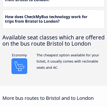
How does CheckMyBus technology work for
trips from Bristol to London?
Available seat classes which are offered
on the bus route Bristol to London
Economy
The cheapest option available for your
ticket, it usually comes with reclinable
seats and AC.
More bus routes to Bristol and to London