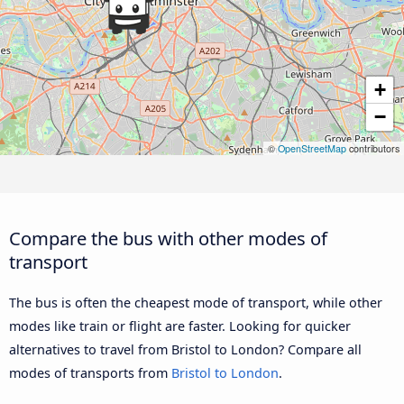
+
−
©
OpenStreetMap
contributors
Compare the bus with other modes of
transport
The bus is often the cheapest mode of transport, while other
modes like train or flight are faster. Looking for quicker
alternatives to travel from Bristol to London? Compare all
modes of transports from
Bristol to London
.