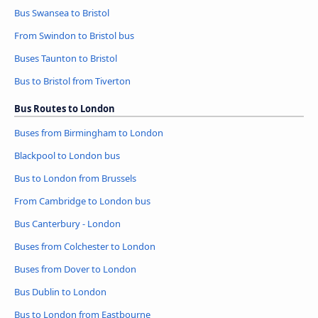
Bus Swansea to Bristol
From Swindon to Bristol bus
Buses Taunton to Bristol
Bus to Bristol from Tiverton
Bus Routes to London
Buses from Birmingham to London
Blackpool to London bus
Bus to London from Brussels
From Cambridge to London bus
Bus Canterbury - London
Buses from Colchester to London
Buses from Dover to London
Bus Dublin to London
Bus to London from Eastbourne