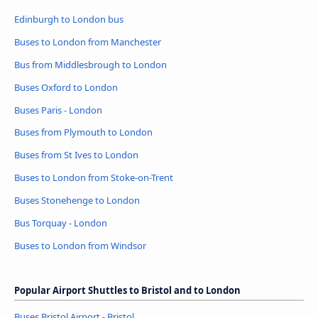
Edinburgh to London bus
Buses to London from Manchester
Bus from Middlesbrough to London
Buses Oxford to London
Buses Paris - London
Buses from Plymouth to London
Buses from St Ives to London
Buses to London from Stoke-on-Trent
Buses Stonehenge to London
Bus Torquay - London
Buses to London from Windsor
Popular Airport Shuttles to Bristol and to London
Buses Bristol Airport - Bristol