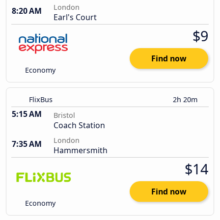
London
8:20 AM
Earl's Court
$9
Find now
Economy
FlixBus
2h 20m
5:15 AM
Bristol
Coach Station
London
7:35 AM
Hammersmith
$14
Find now
Economy