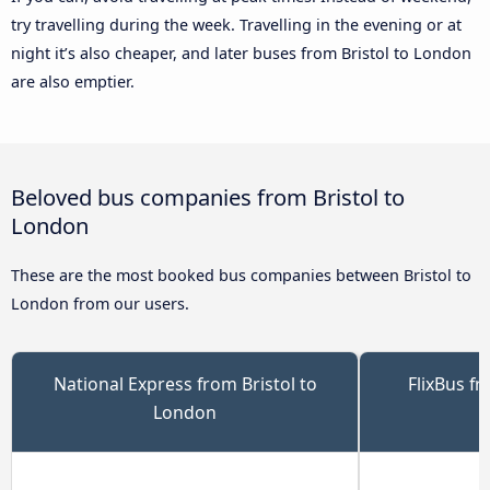
try travelling during the week. Travelling in the evening or at
night it’s also cheaper, and later buses from Bristol to London
are also emptier.
Beloved bus companies from Bristol to
London
These are the most booked bus companies between Bristol to
London from our users.
National Express from Bristol to
FlixBus f
London