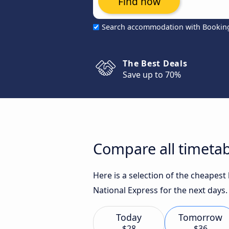
Find now
Search accommodation with Bookin
The Best Deals
Save up to 70%
Compare all timetab
Here is a selection of the cheapes
National Express for the next days.
Today
Tomorrow
$28
$36