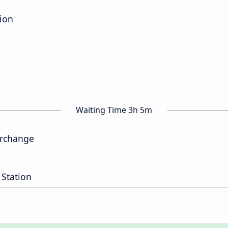
tion
Waiting Time 3h 5m
erchange
 Station