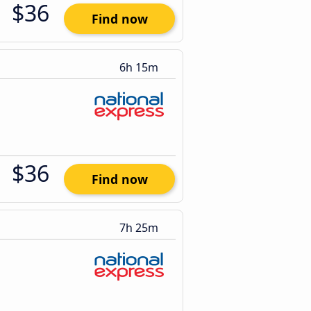
$36
Find now
6h 15m
$36
Find now
7h 25m