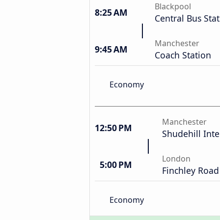
Blackpool
8:25 AM
Central Bus Sta
Manchester
9:45 AM
Coach Station
Economy
Manchester
12:50 PM
Shudehill Int
London
5:00 PM
Finchley Road
Economy