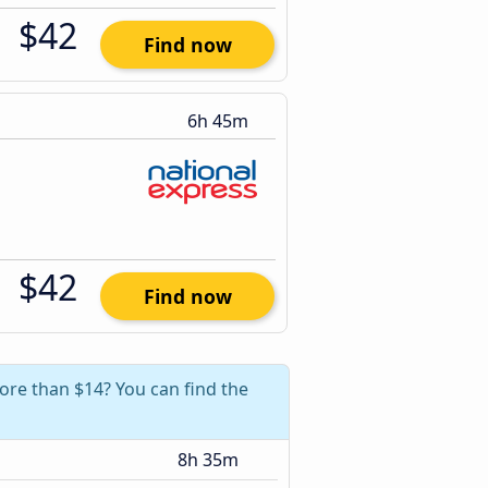
$42
Find now
6h 45m
$42
Find now
ore than $14? You can find the
8h 35m