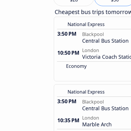
Cheapest bus trips tomorro
National Express
3:50 PM
Blackpool
Central Bus Station
London
10:50 PM
Victoria Coach Stati
Economy
National Express
3:50 PM
Blackpool
Central Bus Station
London
10:35 PM
Marble Arch