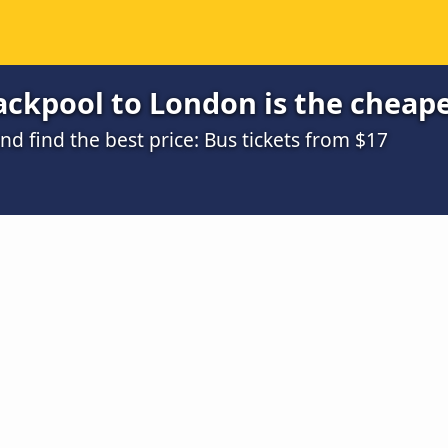
ackpool to London is the cheap
 find the best price: Bus tickets from $17