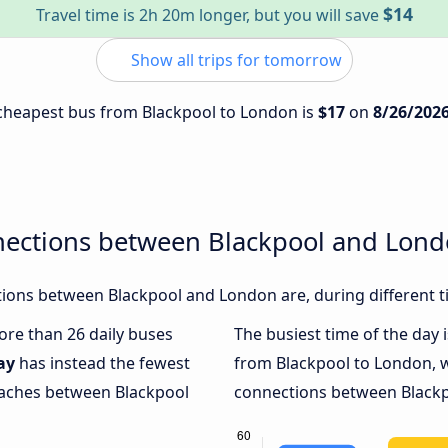
$14
Travel time is 2h 20m longer, but you will save
Show all trips for tomorrow
e cheapest bus from Blackpool to London is
$17
on
8/26/202
nections between Blackpool and Lon
ions between Blackpool and London are, during different t
more than 26 daily buses
The busiest time of the day 
ay
has instead the fewest
from Blackpool to London, 
coaches between Blackpool
connections between Blackp