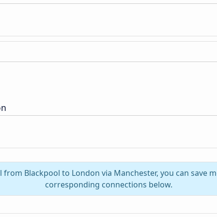
on
el from Blackpool to London via Manchester, you can save m
corresponding connections below.