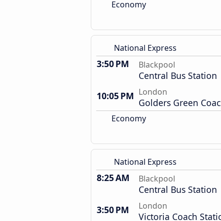
Economy
National Express
3:50 PM
Blackpool
Central Bus Station
London
10:05 PM
Golders Green Coac
Economy
National Express
8:25 AM
Blackpool
Central Bus Station
London
3:50 PM
Victoria Coach Stati