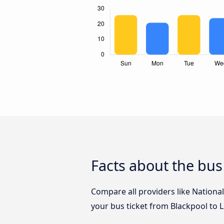
Facts about the bus
Compare all providers like National
your bus ticket from Blackpool to 