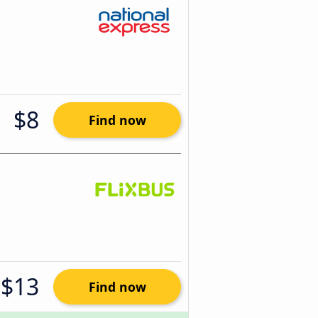
$8
Find now
$13
Find now