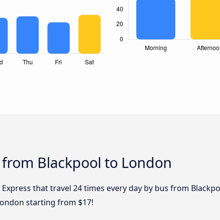
 from Blackpool to London
 Express that travel 24 times every day by bus from Blackpo
London starting from $17!