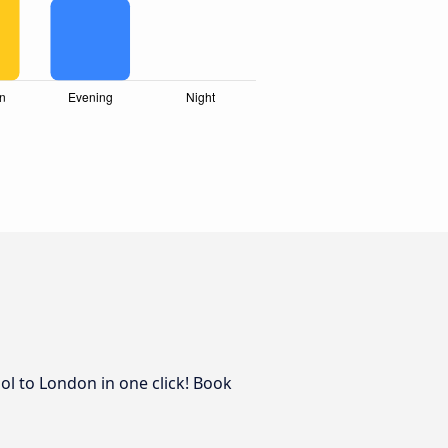
ol to London in one click! Book