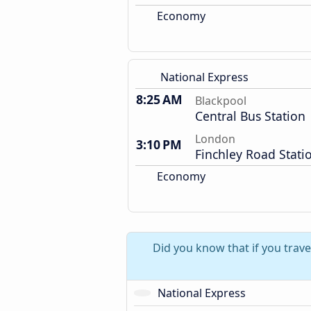
Economy
National Express
8:25 AM
Blackpool
Central Bus Station
London
3:10 PM
Finchley Road Stati
Economy
Did you know that if you trav
National Express