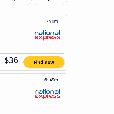
7h 0m
$36
Find now
6h 45m