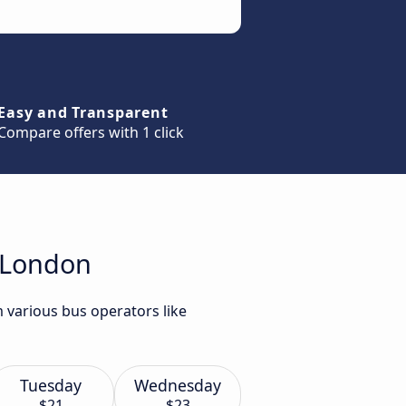
Easy and Transparent
Compare offers with 1 click
o London
 various bus operators like
Tuesday
Wednesday
$21
$23