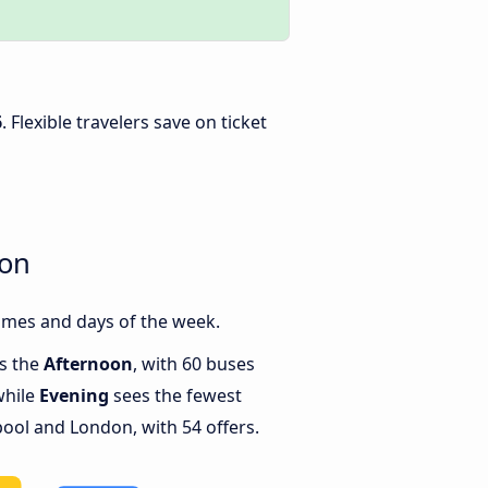
6
. Flexible travelers save on ticket
don
imes and days of the week.
is the
Afternoon
, with 60 buses
while
Evening
sees the fewest
ool and London, with 54 offers.