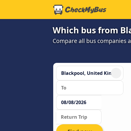
Which bus from Bl
Compare all bus companies and