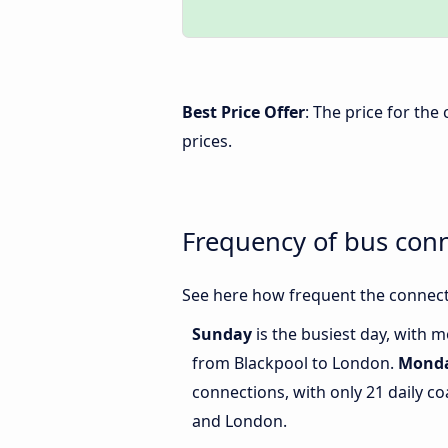
Best Price Offer
: The price for th
prices.
Frequency of bus con
See here how frequent the connect
Sunday
is the busiest day, with 
from Blackpool to London.
Mond
connections, with only 21 daily 
and London.