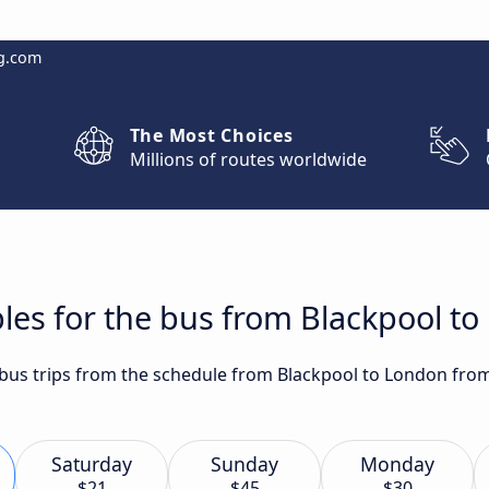
g.com
The Most Choices
Millions of routes worldwide
les for the bus from Blackpool t
t bus trips from the schedule from Blackpool to London from
Saturday
Sunday
Monday
$21
$45
$30