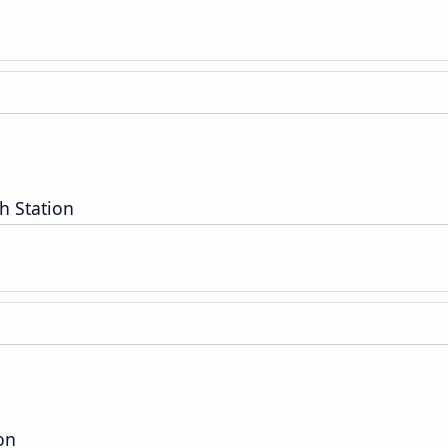
h Station
on