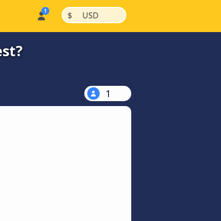
|
|
$
USD
est?
1