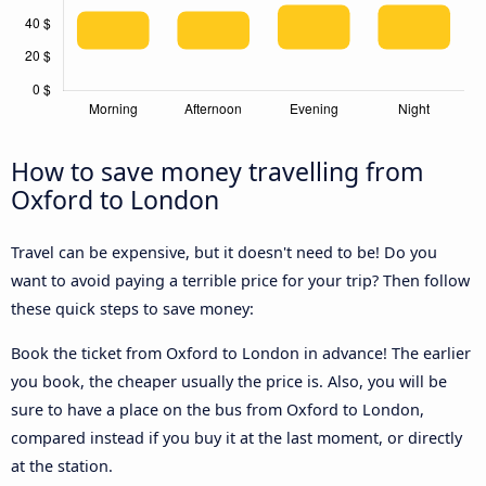
How to save money travelling from
Oxford to London
Travel can be expensive, but it doesn't need to be! Do you
want to avoid paying a terrible price for your trip? Then follow
these quick steps to save money:
Book the ticket from Oxford to London in advance! The earlier
you book, the cheaper usually the price is. Also, you will be
sure to have a place on the bus from Oxford to London,
compared instead if you buy it at the last moment, or directly
at the station.