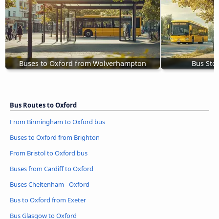
Buses to Oxford from Wolverhampton
Bus Sto
Bus Routes to Oxford
From Birmingham to Oxford bus
Buses to Oxford from Brighton
From Bristol to Oxford bus
Buses from Cardiff to Oxford
Buses Cheltenham - Oxford
Bus to Oxford from Exeter
Bus Glasgow to Oxford