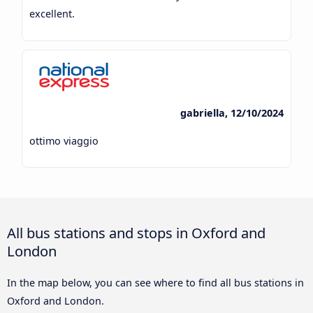
excellent.
gabriella, 12/10/2024
ottimo viaggio
All bus stations and stops in Oxford and
London
In the map below, you can see where to find all bus stations in
Oxford and London.