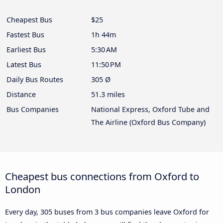
Cheapest Bus
$25
Fastest Bus
1h 44m
Earliest Bus
5:30 AM
Latest Bus
11:50 PM
Daily Bus Routes
305 Ø
Distance
51.3 miles
Bus Companies
National Express, Oxford Tube and
The Airline (Oxford Bus Company)
Cheapest bus connections from Oxford to
London
Every day, 305 buses from 3 bus companies leave Oxford for