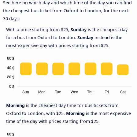
See here on which day and which time of the day you can find
the cheapest bus ticket from Oxford to London, for the next
30 days.
With a price starting from $25,
Sunday
is the cheapest day
for a bus from Oxford to London.
Sunday
instead is the
most expensive day with prices starting from $25.
Morning
is the cheapest day time for bus tickets from
Oxford to London, with $25.
Morning
is the most expensive
time of the day with prices starting from $25.