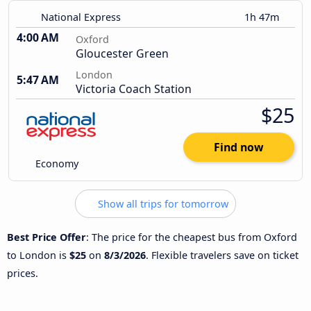
National Express
1h 47m
4:00 AM
Oxford
Gloucester Green
London
5:47 AM
Victoria Coach Station
$25
Find now
Economy
Show all trips for tomorrow
Best Price Offer
: The price for the cheapest bus from Oxford
to London is
$25
on
8/3/2026
. Flexible travelers save on ticket
prices.