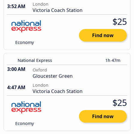
London
3:52 AM
Victoria Coach Station
$25
Find now
Economy
National Express
1h 47m
3:00 AM
Oxford
Gloucester Green
London
4:47 AM
Victoria Coach Station
$25
Find now
Economy