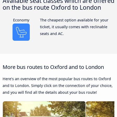
Available seat classes which are offered
on the bus route Oxford to London
Economy
The cheapest option available for your
ticket, it usually comes with reclinable
seats and AC.
More bus routes to Oxford and to London
Here’s an overview of the most popular bus routes to Oxford
and to London. Simply click on the connection of your choice,
and you will find all the details about your bus route!