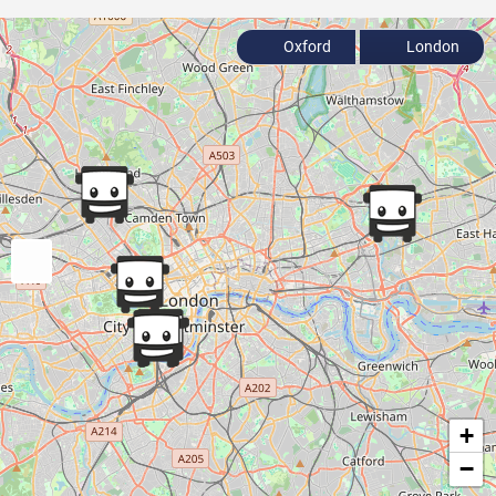
Oxford
London
+
−