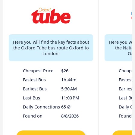
Here you will find the key facts about
Here you will
the Oxford Tube bus route Oxford to
the Natio
London:
Oxf
Cheapest Price
$26
Cheapes
Fastest Bus
1h 44m
Fastest
Earliest Bus
5:30 AM
Earliest
Last Bus
11:00 PM
Last Bu
Daily Connections
65 Ø
Daily C
Found on
8/8/2026
Found 