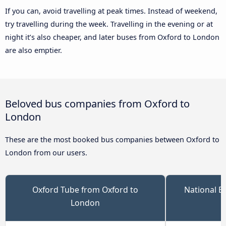
If you can, avoid travelling at peak times. Instead of weekend,
try travelling during the week. Travelling in the evening or at
night it’s also cheaper, and later buses from Oxford to London
are also emptier.
Beloved bus companies from Oxford to
London
These are the most booked bus companies between Oxford to
London from our users.
Oxford Tube from Oxford to
National E
London