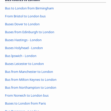
Bus to London from Birmingham
From Bristol to London bus
Buses Dover to London
Buses from Edinburgh to London
Buses Hastings - London
Buses Holyhead - London
Bus Ipswich - London
Buses Leicester to London
Bus from Manchester to London
Bus from Milton Keynes to London
Bus from Northampton to London
From Norwich to London bus
Buses to London from Paris