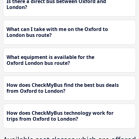
Is there a direct bus between Oxford and
London?
What can I take with me on the Oxford to
London bus route?
What equipment is available for the
Oxford London bus route?
How does CheckMyBus find the best bus deals
from Oxford to London?
How does CheckMyBus technology work for
trips from Oxford to London?