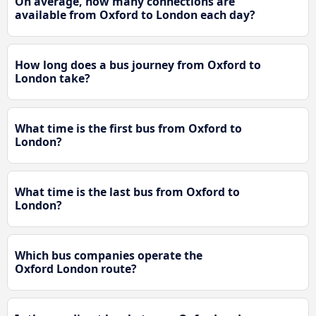
On average, how many connections are
available from Oxford to London each day?
How long does a bus journey from Oxford to
London take?
What time is the first bus from Oxford to
London?
What time is the last bus from Oxford to
London?
Which bus companies operate the
Oxford London route?