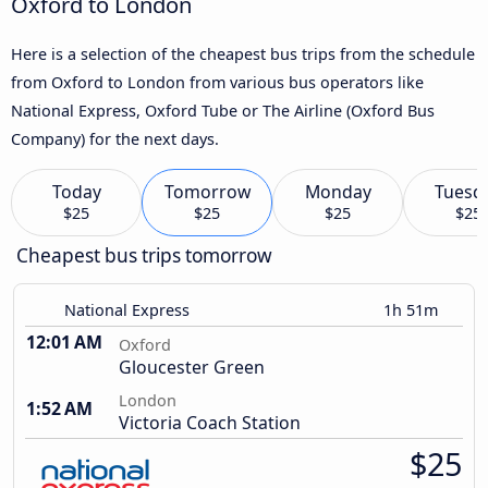
Oxford to London
Here is a selection of the cheapest bus trips from the schedule
from Oxford to London from various bus operators like
National Express, Oxford Tube or The Airline (Oxford Bus
Company) for the next days.
Today
Tomorrow
Monday
Tuesd
$25
$25
$25
$25
Cheapest bus trips tomorrow
National Express
1h 51m
12:01 AM
Oxford
Gloucester Green
London
1:52 AM
Victoria Coach Station
$25