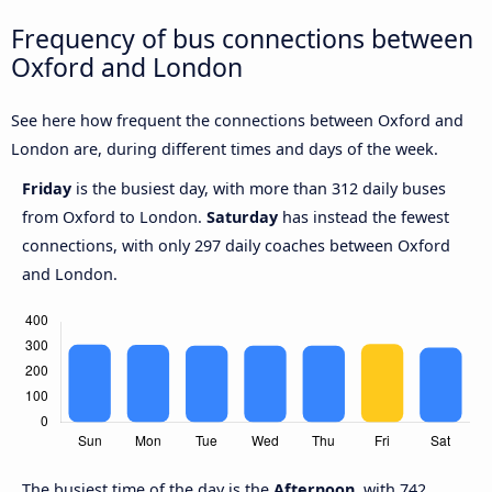
Frequency of bus connections between
Oxford and London
See here how frequent the connections between Oxford and
London are, during different times and days of the week.
Friday
is the busiest day, with more than 312 daily buses
from Oxford to London.
Saturday
has instead the fewest
connections, with only 297 daily coaches between Oxford
and London.
The busiest time of the day is the
Afternoon
, with 742