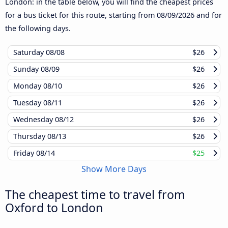
London: in the table below, you will find the cheapest prices
for a bus ticket for this route, starting from
08/09/2026
and for
the following days.
Saturday
08/08
$26
Sunday
08/09
$26
Monday
08/10
$26
Tuesday
08/11
$26
Wednesday
08/12
$26
Thursday
08/13
$26
Friday
08/14
$25
Show More Days
The cheapest time to travel from
Oxford to London