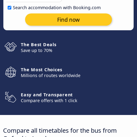
Search accommodation with Booking.com
Find now
The Best Deals
Save up to 70%
The Most Choices
Millions of routes worldwide
Easy and Transparent
Compare offers with 1 click
Compare all timetables for the bus from