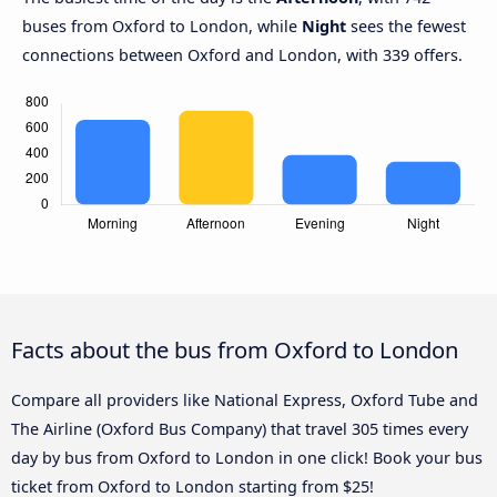
buses from Oxford to London, while
Night
sees the fewest
connections between Oxford and London, with 339 offers.
Facts about the bus from Oxford to London
Compare all providers like National Express, Oxford Tube and
The Airline (Oxford Bus Company) that travel 305 times every
day by bus from Oxford to London in one click! Book your bus
ticket from Oxford to London starting from $25!