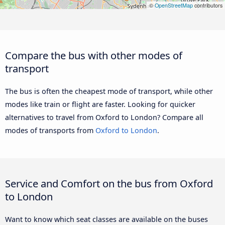
©
OpenStreetMap
contributors
Compare the bus with other modes of
transport
The bus is often the cheapest mode of transport, while other
modes like train or flight are faster. Looking for quicker
alternatives to travel from Oxford to London? Compare all
modes of transports from
Oxford to London
.
Service and Comfort on the bus from Oxford
to London
Want to know which seat classes are available on the buses