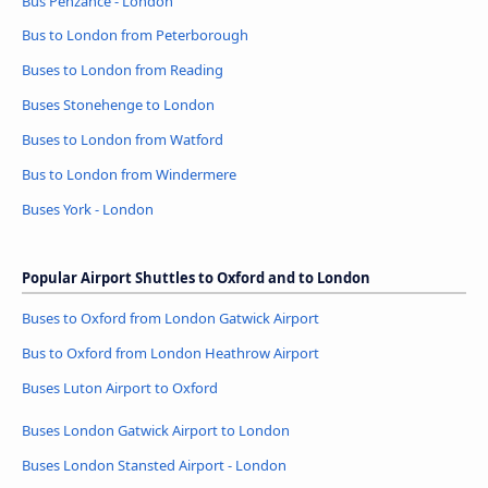
Bus Penzance - London
Bus to London from Peterborough
Buses to London from Reading
Buses Stonehenge to London
Buses to London from Watford
Bus to London from Windermere
Buses York - London
Popular Airport Shuttles to Oxford and to London
Buses to Oxford from London Gatwick Airport
Bus to Oxford from London Heathrow Airport
Buses Luton Airport to Oxford
Buses London Gatwick Airport to London
Buses London Stansted Airport - London