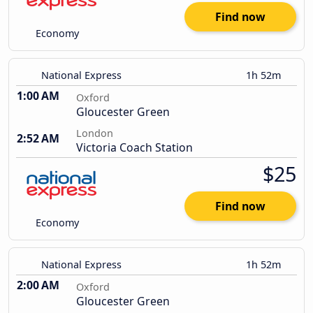
Find now
Economy
National Express
1h 52m
1:00 AM
Oxford
Gloucester Green
London
2:52 AM
Victoria Coach Station
$25
Find now
Economy
National Express
1h 52m
2:00 AM
Oxford
Gloucester Green