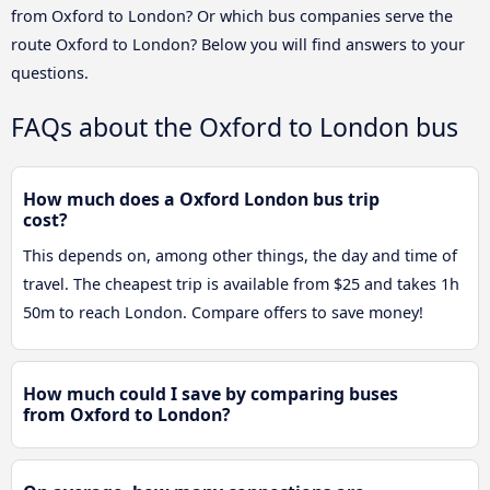
from Oxford to London? Or which bus companies serve the
route Oxford to London? Below you will find answers to your
questions.
FAQs about the Oxford to London bus
How much does a Oxford London bus trip
cost?
This depends on, among other things, the day and time of
travel. The cheapest trip is available from $25 and takes 1h
50m to reach London. Compare offers to save money!
How much could I save by comparing buses
from Oxford to London?