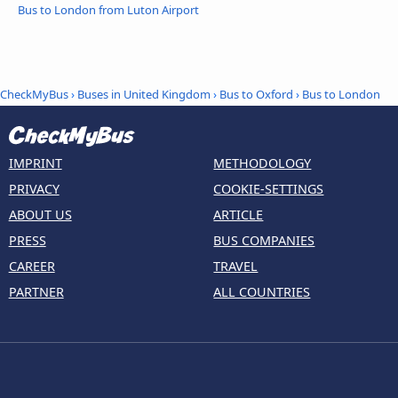
Bus to London from Luton Airport
CheckMyBus
›
Buses in United Kingdom
›
Bus to Oxford
›
Bus to London
IMPRINT
METHODOLOGY
PRIVACY
COOKIE-SETTINGS
ABOUT US
ARTICLE
PRESS
BUS COMPANIES
CAREER
TRAVEL
PARTNER
ALL COUNTRIES