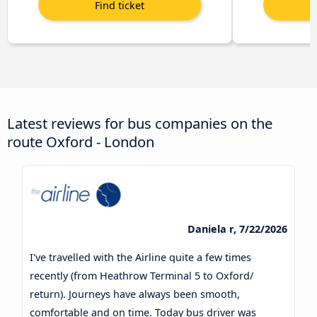
Latest reviews for bus companies on the
route Oxford - London
Daniela r, 7/22/2026
I've travelled with the Airline quite a few times
recently (from Heathrow Terminal 5 to Oxford/
return). Journeys have always been smooth,
comfortable and on time. Today bus driver was