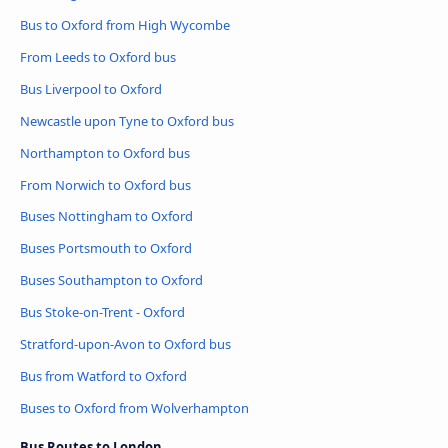
Bus to Oxford from High Wycombe
From Leeds to Oxford bus
Bus Liverpool to Oxford
Newcastle upon Tyne to Oxford bus
Northampton to Oxford bus
From Norwich to Oxford bus
Buses Nottingham to Oxford
Buses Portsmouth to Oxford
Buses Southampton to Oxford
Bus Stoke-on-Trent - Oxford
Stratford-upon-Avon to Oxford bus
Bus from Watford to Oxford
Buses to Oxford from Wolverhampton
Bus Routes to London