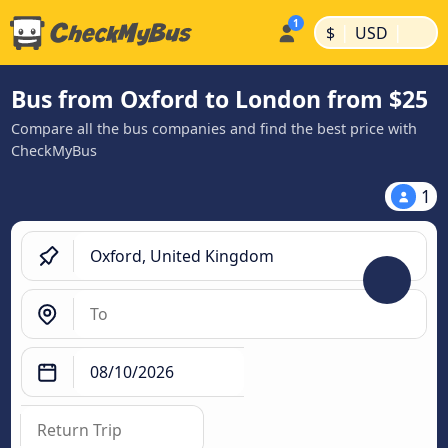
|
|
$
USD
Bus from Oxford to London from $25
Compare all the bus companies and find the best price with
CheckMyBus
1