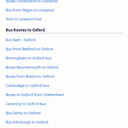
Buses Sunderland to Liverpool
Bus from Wigan to Liverpool
York to Liverpool bus
Bus Routes to Oxford
Bus Bath - Oxford
Bus from Bedford to Oxford
Birmingham to Oxford bus
Buses Bournemouth to Oxford
Buses from Bristol to Oxford
Cambridge to Oxford bus
Buses to Oxford from Cheltenham
Coventry to Oxford bus
Bus Derby to Oxford
Bus Edinburgh to Oxford