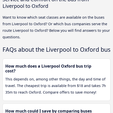
Liverpool to Oxford
Want to know which seat classes are available on the buses
from Liverpool to Oxford? Or which bus companies serve the
route Liverpool to Oxford? Below you will find answers to your
questions.
FAQs about the Liverpool to Oxford bus
How much does a Liverpool Oxford bus trip
cost?
This depends on, among other things, the day and time of
travel. The cheapest trip is available from $18 and takes 7h
35m to reach Oxford. Compare offers to save money!
How much could I save by comparing buses