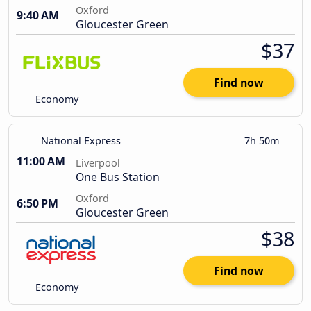
Oxford
9:40 AM
Gloucester Green
$37
Find now
Economy
National Express
7h 50m
11:00 AM
Liverpool
One Bus Station
Oxford
6:50 PM
Gloucester Green
$38
Find now
Economy