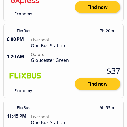
Find now
Economy
FlixBus
7h 20m
6:00 PM
Liverpool
One Bus Station
Oxford
1:20 AM
Gloucester Green
$37
Find now
Economy
FlixBus
9h 55m
11:45 PM
Liverpool
One Bus Station