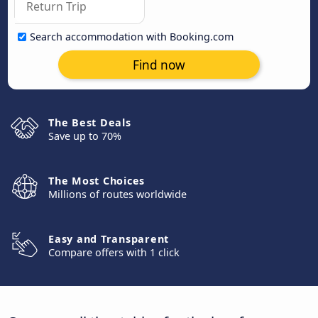
Search accommodation with Booking.com
Find now
The Best Deals
Save up to 70%
The Most Choices
Millions of routes worldwide
Easy and Transparent
Compare offers with 1 click