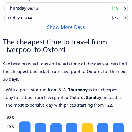
Thursday
08/13
$18
Friday
08/14
$22
Show More Days
The cheapest time to travel from
Liverpool to Oxford
See here on which day and which time of the day you can find
the cheapest bus ticket from Liverpool to Oxford, for the next
30 days.
With a price starting from $18,
Thursday
is the cheapest
day for a bus from Liverpool to Oxford.
Sunday
instead is
the most expensive day with prices starting from $22.