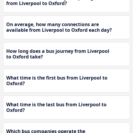
from Liverpool to Oxford?
On average, how many connections are
available from Liverpool to Oxford each day?
How long does a bus journey from Liverpool
to Oxford take?
What time is the first bus from Liverpool to
Oxford?
What time is the last bus from Liverpool to
Oxford?
Which bus companies operate the