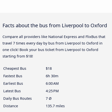
Facts about the bus from Liverpool to Oxford
Compare all providers like National Express and FlixBus that
travel 7 times every day by bus from Liverpool to Oxford in
one click! Book your bus ticket from Liverpool to Oxford
starting from $18!
Cheapest Bus
$18
Fastest Bus
6h 30m
Earliest Bus
6:00 AM
Latest Bus
4:25 PM
Daily Bus Routes
7 Ø
Distance
135.7 miles