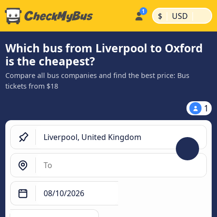
|
|
$
USD
Which bus from Liverpool to Oxford
is the cheapest?
Compare all bus companies and find the best price: Bus
tickets from $18
1