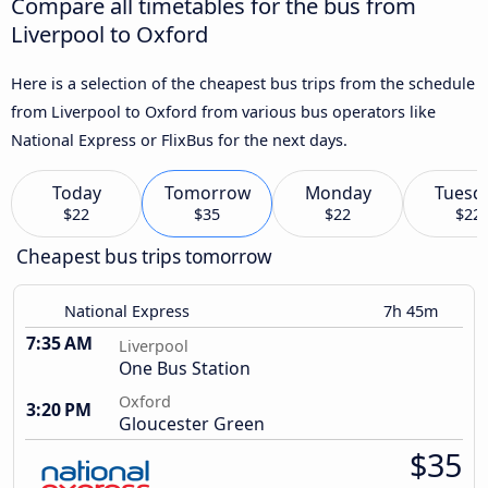
Compare all timetables for the bus from
Liverpool to Oxford
Here is a selection of the cheapest bus trips from the schedule
from Liverpool to Oxford from various bus operators like
National Express or FlixBus for the next days.
Today
Tomorrow
Monday
Tuesd
$22
$35
$22
$22
Cheapest bus trips tomorrow
National Express
7h 45m
7:35 AM
Liverpool
One Bus Station
Oxford
3:20 PM
Gloucester Green
$35