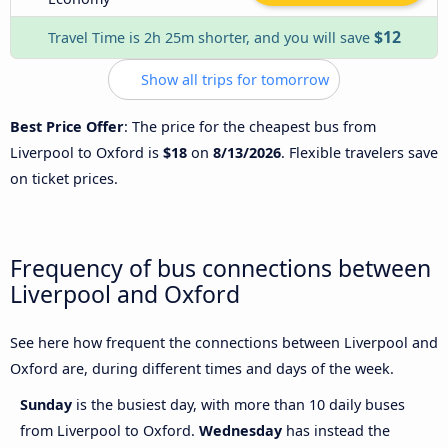
$12
Travel Time is 2h 25m shorter, and you will save
Show all trips for tomorrow
Best Price Offer
: The price for the cheapest bus from
Liverpool to Oxford is
$18
on
8/13/2026
. Flexible travelers save
on ticket prices.
Frequency of bus connections between
Liverpool and Oxford
See here how frequent the connections between Liverpool and
Oxford are, during different times and days of the week.
Sunday
is the busiest day, with more than 10 daily buses
from Liverpool to Oxford.
Wednesday
has instead the