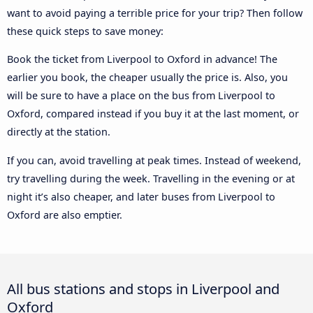
want to avoid paying a terrible price for your trip? Then follow
these quick steps to save money:
Book the ticket from Liverpool to Oxford in advance! The
earlier you book, the cheaper usually the price is. Also, you
will be sure to have a place on the bus from Liverpool to
Oxford, compared instead if you buy it at the last moment, or
directly at the station.
If you can, avoid travelling at peak times. Instead of weekend,
try travelling during the week. Travelling in the evening or at
night it’s also cheaper, and later buses from Liverpool to
Oxford are also emptier.
All bus stations and stops in Liverpool and
Oxford