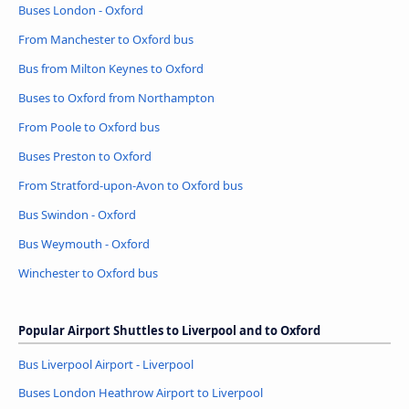
Buses London - Oxford
From Manchester to Oxford bus
Bus from Milton Keynes to Oxford
Buses to Oxford from Northampton
From Poole to Oxford bus
Buses Preston to Oxford
From Stratford-upon-Avon to Oxford bus
Bus Swindon - Oxford
Bus Weymouth - Oxford
Winchester to Oxford bus
Popular Airport Shuttles to Liverpool and to Oxford
Bus Liverpool Airport - Liverpool
Buses London Heathrow Airport to Liverpool