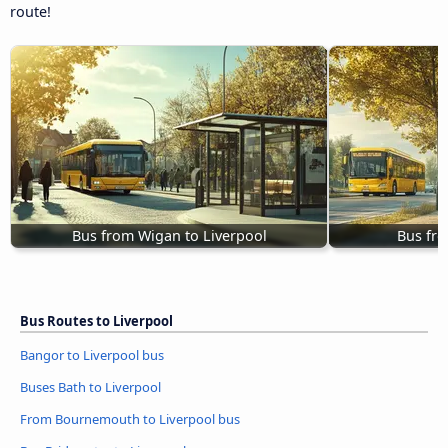
route!
Bus from Wigan to Liverpool
Bus fro
Bus Routes to Liverpool
Bangor to Liverpool bus
Buses Bath to Liverpool
From Bournemouth to Liverpool bus