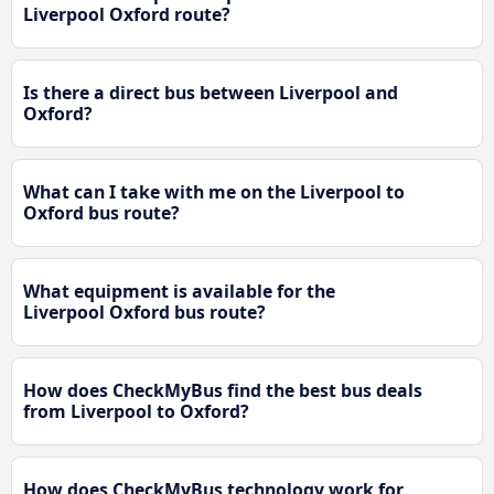
Liverpool Oxford route?
Is there a direct bus between Liverpool and
Oxford?
What can I take with me on the Liverpool to
Oxford bus route?
What equipment is available for the
Liverpool Oxford bus route?
How does CheckMyBus find the best bus deals
from Liverpool to Oxford?
How does CheckMyBus technology work for