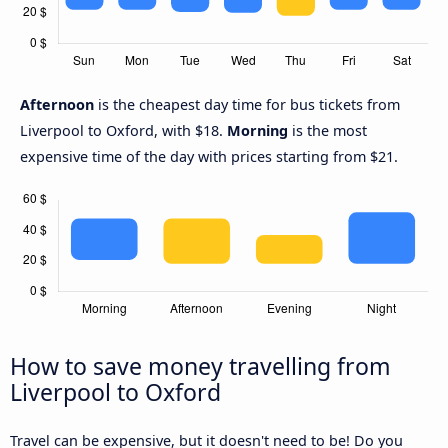
Afternoon
is the cheapest day time for bus tickets from
Liverpool to Oxford, with $18.
Morning
is the most
expensive time of the day with prices starting from $21.
How to save money travelling from
Liverpool to Oxford
Travel can be expensive, but it doesn't need to be! Do you