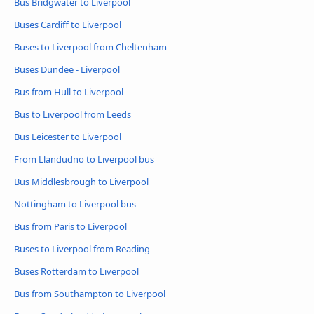
Bus Bridgwater to Liverpool
Buses Cardiff to Liverpool
Buses to Liverpool from Cheltenham
Buses Dundee - Liverpool
Bus from Hull to Liverpool
Bus to Liverpool from Leeds
Bus Leicester to Liverpool
From Llandudno to Liverpool bus
Bus Middlesbrough to Liverpool
Nottingham to Liverpool bus
Bus from Paris to Liverpool
Buses to Liverpool from Reading
Buses Rotterdam to Liverpool
Bus from Southampton to Liverpool