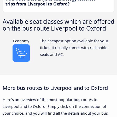
trips from Liverpool to Oxford?
Available seat classes which are offered
on the bus route Liverpool to Oxford
Economy
The cheapest option available for your
ticket, it usually comes with reclinable
seats and AC.
More bus routes to Liverpool and to Oxford
Here’s an overview of the most popular bus routes to
Liverpool and to Oxford. Simply click on the connection of
your choice, and you will find all the details about your bus