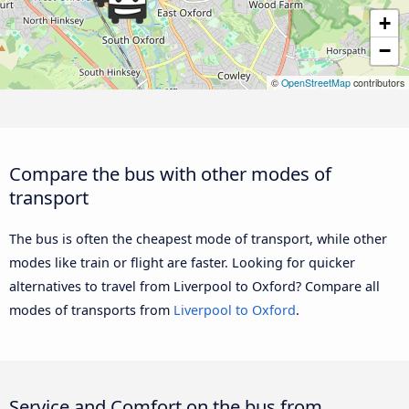
+
−
©
OpenStreetMap
contributors
Compare the bus with other modes of
transport
The bus is often the cheapest mode of transport, while other
modes like train or flight are faster. Looking for quicker
alternatives to travel from Liverpool to Oxford? Compare all
modes of transports from
Liverpool to Oxford
.
Service and Comfort on the bus from