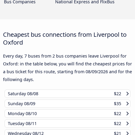
Bus Companies
National Express and FlixBus
Cheapest bus connections from Liverpool to
Oxford
Every day, 7 buses from 2 bus companies leave Liverpool for
Oxford: in the table below, you will find the cheapest prices for
a bus ticket for this route, starting from
08/09/2026
and for the
following days.
Saturday
08/08
$22
Sunday
08/09
$35
Monday
08/10
$22
Tuesday
08/11
$22
Wednesday
08/12
$21