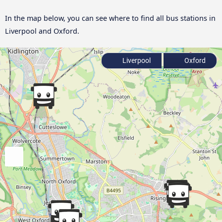
In the map below, you can see where to find all bus stations in
Liverpool and Oxford.
Liverpool
Oxford