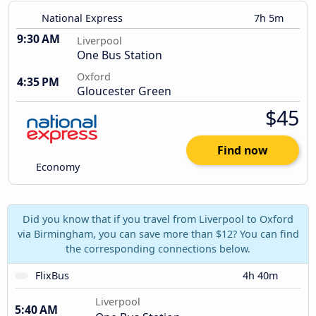
National Express
7h 5m
9:30 AM
Liverpool
One Bus Station
Oxford
4:35 PM
Gloucester Green
$45
Find now
Economy
Did you know that if you travel from Liverpool to Oxford
via Birmingham, you can save more than $12? You can find
the corresponding connections below.
FlixBus
4h 40m
Liverpool
5:40 AM