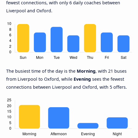
fewest connections, with only 6 daily coaches between
Liverpool and Oxford.
The busiest time of the day is the
Morning
, with 21 buses
from Liverpool to Oxford, while
Evening
sees the fewest
connections between Liverpool and Oxford, with 5 offers.