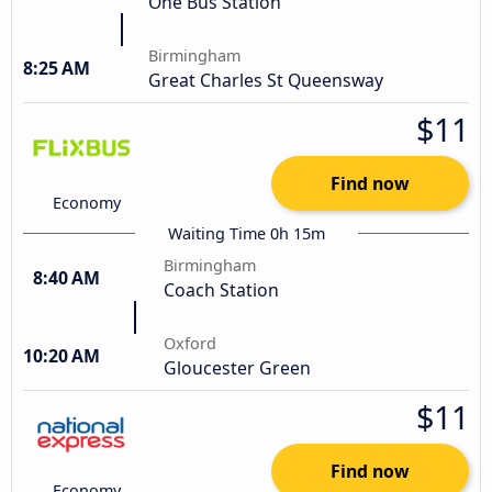
One Bus Station
Birmingham
8:25 AM
Great Charles St Queensway
$11
Find now
Economy
Waiting Time 0h 15m
Birmingham
8:40 AM
Coach Station
Oxford
10:20 AM
Gloucester Green
$11
Find now
Economy