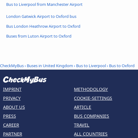
Bus to Liverpool from Manchester Airport
London Gatwick Airport to Oxford bus
Bus London Heathrow Airport to Oxford
Buses from Luton Airport to Oxford
CheckMyBus
›
Buses in United Kingdom
›
Bus to Liverpool
›
Bus to Oxford
IMPRINT
METHODOLOGY
PRIVACY
COOKIE-SETTINGS
ABOUT US
ARTICLE
PRESS
BUS COMPANIES
CAREER
TRAVEL
PARTNER
ALL COUNTRIES