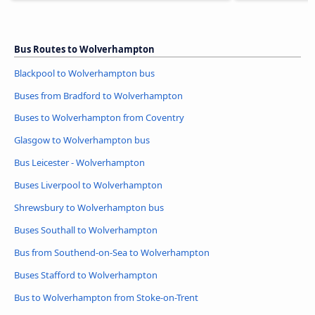
Bus Routes to Wolverhampton
Blackpool to Wolverhampton bus
Buses from Bradford to Wolverhampton
Buses to Wolverhampton from Coventry
Glasgow to Wolverhampton bus
Bus Leicester - Wolverhampton
Buses Liverpool to Wolverhampton
Shrewsbury to Wolverhampton bus
Buses Southall to Wolverhampton
Bus from Southend-on-Sea to Wolverhampton
Buses Stafford to Wolverhampton
Bus to Wolverhampton from Stoke-on-Trent