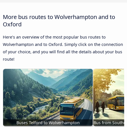
More bus routes to Wolverhampton and to
Oxford
Here’s an overview of the most popular bus routes to
Wolverhampton and to Oxford. Simply click on the connection
of your choice, and you will find all the details about your bus
route!
Buses Telford to Wolverhampton
Bus from Southe