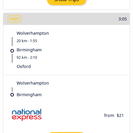
3:05
FAST
Wolverhampton
20 km - 1:55
Birmingham
92 km - 2:10
Oxford
Wolverhampton
Birmingham
from
$21