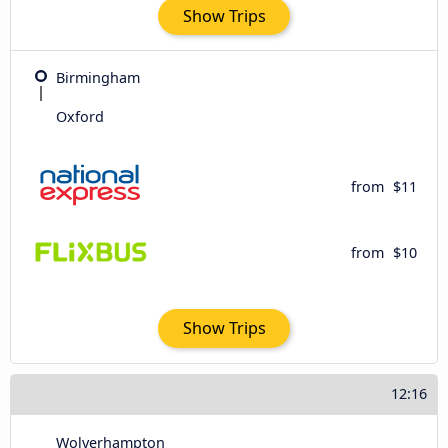
Show Trips
Birmingham
Oxford
from
$11
from
$10
Show Trips
12:16
Wolverhampton