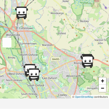
+
−
©
OpenStreetMap
contributors