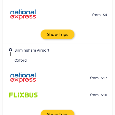
from
$4
Show Trips
Birmingham Airport
Oxford
from
$17
from
$10
Show Trips