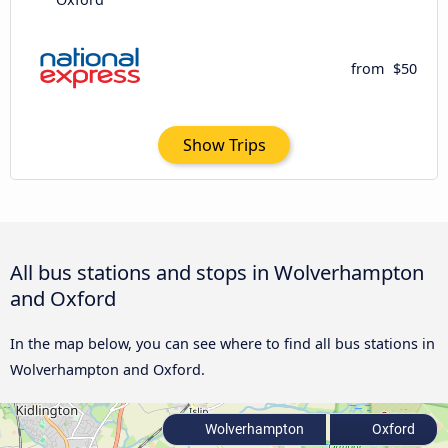
from
$50
Show Trips
All bus stations and stops in Wolverhampton
and Oxford
In the map below, you can see where to find all bus stations in
Wolverhampton and Oxford.
Wolverhampton
Oxford