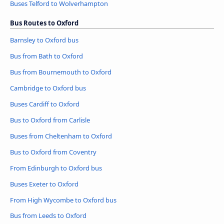
Buses Telford to Wolverhampton
Bus Routes to Oxford
Barnsley to Oxford bus
Bus from Bath to Oxford
Bus from Bournemouth to Oxford
Cambridge to Oxford bus
Buses Cardiff to Oxford
Bus to Oxford from Carlisle
Buses from Cheltenham to Oxford
Bus to Oxford from Coventry
From Edinburgh to Oxford bus
Buses Exeter to Oxford
From High Wycombe to Oxford bus
Bus from Leeds to Oxford