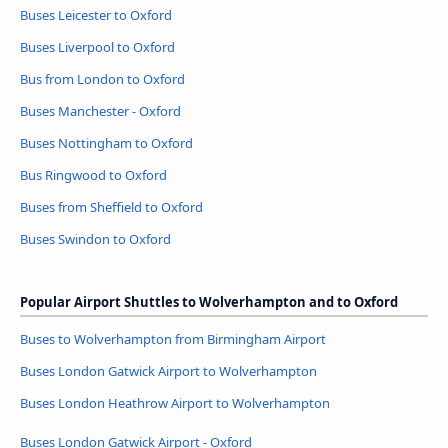
Buses Leicester to Oxford
Buses Liverpool to Oxford
Bus from London to Oxford
Buses Manchester - Oxford
Buses Nottingham to Oxford
Bus Ringwood to Oxford
Buses from Sheffield to Oxford
Buses Swindon to Oxford
Popular Airport Shuttles to Wolverhampton and to Oxford
Buses to Wolverhampton from Birmingham Airport
Buses London Gatwick Airport to Wolverhampton
Buses London Heathrow Airport to Wolverhampton
Buses London Gatwick Airport - Oxford