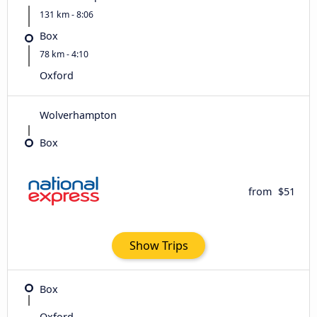
131 km - 8:06
Box
78 km - 4:10
Oxford
Wolverhampton
Box
from
$51
Show Trips
Box
Oxford