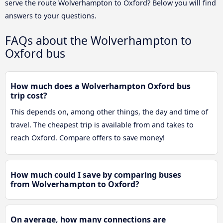
serve the route Wolverhampton to Oxford? Below you will find
answers to your questions.
FAQs about the Wolverhampton to
Oxford bus
How much does a Wolverhampton Oxford bus
trip cost?
This depends on, among other things, the day and time of
travel. The cheapest trip is available from and takes to
reach Oxford. Compare offers to save money!
How much could I save by comparing buses
from Wolverhampton to Oxford?
On average, how many connections are