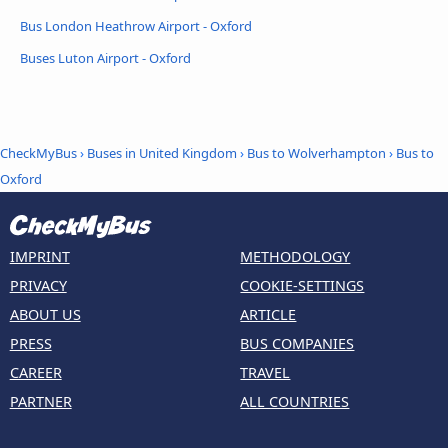
Bus London Heathrow Airport - Oxford
Buses Luton Airport - Oxford
CheckMyBus
›
Buses in United Kingdom
›
Bus to Wolverhampton
›
Bus to
Oxford
IMPRINT
METHODOLOGY
PRIVACY
COOKIE-SETTINGS
ABOUT US
ARTICLE
PRESS
BUS COMPANIES
CAREER
TRAVEL
PARTNER
ALL COUNTRIES