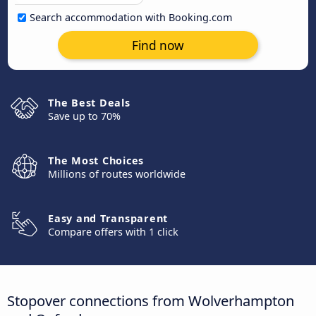
Search accommodation with Booking.com
Find now
The Best Deals
Save up to 70%
The Most Choices
Millions of routes worldwide
Easy and Transparent
Compare offers with 1 click
Stopover connections from Wolverhampton