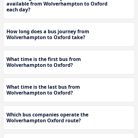
available from Wolverhampton to Oxford
each day?
How long does a bus journey from
Wolverhampton to Oxford take?
What time is the first bus from
Wolverhampton to Oxford?
What time is the last bus from
Wolverhampton to Oxford?
Which bus companies operate the
Wolverhampton Oxford route?