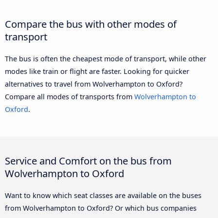
Compare the bus with other modes of
transport
The bus is often the cheapest mode of transport, while other
modes like train or flight are faster. Looking for quicker
alternatives to travel from Wolverhampton to Oxford?
Compare all modes of transports from
Wolverhampton to
Oxford
.
Service and Comfort on the bus from
Wolverhampton to Oxford
Want to know which seat classes are available on the buses
from Wolverhampton to Oxford? Or which bus companies