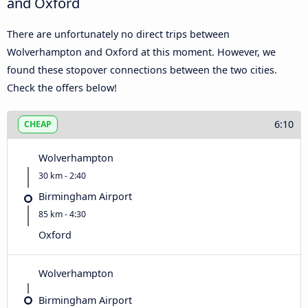
and Oxford
There are unfortunately no direct trips between
Wolverhampton and Oxford at this moment. However, we
found these stopover connections between the two cities.
Check the offers below!
6:10
CHEAP
Wolverhampton
30 km - 2:40
Birmingham Airport
85 km - 4:30
Oxford
Wolverhampton
Birmingham Airport