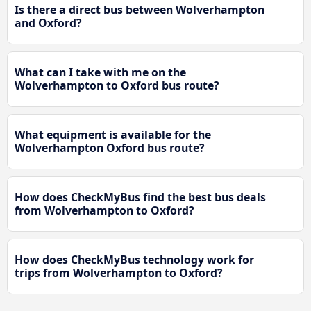
Is there a direct bus between Wolverhampton
and Oxford?
What can I take with me on the
Wolverhampton to Oxford bus route?
What equipment is available for the
Wolverhampton Oxford bus route?
How does CheckMyBus find the best bus deals
from Wolverhampton to Oxford?
How does CheckMyBus technology work for
trips from Wolverhampton to Oxford?