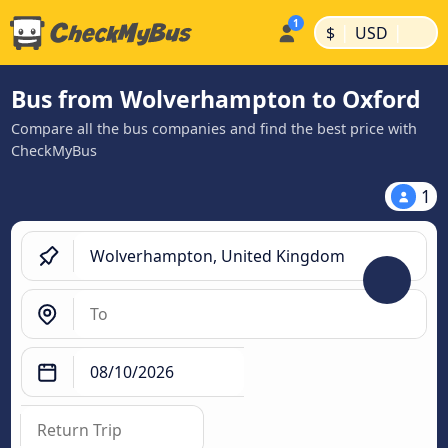
|
|
$
USD
Bus from Wolverhampton to Oxford
Compare all the bus companies and find the best price with
CheckMyBus
1