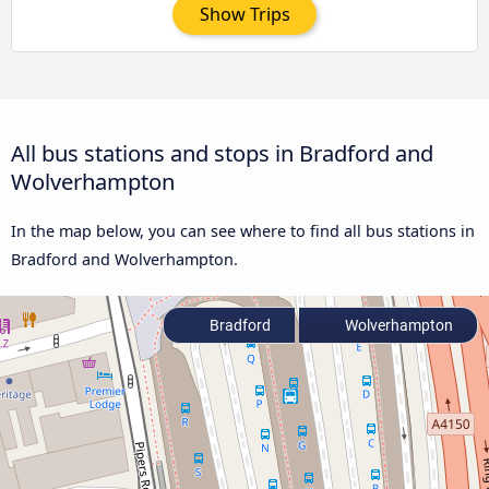
Show Trips
All bus stations and stops in Bradford and
Wolverhampton
In the map below, you can see where to find all bus stations in
Bradford and Wolverhampton.
Bradford
Wolverhampton