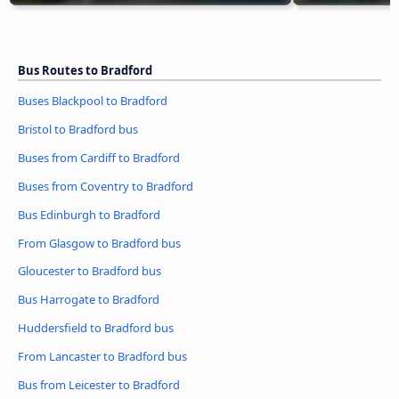
Bus Routes to Bradford
Buses Blackpool to Bradford
Bristol to Bradford bus
Buses from Cardiff to Bradford
Buses from Coventry to Bradford
Bus Edinburgh to Bradford
From Glasgow to Bradford bus
Gloucester to Bradford bus
Bus Harrogate to Bradford
Huddersfield to Bradford bus
From Lancaster to Bradford bus
Bus from Leicester to Bradford