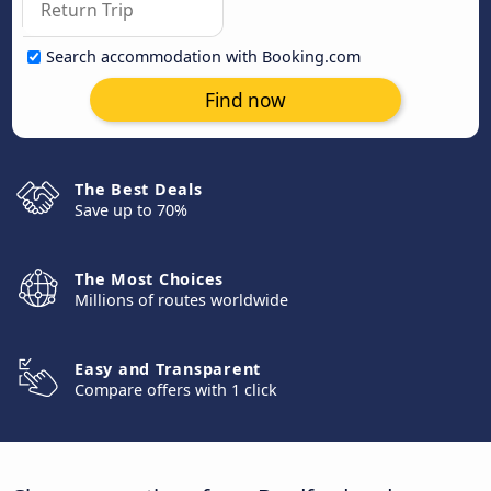
Search accommodation with Booking.com
Find now
The Best Deals
Save up to 70%
The Most Choices
Millions of routes worldwide
Easy and Transparent
Compare offers with 1 click