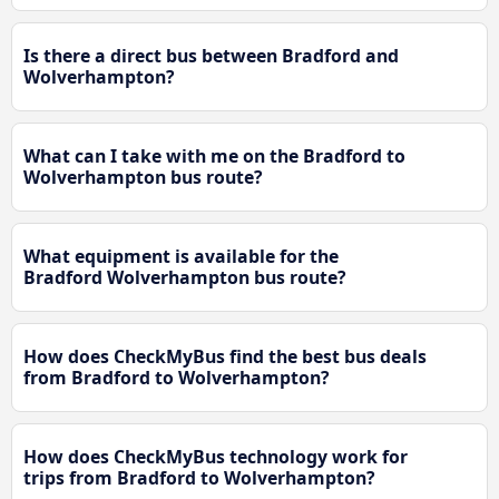
Is there a direct bus between Bradford and
Wolverhampton?
What can I take with me on the Bradford to
Wolverhampton bus route?
What equipment is available for the
Bradford Wolverhampton bus route?
How does CheckMyBus find the best bus deals
from Bradford to Wolverhampton?
How does CheckMyBus technology work for
trips from Bradford to Wolverhampton?