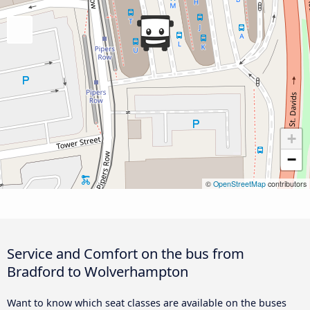
+
−
©
OpenStreetMap
contributors
Service and Comfort on the bus from
Bradford to Wolverhampton
Want to know which seat classes are available on the buses