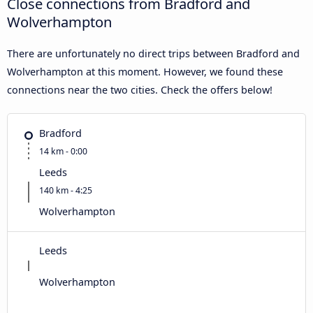
Close connections from Bradford and
Wolverhampton
There are unfortunately no direct trips between Bradford and
Wolverhampton at this moment. However, we found these
connections near the two cities. Check the offers below!
Bradford
14 km - 0:00
Leeds
140 km - 4:25
Wolverhampton
Leeds
Wolverhampton