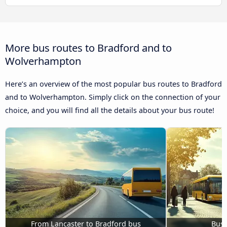
More bus routes to Bradford and to
Wolverhampton
Here’s an overview of the most popular bus routes to Bradford
and to Wolverhampton. Simply click on the connection of your
choice, and you will find all the details about your bus route!
From Lancaster to Bradford bus
Bus 