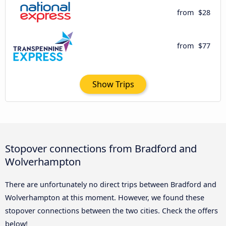
from
$28
from
$77
Show Trips
Stopover connections from Bradford and
Wolverhampton
There are unfortunately no direct trips between Bradford and
Wolverhampton at this moment. However, we found these
stopover connections between the two cities. Check the offers
below!