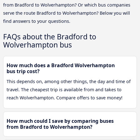
from Bradford to Wolverhampton? Or which bus companies
serve the route Bradford to Wolverhampton? Below you will
find answers to your questions.
FAQs about the Bradford to
Wolverhampton bus
How much does a Bradford Wolverhampton
bus trip cost?
This depends on, among other things, the day and time of
travel. The cheapest trip is available from and takes to
reach Wolverhampton. Compare offers to save money!
How much could I save by comparing buses
from Bradford to Wolverhampton?