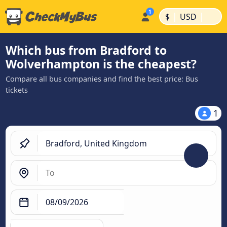
|
|
$
USD
Which bus from Bradford to
Wolverhampton is the cheapest?
Compare all bus companies and find the best price: Bus
tickets
1