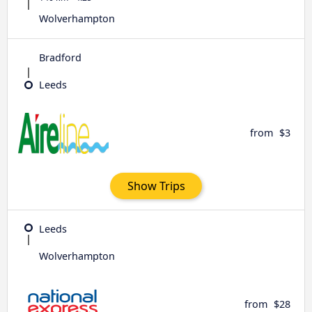
Wolverhampton
Bradford
Leeds
from
$3
Show Trips
Leeds
Wolverhampton
from
$28