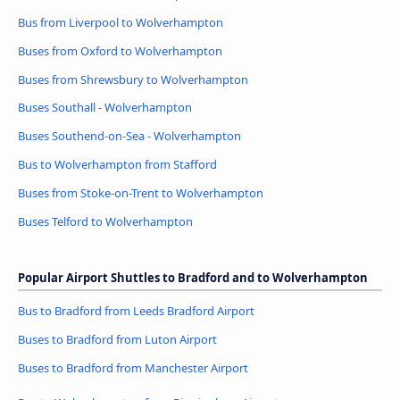
Bus from Liverpool to Wolverhampton
Buses from Oxford to Wolverhampton
Buses from Shrewsbury to Wolverhampton
Buses Southall - Wolverhampton
Buses Southend-on-Sea - Wolverhampton
Bus to Wolverhampton from Stafford
Buses from Stoke-on-Trent to Wolverhampton
Buses Telford to Wolverhampton
Popular Airport Shuttles to Bradford and to Wolverhampton
Bus to Bradford from Leeds Bradford Airport
Buses to Bradford from Luton Airport
Buses to Bradford from Manchester Airport