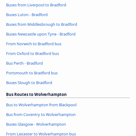
Buses from Liverpool to Bradford
Buses Luton - Bradford
Buses from Middlesbrough to Bradford
Buses Newcastle upon Tyne - Bradford
From Norwich to Bradford bus
From Oxford to Bradford bus
Bus Perth - Bradford
Portsmouth to Bradford bus
Buses Slough to Bradford
Bus Routes to Wolverhampton
Bus to Wolverhampton from Blackpool
Bus from Coventry to Wolverhampton
Buses Glasgow - Wolverhampton
From Leicester to Wolverhampton bus