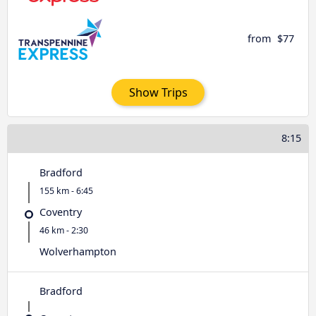
from
$77
Show Trips
8:15
Bradford
155 km - 6:45
Coventry
46 km - 2:30
Wolverhampton
Bradford