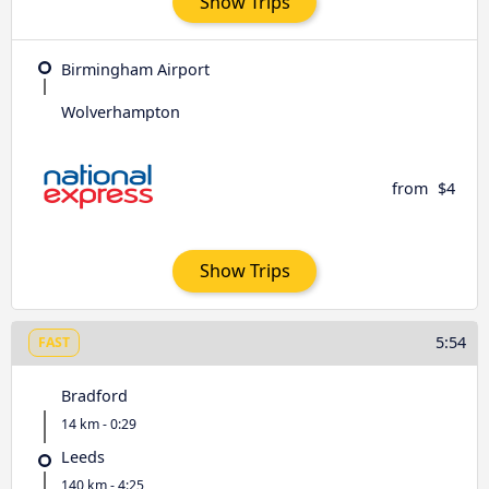
Show Trips
Birmingham Airport
Wolverhampton
from
$4
Show Trips
5:54
FAST
Bradford
14 km - 0:29
Leeds
140 km - 4:25