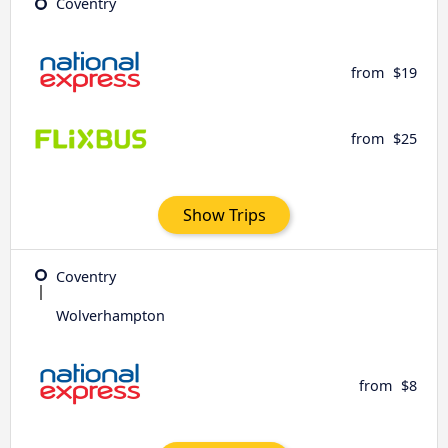
Coventry
from
$19
from
$25
Show Trips
Coventry
Wolverhampton
from
$8