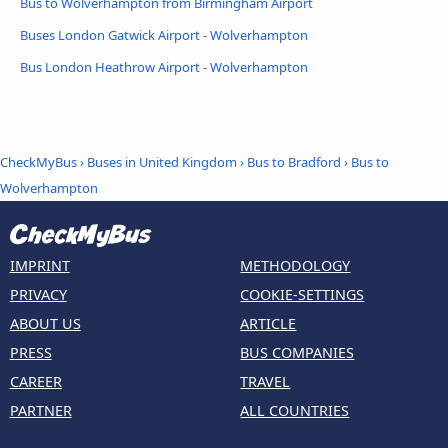
Bus to Wolverhampton from Birmingham Airport
Buses London Gatwick Airport - Wolverhampton
Bus London Heathrow Airport - Wolverhampton
CheckMyBus
›
Buses in United Kingdom
›
Bus to Bradford
›
Bus to
Wolverhampton
IMPRINT
METHODOLOGY
PRIVACY
COOKIE-SETTINGS
ABOUT US
ARTICLE
PRESS
BUS COMPANIES
CAREER
TRAVEL
PARTNER
ALL COUNTRIES