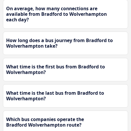
On average, how many connections are
available from Bradford to Wolverhampton
each day?
How long does a bus journey from Bradford to
Wolverhampton take?
What time is the first bus from Bradford to
Wolverhampton?
What time is the last bus from Bradford to
Wolverhampton?
Which bus companies operate the
Bradford Wolverhampton route?