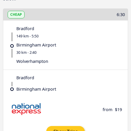
6:30
CHEAP
Bradford
149 km - 5:50
Birmingham Airport
30 km - 2:40
Wolverhampton
Bradford
Birmingham Airport
from
$19