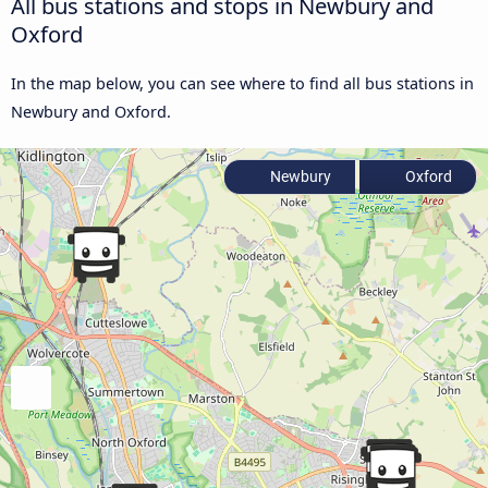
All bus stations and stops in Newbury and
Oxford
In the map below, you can see where to find all bus stations in
Newbury and Oxford.
Newbury
Oxford