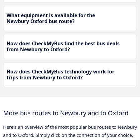
What equipment is available for the
Newbury Oxford bus route?
How does CheckMyBus find the best bus deals
from Newbury to Oxford?
How does CheckMyBus technology work for
trips from Newbury to Oxford?
More bus routes to Newbury and to Oxford
Here’s an overview of the most popular bus routes to Newbury
and to Oxford. Simply click on the connection of your choice,