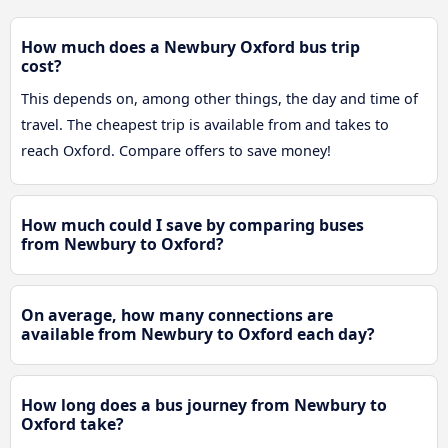
How much does a Newbury Oxford bus trip
cost?
This depends on, among other things, the day and time of
travel. The cheapest trip is available from and takes to
reach Oxford. Compare offers to save money!
How much could I save by comparing buses
from Newbury to Oxford?
On average, how many connections are
available from Newbury to Oxford each day?
How long does a bus journey from Newbury to
Oxford take?