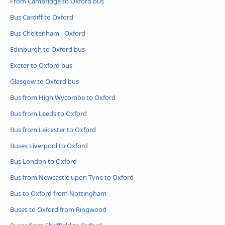
From Cambridge to Oxford bus
Bus Cardiff to Oxford
Bus Cheltenham - Oxford
Edinburgh to Oxford bus
Exeter to Oxford bus
Glasgow to Oxford bus
Bus from High Wycombe to Oxford
Bus from Leeds to Oxford
Bus from Leicester to Oxford
Buses Liverpool to Oxford
Bus London to Oxford
Bus from Newcastle upon Tyne to Oxford
Bus to Oxford from Nottingham
Buses to Oxford from Ringwood