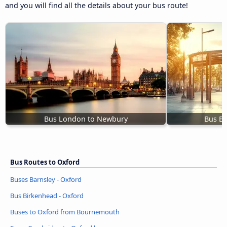
and you will find all the details about your bus route!
Bus London to Newbury
Bus Bi
Bus Routes to Oxford
Buses Barnsley - Oxford
Bus Birkenhead - Oxford
Buses to Oxford from Bournemouth