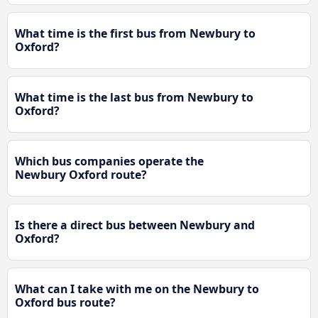
What time is the first bus from Newbury to
Oxford?
What time is the last bus from Newbury to
Oxford?
Which bus companies operate the
Newbury Oxford route?
Is there a direct bus between Newbury and
Oxford?
What can I take with me on the Newbury to
Oxford bus route?