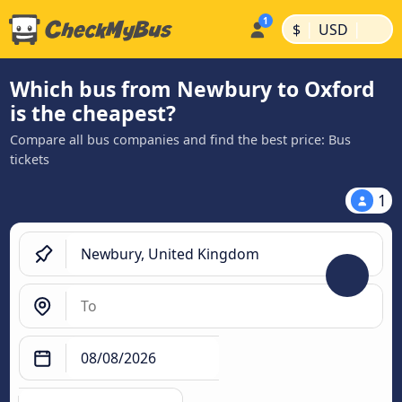
|
|
$
USD
Which bus from Newbury to Oxford
is the cheapest?
Compare all bus companies and find the best price: Bus
tickets
1