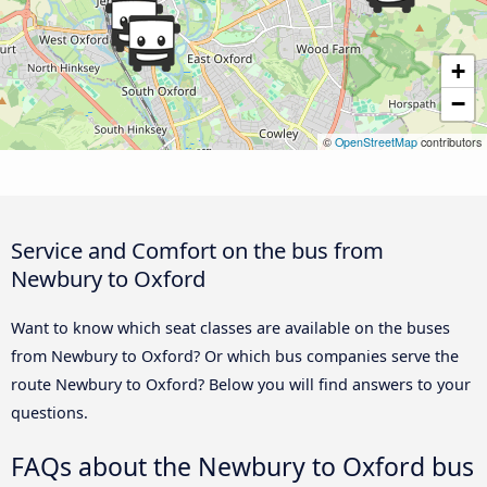
+
−
©
OpenStreetMap
contributors
Service and Comfort on the bus from
Newbury to Oxford
Want to know which seat classes are available on the buses
from Newbury to Oxford? Or which bus companies serve the
route Newbury to Oxford? Below you will find answers to your
questions.
FAQs about the Newbury to Oxford bus