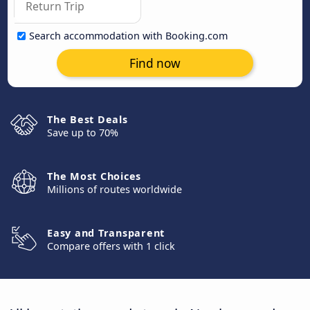
Search accommodation with Booking.com
Find now
The Best Deals
Save up to 70%
The Most Choices
Millions of routes worldwide
Easy and Transparent
Compare offers with 1 click