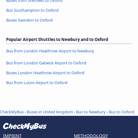
Buses from Sheffield to Oxford
Bus Southampton to Oxford
Buses Swindon to Oxford
Popular Airport Shuttles to Newbury and to Oxford
Bus from London Heathrow Airport to Newbury
Bus from London Gatwick Airport to Oxford
Buses London Heathrow Airport to Oxford
Bus from Luton Airport to Oxford
CheckMyBus
›
Buses in United Kingdom
›
Bus to Newbury
›
Bus to Oxford
IMPRINT
METHODOLOGY