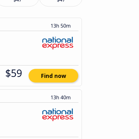
13h 50m
$59
Find now
13h 40m