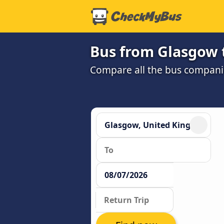
Bus from Glasgow 
Compare all the bus companie