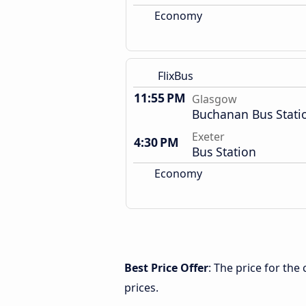
Economy
FlixBus
11:55 PM
Glasgow
Buchanan Bus Stati
Exeter
4:30 PM
Bus Station
Economy
Best Price Offer
: The price for th
prices.