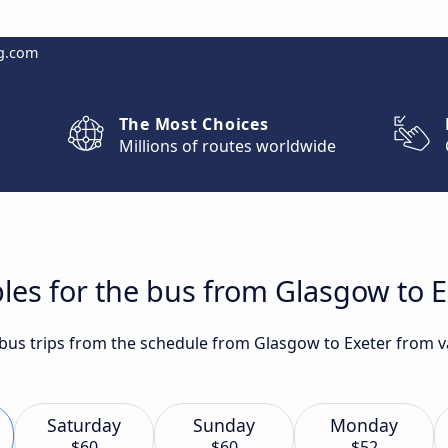
g.com
The Most Choices
Millions of routes worldwide
les for the bus from Glasgow to E
 bus trips from the schedule from Glasgow to Exeter from va
Saturday
Sunday
Monday
$60
$60
$52