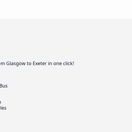
om Glasgow to Exeter in one click!
 Bus
e
les