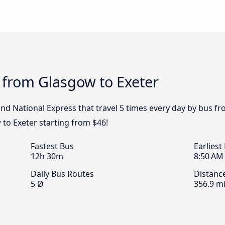
 from Glasgow to Exeter
and National Express that travel 5 times every day by bus fr
to Exeter starting from $46!
Fastest Bus
Earliest
12h 30m
8:50 AM
Daily Bus Routes
Distanc
5 Ø
356.9 mi