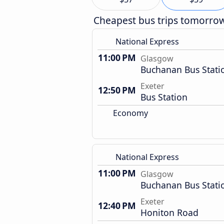
Cheapest bus trips tomorro
National Express
11:00 PM
Glasgow
Buchanan Bus Stati
Exeter
12:50 PM
Bus Station
Economy
National Express
11:00 PM
Glasgow
Buchanan Bus Stati
Exeter
12:40 PM
Honiton Road