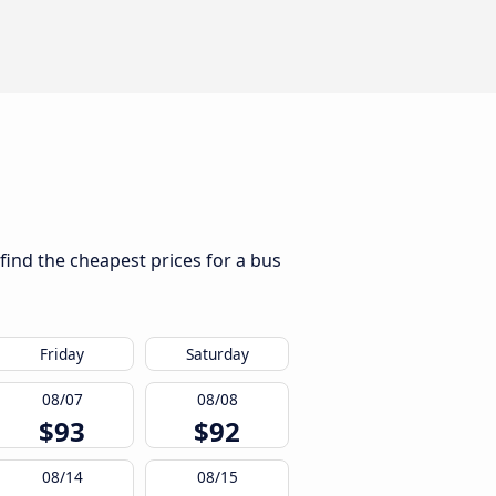
find the cheapest prices for a bus
Friday
Saturday
08/07
08/08
$93
$92
08/14
08/15