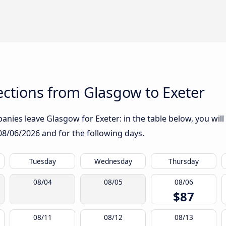
ctions from Glasgow to Exeter
nies leave Glasgow for Exeter: in the table below, you will 
08/06/2026
and for the following days.
Tuesday
Wednesday
Thursday
08/04
08/05
08/06
$87
08/11
08/12
08/13