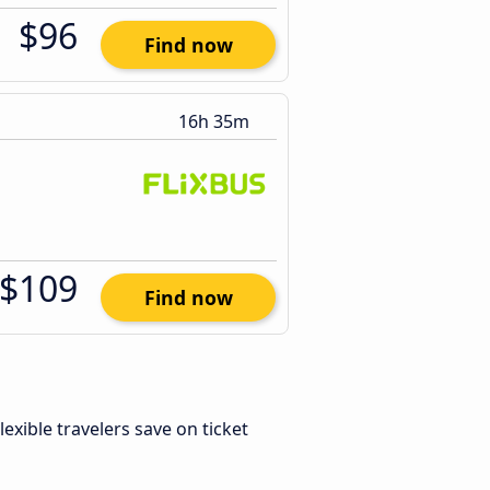
$96
Find now
16h 35m
$109
Find now
Flexible travelers save on ticket