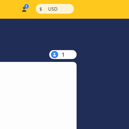
|
|
$
USD
1