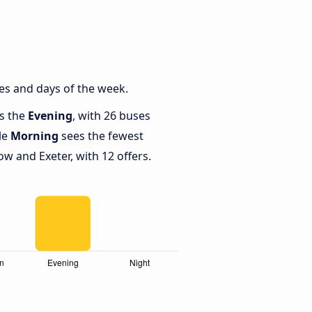
es and days of the week.
is the
Evening
, with 26 buses
le
Morning
sees the fewest
 and Exeter, with 12 offers.