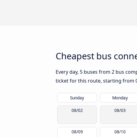
Cheapest bus conne
Every day, 5 buses from 2 bus compa
ticket for this route, starting from
Sunday
Monday
08/02
08/03
08/09
08/10