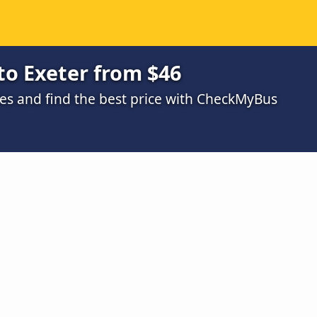
to Exeter from $46
s and find the best price with CheckMyBus