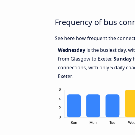
Frequency of bus con
See here how frequent the connect
Wednesday
is the busiest day, w
from Glasgow to Exeter.
Sunday
h
connections, with only 5 daily c
Exeter.