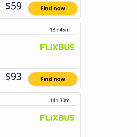
$59
Find now
13h 45m
$93
Find now
14h 30m