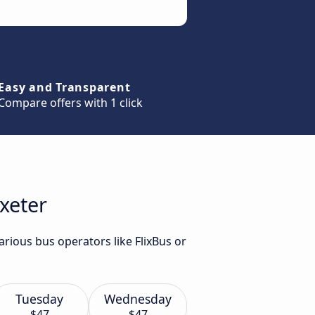
Easy and Transparent
Compare offers with 1 click
xeter
rious bus operators like FlixBus or
Tuesday
Wednesday
$47
$47