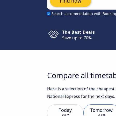
Find now
Search accommodation with Bookin
The Best Deals
Save up to 70%
Compare all timetab
Here is a selection of the cheapest
National Express for the next days.
Today
Tomorrow
$57
$59