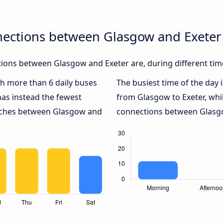
nections between Glasgow and Exeter
ions between Glasgow and Exeter are, during different tim
ith more than 6 daily buses
The busiest time of the day 
as instead the fewest
from Glasgow to Exeter, whi
oaches between Glasgow and
connections between Glasgow