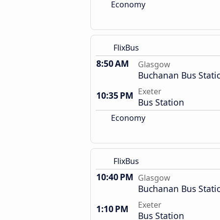
Economy
FlixBus
8:50 AM
Glasgow
Buchanan Bus Stati
Exeter
10:35 PM
Bus Station
Economy
FlixBus
10:40 PM
Glasgow
Buchanan Bus Stati
Exeter
1:10 PM
Bus Station