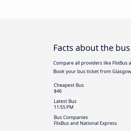
Facts about the bus
Compare all providers like FlixBus 
Book your bus ticket from Glasgow 
Cheapest Bus
$46
Latest Bus
11:55 PM
Bus Companies
FlixBus and National Express