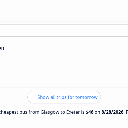
on
Show all trips for tomorrow
e cheapest bus from Glasgow to Exeter is
$46
on
8/28/2026
. 