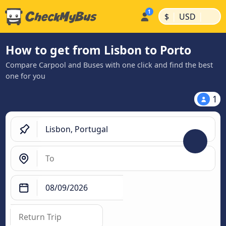
|
|
$
USD
How to get from Lisbon to Porto
Compare Carpool and Buses with one click and find the best
one for you
1