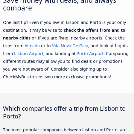
compare
One last tip? Even if you live in Lisbon and Porto is your only
destination, it may be wise to
check the offers from and to
nearby cities
or, if you are flyng, nearby airports. Check the
trips from
Almada
or to
Vila Nova De Gaia
, and look at flights
from
Lisbon Airport
, and landing at
Porto Airport
. Comparing
different routes may allow you to find deals or promotions
you were not aware of. Consider also signing up to
CheckMyBus to see even more exclusive promotions!
Which companies offer a trip from Lisbon to
Porto?
The most popular companies between Lisbon and Porto, are