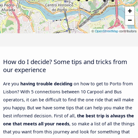
+
−
©
OpenStreetMap
contributors
How do I decide? Some tips and tricks from
our experience
Are you
having trouble deciding
on how to get to Porto from
Lisbon? With 5 connections between 10 Carpool and Bus
operators, it can be difficult to find the one ride that will make
you happy. But we have some tips that can help you make the
best informed decision. First of all,
the best trip is always the
one that meets all your needs
, so make a list of all the things
that you want from this journey and look for something that