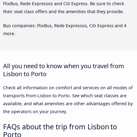
FlixBus, Rede Expressos and Citi Express. Be sure to check
their seat class offers and the amenities that they provide.
Bus companies: FlixBus, Rede Expressos, Citi Express and 4
more.
All you need to know when you travel from
Lisbon to Porto
Check all information on comfort and services on all modes of
transports from Lisbon to Porto. See which seat classes are
available, and what amenities are other advantages offered by
the operators on your journey.
FAQs about the trip from Lisbon to
Porto