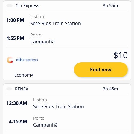
Citi Express
3h 55m
Lisbon
1:00 PM
Sete-Rios Train Station
Porto
4:55 PM
Campanhã
$10
Find now
Economy
RENEX
3h 45m
Lisbon
12:30 AM
Sete-Rios Train Station
Porto
4:15 AM
Campanhã