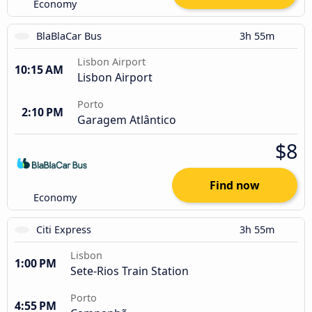
Economy
BlaBlaCar Bus
3h 55m
Lisbon Airport
10:15 AM
Lisbon Airport
Porto
2:10 PM
Garagem Atlântico
$8
Find now
Economy
Citi Express
3h 55m
Lisbon
1:00 PM
Sete-Rios Train Station
Porto
4:55 PM