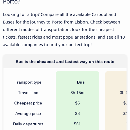
Porto?
Looking for a trip? Compare all the available Carpool and
Buses for the journey to Porto from Lisbon. Check between
different modes of transportation, look for the cheapest
tickets, fastest rides and most popular stations, and see all 10
available companies to find your perfect trip!
Bus is the cheapest and fastest way on this route
Transport type
Bus
C
Travel time
3h 15m
3h 3
Cheapest price
$5
$1
Average price
$8
$1
Daily departures
561
1