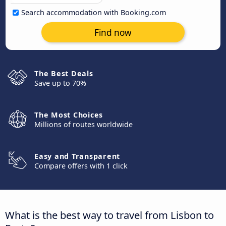
Search accommodation with Booking.com
Find now
The Best Deals
Save up to 70%
The Most Choices
Millions of routes worldwide
Easy and Transparent
Compare offers with 1 click
What is the best way to travel from Lisbon to