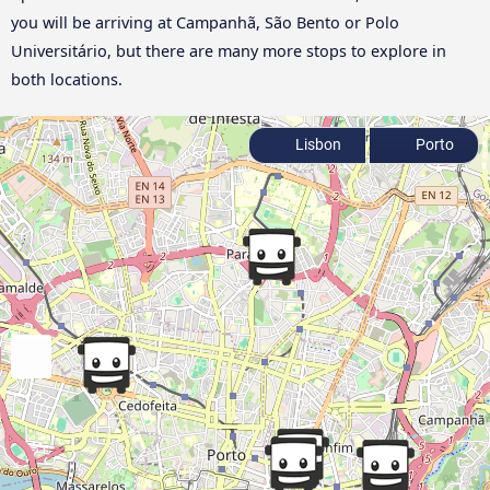
you will be arriving at Campanhã, São Bento or Polo
Universitário, but there are many more stops to explore in
both locations.
Lisbon
Porto