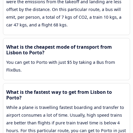
were the emissions from the takeoff and landing are less
offset by the distance. On this particular route, a bus will
emit, per person, a total of 7 kgs of CO2, a train 10 kgs, a
car 47 kgs, and a flight 68 kgs.
What is the cheapest mode of transport from
Lisbon to Porto?
You can get to Porto with just $5 by taking a Bus from
FlixBus.
What is the fastest way to get from Lisbon to
Porto?
While a plane is travelling fastest boarding and transfer to
airport consumes a lot of time. Usually, high speed trains
are better than flights if pure train travel time is below 4
hours. For this particular route, you can get to Porto in just