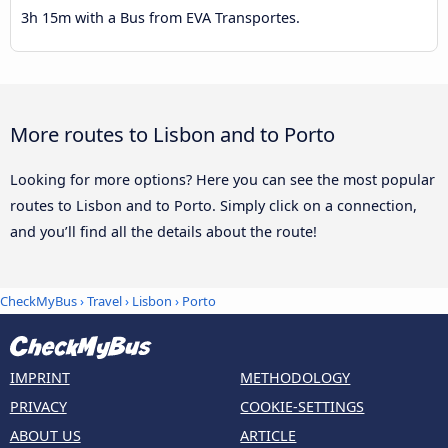
3h 15m with a Bus from EVA Transportes.
More routes to Lisbon and to Porto
Looking for more options? Here you can see the most popular
routes to Lisbon and to Porto. Simply click on a connection,
and you’ll find all the details about the route!
CheckMyBus
›
Travel
›
Lisbon
›
Porto
IMPRINT
METHODOLOGY
PRIVACY
COOKIE-SETTINGS
ABOUT US
ARTICLE