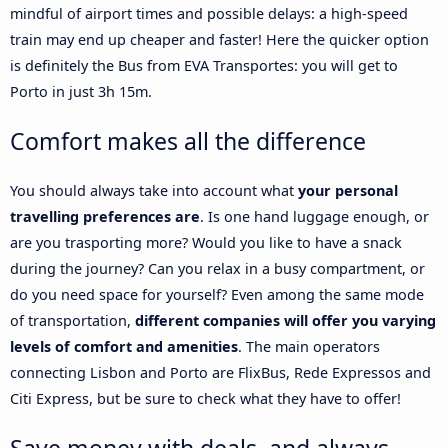
mindful of airport times and possible delays: a high-speed
train may end up cheaper and faster! Here the quicker option
is definitely the Bus from EVA Transportes: you will get to
Porto in just 3h 15m.
Comfort makes all the difference
You should always take into account what
your personal
travelling preferences are
. Is one hand luggage enough, or
are you trasporting more? Would you like to have a snack
during the journey? Can you relax in a busy compartment, or
do you need space for yourself? Even among the same mode
of transportation,
different companies will offer you varying
levels of comfort and amenities
. The main operators
connecting Lisbon and Porto are FlixBus, Rede Expressos and
Citi Express, but be sure to check what they have to offer!
Save money with deals, and always