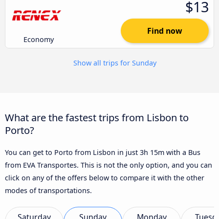
$13
Find now
Economy
Show all trips for Sunday
What are the fastest trips from Lisbon to
Porto?
You can get to Porto from Lisbon in just 3h 15m with a Bus
from EVA Transportes. This is not the only option, and you can
click on any of the offers below to compare it with the other
modes of transportations.
Saturday
Sunday
Monday
Tuesd