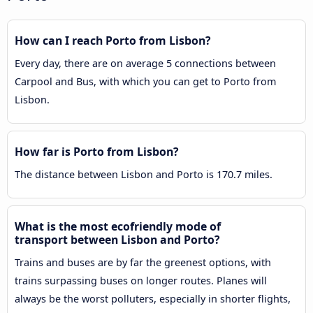
How can I reach Porto from Lisbon?
Every day, there are on average 5 connections between
Carpool and Bus, with which you can get to Porto from
Lisbon.
How far is Porto from Lisbon?
The distance between Lisbon and Porto is 170.7 miles.
What is the most ecofriendly mode of
transport between Lisbon and Porto?
Trains and buses are by far the greenest options, with
trains surpassing buses on longer routes. Planes will
always be the worst polluters, especially in shorter flights,