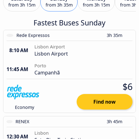
from
3h 15m
from
3h 35m
from
3h 15m
from
3h
Fastest Buses Sunday
Rede Expressos
3h 35m
Lisbon Airport
8:10 AM
Lisbon Airport
Porto
11:45 AM
Campanhã
$6
Find now
Economy
RENEX
3h 45m
Lisbon
12:30 AM