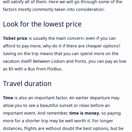
will satisfy all of them. Here we will go through some of the
factors mostly commonly taken into consideration.
Look for the lowest price
Ticket price
is usually the main concern: even if you can
afford to pay more, why do it if there are cheaper options?
Saving on the trip means that you can spend more on the
vacation itself! Between Lisbon and Porto, you can pay as low
as $5 with a Bus from FlixBus.
Travel duration
Time
is also an important factor. An earlier departure may
allow you to see a beautiful sunset or relax before an
important event. And remember,
time is money
, so paying
more for a shorter trip may be well worth it. For longer
distances, flights are without doubt the best options, but be