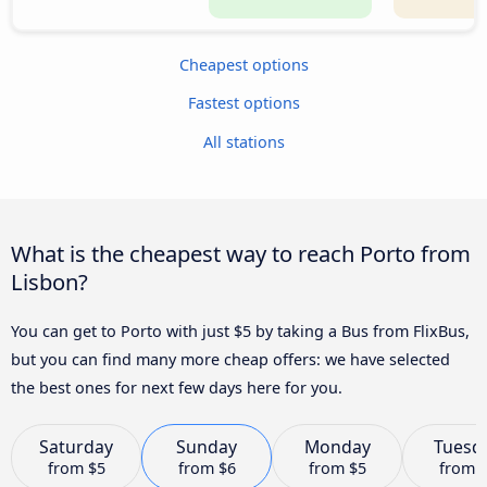
Cheapest options
Fastest options
All stations
What is the cheapest way to reach Porto from
Lisbon?
You can get to Porto with just $5 by taking a Bus from FlixBus,
but you can find many more cheap offers: we have selected
the best ones for next few days here for you.
Saturday
Sunday
Monday
Tuesd
from
$5
from
$6
from
$5
from