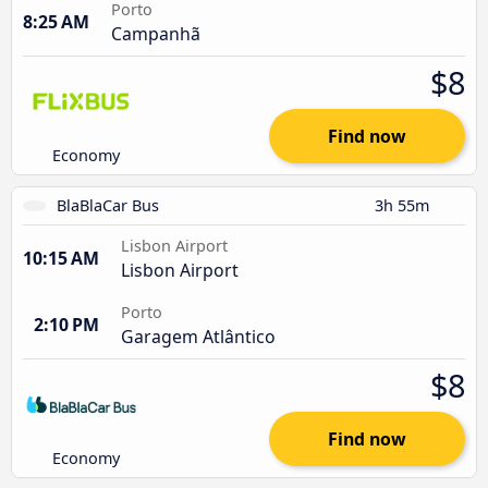
Porto
8:25 AM
Campanhã
$8
Find now
Economy
BlaBlaCar Bus
3h 55m
Lisbon Airport
10:15 AM
Lisbon Airport
Porto
2:10 PM
Garagem Atlântico
$8
Find now
Economy