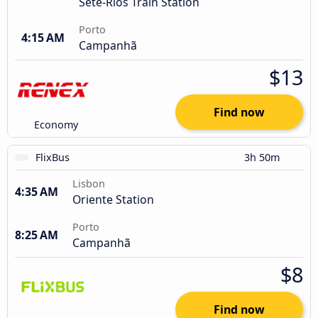
Sete-Rios Train Station
Porto
4:15 AM
Campanhã
$13
Find now
Economy
FlixBus
3h 50m
Lisbon
4:35 AM
Oriente Station
Porto
8:25 AM
Campanhã
$8
Find now