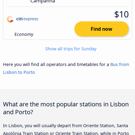
Campanhã
$10
Find now
Economy
Show all trips for Sunday
Here you will find all operators and timetables for a
Bus from
Lisbon to Porto
What are the most popular stations in Lisbon
and Porto?
In Lisbon, you will usually depart from Oriente Station, Santa
Apolónia Train Station or Oriente Train Station, while in Porto