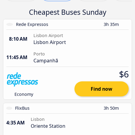
Cheapest Buses Sunday
Rede Expressos
3h 35m
Lisbon Airport
8:10 AM
Lisbon Airport
Porto
11:45 AM
Campanhã
$6
Find now
Economy
FlixBus
3h 50m
Lisbon
4:35 AM
Oriente Station