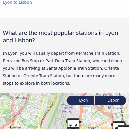
Lyon to Lisbon
What are the most popular stations in Lyon
and Lisbon?
In Lyon, you will usually depart from Perrache Train Station,
Perrache Bus Stop or Part-Dieu Train Station, while in Lisbon
you will be arriving at Santa Apolónia Train Station, Oriente
Station or Oriente Train Station, but there are many more
stops to explore in both locations.
Lyon
Lisbon