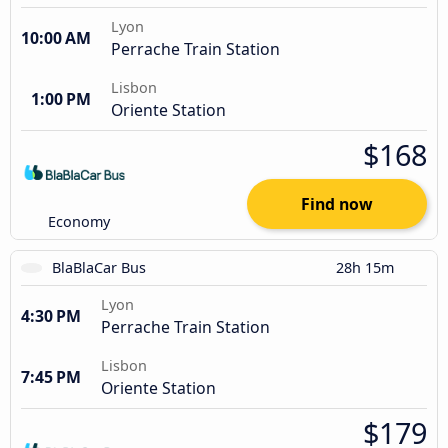
Lyon
10:00 AM
Perrache Train Station
Lisbon
1:00 PM
Oriente Station
$168
Find now
Economy
BlaBlaCar Bus
28h 15m
Lyon
4:30 PM
Perrache Train Station
Lisbon
7:45 PM
Oriente Station
$179