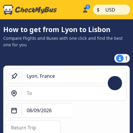
|
|
$
USD
How to get from Lyon to Lisbon
Compare Flights and Buses with one click and find the best
one for you
1