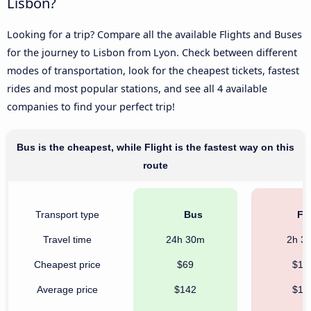
Lisbon?
Looking for a trip? Compare all the available Flights and Buses
for the journey to Lisbon from Lyon. Check between different
modes of transportation, look for the cheapest tickets, fastest
rides and most popular stations, and see all 4 available
companies to find your perfect trip!
Bus is the cheapest, while Flight is the fastest way on this
route
Transport type
Bus
Fli
Travel time
24h 30m
2h 3
Cheapest price
$69
$10
Average price
$142
$19