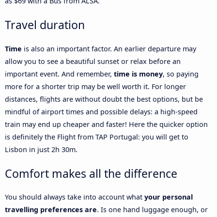
as $69 with a Bus from ALSA.
Travel duration
Time
is also an important factor. An earlier departure may
allow you to see a beautiful sunset or relax before an
important event. And remember,
time is money
, so paying
more for a shorter trip may be well worth it. For longer
distances, flights are without doubt the best options, but be
mindful of airport times and possible delays: a high-speed
train may end up cheaper and faster! Here the quicker option
is definitely the Flight from TAP Portugal: you will get to
Lisbon in just 2h 30m.
Comfort makes all the difference
You should always take into account what
your personal
travelling preferences are
. Is one hand luggage enough, or