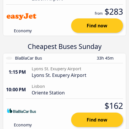
$283
from
Find now
Economy
Cheapest Buses Sunday
BlaBlaCar Bus
33h 45m
Lyons St. Exupery Airport
1:15 PM
Lyons St. Exupery Airport
Lisbon
10:00 PM
Oriente Station
$162
Find now
Economy