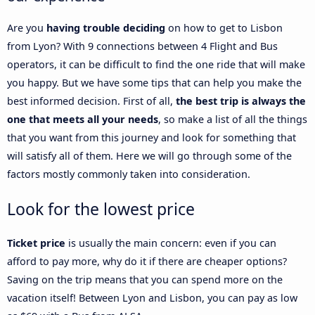
Are you
having trouble deciding
on how to get to Lisbon
from Lyon? With 9 connections between 4 Flight and Bus
operators, it can be difficult to find the one ride that will make
you happy. But we have some tips that can help you make the
best informed decision. First of all,
the best trip is always the
one that meets all your needs
, so make a list of all the things
that you want from this journey and look for something that
will satisfy all of them. Here we will go through some of the
factors mostly commonly taken into consideration.
Look for the lowest price
Ticket price
is usually the main concern: even if you can
afford to pay more, why do it if there are cheaper options?
Saving on the trip means that you can spend more on the
vacation itself! Between Lyon and Lisbon, you can pay as low