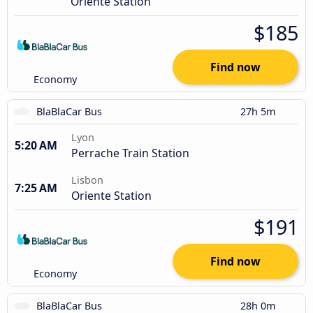
Oriente Station
$185
Find now
Economy
BlaBlaCar Bus
27h 5m
Lyon
5:20 AM
Perrache Train Station
Lisbon
7:25 AM
Oriente Station
$191
Find now
Economy
BlaBlaCar Bus
28h 0m