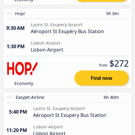
Hop!
5h 0m
Lyons St. Exupery Airport
9:30 AM
Aéroport St Exupéry Bus Station
Lisbon Airport
1:30 PM
Lisbon Airport
$272
from
Find now
Economy
EasyJet Airline
6h 40m
Lyons St. Exupery Airport
5:40 PM
Aéroport St Exupéry Bus Station
Lisbon Airport
11:20 PM
Lisbon Airport