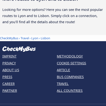
Looking for more options? Here you can see the most popular
routes to Lyon and to Lisbon. Simply click on a connection,
and you’ll find all the details about the route!
CheckMyBus
›
Travel
›
Lyon
›
Lisbon
IMPRINT
METHODOLOGY
PRIVACY
COOKIE-SETTINGS
ABOUT US
ARTICLE
PRESS
BUS COMPANIES
CAREER
TRAVEL
PARTNER
ALL COUNTRIES