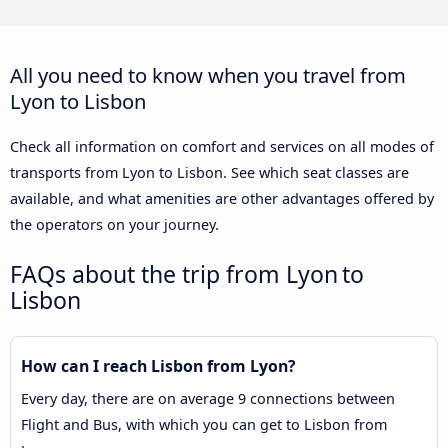
All you need to know when you travel from
Lyon to Lisbon
Check all information on comfort and services on all modes of
transports from Lyon to Lisbon. See which seat classes are
available, and what amenities are other advantages offered by
the operators on your journey.
FAQs about the trip from Lyon to
Lisbon
How can I reach Lisbon from Lyon?
Every day, there are on average 9 connections between
Flight and Bus, with which you can get to Lisbon from