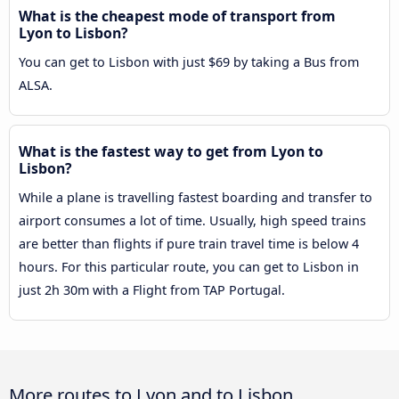
What is the cheapest mode of transport from
Lyon to Lisbon?
You can get to Lisbon with just $69 by taking a Bus from
ALSA.
What is the fastest way to get from Lyon to
Lisbon?
While a plane is travelling fastest boarding and transfer to
airport consumes a lot of time. Usually, high speed trains
are better than flights if pure train travel time is below 4
hours. For this particular route, you can get to Lisbon in
just 2h 30m with a Flight from TAP Portugal.
More routes to Lyon and to Lisbon