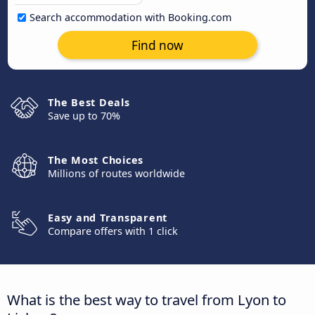
Search accommodation with Booking.com
Find now
The Best Deals
Save up to 70%
The Most Choices
Millions of routes worldwide
Easy and Transparent
Compare offers with 1 click
What is the best way to travel from Lyon to