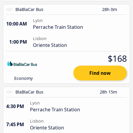
BlaBlaCar Bus
28h 0m
Lyon
10:00 AM
Perrache Train Station
Lisbon
1:00 PM
Oriente Station
$168
Find now
Economy
BlaBlaCar Bus
28h 15m
Lyon
4:30 PM
Perrache Train Station
Lisbon
7:45 PM
Oriente Station