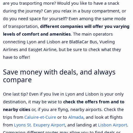
are you trasporting more? Would you like to have a snack
during the journey? Can you relax in a busy compartment, or
do you need space for yourself? Even among the same mode
of transportation,
different companies will offer you varying
levels of comfort and amenities
. The main operators
connecting Lyon and Lisbon are BlaBlaCar Bus, Vueling
Airlines and EasyJet Airline, but be sure to check what they
have to offer!
Save money with deals, and always
compare
One last tip? Even if you live in Lyon and Lisbon is your only
destination, it may be wise to
check the offers from and to
nearby cities
or, if you are flyng, nearby airports. Check the
trips from
Caluire-et-Cuire
or to
Almada
, and look at flights
from
Lyons St. Exupery Airport
, and landing at
Lisbon Airport
.
Comparing different routes may allow you to find deals or