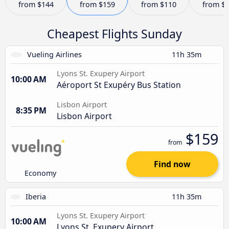
from
$144
from
$159
from
$110
from
$
Cheapest Flights Sunday
Vueling Airlines
11h 35m
Lyons St. Exupery Airport
10:00 AM
Aéroport St Exupéry Bus Station
Lisbon Airport
8:35 PM
Lisbon Airport
$159
from
Find now
Economy
Iberia
11h 35m
Lyons St. Exupery Airport
10:00 AM
Lyons St. Exupery Airport