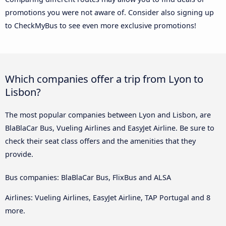
promotions you were not aware of. Consider also signing up
to CheckMyBus to see even more exclusive promotions!
Which companies offer a trip from Lyon to
Lisbon?
The most popular companies between Lyon and Lisbon, are
BlaBlaCar Bus, Vueling Airlines and EasyJet Airline. Be sure to
check their seat class offers and the amenities that they
provide.
Bus companies: BlaBlaCar Bus, FlixBus and ALSA
Airlines: Vueling Airlines, EasyJet Airline, TAP Portugal and 8
more.