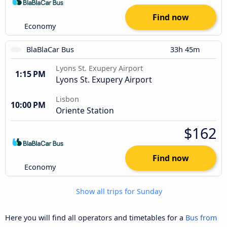
Find now
Economy
BlaBlaCar Bus
33h 45m
Lyons St. Exupery Airport
1:15 PM
Lyons St. Exupery Airport
Lisbon
10:00 PM
Oriente Station
$162
Find now
Economy
Show all trips for Sunday
Here you will find all operators and timetables for a
Bus from