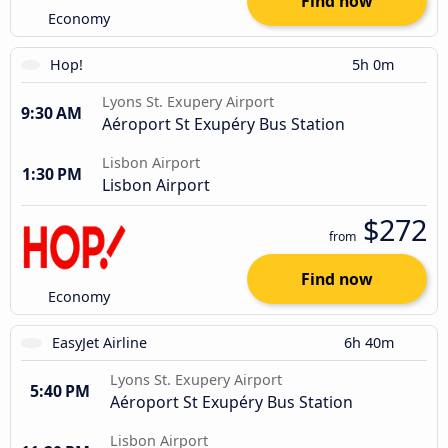
Find now
Economy
Hop!
5h 0m
Lyons St. Exupery Airport
9:30 AM
Aéroport St Exupéry Bus Station
Lisbon Airport
1:30 PM
Lisbon Airport
$272
from
Find now
Economy
EasyJet Airline
6h 40m
Lyons St. Exupery Airport
5:40 PM
Aéroport St Exupéry Bus Station
Lisbon Airport