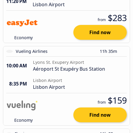
11:20 PM
Lisbon Airport
$283
from
Find now
Economy
Vueling Airlines
11h 35m
Lyons St. Exupery Airport
10:00 AM
Aéroport St Exupéry Bus Station
Lisbon Airport
8:35 PM
Lisbon Airport
$159
from
Find now
Economy