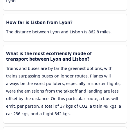
Lyon.
How far is Lisbon from Lyon?
The distance between Lyon and Lisbon is 862.8 miles.
What is the most ecofriendly mode of
transport between Lyon and Lisbon?
Trains and buses are by far the greenest options, with
trains surpassing buses on longer routes. Planes will
always be the worst polluters, especially in shorter flights,
were the emissions from the takeoff and landing are less
offset by the distance. On this particular route, a bus will
emit, per person, a total of 37 kgs of CO2, a train 49 kgs, a
car 236 kgs, and a flight 342 kgs.