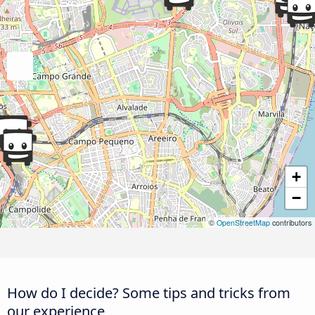
+
−
©
OpenStreetMap
contributors
How do I decide? Some tips and tricks from
our experience