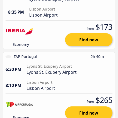
Lisbon Airport
8:35 PM
Lisbon Airport
$173
from
Find now
Economy
TAP Portugal
2h 40m
Lyons St. Exupery Airport
6:30 PM
Lyons St. Exupery Airport
Lisbon Airport
8:10 PM
Lisbon Airport
$265
from
Find now
Economy