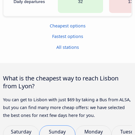
Daily departures
32
13
Cheapest options
Fastest options
All stations
What is the cheapest way to reach Lisbon
from Lyon?
You can get to Lisbon with just $69 by taking a Bus from ALSA,
but you can find many more cheap offers: we have selected
the best ones for next few days here for you.
Saturday
Sunday
Monday
Tuesd