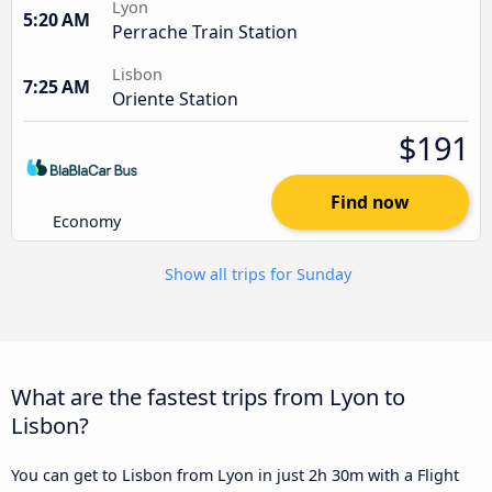
Lyon
5:20 AM
Perrache Train Station
Lisbon
7:25 AM
Oriente Station
$191
Find now
Economy
Show all trips for Sunday
What are the fastest trips from Lyon to
Lisbon?
You can get to Lisbon from Lyon in just 2h 30m with a Flight