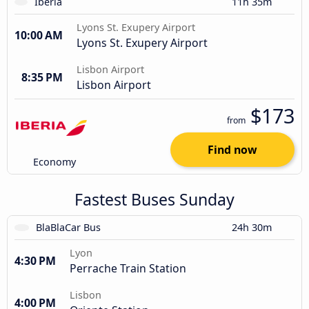
Iberia
11h 35m
Lyons St. Exupery Airport
10:00 AM
Lyons St. Exupery Airport
Lisbon Airport
8:35 PM
Lisbon Airport
$173
from
Find now
Economy
Fastest Buses Sunday
BlaBlaCar Bus
24h 30m
Lyon
4:30 PM
Perrache Train Station
Lisbon
4:00 PM