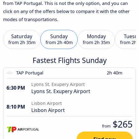
from TAP Portugal. This is not the only option, and you can
click on any of the offers below to compare it with the other
modes of transportations.
Saturday
Sunday
Monday
Tuesd
from
2h 35m
from
2h 40m
from
2h 35m
from
2h
Fastest Flights Sunday
TAP Portugal
2h 40m
Lyons St. Exupery Airport
6:30 PM
Lyons St. Exupery Airport
Lisbon Airport
8:10 PM
Lisbon Airport
$265
from