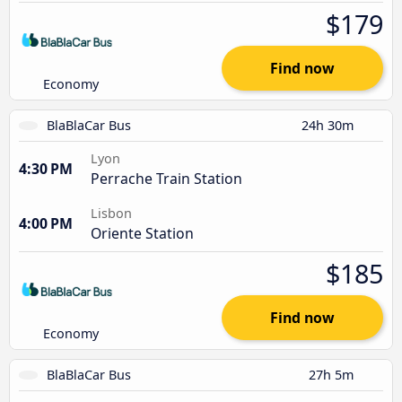
$179
Find now
Economy
BlaBlaCar Bus
24h 30m
Lyon
4:30 PM
Perrache Train Station
Lisbon
4:00 PM
Oriente Station
$185
Find now
Economy
BlaBlaCar Bus
27h 5m