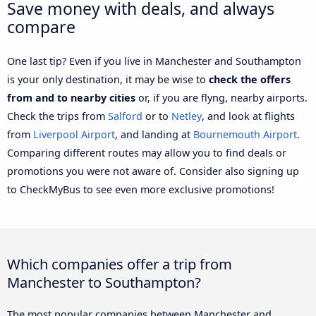
Save money with deals, and always
compare
One last tip? Even if you live in Manchester and Southampton
is your only destination, it may be wise to
check the offers
from and to nearby cities
or, if you are flyng, nearby airports.
Check the trips from
Salford
or to
Netley
, and look at flights
from
Liverpool Airport
, and landing at
Bournemouth Airport
.
Comparing different routes may allow you to find deals or
promotions you were not aware of. Consider also signing up
to CheckMyBus to see even more exclusive promotions!
Which companies offer a trip from
Manchester to Southampton?
The most popular companies between Manchester and