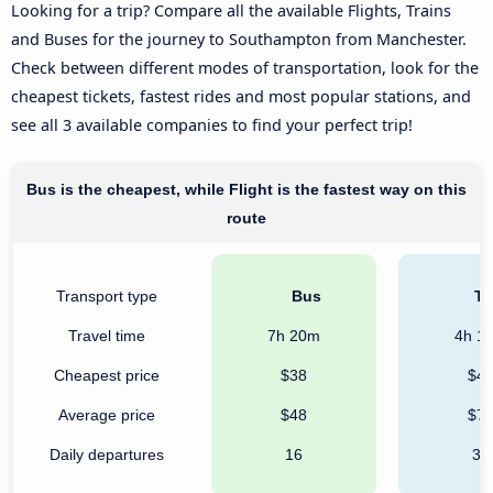
Looking for a trip? Compare all the available Flights, Trains
and Buses for the journey to Southampton from Manchester.
Check between different modes of transportation, look for the
cheapest tickets, fastest rides and most popular stations, and
see all 3 available companies to find your perfect trip!
Bus is the cheapest, while Flight is the fastest way on this
route
Transport type
Bus
Tr
Travel time
7h 20m
4h 1
Cheapest price
$38
$4
Average price
$48
$7
Daily departures
16
31