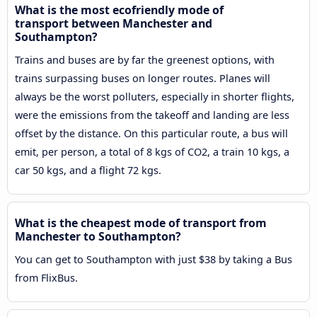
What is the most ecofriendly mode of
transport between Manchester and
Southampton?
Trains and buses are by far the greenest options, with
trains surpassing buses on longer routes. Planes will
always be the worst polluters, especially in shorter flights,
were the emissions from the takeoff and landing are less
offset by the distance. On this particular route, a bus will
emit, per person, a total of 8 kgs of CO2, a train 10 kgs, a
car 50 kgs, and a flight 72 kgs.
What is the cheapest mode of transport from
Manchester to Southampton?
You can get to Southampton with just $38 by taking a Bus
from FlixBus.