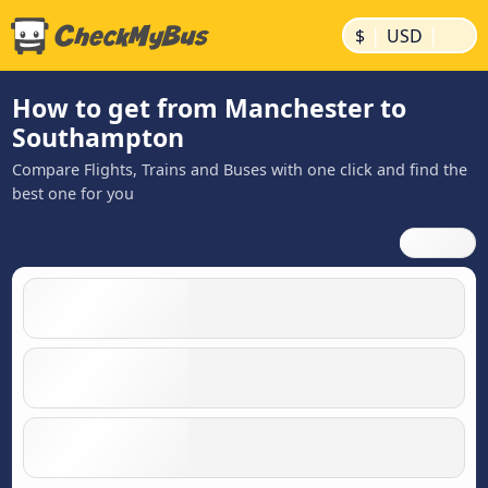
|
|
$
USD
How to get from Manchester to
Southampton
Compare Flights, Trains and Buses with one click and find the
best one for you