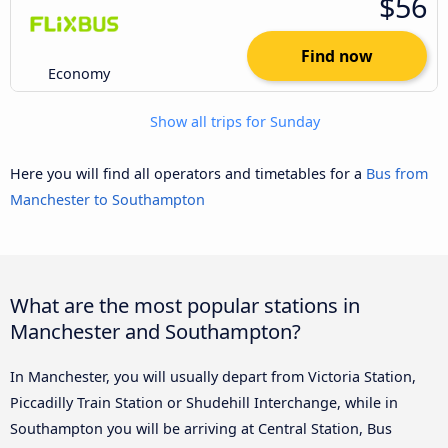
$56
Find now
Economy
Show all trips for Sunday
Here you will find all operators and timetables for a
Bus from
Manchester to Southampton
What are the most popular stations in
Manchester and Southampton?
In Manchester, you will usually depart from Victoria Station,
Piccadilly Train Station or Shudehill Interchange, while in
Southampton you will be arriving at Central Station, Bus