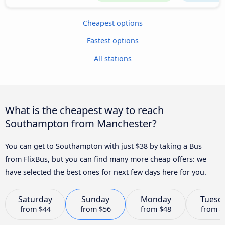
Cheapest options
Fastest options
All stations
What is the cheapest way to reach
Southampton from Manchester?
You can get to Southampton with just $38 by taking a Bus
from FlixBus, but you can find many more cheap offers: we
have selected the best ones for next few days here for you.
Saturday
Sunday
Monday
Tuesd
from
$44
from
$56
from
$48
from
$