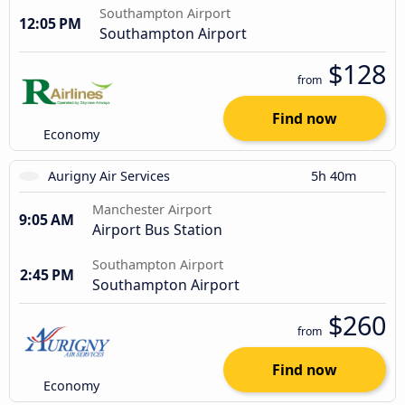
Southampton Airport
12:05 PM
Southampton Airport
$128
from
Find now
Economy
Aurigny Air Services
5h 40m
Manchester Airport
9:05 AM
Airport Bus Station
Southampton Airport
2:45 PM
Southampton Airport
$260
from
Find now
Economy