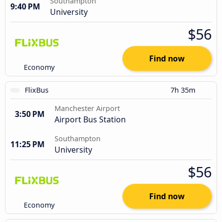
Southampton
9:40 PM
University
$56
Find now
Economy
FlixBus
7h 35m
Manchester Airport
3:50 PM
Airport Bus Station
Southampton
11:25 PM
University
$56
Find now
Economy