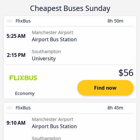
Cheapest Buses Sunday
FlixBus
8h 50m
Manchester Airport
5:25 AM
Airport Bus Station
Southampton
2:15 PM
University
$56
Find now
Economy
FlixBus
8h 45m
Manchester Airport
9:10 AM
Airport Bus Station
Southampton