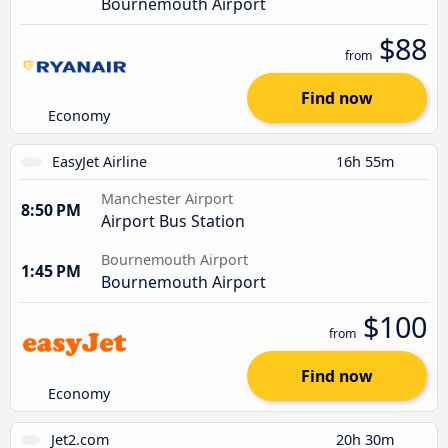
Bournemouth Airport
$88
from
Find now
Economy
EasyJet Airline
16h 55m
Manchester Airport
8:50 PM
Airport Bus Station
Bournemouth Airport
1:45 PM
Bournemouth Airport
$100
from
Find now
Economy
Jet2.com
20h 30m