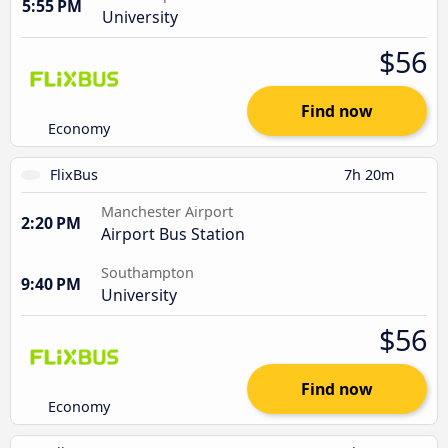
5:55 PM
University
$56
Find now
Economy
FlixBus
7h 20m
Manchester Airport
2:20 PM
Airport Bus Station
Southampton
9:40 PM
University
$56
Find now
Economy