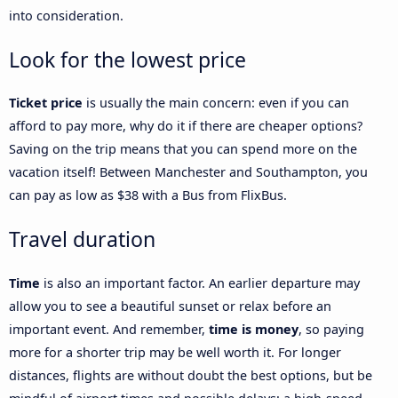
into consideration.
Look for the lowest price
Ticket price
is usually the main concern: even if you can
afford to pay more, why do it if there are cheaper options?
Saving on the trip means that you can spend more on the
vacation itself! Between Manchester and Southampton, you
can pay as low as $38 with a Bus from FlixBus.
Travel duration
Time
is also an important factor. An earlier departure may
allow you to see a beautiful sunset or relax before an
important event. And remember,
time is money
, so paying
more for a shorter trip may be well worth it. For longer
distances, flights are without doubt the best options, but be