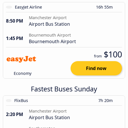
EasyJet Airline
16h 55m
Manchester Airport
8:50 PM
Airport Bus Station
Bournemouth Airport
1:45 PM
Bournemouth Airport
$100
from
Find now
Economy
Fastest Buses Sunday
FlixBus
7h 20m
Manchester Airport
2:20 PM
Airport Bus Station