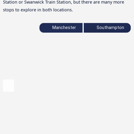
Station or Swanwick Train Station, but there are many more
stops to explore in both locations.
Manchester
Southampton