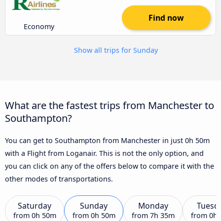
Find now
Economy
Show all trips for Sunday
What are the fastest trips from Manchester to
Southampton?
You can get to Southampton from Manchester in just 0h 50m
with a Flight from Loganair. This is not the only option, and
you can click on any of the offers below to compare it with the
other modes of transportations.
Saturday
Sunday
Monday
Tuesd
from
0h 50m
from
0h 50m
from
7h 35m
from
0h