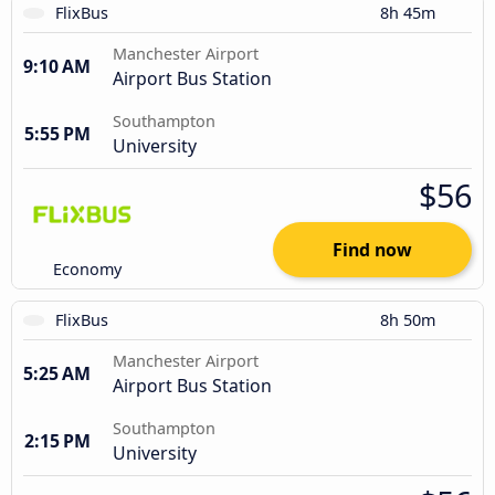
FlixBus
8h 45m
Manchester Airport
9:10 AM
Airport Bus Station
Southampton
5:55 PM
University
$56
Find now
Economy
FlixBus
8h 50m
Manchester Airport
5:25 AM
Airport Bus Station
Southampton
2:15 PM
University