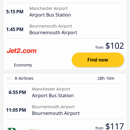
Manchester Airport
5:15 PM
Airport Bus Station
Bournemouth Airport
1:45 PM
Bournemouth Airport
$102
from
Find now
Economy
R Airlines
28h 10m
Manchester Airport
6:55 PM
Airport Bus Station
Bournemouth Airport
11:05 PM
Bournemouth Airport
$117
from