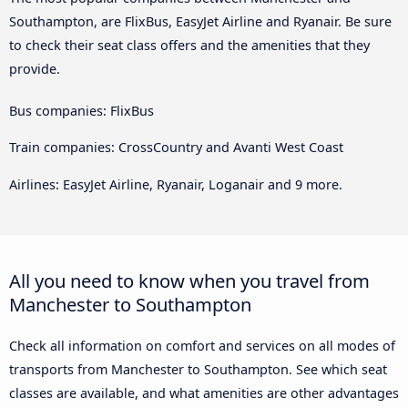
Southampton, are FlixBus, EasyJet Airline and Ryanair. Be sure
to check their seat class offers and the amenities that they
provide.
Bus companies: FlixBus
Train companies: CrossCountry and Avanti West Coast
Airlines: EasyJet Airline, Ryanair, Loganair and 9 more.
All you need to know when you travel from
Manchester to Southampton
Check all information on comfort and services on all modes of
transports from Manchester to Southampton. See which seat
classes are available, and what amenities are other advantages