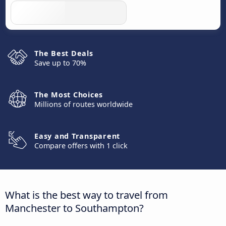
The Best Deals
Save up to 70%
The Most Choices
Millions of routes worldwide
Easy and Transparent
Compare offers with 1 click
What is the best way to travel from
Manchester to Southampton?