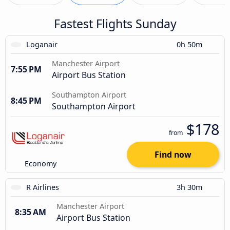
Fastest Flights Sunday
Loganair
0h 50m
Manchester Airport
7:55 PM
Airport Bus Station
Southampton Airport
8:45 PM
Southampton Airport
$178
from
Find now
Economy
R Airlines
3h 30m
Manchester Airport
8:35 AM
Airport Bus Station