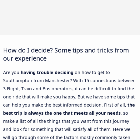
How do I decide? Some tips and tricks from
our experience
Are you
having trouble deciding
on how to get to
Southampton from Manchester? With 15 connections between
3 Flight, Train and Bus operators, it can be difficult to find the
one ride that will make you happy. But we have some tips that
can help you make the best informed decision. First of all,
the
best trip is always the one that meets all your needs
, so
make a list of all the things that you want from this journey
and look for something that will satisfy all of them. Here we
will go through some of the factors mostly commonly taken