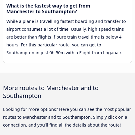
What is the fastest way to get from
Manchester to Southampton?
While a plane is travelling fastest boarding and transfer to
airport consumes a lot of time. Usually, high speed trains
are better than flights if pure train travel time is below 4
hours. For this particular route, you can get to
Southampton in just 0h 50m with a Flight from Loganair.
More routes to Manchester and to
Southampton
Looking for more options? Here you can see the most popular
routes to Manchester and to Southampton. Simply click on a
connection, and you’ll find all the details about the route!