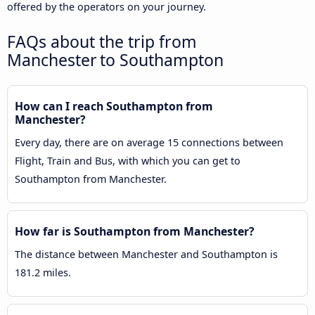
offered by the operators on your journey.
FAQs about the trip from
Manchester to Southampton
How can I reach Southampton from
Manchester?
Every day, there are on average 15 connections between
Flight, Train and Bus, with which you can get to
Southampton from Manchester.
How far is Southampton from Manchester?
The distance between Manchester and Southampton is
181.2 miles.