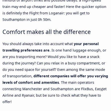
mindful of airport times and possible delays: a high-speed
train may end up cheaper and faster! Here the quicker option
is definitely the Flight from Loganair: you will get to
Southampton in just 0h 50m.
Comfort makes all the difference
You should always take into account what
your personal
travelling preferences are
. Is one hand luggage enough, or
are you trasporting more? Would you like to have a snack
during the journey? Can you relax in a busy compartment, or
do you need space for yourself? Even among the same mode
of transportation,
different companies will offer you varying
levels of comfort and amenities
. The main operators
connecting Manchester and Southampton are FlixBus, EasyJet
Airline and Ryanair, but be sure to check what they have to
offer!