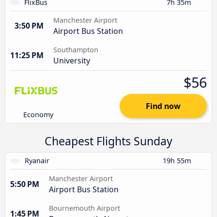
FlixBus
7h 35m
Manchester Airport
3:50 PM
Airport Bus Station
Southampton
11:25 PM
University
$56
Find now
Economy
Cheapest Flights Sunday
Ryanair
19h 55m
Manchester Airport
5:50 PM
Airport Bus Station
Bournemouth Airport
1:45 PM