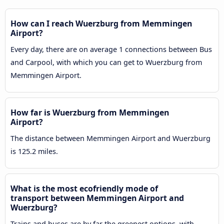
How can I reach Wuerzburg from Memmingen
Airport?
Every day, there are on average 1 connections between Bus
and Carpool, with which you can get to Wuerzburg from
Memmingen Airport.
How far is Wuerzburg from Memmingen
Airport?
The distance between Memmingen Airport and Wuerzburg
is 125.2 miles.
What is the most ecofriendly mode of
transport between Memmingen Airport and
Wuerzburg?
Trains and buses are by far the greenest options, with