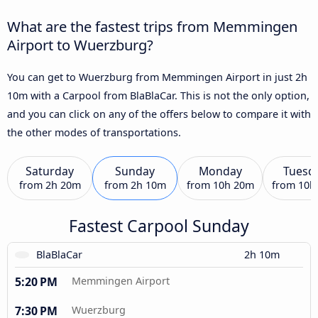
What are the fastest trips from Memmingen
Airport to Wuerzburg?
You can get to Wuerzburg from Memmingen Airport in just 2h
10m with a Carpool from BlaBlaCar. This is not the only option,
and you can click on any of the offers below to compare it with
the other modes of transportations.
Saturday
Sunday
Monday
Tuesd
from
2h 20m
from
2h 10m
from
10h 20m
from
10h
Fastest Carpool Sunday
BlaBlaCar
2h 10m
5:20 PM
Memmingen Airport
7:30 PM
Wuerzburg