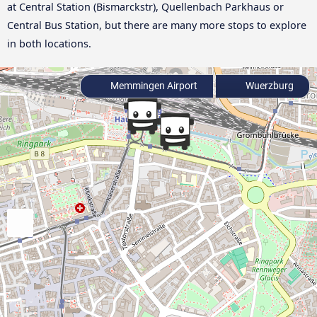
at Central Station (Bismarckstr), Quellenbach Parkhaus or
Central Bus Station, but there are many more stops to explore
in both locations.
Memmingen Airport
Wuerzburg