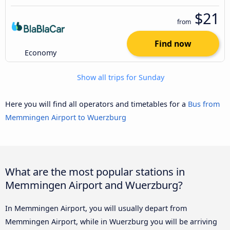
$21
from
Find now
Economy
Show all trips for Sunday
Here you will find all operators and timetables for a
Bus from
Memmingen Airport to Wuerzburg
What are the most popular stations in
Memmingen Airport and Wuerzburg?
In Memmingen Airport, you will usually depart from
Memmingen Airport, while in Wuerzburg you will be arriving