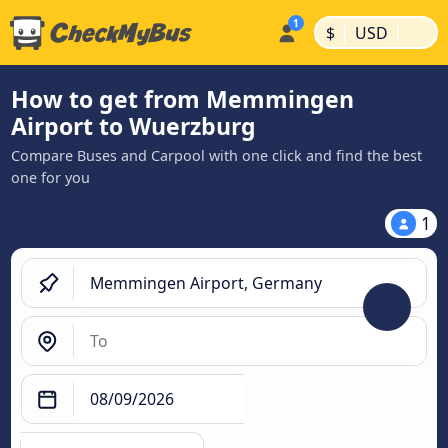
|
|
$
USD
How to get from Memmingen
Airport to Wuerzburg
Compare Buses and Carpool with one click and find the best
one for you
1