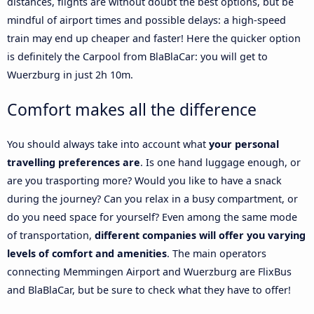
distances, flights are without doubt the best options, but be
mindful of airport times and possible delays: a high-speed
train may end up cheaper and faster! Here the quicker option
is definitely the Carpool from BlaBlaCar: you will get to
Wuerzburg in just 2h 10m.
Comfort makes all the difference
You should always take into account what
your personal
travelling preferences are
. Is one hand luggage enough, or
are you trasporting more? Would you like to have a snack
during the journey? Can you relax in a busy compartment, or
do you need space for yourself? Even among the same mode
of transportation,
different companies will offer you varying
levels of comfort and amenities
. The main operators
connecting Memmingen Airport and Wuerzburg are FlixBus
and BlaBlaCar, but be sure to check what they have to offer!