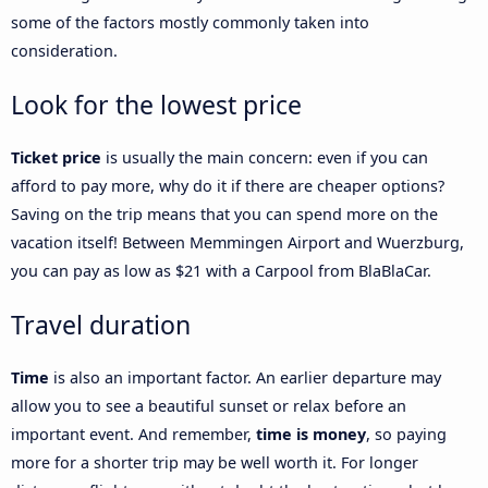
some of the factors mostly commonly taken into
consideration.
Look for the lowest price
Ticket price
is usually the main concern: even if you can
afford to pay more, why do it if there are cheaper options?
Saving on the trip means that you can spend more on the
vacation itself! Between Memmingen Airport and Wuerzburg,
you can pay as low as $21 with a Carpool from BlaBlaCar.
Travel duration
Time
is also an important factor. An earlier departure may
allow you to see a beautiful sunset or relax before an
important event. And remember,
time is money
, so paying
more for a shorter trip may be well worth it. For longer