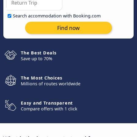
Search accommodation with Booking.com
Find now
The Best Deals
Save up to 70%
The Most Choices
Millions of routes worldwide
Easy and Transparent
Compare offers with 1 click