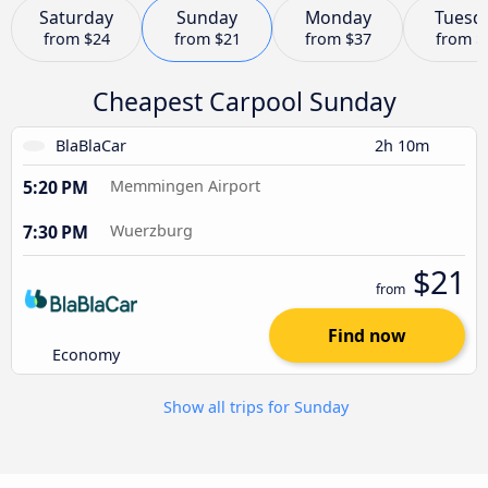
Saturday
Sunday
Monday
Tuesd
from
$24
from
$21
from
$37
from
$
Cheapest Carpool Sunday
BlaBlaCar
2h 10m
5:20 PM
Memmingen Airport
7:30 PM
Wuerzburg
$21
from
Find now
Economy
Show all trips for Sunday