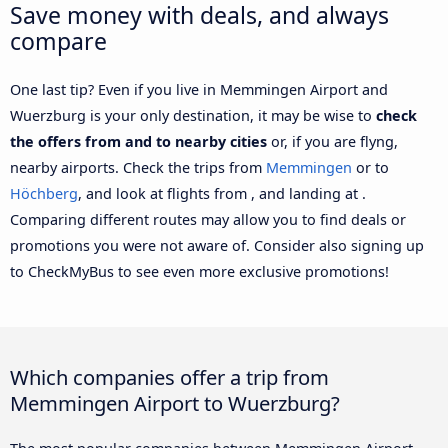
Save money with deals, and always
compare
One last tip? Even if you live in Memmingen Airport and
Wuerzburg is your only destination, it may be wise to
check
the offers from and to nearby cities
or, if you are flyng,
nearby airports. Check the trips from
Memmingen
or to
Höchberg
, and look at flights from , and landing at .
Comparing different routes may allow you to find deals or
promotions you were not aware of. Consider also signing up
to CheckMyBus to see even more exclusive promotions!
Which companies offer a trip from
Memmingen Airport to Wuerzburg?