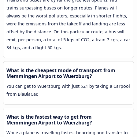
trains surpassing buses on longer routes. Planes will
always be the worst polluters, especially in shorter flights,
were the emissions from the takeoff and landing are less
offset by the distance. On this particular route, a bus will
emit, per person, a total of 5 kgs of CO2, a train 7 kgs, a car
34 kgs, and a flight 50 kgs.
What is the cheapest mode of transport from
Memmingen Airport to Wuerzburg?
You can get to Wuerzburg with just $21 by taking a Carpool
from BlaBlaCar.
What is the fastest way to get from
Memmingen Airport to Wuerzburg?
While a plane is travelling fastest boarding and transfer to