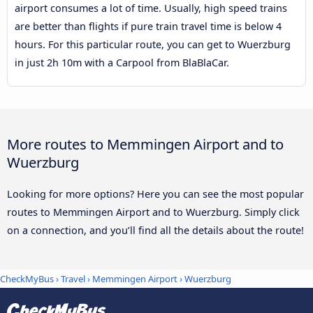
airport consumes a lot of time. Usually, high speed trains
are better than flights if pure train travel time is below 4
hours. For this particular route, you can get to Wuerzburg
in just 2h 10m with a Carpool from BlaBlaCar.
More routes to Memmingen Airport and to
Wuerzburg
Looking for more options? Here you can see the most popular
routes to Memmingen Airport and to Wuerzburg. Simply click
on a connection, and you’ll find all the details about the route!
CheckMyBus
›
Travel
›
Memmingen Airport
›
Wuerzburg