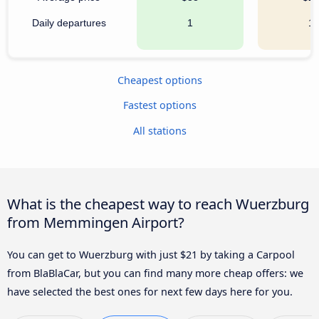
Daily departures
1
1
Cheapest options
Fastest options
All stations
What is the cheapest way to reach Wuerzburg
from Memmingen Airport?
You can get to Wuerzburg with just $21 by taking a Carpool
from BlaBlaCar, but you can find many more cheap offers: we
have selected the best ones for next few days here for you.