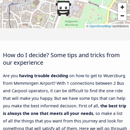
+
−
©
OpenStreetMap
contributors
How do I decide? Some tips and tricks from
our experience
Are you
having trouble deciding
on how to get to Wuerzburg
from Memmingen Airport? With 1 connections between 2 Bus
and Carpool operators, it can be difficult to find the one ride
that will make you happy. But we have some tips that can help
you make the best informed decision. First of all,
the best trip
is always the one that meets all your needs
, so make a list
of all the things that you want from this journey and look for
something that will satisfy all of them. Here we will go through