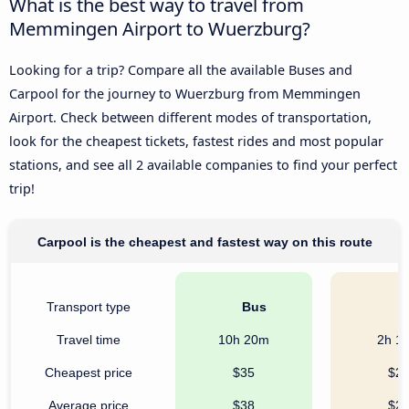
What is the best way to travel from
Memmingen Airport to Wuerzburg?
Looking for a trip? Compare all the available Buses and
Carpool for the journey to Wuerzburg from Memmingen
Airport. Check between different modes of transportation,
look for the cheapest tickets, fastest rides and most popular
stations, and see all 2 available companies to find your perfect
trip!
Carpool is the cheapest and fastest way on this route
Transport type
Bus
C
Travel time
10h 20m
2h 1
Cheapest price
$35
$2
Average price
$38
$2