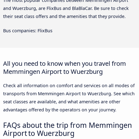
The most popular companies between Memmingen Airport
and Wuerzburg, are FlixBus and BlaBlaCar. Be sure to check
their seat class offers and the amenities that they provide.
Bus companies: FlixBus
All you need to know when you travel from
Memmingen Airport to Wuerzburg
Check all information on comfort and services on all modes of
transports from Memmingen Airport to Wuerzburg. See which
seat classes are available, and what amenities are other
advantages offered by the operators on your journey.
FAQs about the trip from Memmingen
Airport to Wuerzburg