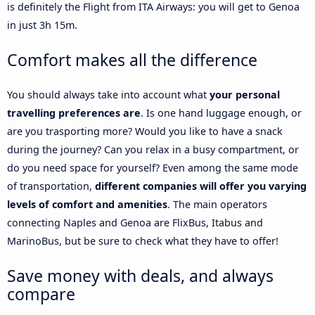
is definitely the Flight from ITA Airways: you will get to Genoa
in just 3h 15m.
Comfort makes all the difference
You should always take into account what
your personal
travelling preferences are
. Is one hand luggage enough, or
are you trasporting more? Would you like to have a snack
during the journey? Can you relax in a busy compartment, or
do you need space for yourself? Even among the same mode
of transportation,
different companies will offer you varying
levels of comfort and amenities
. The main operators
connecting Naples and Genoa are FlixBus, Itabus and
MarinoBus, but be sure to check what they have to offer!
Save money with deals, and always
compare