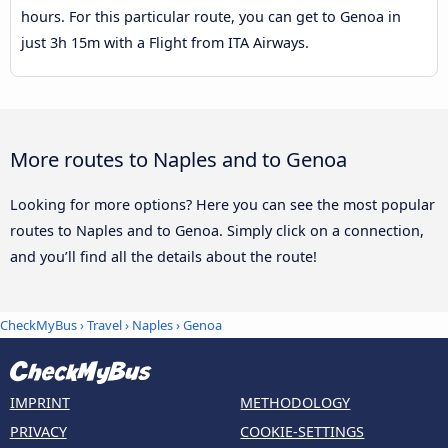
hours. For this particular route, you can get to Genoa in
just 3h 15m with a Flight from ITA Airways.
More routes to Naples and to Genoa
Looking for more options? Here you can see the most popular
routes to Naples and to Genoa. Simply click on a connection,
and you’ll find all the details about the route!
CheckMyBus
›
Travel
›
Naples
›
Genoa
IMPRINT
METHODOLOGY
PRIVACY
COOKIE-SETTINGS