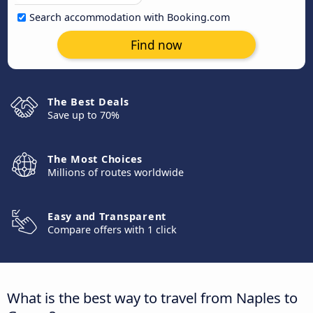
Search accommodation with Booking.com
Find now
The Best Deals
Save up to 70%
The Most Choices
Millions of routes worldwide
Easy and Transparent
Compare offers with 1 click
What is the best way to travel from Naples to