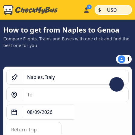
|
|
$
USD
How to get from Naples to Genoa
Compare Flights, Trains and Buses with one click and find the
best one for you
1