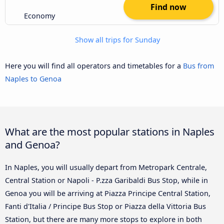
Find now
Economy
Show all trips for Sunday
Here you will find all operators and timetables for a
Bus from
Naples to Genoa
What are the most popular stations in Naples
and Genoa?
In Naples, you will usually depart from Metropark Centrale,
Central Station or Napoli - P.zza Garibaldi Bus Stop, while in
Genoa you will be arriving at Piazza Principe Central Station,
Fanti d'Italia / Principe Bus Stop or Piazza della Vittoria Bus
Station, but there are many more stops to explore in both