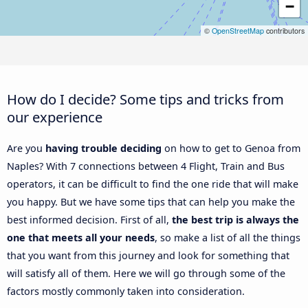
−
©
OpenStreetMap
contributors
How do I decide? Some tips and tricks from
our experience
Are you
having trouble deciding
on how to get to Genoa from
Naples? With 7 connections between 4 Flight, Train and Bus
operators, it can be difficult to find the one ride that will make
you happy. But we have some tips that can help you make the
best informed decision. First of all,
the best trip is always the
one that meets all your needs
, so make a list of all the things
that you want from this journey and look for something that
will satisfy all of them. Here we will go through some of the
factors mostly commonly taken into consideration.