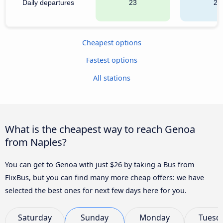
Daily departures
23
20
Cheapest options
Fastest options
All stations
What is the cheapest way to reach Genoa
from Naples?
You can get to Genoa with just $26 by taking a Bus from
FlixBus, but you can find many more cheap offers: we have
selected the best ones for next few days here for you.
Saturday
Sunday
Monday
Tuesd