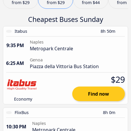
from
$29
from
$29
from
$44
from
$
Cheapest Buses Sunday
Itabus
8h 50m
Naples
9:35 PM
Metropark Centrale
Genoa
6:25 AM
Piazza della Vittoria Bus Station
$29
Find now
Economy
FlixBus
8h 0m
Naples
10:30 PM
Metropark Centrale