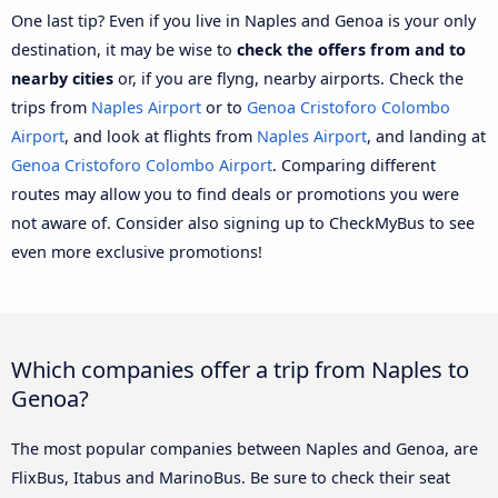
One last tip? Even if you live in Naples and Genoa is your only
destination, it may be wise to
check the offers from and to
nearby cities
or, if you are flyng, nearby airports. Check the
trips from
Naples Airport
or to
Genoa Cristoforo Colombo
Airport
, and look at flights from
Naples Airport
, and landing at
Genoa Cristoforo Colombo Airport
. Comparing different
routes may allow you to find deals or promotions you were
not aware of. Consider also signing up to CheckMyBus to see
even more exclusive promotions!
Which companies offer a trip from Naples to
Genoa?
The most popular companies between Naples and Genoa, are
FlixBus, Itabus and MarinoBus. Be sure to check their seat