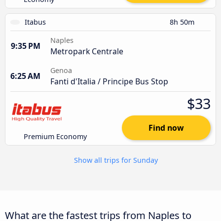
Itabus
8h 50m
Naples
9:35 PM
Metropark Centrale
Genoa
6:25 AM
Fanti d'Italia / Principe Bus Stop
$33
Find now
Premium Economy
Show all trips for Sunday
What are the fastest trips from Naples to