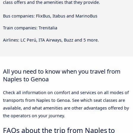
class offers and the amenities that they provide.
Bus companies: FlixBus, Itabus and MarinoBus
Train companies: Trenitalia
Airlines: LC Perú, ITA Airways, Buzz and 5 more.
All you need to know when you travel from
Naples to Genoa
Check all information on comfort and services on all modes of
transports from Naples to Genoa. See which seat classes are
available, and what amenities are other advantages offered by
the operators on your journey.
FAQs about the trip from Naples to