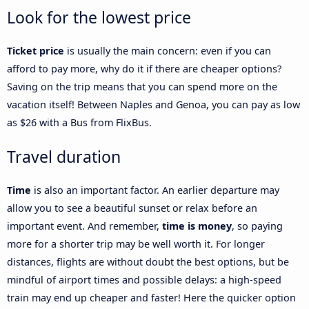
Look for the lowest price
Ticket price
is usually the main concern: even if you can
afford to pay more, why do it if there are cheaper options?
Saving on the trip means that you can spend more on the
vacation itself! Between Naples and Genoa, you can pay as low
as $26 with a Bus from FlixBus.
Travel duration
Time
is also an important factor. An earlier departure may
allow you to see a beautiful sunset or relax before an
important event. And remember,
time is money
, so paying
more for a shorter trip may be well worth it. For longer
distances, flights are without doubt the best options, but be
mindful of airport times and possible delays: a high-speed
train may end up cheaper and faster! Here the quicker option