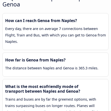
Genoa
How can I reach Genoa from Naples?
Every day, there are on average 7 connections between
Flight, Train and Bus, with which you can get to Genoa from
Naples.
How far is Genoa from Naples?
The distance between Naples and Genoa is 365.3 miles.
What is the most ecofriendly mode of
transport between Naples and Genoa?
Trains and buses are by far the greenest options, with
trains surpassing buses on longer routes. Planes will