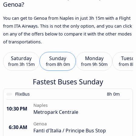
Genoa?
You can get to Genoa from Naples in just 3h 15m with a Flight
from ITA Airways. This is not the only option, and you can click
on any of the offers below to compare it with the other modes
of transportations.
Saturday
Sunday
Monday
Tuesd
from
3h 15m
from
8h 0m
from
9h 50m
from
8h
Fastest Buses Sunday
FlixBus
8h 0m
Naples
10:30 PM
Metropark Centrale
Genoa
6:30 AM
Fanti d'Italia / Principe Bus Stop