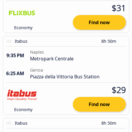
$31
Find now
Economy
Itabus
8h 50m
Naples
9:35 PM
Metropark Centrale
Genoa
6:25 AM
Piazza della Vittoria Bus Station
$29
Find now
Economy
Itabus
8h 50m