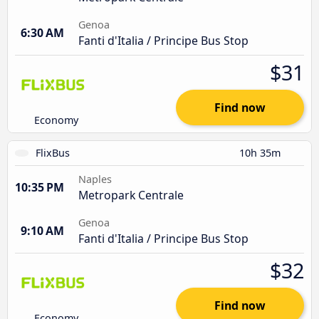
Genoa
6:30 AM
Fanti d'Italia / Principe Bus Stop
$31
Find now
Economy
FlixBus
10h 35m
Naples
10:35 PM
Metropark Centrale
Genoa
9:10 AM
Fanti d'Italia / Principe Bus Stop
$32
Find now
Economy