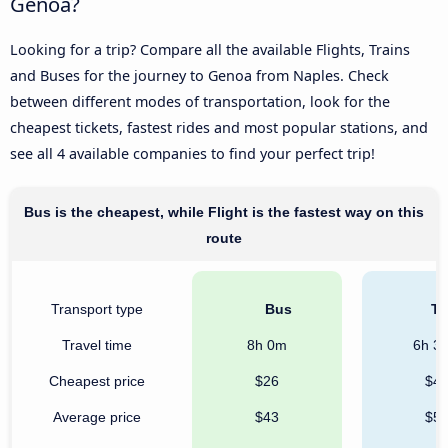
Genoa?
Looking for a trip? Compare all the available Flights, Trains
and Buses for the journey to Genoa from Naples. Check
between different modes of transportation, look for the
cheapest tickets, fastest rides and most popular stations, and
see all 4 available companies to find your perfect trip!
Bus is the cheapest, while Flight is the fastest way on this
route
Transport type
Bus
Tr
Travel time
8h 0m
6h 3
Cheapest price
$26
$4
Average price
$43
$5