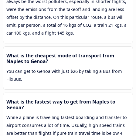
always be the worst polluters, especially in shorter flights,
were the emissions from the takeoff and landing are less
offset by the distance. On this particular route, a bus will
emit, per person, a total of 16 kgs of CO2, a train 21 kgs, a
car 100 kgs, and a flight 145 kgs.
What is the cheapest mode of transport from
Naples to Genoa?
You can get to Genoa with just $26 by taking a Bus from
FlixBus.
What is the fastest way to get from Naples to
Genoa?
While a plane is travelling fastest boarding and transfer to
airport consumes a lot of time. Usually, high speed trains
are better than flights if pure train travel time is below 4