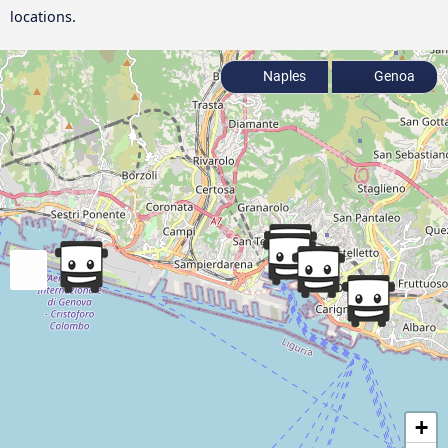
locations.
Naples
Genoa
+