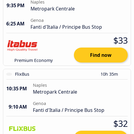
Naples
9:35 PM
Metropark Centrale
Genoa
6:25 AM
Fanti d'Italia / Principe Bus Stop
$33
Find now
Premium Economy
FlixBus
10h 35m
Naples
10:35 PM
Metropark Centrale
Genoa
9:10 AM
Fanti d'Italia / Principe Bus Stop
$32