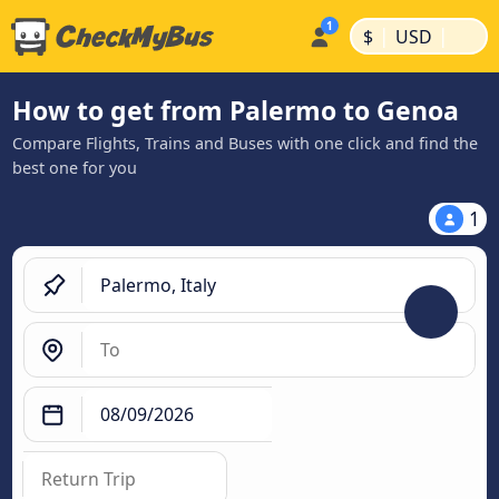
|
|
$
USD
How to get from Palermo to Genoa
Compare Flights, Trains and Buses with one click and find the
best one for you
1