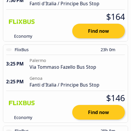
7:50 PM
Fanti d'Italia / Principe Bus Stop
$164
Find now
Economy
FlixBus
23h 0m
Palermo
3:25 PM
Via Tommaso Fazello Bus Stop
Genoa
2:25 PM
Fanti d'Italia / Principe Bus Stop
$146
Find now
Economy
FlixBus
25h 5m