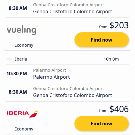
Genoa Cristoforo Colombo Airport
8:30 AM
Genoa Cristoforo Colombo Airport
$203
from
Find now
Economy
Iberia
10h 0m
Palermo Airport
10:30 PM
Palermo Airport
Genoa Cristoforo Colombo Airport
8:30 AM
Genoa Cristoforo Colombo Airport
$406
from
Find now
Economy