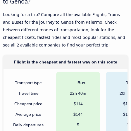
to Genoa?
Looking for a trip? Compare all the available Flights, Trains
and Buses for the journey to Genoa from Palermo. Check
between different modes of transportation, look for the
cheapest tickets, fastest rides and most popular stations, and
see all 2 available companies to find your perfect trip!
Flight is the cheapest and fastest way on this route
Transport type
Bus
Tr
Travel time
22h 40m
20h 
Cheapest price
$114
$16
Average price
$144
$17
Daily departures
5
3