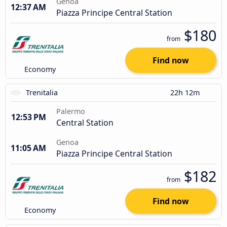
Genoa
12:37 AM
Piazza Principe Central Station
$180
from
Find now
Economy
Trenitalia
22h 12m
Palermo
12:53 PM
Central Station
Genoa
11:05 AM
Piazza Principe Central Station
$182
from
Find now
Economy