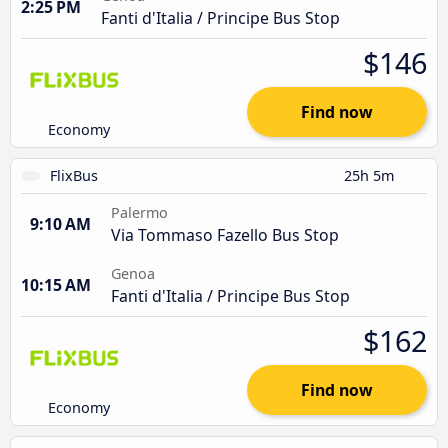
2:25 PM
Fanti d'Italia / Principe Bus Stop
$146
Find now
Economy
FlixBus
25h 5m
Palermo
9:10 AM
Via Tommaso Fazello Bus Stop
Genoa
10:15 AM
Fanti d'Italia / Principe Bus Stop
$162
Find now
Economy