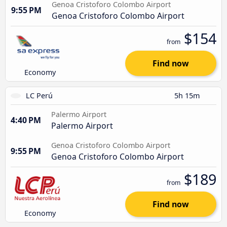
Genoa Cristoforo Colombo Airport
9:55 PM
Genoa Cristoforo Colombo Airport
$154
from
Find now
Economy
LC Perú
5h 15m
Palermo Airport
4:40 PM
Palermo Airport
Genoa Cristoforo Colombo Airport
9:55 PM
Genoa Cristoforo Colombo Airport
$189
from
Find now
Economy