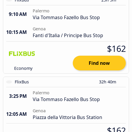
Palermo
9:10 AM
Via Tommaso Fazello Bus Stop
Genoa
10:15 AM
Fanti d'Italia / Principe Bus Stop
$162
Find now
Economy
FlixBus
32h 40m
Palermo
3:25 PM
Via Tommaso Fazello Bus Stop
Genoa
12:05 AM
Piazza della Vittoria Bus Station
$162