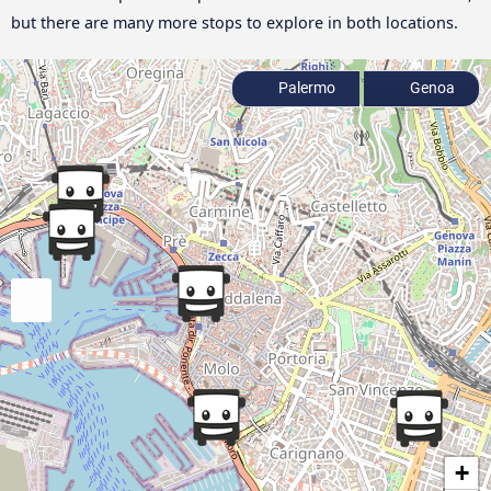
but there are many more stops to explore in both locations.
Palermo
Genoa
+