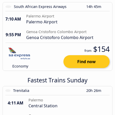
South African Express Airways
14h 45m
Palermo Airport
7:10 AM
Palermo Airport
Genoa Cristoforo Colombo Airport
9:55 PM
Genoa Cristoforo Colombo Airport
$154
from
Find now
Economy
Fastest Trains Sunday
Trenitalia
20h 26m
Palermo
4:11 AM
Central Station