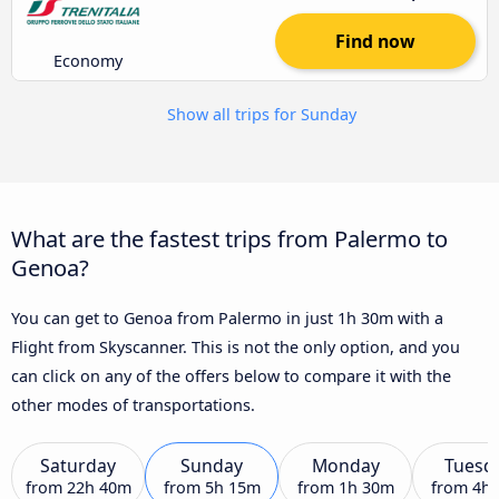
Find now
Economy
Show all trips for Sunday
What are the fastest trips from Palermo to
Genoa?
You can get to Genoa from Palermo in just 1h 30m with a
Flight from Skyscanner. This is not the only option, and you
can click on any of the offers below to compare it with the
other modes of transportations.
Saturday
Sunday
Monday
Tuesd
from
22h 40m
from
5h 15m
from
1h 30m
from
4h