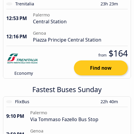
Trenitalia
23h 23m
Palermo
12:53 PM
Central Station
Genoa
12:16 PM
Piazza Principe Central Station
$164
from
Find now
Economy
Fastest Buses Sunday
FlixBus
22h 40m
Palermo
9:10 PM
Via Tommaso Fazello Bus Stop
Genoa