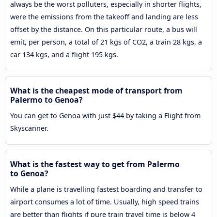
always be the worst polluters, especially in shorter flights,
were the emissions from the takeoff and landing are less
offset by the distance. On this particular route, a bus will
emit, per person, a total of 21 kgs of CO2, a train 28 kgs, a
car 134 kgs, and a flight 195 kgs.
What is the cheapest mode of transport from
Palermo to Genoa?
You can get to Genoa with just $44 by taking a Flight from
Skyscanner.
What is the fastest way to get from Palermo
to Genoa?
While a plane is travelling fastest boarding and transfer to
airport consumes a lot of time. Usually, high speed trains
are better than flights if pure train travel time is below 4