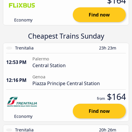
$164
Find now
Economy
Cheapest Trains Sunday
Trenitalia
23h 23m
Palermo
12:53 PM
Central Station
Genoa
12:16 PM
Piazza Principe Central Station
$164
from
Find now
Economy
Trenitalia
20h 26m