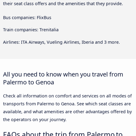
their seat class offers and the amenities that they provide.
Bus companies: FlixBus
Train companies: Trenitalia
Airlines: ITA Airways, Vueling Airlines, Iberia and 3 more.
All you need to know when you travel from
Palermo to Genoa
Check all information on comfort and services on all modes of
transports from Palermo to Genoa. See which seat classes are
available, and what amenities are other advantages offered by
the operators on your journey.
FAQs about the trip from Palermo to