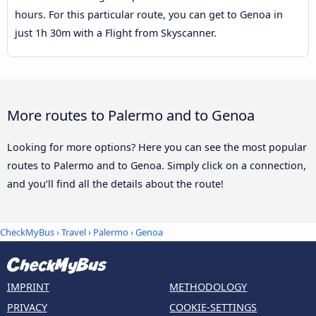
hours. For this particular route, you can get to Genoa in
just 1h 30m with a Flight from Skyscanner.
More routes to Palermo and to Genoa
Looking for more options? Here you can see the most popular
routes to Palermo and to Genoa. Simply click on a connection,
and you’ll find all the details about the route!
CheckMyBus
›
Travel
›
Palermo
›
Genoa
IMPRINT
METHODOLOGY
PRIVACY
COOKIE-SETTINGS