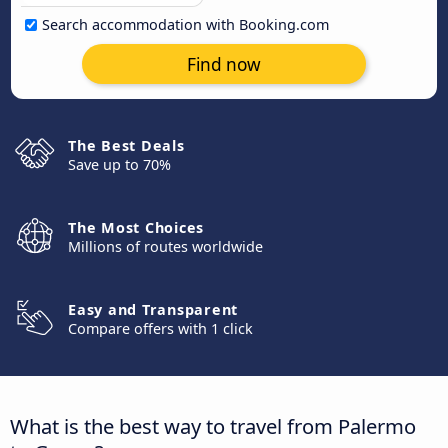
Search accommodation with Booking.com
Find now
The Best Deals
Save up to 70%
The Most Choices
Millions of routes worldwide
Easy and Transparent
Compare offers with 1 click
What is the best way to travel from Palermo