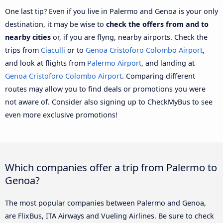
One last tip? Even if you live in Palermo and Genoa is your only
destination, it may be wise to
check the offers from and to
nearby cities
or, if you are flyng, nearby airports. Check the
trips from
Ciaculli
or to
Genoa Cristoforo Colombo Airport
,
and look at flights from
Palermo Airport
, and landing at
Genoa Cristoforo Colombo Airport
. Comparing different
routes may allow you to find deals or promotions you were
not aware of. Consider also signing up to CheckMyBus to see
even more exclusive promotions!
Which companies offer a trip from Palermo to
Genoa?
The most popular companies between Palermo and Genoa,
are FlixBus, ITA Airways and Vueling Airlines. Be sure to check