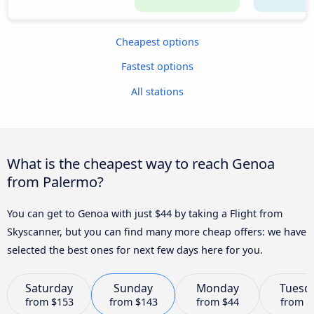
Cheapest options
Fastest options
All stations
What is the cheapest way to reach Genoa
from Palermo?
You can get to Genoa with just $44 by taking a Flight from
Skyscanner, but you can find many more cheap offers: we have
selected the best ones for next few days here for you.
Saturday
Sunday
Monday
Tuesd
from
$153
from
$143
from
$44
from
$