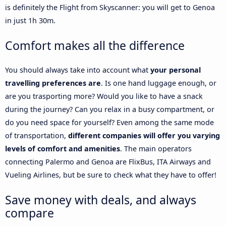
is definitely the Flight from Skyscanner: you will get to Genoa
in just 1h 30m.
Comfort makes all the difference
You should always take into account what
your personal
travelling preferences are
. Is one hand luggage enough, or
are you trasporting more? Would you like to have a snack
during the journey? Can you relax in a busy compartment, or
do you need space for yourself? Even among the same mode
of transportation,
different companies will offer you varying
levels of comfort and amenities
. The main operators
connecting Palermo and Genoa are FlixBus, ITA Airways and
Vueling Airlines, but be sure to check what they have to offer!
Save money with deals, and always
compare