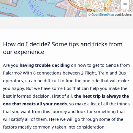
−
©
OpenStreetMap
contributors
How do I decide? Some tips and tricks from
our experience
Are you
having trouble deciding
on how to get to Genoa from
Palermo? With 8 connections between 2 Flight, Train and Bus
operators, it can be difficult to find the one ride that will make
you happy. But we have some tips that can help you make the
best informed decision. First of all,
the best trip is always the
one that meets all your needs
, so make a list of all the things
that you want from this journey and look for something that
will satisfy all of them. Here we will go through some of the
factors mostly commonly taken into consideration.