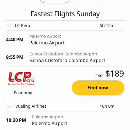
Fastest Flights Sunday
LC Perú
5h 15m
Palermo Airport
4:40 PM
Palermo Airport
Genoa Cristoforo Colombo Airport
9:55 PM
Genoa Cristoforo Colombo Airport
$189
from
Find now
Economy
Vueling Airlines
10h 0m
Palermo Airport
10:30 PM
Palermo Airport