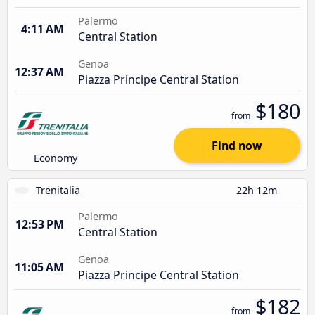
Palermo
4:11 AM
Central Station
Genoa
12:37 AM
Piazza Principe Central Station
$180
from
Find now
Economy
Trenitalia
22h 12m
Palermo
12:53 PM
Central Station
Genoa
11:05 AM
Piazza Principe Central Station
$182
from