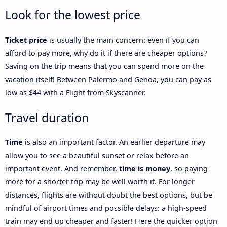
Look for the lowest price
Ticket price
is usually the main concern: even if you can
afford to pay more, why do it if there are cheaper options?
Saving on the trip means that you can spend more on the
vacation itself! Between Palermo and Genoa, you can pay as
low as $44 with a Flight from Skyscanner.
Travel duration
Time
is also an important factor. An earlier departure may
allow you to see a beautiful sunset or relax before an
important event. And remember,
time is money
, so paying
more for a shorter trip may be well worth it. For longer
distances, flights are without doubt the best options, but be
mindful of airport times and possible delays: a high-speed
train may end up cheaper and faster! Here the quicker option