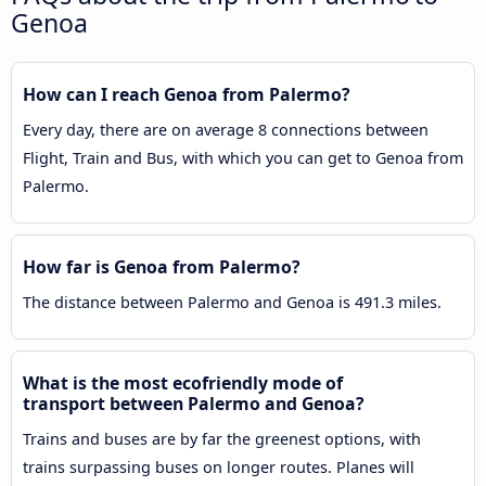
Genoa
How can I reach Genoa from Palermo?
Every day, there are on average 8 connections between
Flight, Train and Bus, with which you can get to Genoa from
Palermo.
How far is Genoa from Palermo?
The distance between Palermo and Genoa is 491.3 miles.
What is the most ecofriendly mode of
transport between Palermo and Genoa?
Trains and buses are by far the greenest options, with
trains surpassing buses on longer routes. Planes will