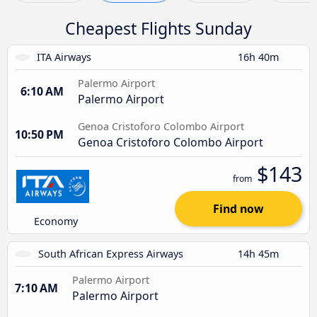
Cheapest Flights Sunday
ITA Airways
16h 40m
Palermo Airport
6:10 AM
Palermo Airport
Genoa Cristoforo Colombo Airport
10:50 PM
Genoa Cristoforo Colombo Airport
$143
from
Find now
Economy
South African Express Airways
14h 45m
Palermo Airport
7:10 AM
Palermo Airport