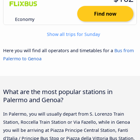
Find now
Economy
Show all trips for Sunday
Here you will find all operators and timetables for a
Bus from
Palermo to Genoa
What are the most popular stations in
Palermo and Genoa?
In Palermo, you will usually depart from S. Lorenzo Train
Station, Roccella Train Station or Via Fazello, while in Genoa
you will be arriving at Piazza Principe Central Station, Fanti
d'Italia / Principe Bus Stop or Piazza della Vittoria Bus Station,