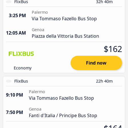
FlixBus
32h 40m
Palermo
3:25 PM
Via Tommaso Fazello Bus Stop
Genoa
12:05 AM
Piazza della Vittoria Bus Station
$162
Find now
Economy
FlixBus
22h 40m
Palermo
9:10 PM
Via Tommaso Fazello Bus Stop
Genoa
7:50 PM
Fanti d'Italia / Principe Bus Stop