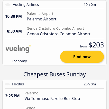
Vueling Airlines
10h 0m
Palermo Airport
10:30 PM
Palermo Airport
Genoa Cristoforo Colombo Airport
8:30 AM
Genoa Cristoforo Colombo Airport
$203
from
Find now
Economy
Cheapest Buses Sunday
FlixBus
23h 0m
Palermo
3:25 PM
Via Tommaso Fazello Bus Stop
Genoa