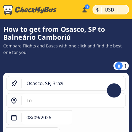
|
|
$
USD
How to get from Osasco, SP to
Balneário Camboriú
Compare Flights and Buses with one click and find the best
one for you
1