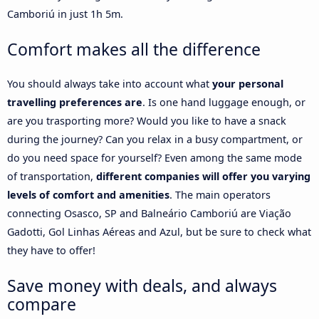
Camboriú in just 1h 5m.
Comfort makes all the difference
You should always take into account what
your personal
travelling preferences are
. Is one hand luggage enough, or
are you trasporting more? Would you like to have a snack
during the journey? Can you relax in a busy compartment, or
do you need space for yourself? Even among the same mode
of transportation,
different companies will offer you varying
levels of comfort and amenities
. The main operators
connecting Osasco, SP and Balneário Camboriú are Viação
Gadotti, Gol Linhas Aéreas and Azul, but be sure to check what
they have to offer!
Save money with deals, and always
compare