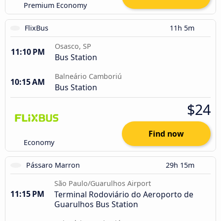
Premium Economy
FlixBus
11h 5m
Osasco, SP
11:10 PM
Bus Station
Balneário Camboriú
10:15 AM
Bus Station
$24
Find now
Economy
Pássaro Marron
29h 15m
São Paulo/Guarulhos Airport
11:15 PM
Terminal Rodoviário do Aeroporto de
Guarulhos Bus Station