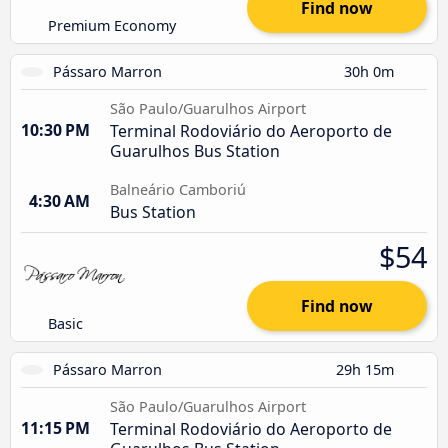
Find now
Premium Economy
Pássaro Marron
30h 0m
São Paulo/Guarulhos Airport
10:30 PM
Terminal Rodoviário do Aeroporto de
Guarulhos Bus Station
Balneário Camboriú
4:30 AM
Bus Station
$54
Find now
Basic
Pássaro Marron
29h 15m
São Paulo/Guarulhos Airport
11:15 PM
Terminal Rodoviário do Aeroporto de