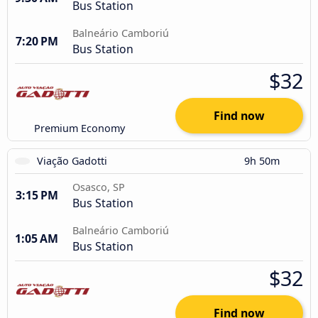
Bus Station
Balneário Camboriú
7:20 PM
Bus Station
$32
Find now
Premium Economy
Viação Gadotti
9h 50m
Osasco, SP
3:15 PM
Bus Station
Balneário Camboriú
1:05 AM
Bus Station
$32
Find now