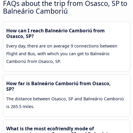
FAQs about the trip from Osasco, SP to
Balneário Camboriú
How can I reach Balneário Camboriú from
Osasco, SP?
Every day, there are on average 9 connections between
Flight and Bus, with which you can get to Balneário
Camboriú from Osasco, SP.
How far is Balneário Camboriú from Osasco,
SP?
The distance between Osasco, SP and Balneário Camboriú
is 265.5 miles.
What is the most ecofriendly mode of