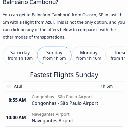
Balneário Camboriú?
You can get to Balneário Camboriú from Osasco, SP in just 1h
5m with a Flight from Azul. This is not the only option, and you
can click on any of the offers below to compare it with the
other modes of transportations.
Saturday
Sunday
Monday
Tuesd
from
1h 10m
from
1h 5m
from
1h 10m
from
1h
Fastest Flights Sunday
Azul
1h 5m
Congonhas - São Paulo Airport
8:55 AM
Congonhas - São Paulo Airport
Navegantes Airport
10:00 AM
Navegantes Airport