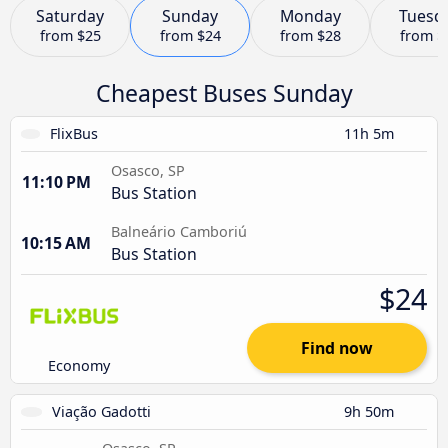
Saturday
Sunday
Monday
Tuesd
from
$25
from
$24
from
$28
from
$
Cheapest Buses Sunday
FlixBus
11h 5m
Osasco, SP
11:10 PM
Bus Station
Balneário Camboriú
10:15 AM
Bus Station
$24
Find now
Economy
Viação Gadotti
9h 50m