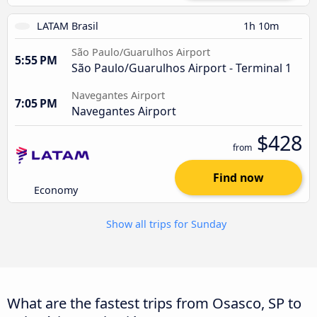
LATAM Brasil
1h 10m
São Paulo/Guarulhos Airport
5:55 PM
São Paulo/Guarulhos Airport - Terminal 1
Navegantes Airport
7:05 PM
Navegantes Airport
$428
from
Find now
Economy
Show all trips for Sunday
What are the fastest trips from Osasco, SP to