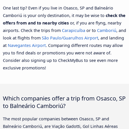
One last tip? Even if you live in Osasco, SP and Balneário
Camboriú is your only destination, it may be wise to
check the
offers from and to nearby cities
or, if you are flyng, nearby
airports. Check the trips from
Carapicuíba
or to
Camboriú
, and
look at flights from
São Paulo/Guarulhos Airport
, and landing
at
Navegantes Airport
. Comparing different routes may allow
you to find deals or promotions you were not aware of.
Consider also signing up to CheckMyBus to see even more
exclusive promotions!
Which companies offer a trip from Osasco, SP
to Balneário Camboriú?
The most popular companies between Osasco, SP and
Balneário Camboriú, are Viação Gadotti, Gol Linhas Aéreas