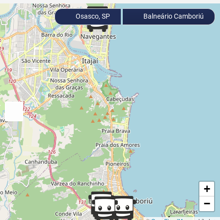
Osasco, SP
Balneário Camboriú
+
−