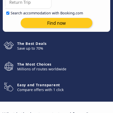
Search accommodation with Booking.com
Find now
The Best Deals
Save up to 70%
The Most Choices
Millions of routes worldwide
Easy and Transparent
Compare offers with 1 click