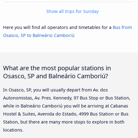
Show all trips for Sunday
Here you will find all operators and timetables for a
Bus from
Osasco, SP to Balneário Camboriú
What are the most popular stations in
Osasco, SP and Balneário Camboriú?
In Osasco, SP, you will usually depart from Av. dos
Autonomistas, Av. Pres. Kennedy, 97 Bus Stop or Bus Station,
while in Balneário Camboriú you will be arriving at Cabanas
Hostel & Suites, Avenida do Estado, 4999 Bus Station or Bus
Station, but there are many more stops to explore in both
locations.