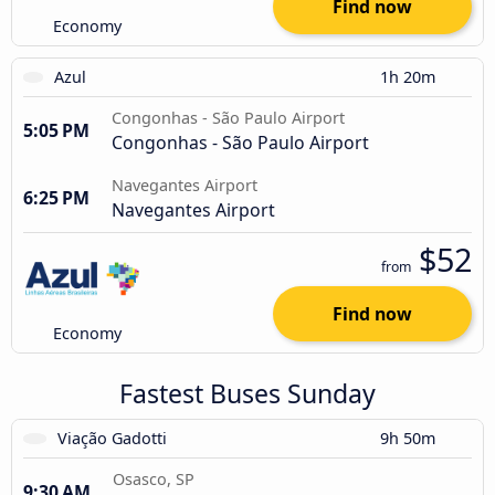
Find now
Economy
Azul
1h 20m
Congonhas - São Paulo Airport
5:05 PM
Congonhas - São Paulo Airport
Navegantes Airport
6:25 PM
Navegantes Airport
$52
from
Find now
Economy
Fastest Buses Sunday
Viação Gadotti
9h 50m
Osasco, SP
9:30 AM