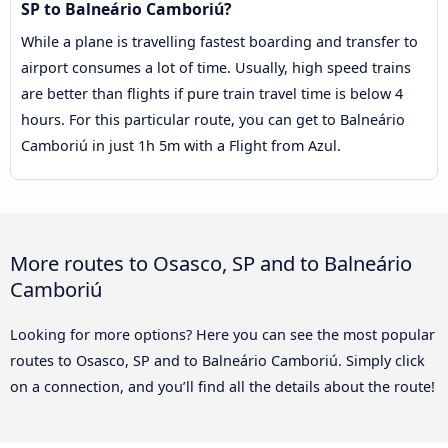
SP to Balneário Camboriú?
While a plane is travelling fastest boarding and transfer to
airport consumes a lot of time. Usually, high speed trains
are better than flights if pure train travel time is below 4
hours. For this particular route, you can get to Balneário
Camboriú in just 1h 5m with a Flight from Azul.
More routes to Osasco, SP and to Balneário
Camboriú
Looking for more options? Here you can see the most popular
routes to Osasco, SP and to Balneário Camboriú. Simply click
on a connection, and you’ll find all the details about the route!