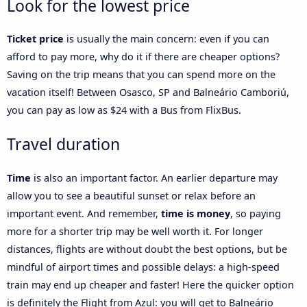
Look for the lowest price
Ticket price
is usually the main concern: even if you can
afford to pay more, why do it if there are cheaper options?
Saving on the trip means that you can spend more on the
vacation itself! Between Osasco, SP and Balneário Camboriú,
you can pay as low as $24 with a Bus from FlixBus.
Travel duration
Time
is also an important factor. An earlier departure may
allow you to see a beautiful sunset or relax before an
important event. And remember,
time is money
, so paying
more for a shorter trip may be well worth it. For longer
distances, flights are without doubt the best options, but be
mindful of airport times and possible delays: a high-speed
train may end up cheaper and faster! Here the quicker option
is definitely the Flight from Azul: you will get to Balneário