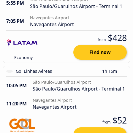
5:55 PM
São Paulo/Guarulhos Airport - Terminal 1
Navegantes Airport
7:05 PM
Navegantes Airport
$428
from
Find now
Economy
Gol Linhas Aéreas
1h 15m
São Paulo/Guarulhos Airport
10:05 PM
São Paulo/Guarulhos Airport - Terminal 1
Navegantes Airport
11:20 PM
Navegantes Airport
$52
from