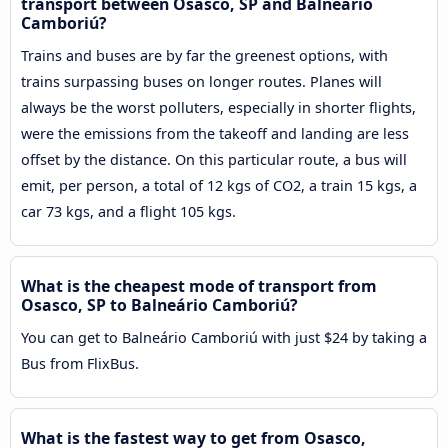
transport between Osasco, SP and Balneário
Camboriú?
Trains and buses are by far the greenest options, with
trains surpassing buses on longer routes. Planes will
always be the worst polluters, especially in shorter flights,
were the emissions from the takeoff and landing are less
offset by the distance. On this particular route, a bus will
emit, per person, a total of 12 kgs of CO2, a train 15 kgs, a
car 73 kgs, and a flight 105 kgs.
What is the cheapest mode of transport from
Osasco, SP to Balneário Camboriú?
You can get to Balneário Camboriú with just $24 by taking a
Bus from FlixBus.
What is the fastest way to get from Osasco,