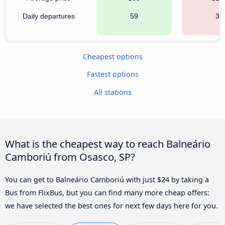
Daily departures
59
35
Cheapest options
Fastest options
All stations
What is the cheapest way to reach Balneário
Camboriú from Osasco, SP?
You can get to Balneário Camboriú with just $24 by taking a
Bus from FlixBus, but you can find many more cheap offers:
we have selected the best ones for next few days here for you.