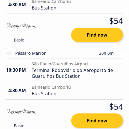
Balneário Camboriú
4:30 AM
Bus Station
$54
Find now
Basic
Pássaro Marron
30h 0m
São Paulo/Guarulhos Airport
10:30 PM
Terminal Rodoviário do Aeroporto de
Guarulhos Bus Station
Balneário Camboriú
4:30 AM
Bus Station
$54
Find now
Basic