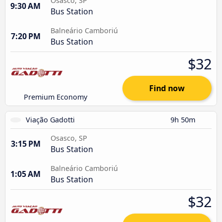
Osasco, SP
9:30 AM
Bus Station
Balneário Camboriú
7:20 PM
Bus Station
$32
Find now
Premium Economy
Viação Gadotti
9h 50m
Osasco, SP
3:15 PM
Bus Station
Balneário Camboriú
1:05 AM
Bus Station
$32