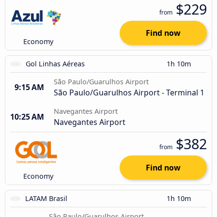
$229
from
Find now
Economy
Gol Linhas Aéreas
1h 10m
São Paulo/Guarulhos Airport
9:15 AM
São Paulo/Guarulhos Airport - Terminal 1
Navegantes Airport
10:25 AM
Navegantes Airport
$382
from
Find now
Economy
LATAM Brasil
1h 10m
São Paulo/Guarulhos Airport