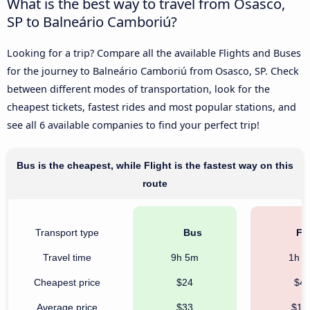
What is the best way to travel from Osasco,
SP to Balneário Camboriú?
Looking for a trip? Compare all the available Flights and Buses
for the journey to Balneário Camboriú from Osasco, SP. Check
between different modes of transportation, look for the
cheapest tickets, fastest rides and most popular stations, and
see all 6 available companies to find your perfect trip!
Bus is the cheapest, while Flight is the fastest way on this
route
Transport type
Bus
Fli
Travel time
9h 5m
1h 
Cheapest price
$24
$4
Average price
$33
$17