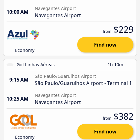
Navegantes Airport
10:00 AM
Navegantes Airport
$229
from
Find now
Economy
Gol Linhas Aéreas
1h 10m
São Paulo/Guarulhos Airport
9:15 AM
São Paulo/Guarulhos Airport - Terminal 1
Navegantes Airport
10:25 AM
Navegantes Airport
$382
from
Find now
Economy