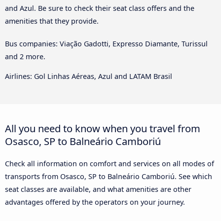
and Azul. Be sure to check their seat class offers and the
amenities that they provide.
Bus companies: Viação Gadotti, Expresso Diamante, Turissul
and 2 more.
Airlines: Gol Linhas Aéreas, Azul and LATAM Brasil
All you need to know when you travel from
Osasco, SP to Balneário Camboriú
Check all information on comfort and services on all modes of
transports from Osasco, SP to Balneário Camboriú. See which
seat classes are available, and what amenities are other
advantages offered by the operators on your journey.