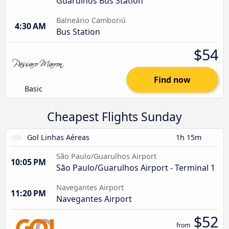
Guarulhos Bus Station
Balneário Camboriú
4:30 AM
Bus Station
$54
Find now
Basic
Cheapest Flights Sunday
Gol Linhas Aéreas
1h 15m
São Paulo/Guarulhos Airport
10:05 PM
São Paulo/Guarulhos Airport - Terminal 1
Navegantes Airport
11:20 PM
Navegantes Airport
$52
from