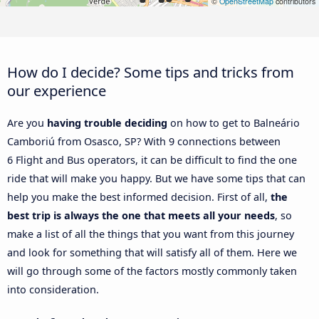
©
OpenStreetMap
contributors
How do I decide? Some tips and tricks from
our experience
Are you
having trouble deciding
on how to get to Balneário
Camboriú from Osasco, SP? With 9 connections between
6 Flight and Bus operators, it can be difficult to find the one
ride that will make you happy. But we have some tips that can
help you make the best informed decision. First of all,
the
best trip is always the one that meets all your needs
, so
make a list of all the things that you want from this journey
and look for something that will satisfy all of them. Here we
will go through some of the factors mostly commonly taken
into consideration.