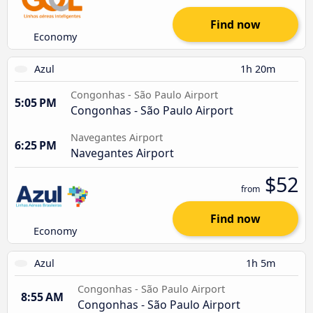
Find now
Economy
Azul
1h 20m
Congonhas - São Paulo Airport
5:05 PM
Congonhas - São Paulo Airport
Navegantes Airport
6:25 PM
Navegantes Airport
$52
from
Find now
Economy
Azul
1h 5m
Congonhas - São Paulo Airport
8:55 AM
Congonhas - São Paulo Airport