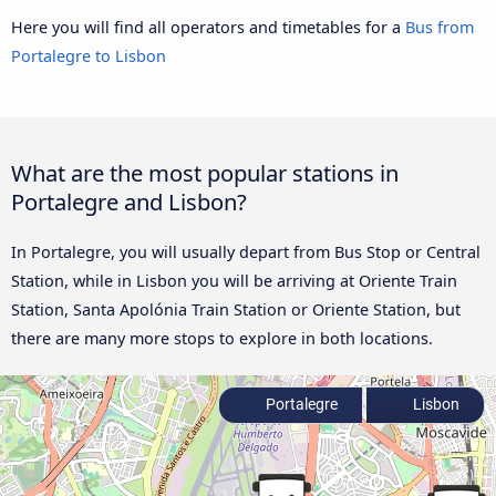
Here you will find all operators and timetables for a
Bus from
Portalegre to Lisbon
What are the most popular stations in
Portalegre and Lisbon?
In Portalegre, you will usually depart from Bus Stop or Central
Station, while in Lisbon you will be arriving at Oriente Train
Station, Santa Apolónia Train Station or Oriente Station, but
there are many more stops to explore in both locations.
Portalegre
Lisbon