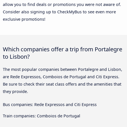
allow you to find deals or promotions you were not aware of.
Consider also signing up to CheckMyBus to see even more
exclusive promotions!
Which companies offer a trip from Portalegre
to Lisbon?
The most popular companies between Portalegre and Lisbon,
are Rede Expressos, Comboios de Portugal and Citi Express.
Be sure to check their seat class offers and the amenities that
they provide.
Bus companies: Rede Expressos and Citi Express
Train companies: Comboios de Portugal