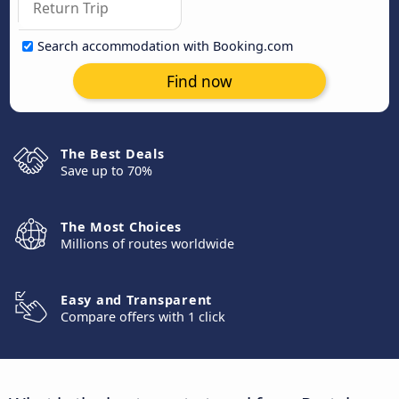
Search accommodation with Booking.com
Find now
The Best Deals
Save up to 70%
The Most Choices
Millions of routes worldwide
Easy and Transparent
Compare offers with 1 click