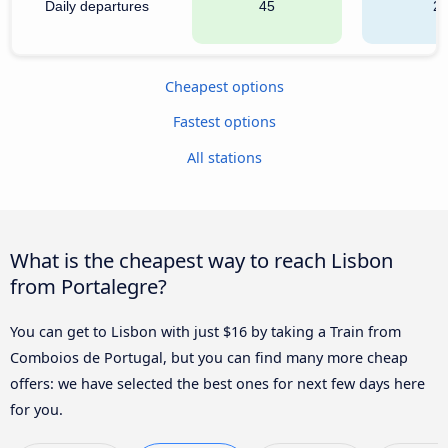
Daily departures
45
2
Cheapest options
Fastest options
All stations
What is the cheapest way to reach Lisbon
from Portalegre?
You can get to Lisbon with just $16 by taking a Train from
Comboios de Portugal, but you can find many more cheap
offers: we have selected the best ones for next few days here
for you.