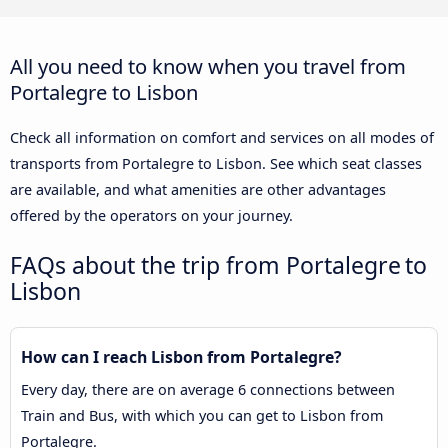
All you need to know when you travel from
Portalegre to Lisbon
Check all information on comfort and services on all modes of
transports from Portalegre to Lisbon. See which seat classes
are available, and what amenities are other advantages
offered by the operators on your journey.
FAQs about the trip from Portalegre to
Lisbon
How can I reach Lisbon from Portalegre?
Every day, there are on average 6 connections between
Train and Bus, with which you can get to Lisbon from
Portalegre.