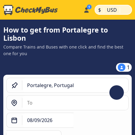
|
|
$
USD
How to get from Portalegre to
Lisbon
Compare Trains and Buses with one click and find the best
one for you
1