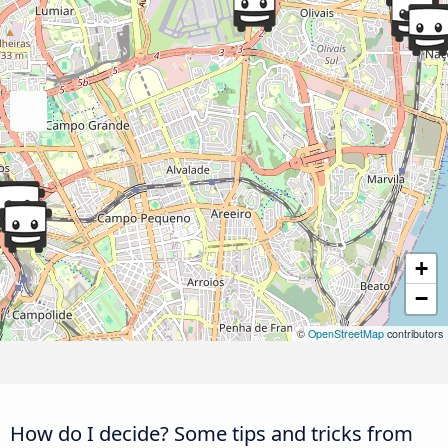
+
−
©
OpenStreetMap
contributors
How do I decide? Some tips and tricks from