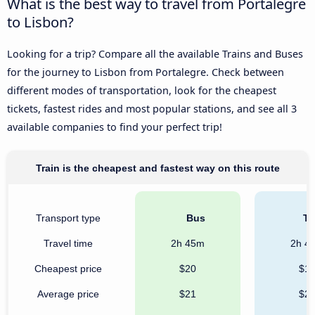
What is the best way to travel from Portalegre
to Lisbon?
Looking for a trip? Compare all the available Trains and Buses
for the journey to Lisbon from Portalegre. Check between
different modes of transportation, look for the cheapest
tickets, fastest rides and most popular stations, and see all 3
available companies to find your perfect trip!
Train is the cheapest and fastest way on this route
Transport type
Bus
Tr
Travel time
2h 45m
2h 4
Cheapest price
$20
$1
Average price
$21
$2