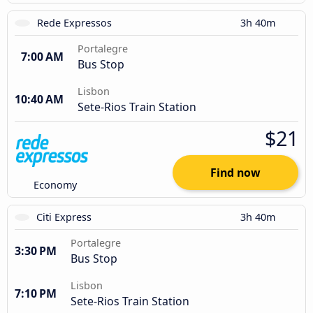
Rede Expressos
3h 40m
Portalegre
7:00 AM
Bus Stop
Lisbon
10:40 AM
Sete-Rios Train Station
$21
Find now
Economy
Citi Express
3h 40m
Portalegre
3:30 PM
Bus Stop
Lisbon
7:10 PM
Sete-Rios Train Station