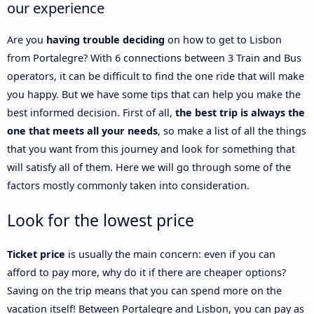
our experience
Are you
having trouble deciding
on how to get to Lisbon
from Portalegre? With 6 connections between 3 Train and Bus
operators, it can be difficult to find the one ride that will make
you happy. But we have some tips that can help you make the
best informed decision. First of all,
the best trip is always the
one that meets all your needs
, so make a list of all the things
that you want from this journey and look for something that
will satisfy all of them. Here we will go through some of the
factors mostly commonly taken into consideration.
Look for the lowest price
Ticket price
is usually the main concern: even if you can
afford to pay more, why do it if there are cheaper options?
Saving on the trip means that you can spend more on the
vacation itself! Between Portalegre and Lisbon, you can pay as