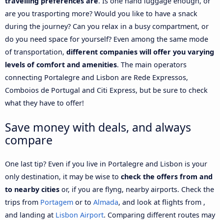
travelling preferences are
. Is one hand luggage enough, or
are you trasporting more? Would you like to have a snack
during the journey? Can you relax in a busy compartment, or
do you need space for yourself? Even among the same mode
of transportation,
different companies will offer you varying
levels of comfort and amenities
. The main operators
connecting Portalegre and Lisbon are Rede Expressos,
Comboios de Portugal and Citi Express, but be sure to check
what they have to offer!
Save money with deals, and always
compare
One last tip? Even if you live in Portalegre and Lisbon is your
only destination, it may be wise to
check the offers from and
to nearby cities
or, if you are flyng, nearby airports. Check the
trips from
Portagem
or to
Almada
, and look at flights from ,
and landing at
Lisbon Airport
. Comparing different routes may