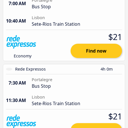
Portalegre
7:00 AM
Bus Stop
Lisbon
10:40 AM
Sete-Rios Train Station
$21
Find now
Economy
Rede Expressos
4h 0m
Portalegre
7:30 AM
Bus Stop
Lisbon
11:30 AM
Sete-Rios Train Station
$21