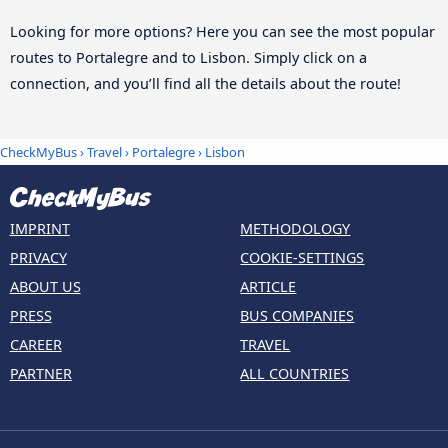
Looking for more options? Here you can see the most popular
routes to Portalegre and to Lisbon. Simply click on a
connection, and you’ll find all the details about the route!
CheckMyBus
›
Travel
›
Portalegre
›
Lisbon
IMPRINT
METHODOLOGY
PRIVACY
COOKIE-SETTINGS
ABOUT US
ARTICLE
PRESS
BUS COMPANIES
CAREER
TRAVEL
PARTNER
ALL COUNTRIES