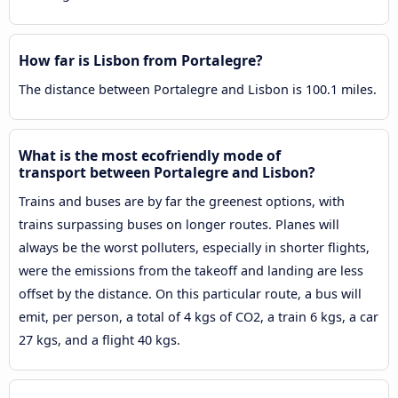
How far is Lisbon from Portalegre?
The distance between Portalegre and Lisbon is 100.1 miles.
What is the most ecofriendly mode of
transport between Portalegre and Lisbon?
Trains and buses are by far the greenest options, with
trains surpassing buses on longer routes. Planes will
always be the worst polluters, especially in shorter flights,
were the emissions from the takeoff and landing are less
offset by the distance. On this particular route, a bus will
emit, per person, a total of 4 kgs of CO2, a train 6 kgs, a car
27 kgs, and a flight 40 kgs.