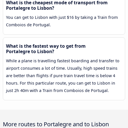
What is the cheapest mode of transport from
Portalegre to Lisbon?
You can get to Lisbon with just $16 by taking a Train from
Comboios de Portugal.
What is the fastest way to get from
Portalegre to Lisbon?
While a plane is travelling fastest boarding and transfer to
airport consumes a lot of time. Usually, high speed trains
are better than flights if pure train travel time is below 4
hours. For this particular route, you can get to Lisbon in
just 2h 40m with a Train from Comboios de Portugal.
More routes to Portalegre and to Lisbon