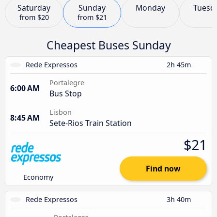
Saturday
Sunday
Monday
Tuesd
from
$20
from
$21
Cheapest Buses Sunday
Rede Expressos
2h 45m
Portalegre
6:00 AM
Bus Stop
Lisbon
8:45 AM
Sete-Rios Train Station
$21
Find now
Economy
Rede Expressos
3h 40m