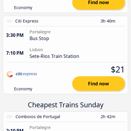
Find now
Economy
Citi Express
3h 40m
Portalegre
3:30 PM
Bus Stop
Lisbon
7:10 PM
Sete-Rios Train Station
$21
Find now
Economy
Cheapest Trains Sunday
Comboios de Portugal
2h 42m
Portalegre
2:10 PM