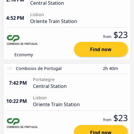
Central Station
Lisbon
4:52 PM
Oriente Train Station
$23
from
Find now
Economy
Comboios de Portugal
2h 40m
Portalegre
7:42 PM
Central Station
Lisbon
10:22 PM
Oriente Train Station
$23
from
Find now