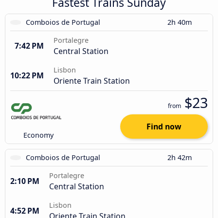
Fastest Trains Sunday
Comboios de Portugal
2h 40m
Portalegre
7:42 PM
Central Station
Lisbon
10:22 PM
Oriente Train Station
$23
from
Find now
Economy
Comboios de Portugal
2h 42m
Portalegre
2:10 PM
Central Station
Lisbon
4:52 PM
Oriente Train Station