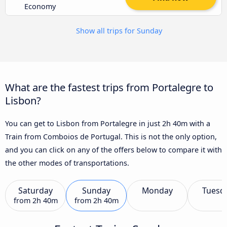
Economy
Show all trips for Sunday
What are the fastest trips from Portalegre to
Lisbon?
You can get to Lisbon from Portalegre in just 2h 40m with a
Train from Comboios de Portugal. This is not the only option,
and you can click on any of the offers below to compare it with
the other modes of transportations.
Saturday
Sunday
Monday
Tuesd
from
2h 40m
from
2h 40m