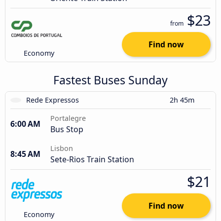
$23
from
Find now
Economy
Fastest Buses Sunday
Rede Expressos
2h 45m
Portalegre
6:00 AM
Bus Stop
Lisbon
8:45 AM
Sete-Rios Train Station
$21
Find now
Economy