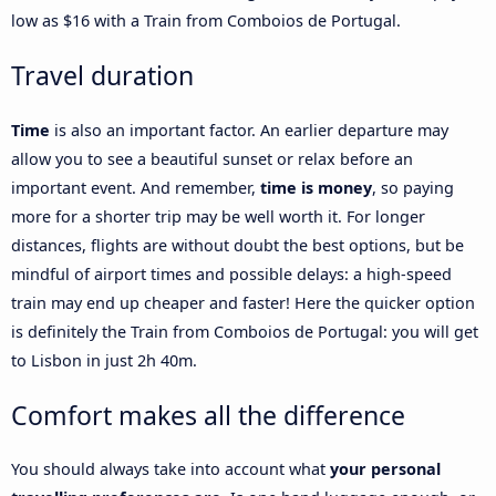
low as $16 with a Train from Comboios de Portugal.
Travel duration
Time
is also an important factor. An earlier departure may
allow you to see a beautiful sunset or relax before an
important event. And remember,
time is money
, so paying
more for a shorter trip may be well worth it. For longer
distances, flights are without doubt the best options, but be
mindful of airport times and possible delays: a high-speed
train may end up cheaper and faster! Here the quicker option
is definitely the Train from Comboios de Portugal: you will get
to Lisbon in just 2h 40m.
Comfort makes all the difference
You should always take into account what
your personal