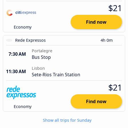
$21
Find now
Economy
Rede Expressos
4h 0m
Portalegre
7:30 AM
Bus Stop
Lisbon
11:30 AM
Sete-Rios Train Station
$21
Find now
Economy
Show all trips for Sunday