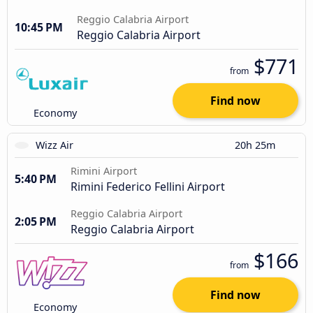
Reggio Calabria Airport
10:45 PM
Reggio Calabria Airport
$771
from
Find now
Economy
Wizz Air
20h 25m
Rimini Airport
5:40 PM
Rimini Federico Fellini Airport
Reggio Calabria Airport
2:05 PM
Reggio Calabria Airport
$166
from
Find now
Economy