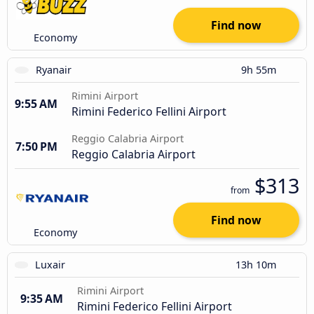
Find now
Economy
Ryanair
9h 55m
Rimini Airport
9:55 AM
Rimini Federico Fellini Airport
Reggio Calabria Airport
7:50 PM
Reggio Calabria Airport
$313
from
Find now
Economy
Luxair
13h 10m
Rimini Airport
9:35 AM
Rimini Federico Fellini Airport