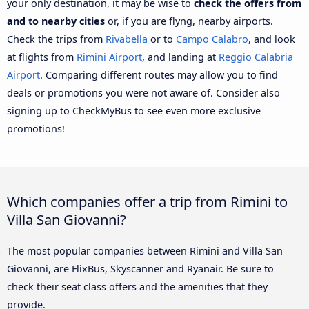
your only destination, it may be wise to
check the offers from
and to nearby cities
or, if you are flyng, nearby airports.
Check the trips from
Rivabella
or to
Campo Calabro
, and look
at flights from
Rimini Airport
, and landing at
Reggio Calabria
Airport
. Comparing different routes may allow you to find
deals or promotions you were not aware of. Consider also
signing up to CheckMyBus to see even more exclusive
promotions!
Which companies offer a trip from Rimini to
Villa San Giovanni?
The most popular companies between Rimini and Villa San
Giovanni, are FlixBus, Skyscanner and Ryanair. Be sure to
check their seat class offers and the amenities that they
provide.