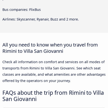
Bus companies: FlixBus
Airlines: Skyscanner, Ryanair, Buzz and 2 more.
All you need to know when you travel from
Rimini to Villa San Giovanni
Check all information on comfort and services on all modes of
transports from Rimini to Villa San Giovanni. See which seat
classes are available, and what amenities are other advantages
offered by the operators on your journey.
FAQs about the trip from Rimini to Villa
San Giovanni