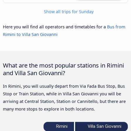
Show all trips for Sunday
Here you will find all operators and timetables for a
Bus from
Rimini to Villa San Giovanni
What are the most popular stations in Rimini
and Villa San Giovanni?
In Rimini, you will usually depart from Via Fada Bus Stop, Bus
Stop or Train Station, while in Villa San Giovanni you will be
arriving at Central Station, Station or Cannitello, but there are
many more stops to explore in both locations.
Rimini
Villa San Giovanni