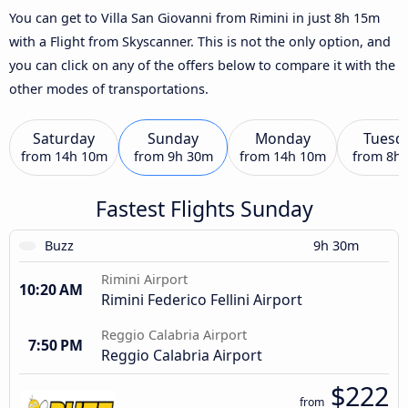
You can get to Villa San Giovanni from Rimini in just 8h 15m
with a Flight from Skyscanner. This is not the only option, and
you can click on any of the offers below to compare it with the
other modes of transportations.
Saturday
Sunday
Monday
Tuesd
from
14h 10m
from
9h 30m
from
14h 10m
from
8h
Fastest Flights Sunday
Buzz
9h 30m
Rimini Airport
10:20 AM
Rimini Federico Fellini Airport
Reggio Calabria Airport
7:50 PM
Reggio Calabria Airport
$222
from