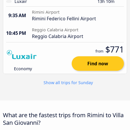
Luxair
13h 10m
Rimini Airport
9:35 AM
Rimini Federico Fellini Airport
Reggio Calabria Airport
10:45 PM
Reggio Calabria Airport
$771
from
Find now
Economy
Show all trips for Sunday
What are the fastest trips from Rimini to Villa
San Giovanni?