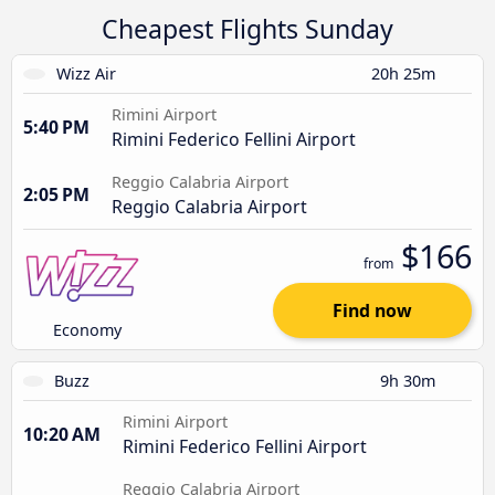
Cheapest Flights Sunday
Wizz Air
20h 25m
Rimini Airport
5:40 PM
Rimini Federico Fellini Airport
Reggio Calabria Airport
2:05 PM
Reggio Calabria Airport
$166
from
Find now
Economy
Buzz
9h 30m
Rimini Airport
10:20 AM
Rimini Federico Fellini Airport
Reggio Calabria Airport