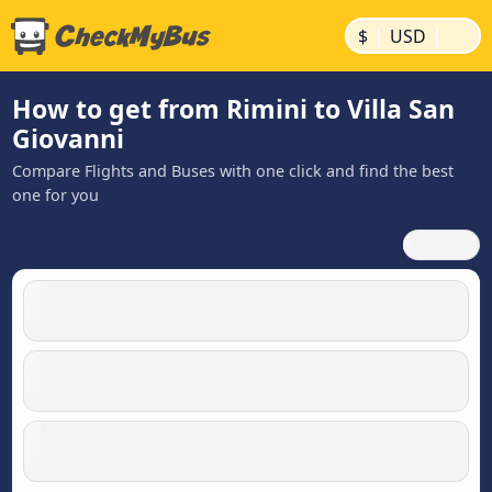
|
|
$
USD
How to get from Rimini to Villa San
Giovanni
Compare Flights and Buses with one click and find the best
one for you