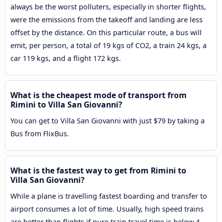
always be the worst polluters, especially in shorter flights,
were the emissions from the takeoff and landing are less
offset by the distance. On this particular route, a bus will
emit, per person, a total of 19 kgs of CO2, a train 24 kgs, a
car 119 kgs, and a flight 172 kgs.
What is the cheapest mode of transport from
Rimini to Villa San Giovanni?
You can get to Villa San Giovanni with just $79 by taking a
Bus from FlixBus.
What is the fastest way to get from Rimini to
Villa San Giovanni?
While a plane is travelling fastest boarding and transfer to
airport consumes a lot of time. Usually, high speed trains
are better than flights if pure train travel time is below 4