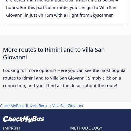
hours. For this particular route, you can get to Villa San
Giovanni in just 8h 15m with a Flight from Skyscanner.
More routes to Rimini and to Villa San
Giovanni
Looking for more options? Here you can see the most popular
routes to Rimini and to Villa San Giovanni. Simply click on a
connection, and you’ll find all the details about the route!
CheckMyBus
›
Travel
›
Rimini
›
Villa San Giovanni
IMPRINT
METHODOLOGY