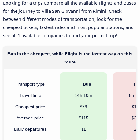
Looking for a trip? Compare all the available Flights and Buses
for the journey to Villa San Giovanni from Rimini. Check
between different modes of transportation, look for the
cheapest tickets, fastest rides and most popular stations, and
see all 1 available companies to find your perfect trip!
Bus is the cheapest, while Flight is the fastest way on this
route
Transport type
Bus
Fli
Travel time
14h 10m
8h 1
Cheapest price
$79
$12
Average price
$115
$24
Daily departures
11
24