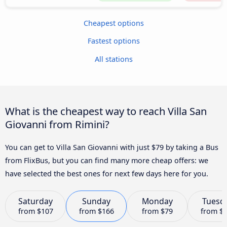
Cheapest options
Fastest options
All stations
What is the cheapest way to reach Villa San
Giovanni from Rimini?
You can get to Villa San Giovanni with just $79 by taking a Bus
from FlixBus, but you can find many more cheap offers: we
have selected the best ones for next few days here for you.
Saturday
Sunday
Monday
Tuesd
from
$107
from
$166
from
$79
from
$