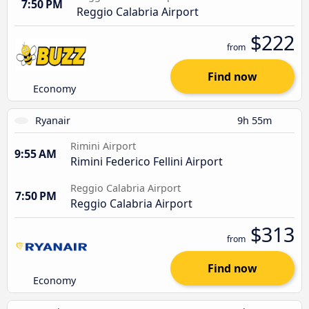
7:50 PM
Reggio Calabria Airport
$222
from
Find now
Economy
Ryanair
9h 55m
Rimini Airport
9:55 AM
Rimini Federico Fellini Airport
Reggio Calabria Airport
7:50 PM
Reggio Calabria Airport
$313
from
Find now
Economy