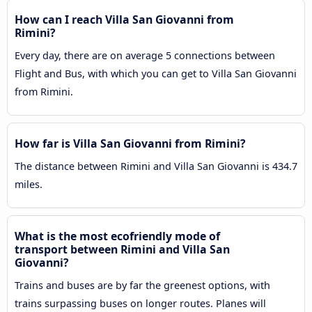
How can I reach Villa San Giovanni from
Rimini?
Every day, there are on average 5 connections between
Flight and Bus, with which you can get to Villa San Giovanni
from Rimini.
How far is Villa San Giovanni from Rimini?
The distance between Rimini and Villa San Giovanni is 434.7
miles.
What is the most ecofriendly mode of
transport between Rimini and Villa San
Giovanni?
Trains and buses are by far the greenest options, with
trains surpassing buses on longer routes. Planes will