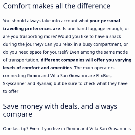
Comfort makes all the difference
You should always take into account what
your personal
travelling preferences are
. Is one hand luggage enough, or
are you trasporting more? Would you like to have a snack
during the journey? Can you relax in a busy compartment, or
do you need space for yourself? Even among the same mode
of transportation,
different companies will offer you varying
levels of comfort and amenities
. The main operators
connecting Rimini and Villa San Giovanni are FlixBus,
Skyscanner and Ryanair, but be sure to check what they have
to offer!
Save money with deals, and always
compare
One last tip? Even if you live in Rimini and Villa San Giovanni is