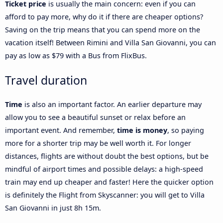
Ticket price
is usually the main concern: even if you can
afford to pay more, why do it if there are cheaper options?
Saving on the trip means that you can spend more on the
vacation itself! Between Rimini and Villa San Giovanni, you can
pay as low as $79 with a Bus from FlixBus.
Travel duration
Time
is also an important factor. An earlier departure may
allow you to see a beautiful sunset or relax before an
important event. And remember,
time is money
, so paying
more for a shorter trip may be well worth it. For longer
distances, flights are without doubt the best options, but be
mindful of airport times and possible delays: a high-speed
train may end up cheaper and faster! Here the quicker option
is definitely the Flight from Skyscanner: you will get to Villa
San Giovanni in just 8h 15m.