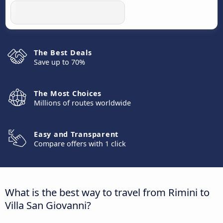
The Best Deals
Save up to 70%
The Most Choices
Millions of routes worldwide
Easy and Transparent
Compare offers with 1 click
What is the best way to travel from Rimini to
Villa San Giovanni?