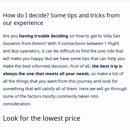
How do I decide? Some tips and tricks from
our experience
Are you
having trouble deciding
on how to get to Villa San
Giovanni from Rimini? With 5 connections between 1 Flight
and Bus operators, it can be difficult to find the one ride that
will make you happy. But we have some tips that can help you
make the best informed decision. First of all,
the best trip is
always the one that meets all your needs
, so make a list of
all the things that you want from this journey and look for
something that will satisfy all of them. Here we will go through
some of the factors mostly commonly taken into
consideration.
Look for the lowest price