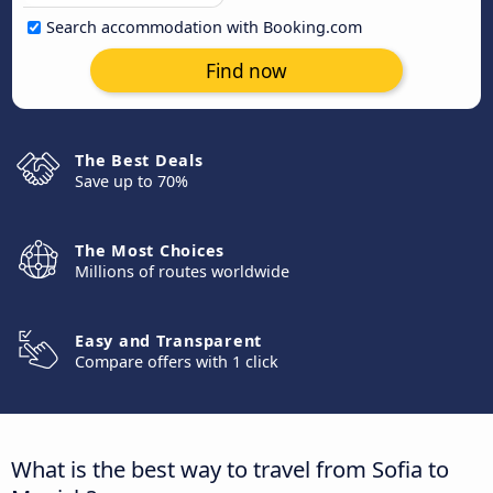
Search accommodation with Booking.com
Find now
The Best Deals
Save up to 70%
The Most Choices
Millions of routes worldwide
Easy and Transparent
Compare offers with 1 click
What is the best way to travel from Sofia to