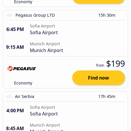
Economy
Pegasus Group LTD
15h 30m
Sofia Airport
6:45 PM
Sofia Airport
Munich Airport
9:15 AM
Munich Airport
$199
from
Find now
Economy
Air Serbia
17h 45m
Sofia Airport
4:00 PM
Sofia Airport
Munich Airport
8:45 AM