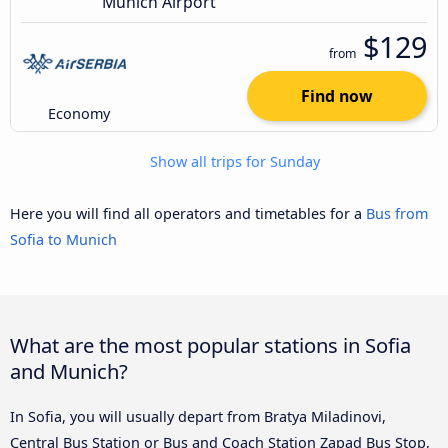
Munich Airport
$129
from
Find now
Economy
Show all trips for Sunday
Here you will find all operators and timetables for a
Bus from
Sofia to Munich
What are the most popular stations in Sofia
and Munich?
In Sofia, you will usually depart from Bratya Miladinovi,
Central Bus Station or Bus and Coach Station Zapad Bus Stop,