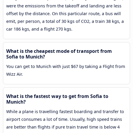
were the emissions from the takeoff and landing are less
offset by the distance. On this particular route, a bus will
emit, per person, a total of 30 kgs of CO2, a train 38 kgs, a
car 186 kgs, and a flight 270 kgs.
What is the cheapest mode of transport from
Sofia to Munich?
You can get to Munich with just $67 by taking a Flight from
Wizz Air.
What is the fastest way to get from Sofia to
Munich?
While a plane is travelling fastest boarding and transfer to
airport consumes a lot of time. Usually, high speed trains
are better than flights if pure train travel time is below 4