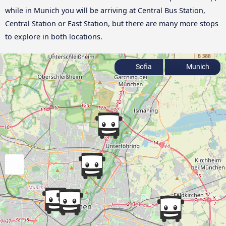
while in Munich you will be arriving at Central Bus Station,
Central Station or East Station, but there are many more stops
to explore in both locations.
Sofia
Munich