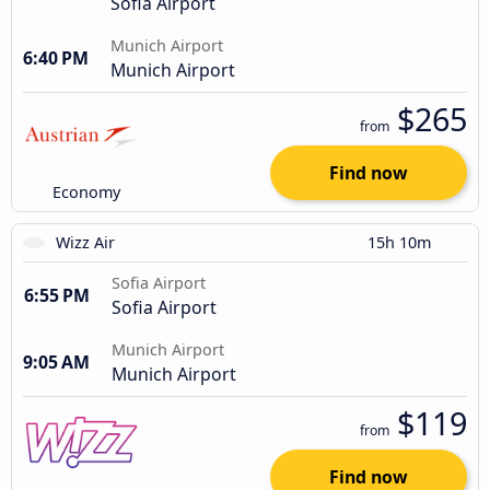
Sofia Airport
Munich Airport
6:40 PM
Munich Airport
$265
from
Find now
Economy
Wizz Air
15h 10m
Sofia Airport
6:55 PM
Sofia Airport
Munich Airport
9:05 AM
Munich Airport
$119
from
Find now