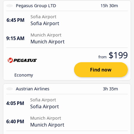
Pegasus Group LTD
15h 30m
Sofia Airport
6:45 PM
Sofia Airport
Munich Airport
9:15 AM
Munich Airport
$199
from
Find now
Economy
Austrian Airlines
3h 35m
Sofia Airport
4:05 PM
Sofia Airport
Munich Airport
6:40 PM
Munich Airport