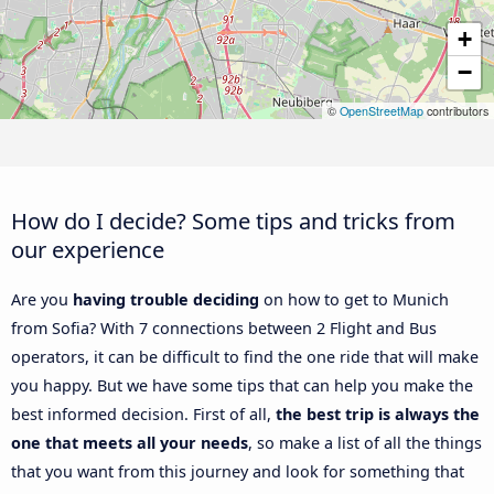
+
−
©
OpenStreetMap
contributors
How do I decide? Some tips and tricks from
our experience
Are you
having trouble deciding
on how to get to Munich
from Sofia? With 7 connections between 2 Flight and Bus
operators, it can be difficult to find the one ride that will make
you happy. But we have some tips that can help you make the
best informed decision. First of all,
the best trip is always the
one that meets all your needs
, so make a list of all the things
that you want from this journey and look for something that