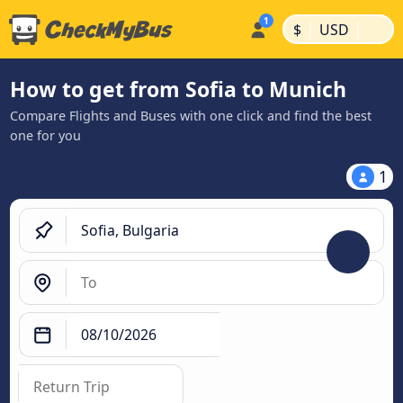
|
|
$
USD
How to get from Sofia to Munich
Compare Flights and Buses with one click and find the best
one for you
1