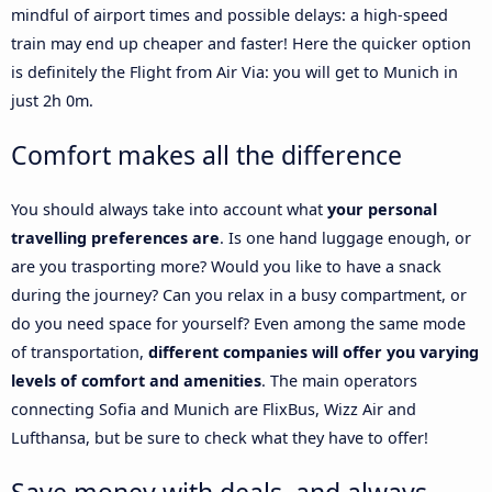
mindful of airport times and possible delays: a high-speed
train may end up cheaper and faster! Here the quicker option
is definitely the Flight from Air Via: you will get to Munich in
just 2h 0m.
Comfort makes all the difference
You should always take into account what
your personal
travelling preferences are
. Is one hand luggage enough, or
are you trasporting more? Would you like to have a snack
during the journey? Can you relax in a busy compartment, or
do you need space for yourself? Even among the same mode
of transportation,
different companies will offer you varying
levels of comfort and amenities
. The main operators
connecting Sofia and Munich are FlixBus, Wizz Air and
Lufthansa, but be sure to check what they have to offer!
Save money with deals, and always