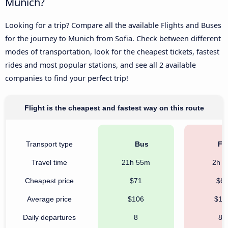
Munich?
Looking for a trip? Compare all the available Flights and Buses
for the journey to Munich from Sofia. Check between different
modes of transportation, look for the cheapest tickets, fastest
rides and most popular stations, and see all 2 available
companies to find your perfect trip!
Flight is the cheapest and fastest way on this route
Transport type
Bus
Fli
Travel time
21h 55m
2h 
Cheapest price
$71
$6
Average price
$106
$16
Daily departures
8
86