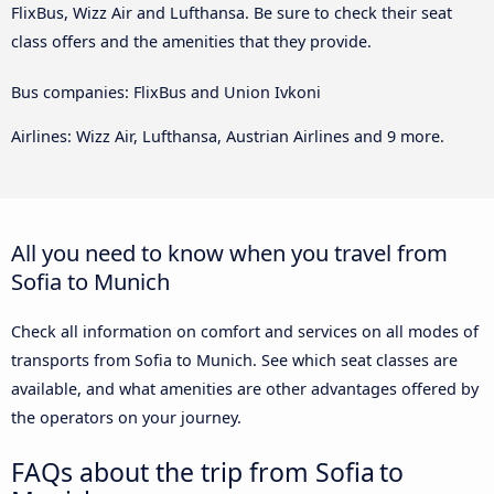
FlixBus, Wizz Air and Lufthansa. Be sure to check their seat
class offers and the amenities that they provide.
Bus companies: FlixBus and Union Ivkoni
Airlines: Wizz Air, Lufthansa, Austrian Airlines and 9 more.
All you need to know when you travel from
Sofia to Munich
Check all information on comfort and services on all modes of
transports from Sofia to Munich. See which seat classes are
available, and what amenities are other advantages offered by
the operators on your journey.
FAQs about the trip from Sofia to