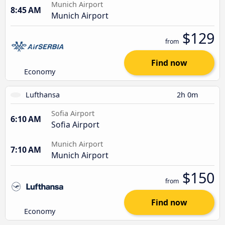
Munich Airport
8:45 AM
Munich Airport
$129
from
Find now
Economy
Lufthansa
2h 0m
Sofia Airport
6:10 AM
Sofia Airport
Munich Airport
7:10 AM
Munich Airport
$150
from
Find now
Economy