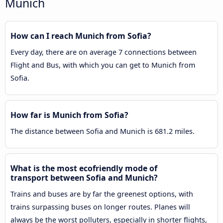
Munich
How can I reach Munich from Sofia?
Every day, there are on average 7 connections between
Flight and Bus, with which you can get to Munich from
Sofia.
How far is Munich from Sofia?
The distance between Sofia and Munich is 681.2 miles.
What is the most ecofriendly mode of
transport between Sofia and Munich?
Trains and buses are by far the greenest options, with
trains surpassing buses on longer routes. Planes will
always be the worst polluters, especially in shorter flights,