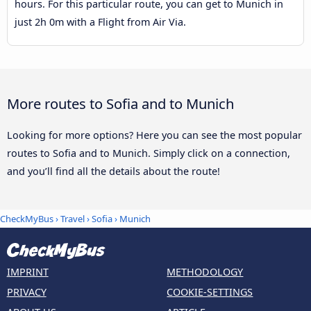
hours. For this particular route, you can get to Munich in
just 2h 0m with a Flight from Air Via.
More routes to Sofia and to Munich
Looking for more options? Here you can see the most popular
routes to Sofia and to Munich. Simply click on a connection,
and you’ll find all the details about the route!
CheckMyBus
›
Travel
›
Sofia
›
Munich
IMPRINT
METHODOLOGY
PRIVACY
COOKIE-SETTINGS