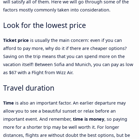
will satisfy all of them. Here we will go through some of the
factors mostly commonly taken into consideration.
Look for the lowest price
Ticket price
is usually the main concern: even if you can
afford to pay more, why do it if there are cheaper options?
Saving on the trip means that you can spend more on the
vacation itself! Between Sofia and Munich, you can pay as low
as $67 with a Flight from Wizz Air.
Travel duration
Time
is also an important factor. An earlier departure may
allow you to see a beautiful sunset or relax before an
important event. And remember,
time is money
, so paying
more for a shorter trip may be well worth it. For longer
distances, flights are without doubt the best options, but be