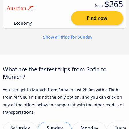
$265
from
Find now
Economy
Show all trips for Sunday
What are the fastest trips from Sofia to
Munich?
You can get to Munich from Sofia in just 2h 0m with a Flight
from Air Via. This is not the only option, and you can click on
any of the offers below to compare it with the other modes of
transportations.
Saturday
Sunday
Monday
Tuesd