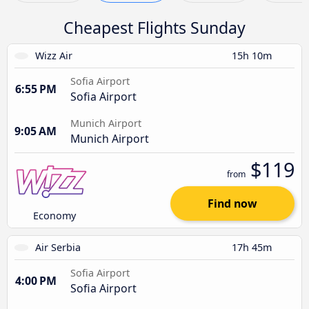
Cheapest Flights Sunday
Wizz Air
15h 10m
Sofia Airport
6:55 PM
Sofia Airport
Munich Airport
9:05 AM
Munich Airport
$119
from
Find now
Economy
Air Serbia
17h 45m
Sofia Airport
4:00 PM
Sofia Airport