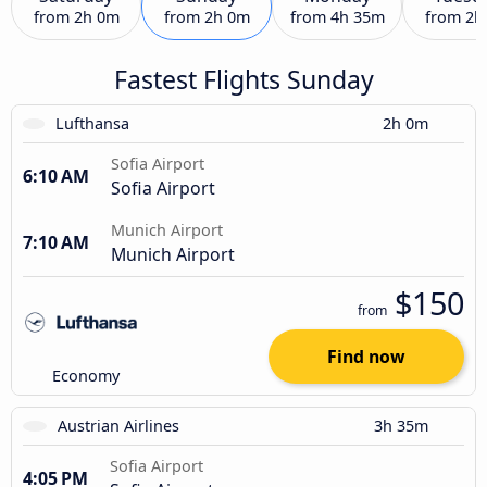
from
2h 0m
from
2h 0m
from
4h 35m
from
2h
Fastest Flights Sunday
Lufthansa
2h 0m
Sofia Airport
6:10 AM
Sofia Airport
Munich Airport
7:10 AM
Munich Airport
$150
from
Find now
Economy
Austrian Airlines
3h 35m
Sofia Airport
4:05 PM