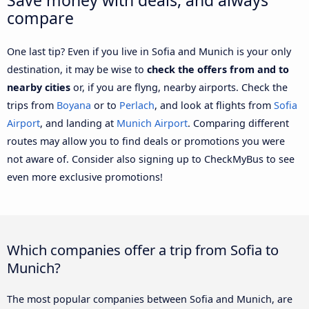
compare
One last tip? Even if you live in Sofia and Munich is your only
destination, it may be wise to
check the offers from and to
nearby cities
or, if you are flyng, nearby airports. Check the
trips from
Boyana
or to
Perlach
, and look at flights from
Sofia
Airport
, and landing at
Munich Airport
. Comparing different
routes may allow you to find deals or promotions you were
not aware of. Consider also signing up to CheckMyBus to see
even more exclusive promotions!
Which companies offer a trip from Sofia to
Munich?
The most popular companies between Sofia and Munich, are