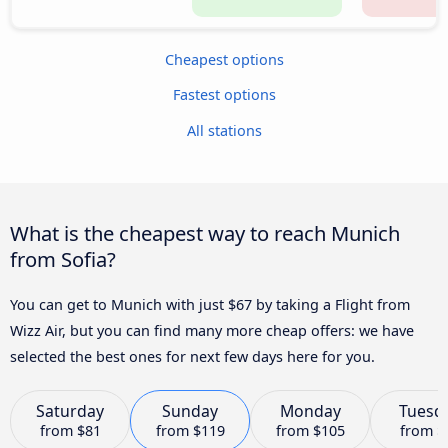
Cheapest options
Fastest options
All stations
What is the cheapest way to reach Munich
from Sofia?
You can get to Munich with just $67 by taking a Flight from
Wizz Air, but you can find many more cheap offers: we have
selected the best ones for next few days here for you.
Saturday
Sunday
Monday
Tuesd
from
$81
from
$119
from
$105
from
$