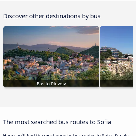
Discover other destinations by bus
Bus to Plovdiv
The most searched bus routes to Sofia
Here you´ll find the most popular bus routes to Sofia. Simply