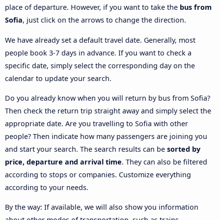
place of departure. However, if you want to take the
bus from
Sofia
, just click on the arrows to change the direction.
We have already set a default travel date. Generally, most
people book 3-7 days in advance. If you want to check a
specific date, simply select the corresponding day on the
calendar to update your search.
Do you already know when you will return by bus from Sofia?
Then check the return trip straight away and simply select the
appropriate date. Are you travelling to Sofia with other
people? Then indicate how many passengers are joining you
and start your search. The search results can be
sorted by
price, departure and arrival time
. They can also be filtered
according to stops or companies. Customize everything
according to your needs.
By the way: If available, we will also show you information
about other modes of transportation, such as trains,