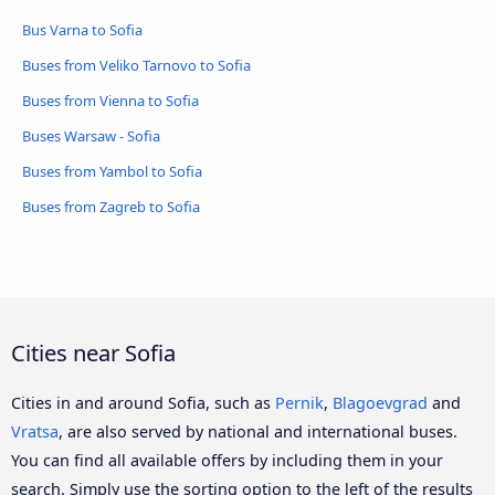
Bus Varna to Sofia
Buses from Veliko Tarnovo to Sofia
Buses from Vienna to Sofia
Buses Warsaw - Sofia
Buses from Yambol to Sofia
Buses from Zagreb to Sofia
Cities near Sofia
Cities in and around Sofia, such as
Pernik
,
Blagoevgrad
and
Vratsa
, are also served by national and international buses.
You can find all available offers by including them in your
search. Simply use the sorting option to the left of the results