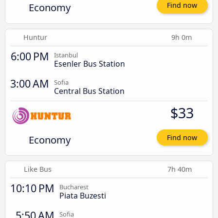
Economy
Find now
Huntur
9h 0m
6:00 PM
Istanbul
Esenler Bus Station
3:00 AM
Sofia
Central Bus Station
$33
Economy
Find now
Like Bus
7h 40m
10:10 PM
Bucharest
Piata Buzesti
5:50 AM
Sofia