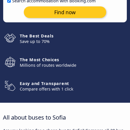
Search accommodation with Booking.com
Find now
The Best Deals
Save up to 70%
The Most Choices
Millions of routes worldwide
Easy and Transparent
Compare offers with 1 click
All about buses to Sofia