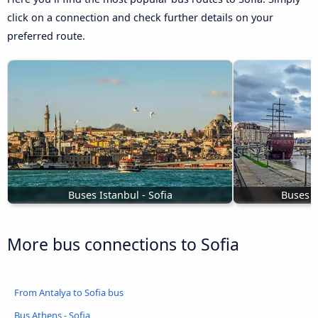
click on a connection and check further details on your
preferred route.
Buses Istanbul - Sofia
Buses t
More bus connections to Sofia
From Antalya to Sofia bus
Bus Athens - Sofia