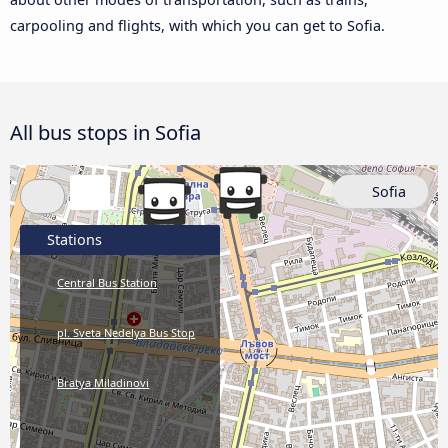
carpooling and flights, with which you can get to Sofia.
All bus stops in Sofia
Sofia
Stations
Central Bus Station
pl. Sveta Nedelya Bus Stop
Bratya Miladinovi