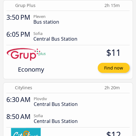
Grup Plus
2h 15m
3:50 PM
Pleven
Bus station
6:05 PM
Sofia
Central Bus Station
$11
Economy
Find now
Citylines
2h 20m
6:30 AM
Plovdiv
Central Bus Station
8:50 AM
Sofia
Central Bus Station
$12