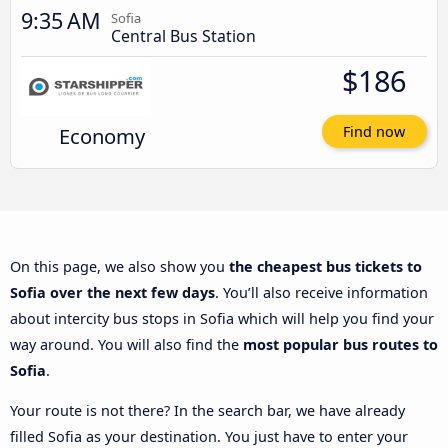
9:35 AM
Sofia
Central Bus Station
$186
Economy
Find now
On this page, we also show you
the cheapest bus tickets to
Sofia over the next few days
. You’ll also receive information
about intercity bus stops in Sofia which will help you find your
way around. You will also find the
most popular bus routes to
Sofia
.
Your route is not there? In the search bar, we have already
filled Sofia as your destination. You just have to enter your