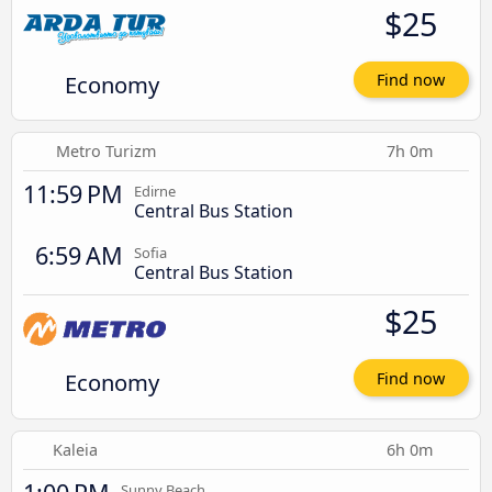
$25
Economy
Find now
Metro Turizm
7h 0m
11:59 PM
Edirne
Central Bus Station
6:59 AM
Sofia
Central Bus Station
$25
Economy
Find now
Kaleia
6h 0m
Sunny Beach