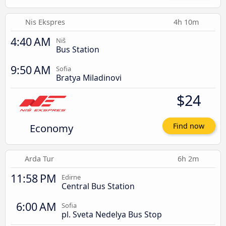
Nis Ekspres
4h 10m
4:40 AM
Niš
Bus Station
9:50 AM
Sofia
Bratya Miladinovi
$24
Economy
Find now
Arda Tur
6h 2m
11:58 PM
Edirne
Central Bus Station
6:00 AM
Sofia
pl. Sveta Nedelya Bus Stop