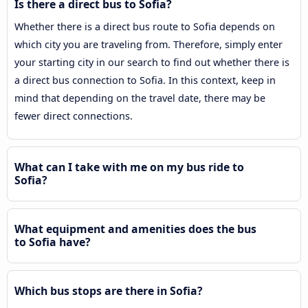
Is there a direct bus to Sofia?
Whether there is a direct bus route to Sofia depends on
which city you are traveling from. Therefore, simply enter
your starting city in our search to find out whether there is
a direct bus connection to Sofia. In this context, keep in
mind that depending on the travel date, there may be
fewer direct connections.
What can I take with me on my bus ride to
Sofia?
What equipment and amenities does the bus
to Sofia have?
Which bus stops are there in Sofia?