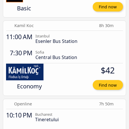
Basic
Find now
Kamil Koc
8h 30m
11:00 AM
Istanbul
Esenler Bus Station
7:30 PM
Sofia
Central Bus Station
$42
Economy
Find now
Openline
7h 50m
10:10 PM
Bucharest
Tineretului