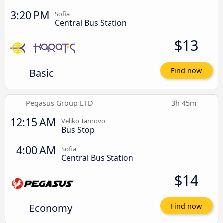
3:20 PM
Sofia
Central Bus Station
$13
Basic
Find now
Pegasus Group LTD
3h 45m
12:15 AM
Veliko Tarnovo
Bus Stop
4:00 AM
Sofia
Central Bus Station
$14
Economy
Find now