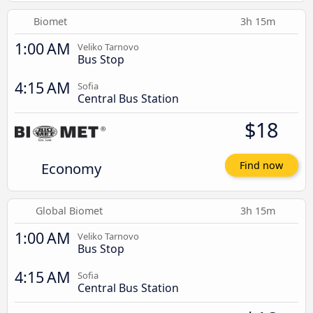
Biomet
3h 15m
1:00 AM
Veliko Tarnovo
Bus Stop
4:15 AM
Sofia
Central Bus Station
$18
Economy
Find now
Global Biomet
3h 15m
1:00 AM
Veliko Tarnovo
Bus Stop
4:15 AM
Sofia
Central Bus Station