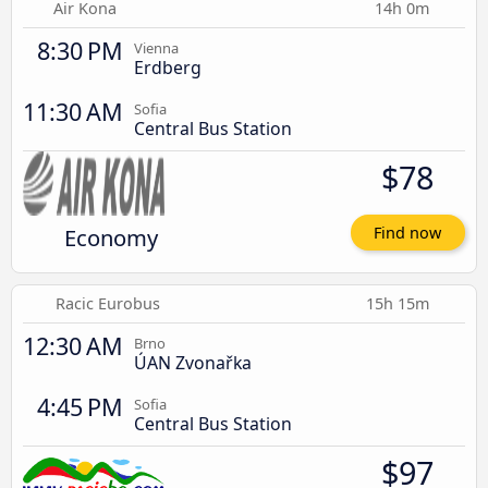
Air Kona
14h 0m
8:30 PM
Vienna
Erdberg
11:30 AM
Sofia
Central Bus Station
$78
Economy
Find now
Racic Eurobus
15h 15m
12:30 AM
Brno
ÚAN Zvonařka
4:45 PM
Sofia
Central Bus Station
$97