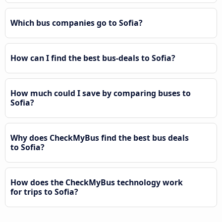
Which bus companies go to Sofia?
How can I find the best bus-deals to Sofia?
How much could I save by comparing buses to
Sofia?
Why does CheckMyBus find the best bus deals
to Sofia?
How does the CheckMyBus technology work
for trips to Sofia?