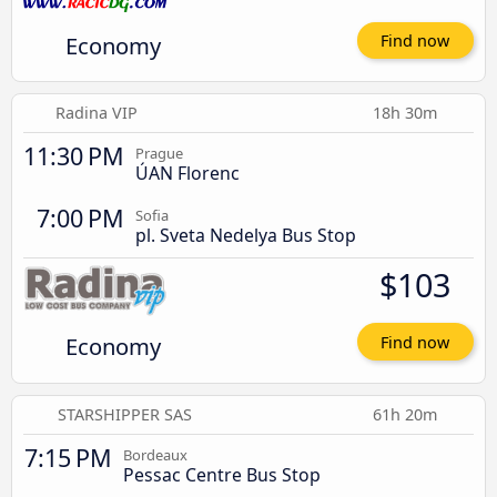
Economy
Find now
Radina VIP
18h 30m
11:30 PM
Prague
ÚAN Florenc
7:00 PM
Sofia
pl. Sveta Nedelya Bus Stop
$103
Economy
Find now
STARSHIPPER SAS
61h 20m
7:15 PM
Bordeaux
Pessac Centre Bus Stop