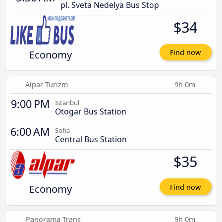
pl. Sveta Nedelya Bus Stop
$34
Economy
Find now
Alpar Turizm
9h 0m
9:00 PM
Istanbul
Otogar Bus Station
6:00 AM
Sofia
Central Bus Station
$35
Economy
Find now
Panorama Trans
9h 0m