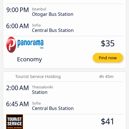
9:00 PM
Istanbul
Otogar Bus Station
6:00 AM
Sofia
Central Bus Station
$35
Economy
Find now
Tourist Service Holding
4h 45m
2:00 AM
Thessaloniki
Station
6:45 AM
Sofia
Central Bus Station
$41