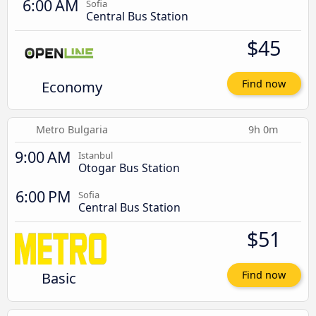
6:00 AM
Sofia
Central Bus Station
$45
Economy
Find now
Metro Bulgaria
9h 0m
9:00 AM
Istanbul
Otogar Bus Station
6:00 PM
Sofia
Central Bus Station
$51
Basic
Find now