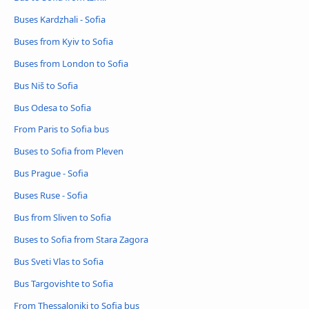
Buses Kardzhali - Sofia
Buses from Kyiv to Sofia
Buses from London to Sofia
Bus Niš to Sofia
Bus Odesa to Sofia
From Paris to Sofia bus
Buses to Sofia from Pleven
Bus Prague - Sofia
Buses Ruse - Sofia
Bus from Sliven to Sofia
Buses to Sofia from Stara Zagora
Bus Sveti Vlas to Sofia
Bus Targovishte to Sofia
From Thessaloniki to Sofia bus