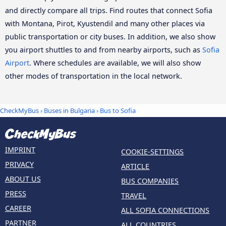
and directly compare all trips. Find routes that connect Sofia
with Montana, Pirot, Kyustendil and many other places via
public transportation or city buses. In addition, we also show
you airport shuttles to and from nearby airports, such as
Sofia
Airport
. Where schedules are available, we will also show
other modes of transportation in the local network.
CheckMyBus
›
Buses in Bulgaria
› Bus to Sofia
IMPRINT
COOKIE-SETTINGS
PRIVACY
ARTICLE
ABOUT US
BUS COMPANIES
PRESS
TRAVEL
CAREER
ALL SOFIA CONNECTIONS
PARTNER
ALL COUNTRIES