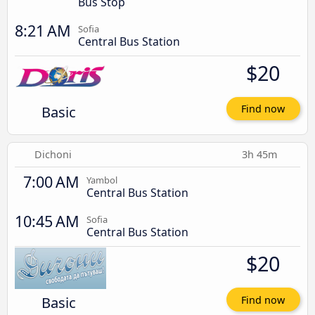
Bus Stop
8:21 AM
Sofia
Central Bus Station
$20
Basic
Find now
Dichoni
3h 45m
7:00 AM
Yambol
Central Bus Station
10:45 AM
Sofia
Central Bus Station
$20
Basic
Find now