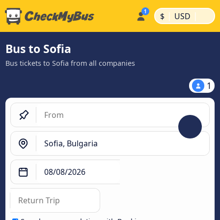
|
|
$
USD
Bus to Sofia
Bus tickets to Sofia from all companies
1