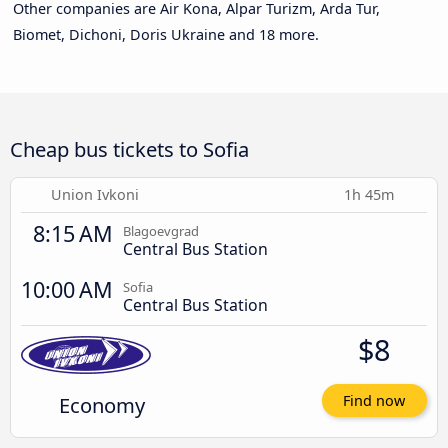
Other companies are Air Kona, Alpar Turizm, Arda Tur,
Biomet, Dichoni, Doris Ukraine and 18 more.
Cheap bus tickets to Sofia
Union Ivkoni
1h 45m
8:15 AM
Blagoevgrad
Central Bus Station
10:00 AM
Sofia
Central Bus Station
$8
Economy
Find now