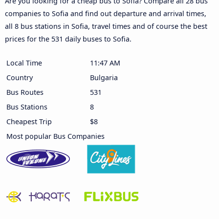
Are you looking for a cheap bus to Sofia? Compare all 28 bus
companies to Sofia and find out departure and arrival times,
all 8 bus stations in Sofia, travel times and of course the best
prices for the 531 daily buses to Sofia.
Local Time
11:47 AM
Country
Bulgaria
Bus Routes
531
Bus Stations
8
Cheapest Trip
$8
Most popular Bus Companies