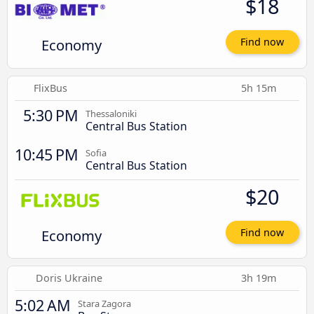
$18
Economy
Find now
FlixBus
5h 15m
5:30 PM
Thessaloniki
Central Bus Station
10:45 PM
Sofia
Central Bus Station
$20
Economy
Find now
Doris Ukraine
3h 19m
5:02 AM
Stara Zagora