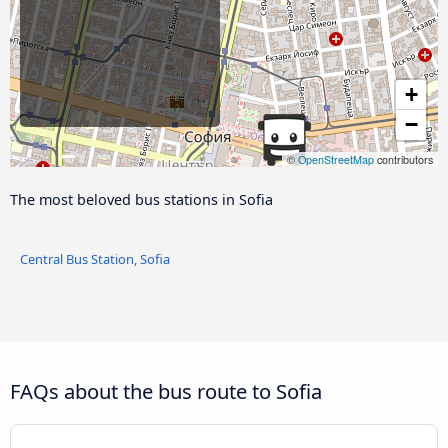
+
−
©
OpenStreetMap
contributors
The most beloved bus stations in Sofia
Central Bus Station, Sofia
FAQs about the bus route to Sofia