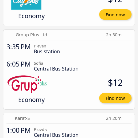
Economy
Find now
Group Plus Ltd
2h 30m
3:35 PM
Pleven
Bus station
6:05 PM
Sofia
Central Bus Station
$12
Economy
Find now
Karat-S
2h 20m
1:00 PM
Plovdiv
Central Bus Station