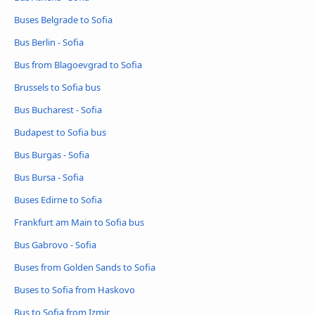
Buses Belgrade to Sofia
Bus Berlin - Sofia
Bus from Blagoevgrad to Sofia
Brussels to Sofia bus
Bus Bucharest - Sofia
Budapest to Sofia bus
Bus Burgas - Sofia
Bus Bursa - Sofia
Buses Edirne to Sofia
Frankfurt am Main to Sofia bus
Bus Gabrovo - Sofia
Buses from Golden Sands to Sofia
Buses to Sofia from Haskovo
Bus to Sofia from Izmir