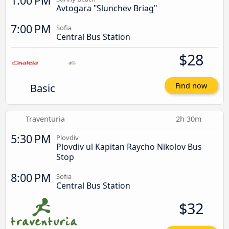
1:00 PM
Avtogara "Slunchev Briag"
7:00 PM
Sofia
Central Bus Station
$28
Basic
Find now
Traventuria
2h 30m
5:30 PM
Plovdiv
Plovdiv ul Kapitan Raycho Nikolov Bus
Stop
8:00 PM
Sofia
Central Bus Station
$32