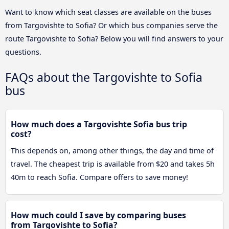
Want to know which seat classes are available on the buses
from Targovishte to Sofia? Or which bus companies serve the
route Targovishte to Sofia? Below you will find answers to your
questions.
FAQs about the Targovishte to Sofia
bus
How much does a Targovishte Sofia bus trip
cost?
This depends on, among other things, the day and time of
travel. The cheapest trip is available from $20 and takes 5h
40m to reach Sofia. Compare offers to save money!
How much could I save by comparing buses
from Targovishte to Sofia?