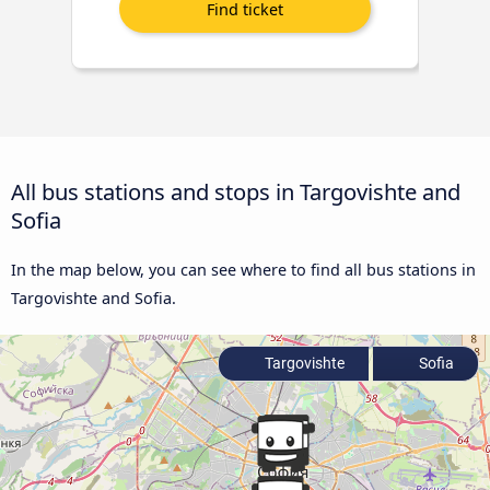
All bus stations and stops in Targovishte and
Sofia
In the map below, you can see where to find all bus stations in
Targovishte and Sofia.
Targovishte
Sofia