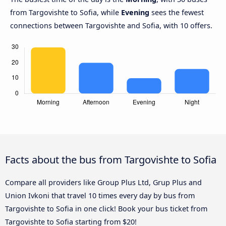
from Targovishte to Sofia, while
Evening
sees the fewest
connections between Targovishte and Sofia, with 10 offers.
Facts about the bus from Targovishte to Sofia
Compare all providers like Group Plus Ltd, Grup Plus and
Union Ivkoni that travel 10 times every day by bus from
Targovishte to Sofia in one click! Book your bus ticket from
Targovishte to Sofia starting from $20!