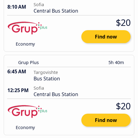
Sofia
8:10 AM
Central Bus Station
$20
Find now
Economy
Grup Plus
5h 40m
6:45 AM
Targovishte
Bus Station
Sofia
12:25 PM
Central Bus Station
$20
Find now
Economy