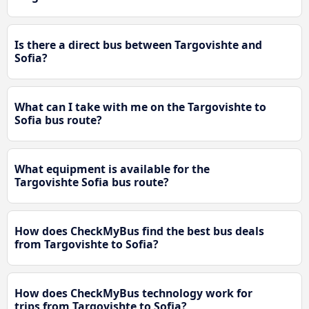
Is there a direct bus between Targovishte and
Sofia?
What can I take with me on the Targovishte to
Sofia bus route?
What equipment is available for the
Targovishte Sofia bus route?
How does CheckMyBus find the best bus deals
from Targovishte to Sofia?
How does CheckMyBus technology work for
trips from Targovishte to Sofia?