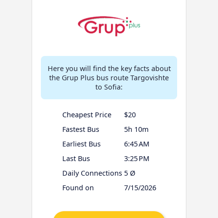
Here you will find the key facts about
the Grup Plus bus route Targovishte
to Sofia:
Cheapest Price
$20
Fastest Bus
5h 10m
Earliest Bus
6:45 AM
Last Bus
3:25 PM
Daily Connections
5 Ø
Found on
7/15/2026