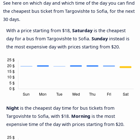
See here on which day and which time of the day you can find
the cheapest bus ticket from Targovishte to Sofia, for the next
30 days.
With a price starting from $18,
Saturday
is the cheapest
day for a bus from Targovishte to Sofia.
Sunday
instead is
the most expensive day with prices starting from $20.
Night
is the cheapest day time for bus tickets from
Targovishte to Sofia, with $18.
Morning
is the most
expensive time of the day with prices starting from $20.