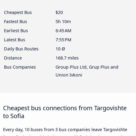
Cheapest Bus
$20
Fastest Bus
5h 10m
Earliest Bus
6:45 AM
Latest Bus
7:55 PM
Daily Bus Routes
10 Ø
Distance
168.7 miles
Bus Companies
Group Plus Ltd, Grup Plus and
Union Ivkoni
Cheapest bus connections from Targovishte
to Sofia
Every day, 10 buses from 3 bus companies leave Targovishte