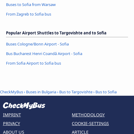
Buses to Sofia from Warsaw
From Zagreb to Sofia bus
Popular Airport Shuttles to Targovishte and to Sofia
Buses Cologne/Bonn Airport - Sofia
Bus Bucharest Henri Coandǎ Airport - Sofia
From Sofia Airport to Sofia bus
CheckMyBus
›
Buses in Bulgaria
›
Bus to Targovishte
›
Bus to Sofia
IMPRINT
METHODOLOGY
PRIVACY
COOKIE-SETTINGS
ABOUT US
ARTICLE