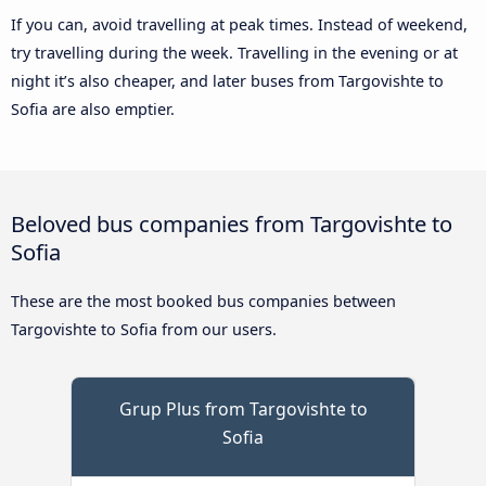
If you can, avoid travelling at peak times. Instead of weekend,
try travelling during the week. Travelling in the evening or at
night it’s also cheaper, and later buses from Targovishte to
Sofia are also emptier.
Beloved bus companies from Targovishte to
Sofia
These are the most booked bus companies between
Targovishte to Sofia from our users.
Grup Plus from Targovishte to
Sofia