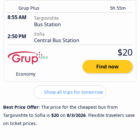
Grup Plus
5h 55m
8:55 AM
Targovishte
Bus Station
Sofia
2:50 PM
Central Bus Station
$20
Find now
Economy
Show all trips for tomorrow
Best Price Offer
: The price for the cheapest bus from
Targovishte to Sofia is
$20
on
8/3/2026
. Flexible travelers save
on ticket prices.