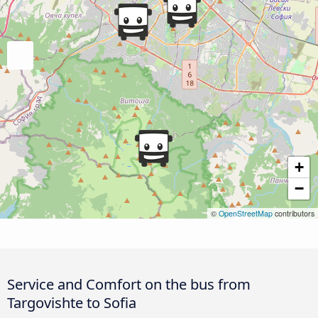
+
−
©
OpenStreetMap
contributors
Service and Comfort on the bus from
Targovishte to Sofia