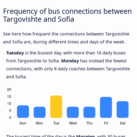
Frequency of bus connections between
Targovishte and Sofia
See here how frequent the connections between Targovishte
and Sofia are, during different times and days of the week.
Tuesday
is the busiest day, with more than 16 daily buses
from Targovishte to Sofia.
Monday
has instead the fewest
connections, with only 8 daily coaches between Targovishte
and Sofia.
The busiest time of the day is the
Morning
, with 30 buses