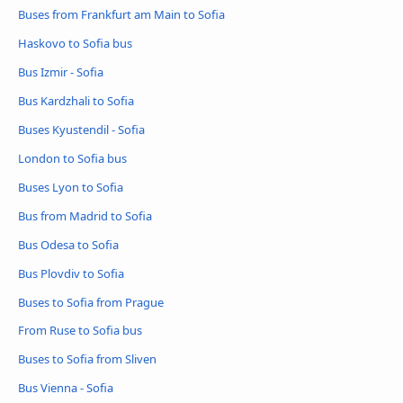
Buses from Frankfurt am Main to Sofia
Haskovo to Sofia bus
Bus Izmir - Sofia
Bus Kardzhali to Sofia
Buses Kyustendil - Sofia
London to Sofia bus
Buses Lyon to Sofia
Bus from Madrid to Sofia
Bus Odesa to Sofia
Bus Plovdiv to Sofia
Buses to Sofia from Prague
From Ruse to Sofia bus
Buses to Sofia from Sliven
Bus Vienna - Sofia