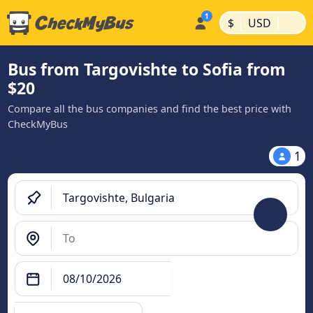
|
|
$
USD
Bus from Targovishte to Sofia from
$20
Compare all the bus companies and find the best price with
CheckMyBus
1