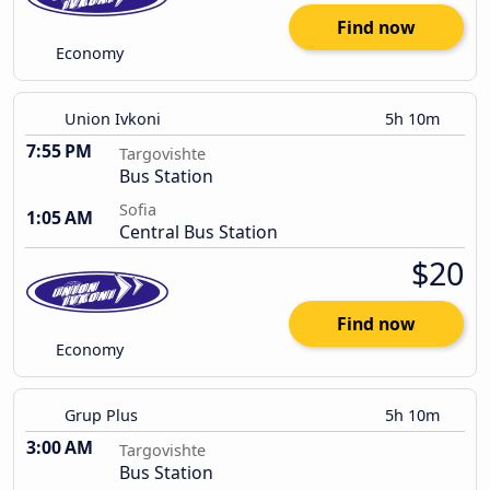
Find now
Economy
Union Ivkoni
5h 10m
7:55 PM
Targovishte
Bus Station
Sofia
1:05 AM
Central Bus Station
$20
Find now
Economy
Grup Plus
5h 10m
3:00 AM
Targovishte
Bus Station