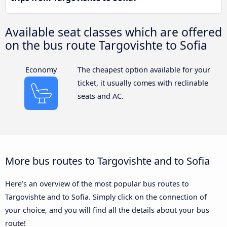
Available seat classes which are offered
on the bus route Targovishte to Sofia
Economy
The cheapest option available for your
ticket, it usually comes with reclinable
seats and AC.
More bus routes to Targovishte and to Sofia
Here’s an overview of the most popular bus routes to
Targovishte and to Sofia. Simply click on the connection of
your choice, and you will find all the details about your bus
route!