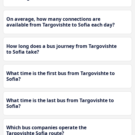
On average, how many connections are
available from Targovishte to Sofia each day?
How long does a bus journey from Targovishte
to Sofia take?
What time is the first bus from Targovishte to
Sofia?
What time is the last bus from Targovishte to
Sofia?
Which bus companies operate the
Targovishte Sofia route?