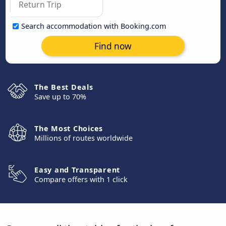
Search accommodation with Booking.com
Find now
The Best Deals
Save up to 70%
The Most Choices
Millions of routes worldwide
Easy and Transparent
Compare offers with 1 click