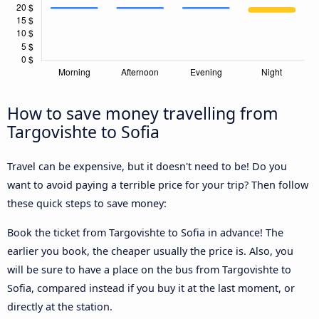
How to save money travelling from
Targovishte to Sofia
Travel can be expensive, but it doesn't need to be! Do you
want to avoid paying a terrible price for your trip? Then follow
these quick steps to save money:
Book the ticket from Targovishte to Sofia in advance! The
earlier you book, the cheaper usually the price is. Also, you
will be sure to have a place on the bus from Targovishte to
Sofia, compared instead if you buy it at the last moment, or
directly at the station.