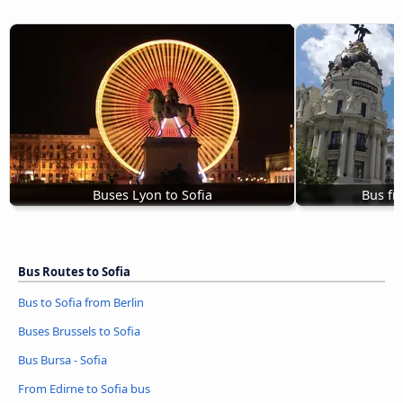
Buses Lyon to Sofia
Bus fr
Bus Routes to Sofia
Bus to Sofia from Berlin
Buses Brussels to Sofia
Bus Bursa - Sofia
From Edirne to Sofia bus