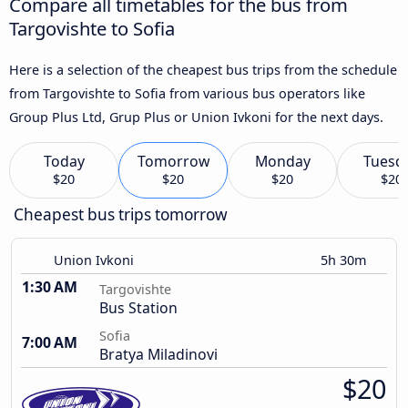
Compare all timetables for the bus from
Targovishte to Sofia
Here is a selection of the cheapest bus trips from the schedule
from Targovishte to Sofia from various bus operators like
Group Plus Ltd, Grup Plus or Union Ivkoni for the next days.
Today
Tomorrow
Monday
Tuesd
$20
$20
$20
$20
Cheapest bus trips tomorrow
Union Ivkoni
5h 30m
1:30 AM
Targovishte
Bus Station
Sofia
7:00 AM
Bratya Miladinovi
$20