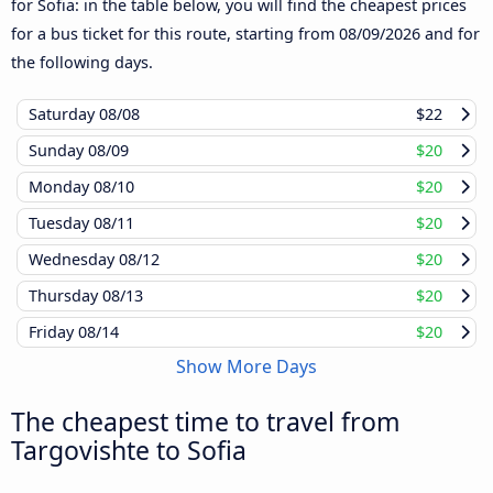
for Sofia: in the table below, you will find the cheapest prices
for a bus ticket for this route, starting from
08/09/2026
and for
the following days.
Saturday
08/08
$22
Sunday
08/09
$20
Monday
08/10
$20
Tuesday
08/11
$20
Wednesday
08/12
$20
Thursday
08/13
$20
Friday
08/14
$20
Show More Days
The cheapest time to travel from
Targovishte to Sofia