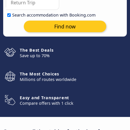
Search accommodation with Booking.com
Find now
The Best Deals
Save up to 70%
The Most Choices
Millions of routes worldwide
Easy and Transparent
Compare offers with 1 click