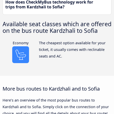
How does CheckMyBus technology work for
trips from Kardzhali to Sofia?
Available seat classes which are offered
on the bus route Kardzhali to Sofia
Economy
The cheapest option available for your
ticket, it usually comes with reclinable
seats and AC.
More bus routes to Kardzhali and to Sofia
Here’s an overview of the most popular bus routes to
Kardzhali and to Sofia. Simply click on the connection of your
choice, and you will find all the details about your bus route!