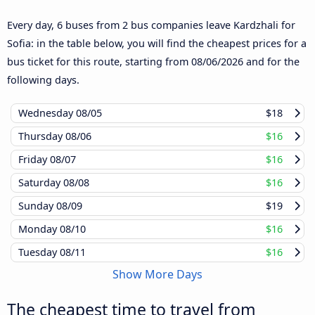
Every day, 6 buses from 2 bus companies leave Kardzhali for
Sofia: in the table below, you will find the cheapest prices for a
bus ticket for this route, starting from
08/06/2026
and for the
following days.
Wednesday
08/05
$18
Thursday
08/06
$16
Friday
08/07
$16
Saturday
08/08
$16
Sunday
08/09
$19
Monday
08/10
$16
Tuesday
08/11
$16
Show More Days
The cheapest time to travel from