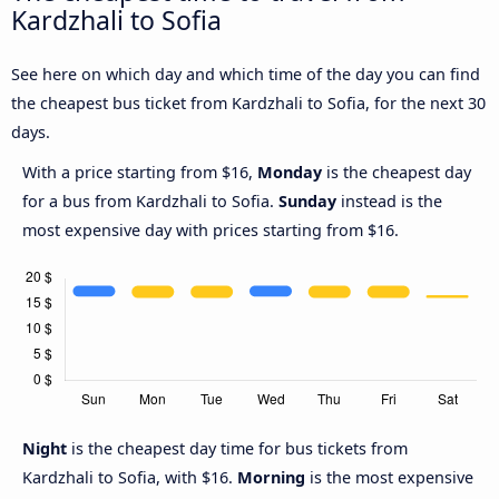
Kardzhali to Sofia
See here on which day and which time of the day you can find
the cheapest bus ticket from Kardzhali to Sofia, for the next 30
days.
With a price starting from $16,
Monday
is the cheapest day
for a bus from Kardzhali to Sofia.
Sunday
instead is the
most expensive day with prices starting from $16.
Night
is the cheapest day time for bus tickets from
Kardzhali to Sofia, with $16.
Morning
is the most expensive