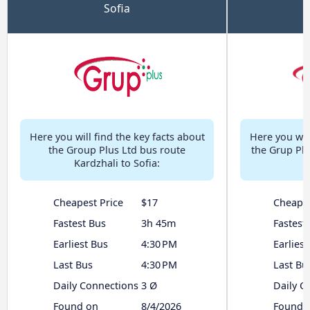
Sofia
Here you will find the key facts about
Here you will
the Group Plus Ltd bus route
the Grup Plu
Kardzhali to Sofia:
Cheapest Price
$17
Cheapes
Fastest Bus
3h 45m
Fastest
Earliest Bus
4:30 PM
Earliest
Last Bus
4:30 PM
Last Bu
Daily Connections
3 Ø
Daily C
Found on
8/4/2026
Found 