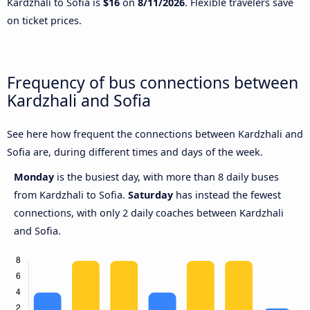
Kardzhali to Sofia is
$16
on
8/11/2026
. Flexible travelers save
on ticket prices.
Frequency of bus connections between
Kardzhali and Sofia
See here how frequent the connections between Kardzhali and
Sofia are, during different times and days of the week.
Monday
is the busiest day, with more than 8 daily buses
from Kardzhali to Sofia.
Saturday
has instead the fewest
connections, with only 2 daily coaches between Kardzhali
and Sofia.