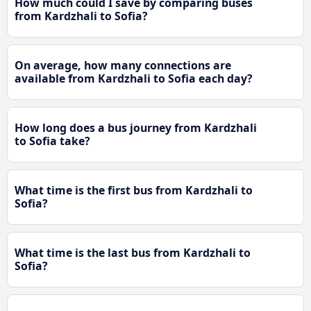
How much could I save by comparing buses
from Kardzhali to Sofia?
On average, how many connections are
available from Kardzhali to Sofia each day?
How long does a bus journey from Kardzhali
to Sofia take?
What time is the first bus from Kardzhali to
Sofia?
What time is the last bus from Kardzhali to
Sofia?