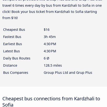
travel 6 times every day by bus from Kardzhali to Sofia in one
click! Book your bus ticket from Kardzhali to Sofia starting
from $16!
Cheapest Bus
$16
Fastest Bus
3h 45m
Earliest Bus
4:30 PM
Latest Bus
4:30 PM
Daily Bus Routes
6 Ø
Distance
128.5 miles
Bus Companies
Group Plus Ltd and Grup Plus
Cheapest bus connections from Kardzhali to
Sofia