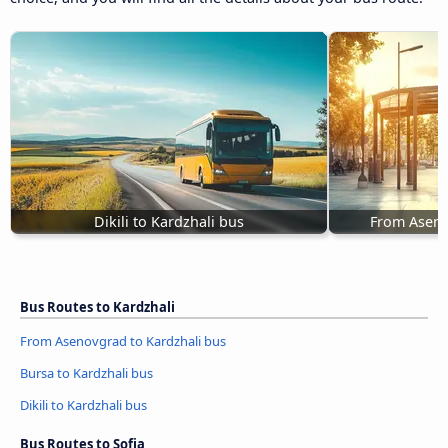
Dikili to Kardzhali bus
From Aseno
Bus Routes to Kardzhali
From Asenovgrad to Kardzhali bus
Bursa to Kardzhali bus
Dikili to Kardzhali bus
Bus Routes to Sofia