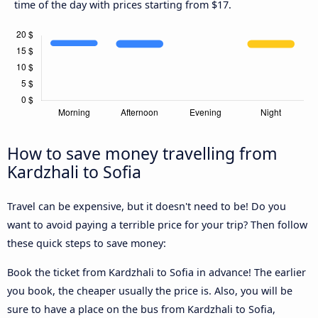
time of the day with prices starting from $17.
How to save money travelling from
Kardzhali to Sofia
Travel can be expensive, but it doesn't need to be! Do you
want to avoid paying a terrible price for your trip? Then follow
these quick steps to save money:
Book the ticket from Kardzhali to Sofia in advance! The earlier
you book, the cheaper usually the price is. Also, you will be
sure to have a place on the bus from Kardzhali to Sofia,