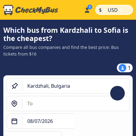
|
|
$
USD
Which bus from Kardzhali to Sofia is
the cheapest?
Compare all bus companies and find the best price: Bus
tickets from $16
1