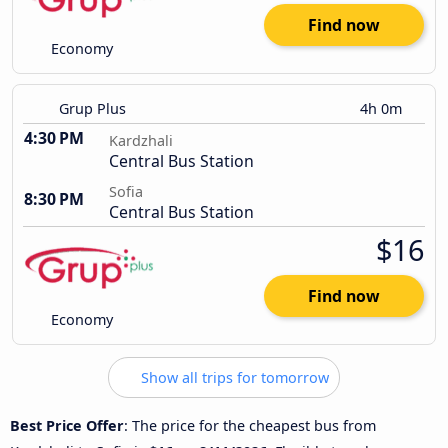
Find now
Economy
Grup Plus
4h 0m
4:30 PM
Kardzhali
Central Bus Station
Sofia
8:30 PM
Central Bus Station
$16
Find now
Economy
Show all trips for tomorrow
Best Price Offer
: The price for the cheapest bus from