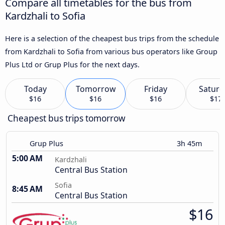
Compare all timetables for the bus from
Kardzhali to Sofia
Here is a selection of the cheapest bus trips from the schedule
from Kardzhali to Sofia from various bus operators like Group
Plus Ltd or Grup Plus for the next days.
Today
Tomorrow
Friday
Saturd
$16
$16
$16
$17
Cheapest bus trips tomorrow
Grup Plus
3h 45m
5:00 AM
Kardzhali
Central Bus Station
Sofia
8:45 AM
Central Bus Station
$16