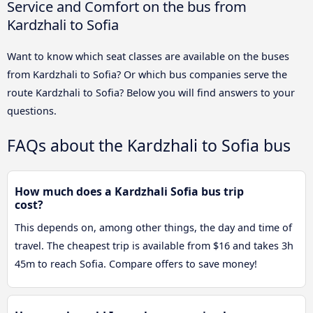
Service and Comfort on the bus from
Kardzhali to Sofia
Want to know which seat classes are available on the buses
from Kardzhali to Sofia? Or which bus companies serve the
route Kardzhali to Sofia? Below you will find answers to your
questions.
FAQs about the Kardzhali to Sofia bus
How much does a Kardzhali Sofia bus trip
cost?
This depends on, among other things, the day and time of
travel. The cheapest trip is available from $16 and takes 3h
45m to reach Sofia. Compare offers to save money!