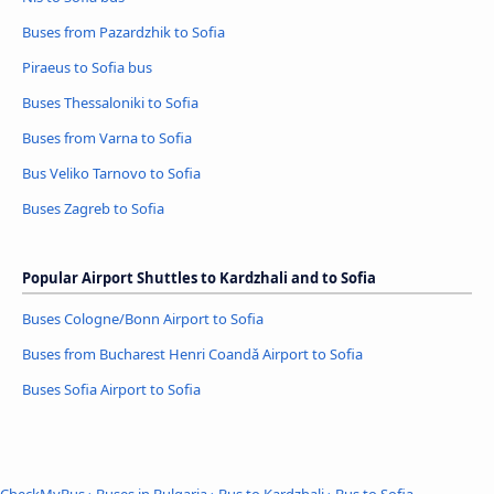
Buses from Pazardzhik to Sofia
Piraeus to Sofia bus
Buses Thessaloniki to Sofia
Buses from Varna to Sofia
Bus Veliko Tarnovo to Sofia
Buses Zagreb to Sofia
Popular Airport Shuttles to Kardzhali and to Sofia
Buses Cologne/Bonn Airport to Sofia
Buses from Bucharest Henri Coandǎ Airport to Sofia
Buses Sofia Airport to Sofia