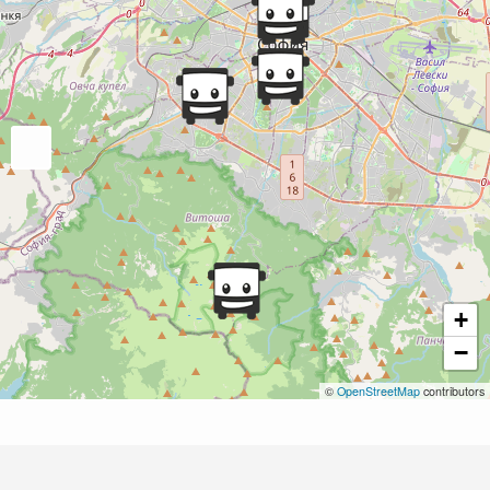
+
−
©
OpenStreetMap
contributors