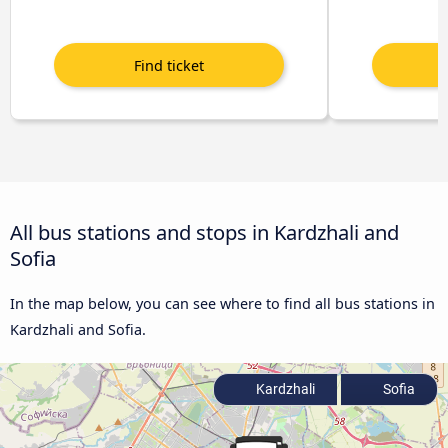
All bus stations and stops in Kardzhali and
Sofia
In the map below, you can see where to find all bus stations in
Kardzhali and Sofia.
Kardzhali
Sofia