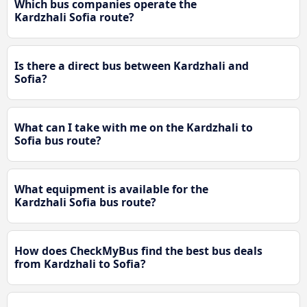
Which bus companies operate the
Kardzhali Sofia route?
Is there a direct bus between Kardzhali and
Sofia?
What can I take with me on the Kardzhali to
Sofia bus route?
What equipment is available for the
Kardzhali Sofia bus route?
How does CheckMyBus find the best bus deals
from Kardzhali to Sofia?