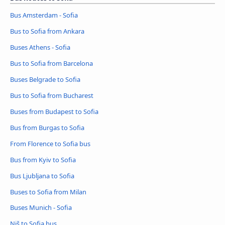
Bus Amsterdam - Sofia
Bus to Sofia from Ankara
Buses Athens - Sofia
Bus to Sofia from Barcelona
Buses Belgrade to Sofia
Bus to Sofia from Bucharest
Buses from Budapest to Sofia
Bus from Burgas to Sofia
From Florence to Sofia bus
Bus from Kyiv to Sofia
Bus Ljubljana to Sofia
Buses to Sofia from Milan
Buses Munich - Sofia
Niš to Sofia bus