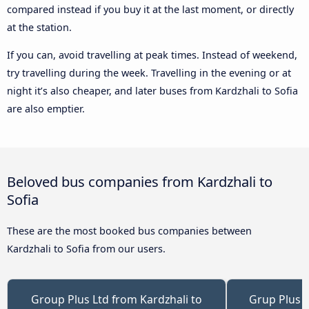
compared instead if you buy it at the last moment, or directly
at the station.
If you can, avoid travelling at peak times. Instead of weekend,
try travelling during the week. Travelling in the evening or at
night it’s also cheaper, and later buses from Kardzhali to Sofia
are also emptier.
Beloved bus companies from Kardzhali to
Sofia
These are the most booked bus companies between
Kardzhali to Sofia from our users.
Group Plus Ltd from Kardzhali to
Grup Plus f