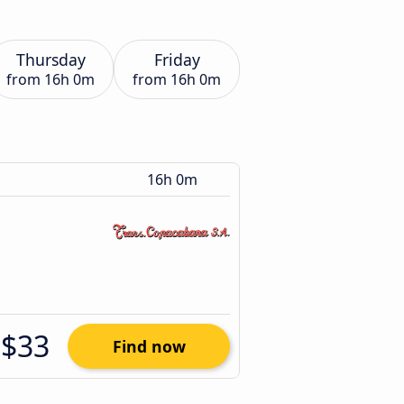
Thursday
Friday
from
16h 0m
from
16h 0m
16h 0m
$33
Find now