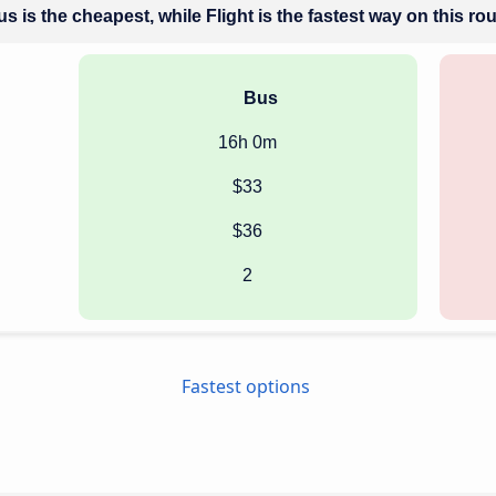
s is the cheapest, while Flight is the fastest way on this ro
Bus
16h 0m
$33
$36
2
Fastest options