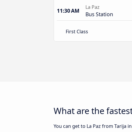
La Paz
11:30 AM
Bus Station
First Class
What are the fastest
You can get to La Paz from Tarija in