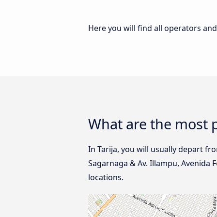
Here you will find all operators an
What are the most p
In Tarija, you will usually depart f
Sagarnaga & Av. Illampu, Avenida F
locations.