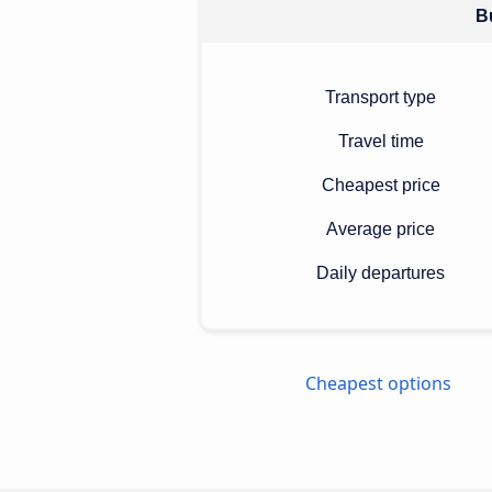
Bu
Transport type
Travel time
Cheapest price
Average price
Daily departures
Cheapest options