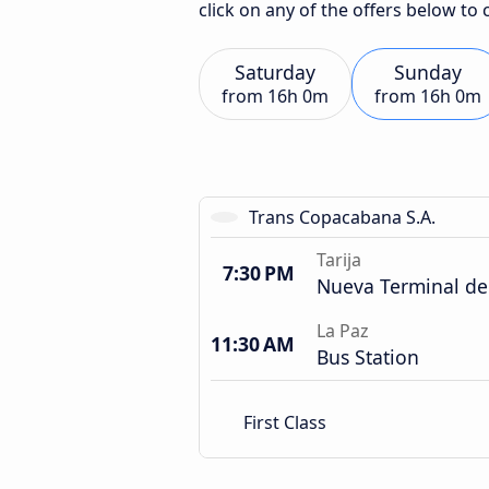
click on any of the offers below to
Saturday
Sunday
from
16h 0m
from
16h 0m
Trans Copacabana S.A.
Tarija
7:30 PM
Nueva Terminal de
La Paz
11:30 AM
Bus Station
First Class