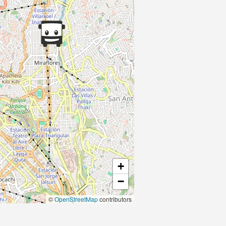
+
−
©
OpenStreetMap
contributors