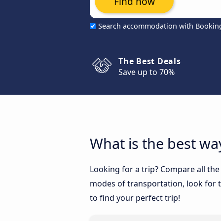
Find now
Search accommodation with Bookin
The Best Deals
Save up to 70%
What is the best way
Looking for a trip? Compare all the
modes of transportation, look for t
to find your perfect trip!