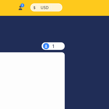
|
|
$
USD
1