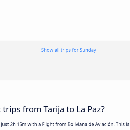
Show all trips for Sunday
 trips from Tarija to La Paz?
 just 2h 15m with a Flight from Boliviana de Aviación. This i