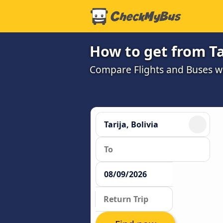
How to get from Ta
Compare Flights and Buses wit