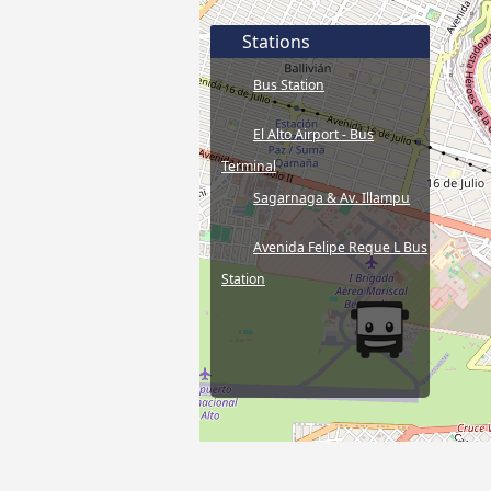
Stations
Bus Station
El Alto Airport - Bus
Terminal
Sagarnaga & Av. Illampu
Avenida Felipe Reque L Bus
Station