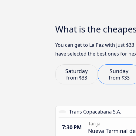
What is the cheapes
You can get to La Paz with just $3
have selected the best ones for nex
Saturday
Sunday
from
$33
from
$33
Trans Copacabana S.A.
Tarija
7:30 PM
Nueva Terminal de