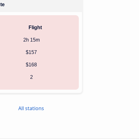
ute
Flight
2h 15m
$157
$168
2
All stations