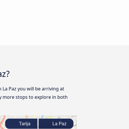
az?
 La Paz you will be arriving at
y more stops to explore in both
Tarija
La Paz