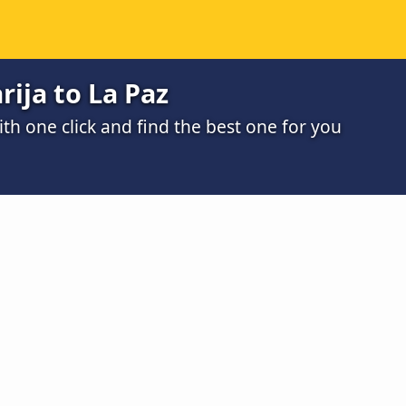
rija to La Paz
h one click and find the best one for you