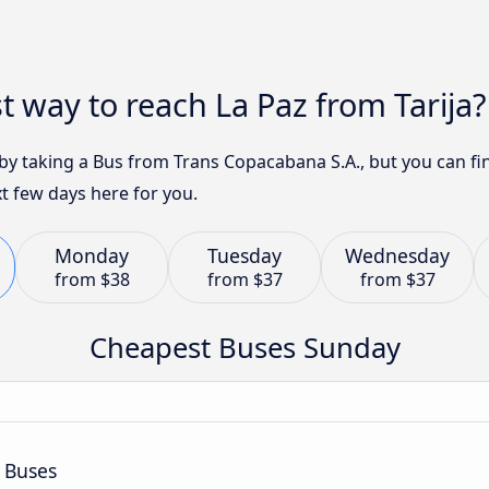
t way to reach La Paz from Tarija?
3 by taking a Bus from Trans Copacabana S.A., but you can 
t few days here for you.
Monday
Tuesday
Wednesday
from
$38
from
$37
from
$37
Cheapest Buses Sunday
 Buses