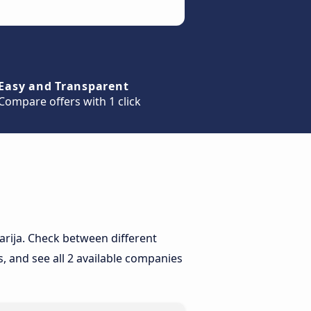
Easy and Transparent
Compare offers with 1 click
Tarija. Check between different
, and see all 2 available companies