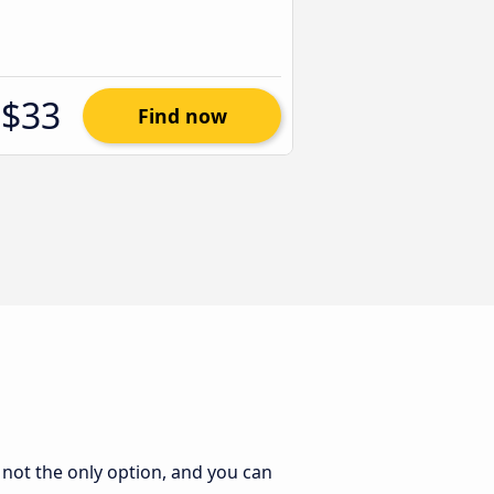
$33
Find now
s not the only option, and you can