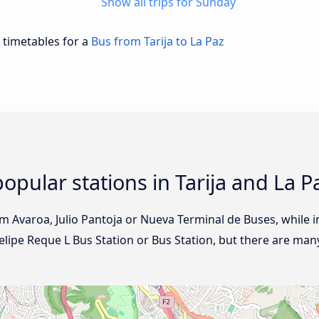
Show all trips for Sunday
d timetables for a
Bus from Tarija to La Paz
opular stations in Tarija and La P
rom Avaroa, Julio Pantoja or Nueva Terminal de Buses, while in
elipe Reque L Bus Station or Bus Station, but there are man