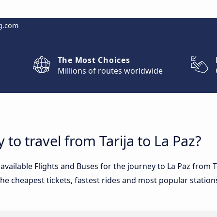
g.com
The Most Choices
Millions of routes worldwide
 to travel from Tarija to La Paz?
 available Flights and Buses for the journey to La Paz from 
he cheapest tickets, fastest rides and most popular stations