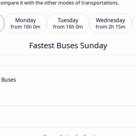
 compare it with the other modes of transportations.
Monday
Tuesday
Wednesday
from
16h 0m
from
16h 0m
from
2h 15m
Fastest Buses Sunday
 Buses