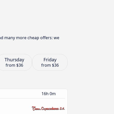
find many more cheap offers: we
Thursday
Friday
from
$36
from
$36
16h 0m