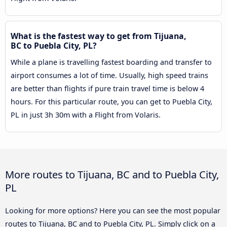
What is the fastest way to get from Tijuana,
BC to Puebla City, PL?
While a plane is travelling fastest boarding and transfer to
airport consumes a lot of time. Usually, high speed trains
are better than flights if pure train travel time is below 4
hours. For this particular route, you can get to Puebla City,
PL in just 3h 30m with a Flight from Volaris.
More routes to Tijuana, BC and to Puebla City,
PL
Looking for more options? Here you can see the most popular
routes to Tijuana, BC and to Puebla City, PL. Simply click on a