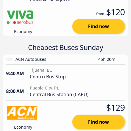
$120
from
Find now
Economy
Cheapest Buses Sunday
ACN Autobuses
45h 20m
Tijuana, BC
9:40 AM
Centro Bus Stop
Puebla City, PL
8:00 AM
Central Bus Station (CAPU)
$129
Find now
Economy