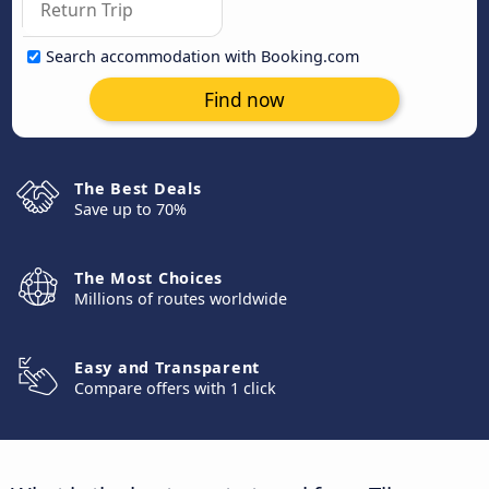
Search accommodation with Booking.com
Find now
The Best Deals
Save up to 70%
The Most Choices
Millions of routes worldwide
Easy and Transparent
Compare offers with 1 click