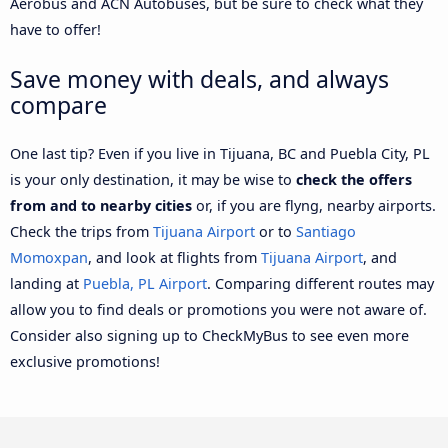
Aerobus and ACN Autobuses, but be sure to check what they
have to offer!
Save money with deals, and always
compare
One last tip? Even if you live in Tijuana, BC and Puebla City, PL
is your only destination, it may be wise to
check the offers
from and to nearby cities
or, if you are flyng, nearby airports.
Check the trips from
Tijuana Airport
or to
Santiago
Momoxpan
, and look at flights from
Tijuana Airport
, and
landing at
Puebla, PL Airport
. Comparing different routes may
allow you to find deals or promotions you were not aware of.
Consider also signing up to CheckMyBus to see even more
exclusive promotions!