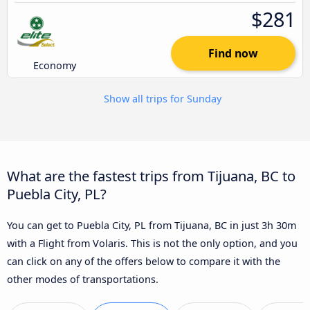
$281
Find now
Economy
Show all trips for Sunday
What are the fastest trips from Tijuana, BC to
Puebla City, PL?
You can get to Puebla City, PL from Tijuana, BC in just 3h 30m
with a Flight from Volaris. This is not the only option, and you
can click on any of the offers below to compare it with the
other modes of transportations.