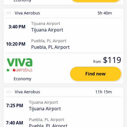
Viva Aerobus
5h 40m
Tijuana Airport
3:40 PM
Tijuana Airport
Puebla, PL Airport
10:20 PM
Puebla, PL Airport
$119
from
Find now
Economy
Viva Aerobus
11h 15m
Tijuana Airport
7:25 PM
Tijuana Airport
Puebla, PL Airport
7:40 AM
Puebla, PL Airport