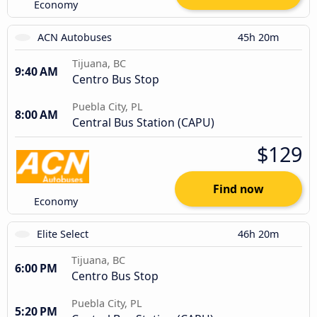
Economy
ACN Autobuses
45h 20m
Tijuana, BC
9:40 AM
Centro Bus Stop
Puebla City, PL
8:00 AM
Central Bus Station (CAPU)
$129
Find now
Economy
Elite Select
46h 20m
Tijuana, BC
6:00 PM
Centro Bus Stop
Puebla City, PL
5:20 PM