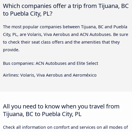
Which companies offer a trip from Tijuana, BC
to Puebla City, PL?
The most popular companies between Tijuana, BC and Puebla
City, PL, are Volaris, Viva Aerobus and ACN Autobuses. Be sure
to check their seat class offers and the amenities that they
provide.
Bus companies: ACN Autobuses and Elite Select
Airlines: Volaris, Viva Aerobus and Aeroméxico
All you need to know when you travel from
Tijuana, BC to Puebla City, PL
Check all information on comfort and services on all modes of