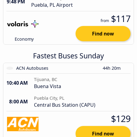
9:48 PM
Puebla, PL Airport
$117
from
Find now
Economy
Fastest Buses Sunday
ACN Autobuses
44h 20m
Tijuana, BC
10:40 AM
Buena Vista
Puebla City, PL
8:00 AM
Central Bus Station (CAPU)
$129
Find now