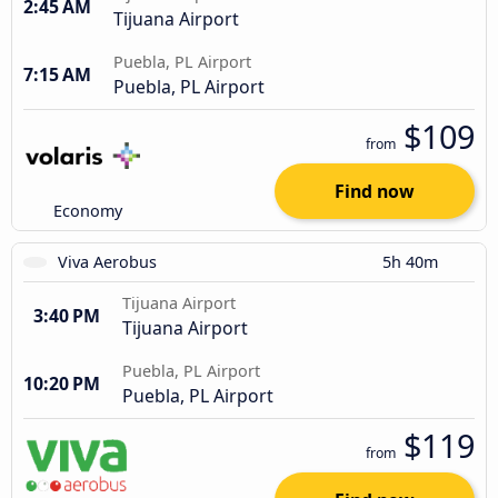
2:45 AM
Tijuana Airport
Puebla, PL Airport
7:15 AM
Puebla, PL Airport
$109
from
Find now
Economy
Viva Aerobus
5h 40m
Tijuana Airport
3:40 PM
Tijuana Airport
Puebla, PL Airport
10:20 PM
Puebla, PL Airport
$119
from