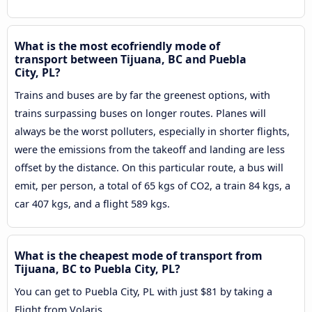
What is the most ecofriendly mode of
transport between Tijuana, BC and Puebla
City, PL?
Trains and buses are by far the greenest options, with
trains surpassing buses on longer routes. Planes will
always be the worst polluters, especially in shorter flights,
were the emissions from the takeoff and landing are less
offset by the distance. On this particular route, a bus will
emit, per person, a total of 65 kgs of CO2, a train 84 kgs, a
car 407 kgs, and a flight 589 kgs.
What is the cheapest mode of transport from
Tijuana, BC to Puebla City, PL?
You can get to Puebla City, PL with just $81 by taking a
Flight from Volaris.