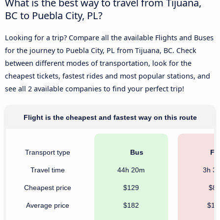
What is the best way to travel from Tijuana,
BC to Puebla City, PL?
Looking for a trip? Compare all the available Flights and Buses
for the journey to Puebla City, PL from Tijuana, BC. Check
between different modes of transportation, look for the
cheapest tickets, fastest rides and most popular stations, and
see all 2 available companies to find your perfect trip!
Flight is the cheapest and fastest way on this route
Transport type
Bus
Fli
Travel time
44h 20m
3h 3
Cheapest price
$129
$8
Average price
$182
$11