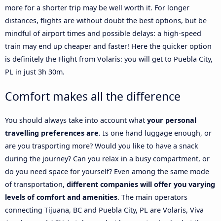
more for a shorter trip may be well worth it. For longer
distances, flights are without doubt the best options, but be
mindful of airport times and possible delays: a high-speed
train may end up cheaper and faster! Here the quicker option
is definitely the Flight from Volaris: you will get to Puebla City,
PL in just 3h 30m.
Comfort makes all the difference
You should always take into account what
your personal
travelling preferences are
. Is one hand luggage enough, or
are you trasporting more? Would you like to have a snack
during the journey? Can you relax in a busy compartment, or
do you need space for yourself? Even among the same mode
of transportation,
different companies will offer you varying
levels of comfort and amenities
. The main operators
connecting Tijuana, BC and Puebla City, PL are Volaris, Viva