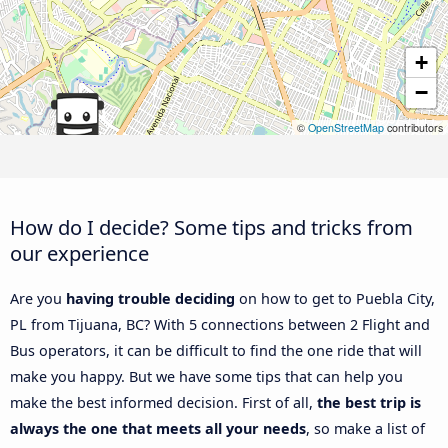
+
−
©
OpenStreetMap
contributors
How do I decide? Some tips and tricks from
our experience
Are you
having trouble deciding
on how to get to Puebla City,
PL from Tijuana, BC? With 5 connections between 2 Flight and
Bus operators, it can be difficult to find the one ride that will
make you happy. But we have some tips that can help you
make the best informed decision. First of all,
the best trip is
always the one that meets all your needs
, so make a list of