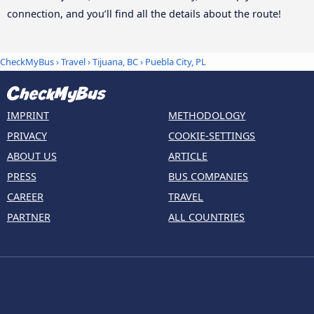
connection, and you’ll find all the details about the route!
CheckMyBus
›
Travel
›
Tijuana, BC
›
Puebla City, PL
IMPRINT
METHODOLOGY
PRIVACY
COOKIE-SETTINGS
ABOUT US
ARTICLE
PRESS
BUS COMPANIES
CAREER
TRAVEL
PARTNER
ALL COUNTRIES