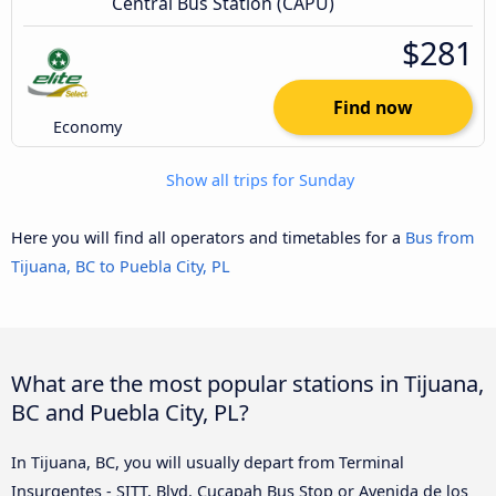
Central Bus Station (CAPU)
$281
Find now
Economy
Show all trips for Sunday
Here you will find all operators and timetables for a
Bus from
Tijuana, BC to Puebla City, PL
What are the most popular stations in Tijuana,
BC and Puebla City, PL?
In Tijuana, BC, you will usually depart from Terminal
Insurgentes - SITT, Blvd. Cucapah Bus Stop or Avenida de los