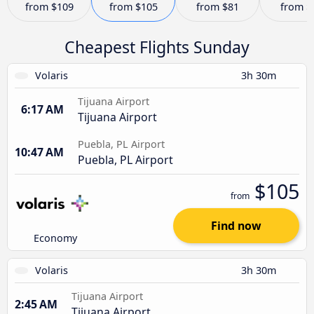
from
$109
from
$105
from
$81
from
$
Cheapest Flights Sunday
Volaris
3h 30m
Tijuana Airport
6:17 AM
Tijuana Airport
Puebla, PL Airport
10:47 AM
Puebla, PL Airport
$105
from
Find now
Economy
Volaris
3h 30m
Tijuana Airport
2:45 AM
Tijuana Airport