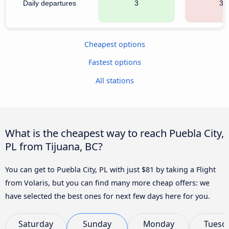
Daily departures
3
33
Cheapest options
Fastest options
All stations
What is the cheapest way to reach Puebla City,
PL from Tijuana, BC?
You can get to Puebla City, PL with just $81 by taking a Flight
from Volaris, but you can find many more cheap offers: we
have selected the best ones for next few days here for you.
Saturday
Sunday
Monday
Tuesd