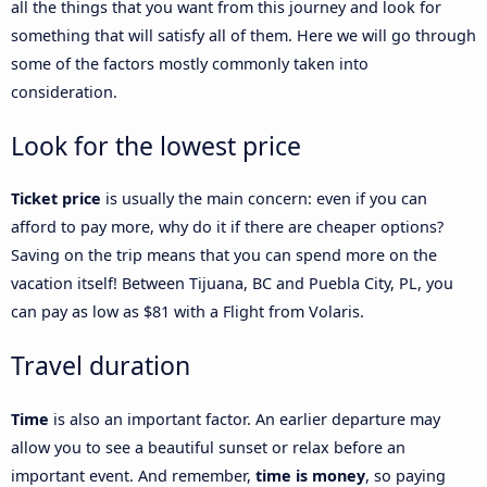
all the things that you want from this journey and look for
something that will satisfy all of them. Here we will go through
some of the factors mostly commonly taken into
consideration.
Look for the lowest price
Ticket price
is usually the main concern: even if you can
afford to pay more, why do it if there are cheaper options?
Saving on the trip means that you can spend more on the
vacation itself! Between Tijuana, BC and Puebla City, PL, you
can pay as low as $81 with a Flight from Volaris.
Travel duration
Time
is also an important factor. An earlier departure may
allow you to see a beautiful sunset or relax before an
important event. And remember,
time is money
, so paying