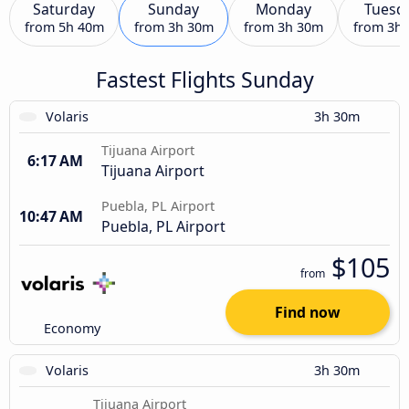
Saturday
Sunday
Monday
Tuesd
from
5h 40m
from
3h 30m
from
3h 30m
from
3h
Fastest Flights Sunday
Volaris
3h 30m
Tijuana Airport
6:17 AM
Tijuana Airport
Puebla, PL Airport
10:47 AM
Puebla, PL Airport
$105
from
Find now
Economy
Volaris
3h 30m
Tijuana Airport