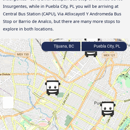
Insurgentes, while in Puebla City, PL you will be arriving at
Central Bus Station (CAPU), Via Atlixcayotl Y Andromeda Bus
Stop or Barrio de Analco, but there are many more stops to
explore in both locations.
Tijuana, BC
Puebla City, PL