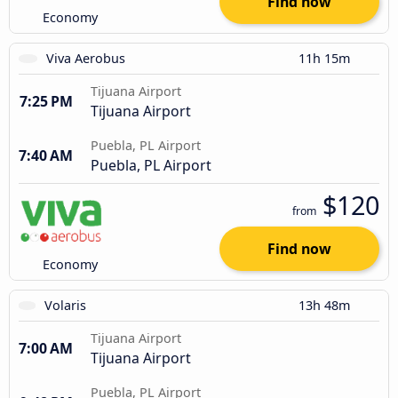
Find now
Economy
Viva Aerobus
11h 15m
Tijuana Airport
7:25 PM
Tijuana Airport
Puebla, PL Airport
7:40 AM
Puebla, PL Airport
$120
from
Find now
Economy
Volaris
13h 48m
Tijuana Airport
7:00 AM
Tijuana Airport
Puebla, PL Airport