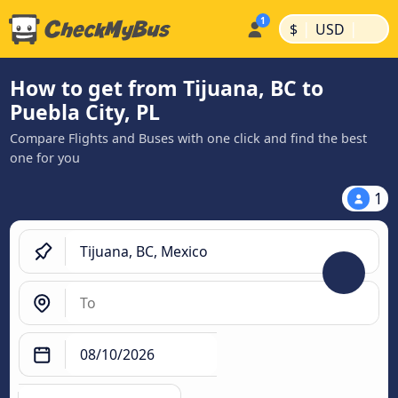
|
|
$
USD
How to get from Tijuana, BC to
Puebla City, PL
Compare Flights and Buses with one click and find the best
one for you
1