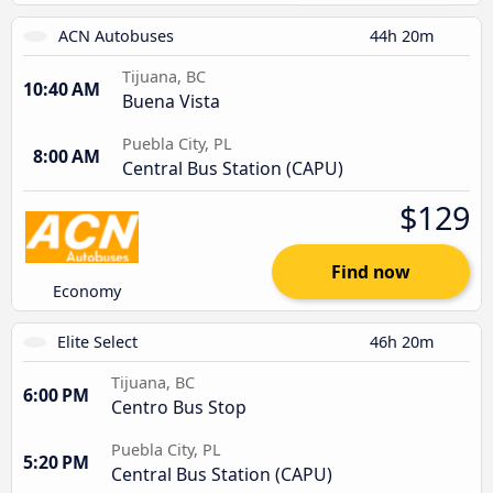
ACN Autobuses
44h 20m
Tijuana, BC
10:40 AM
Buena Vista
Puebla City, PL
8:00 AM
Central Bus Station (CAPU)
$129
Find now
Economy
Elite Select
46h 20m
Tijuana, BC
6:00 PM
Centro Bus Stop
Puebla City, PL
5:20 PM
Central Bus Station (CAPU)