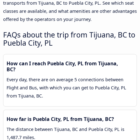
transports from Tijuana, BC to Puebla City, PL. See which seat
classes are available, and what amenities are other advantages
offered by the operators on your journey.
FAQs about the trip from Tijuana, BC to
Puebla City, PL
How can I reach Puebla City, PL from Tijuana,
BC?
Every day, there are on average 5 connections between
Flight and Bus, with which you can get to Puebla City, PL
from Tijuana, BC.
How far is Puebla City, PL from Tijuana, BC?
The distance between Tijuana, BC and Puebla City, PL is
1,487.7 miles.