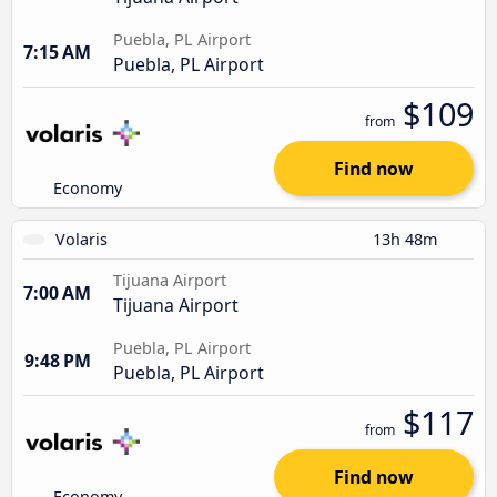
Puebla, PL Airport
7:15 AM
Puebla, PL Airport
$109
from
Find now
Economy
Volaris
13h 48m
Tijuana Airport
7:00 AM
Tijuana Airport
Puebla, PL Airport
9:48 PM
Puebla, PL Airport
$117
from
Find now
Economy