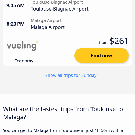
Toulouse-Blagnac Airport
9:05 AM
Toulouse-Blagnac Airport
Málaga Airport
8:20 PM
Malaga Airport
$261
from
Find now
Economy
Show all trips for Sunday
What are the fastest trips from Toulouse to
Malaga?
You can get to Malaga from Toulouse in just 1h 50m with a