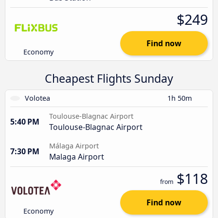
$249
Find now
Economy
Cheapest Flights Sunday
Volotea
1h 50m
Toulouse-Blagnac Airport
5:40 PM
Toulouse-Blagnac Airport
Málaga Airport
7:30 PM
Malaga Airport
$118
from
Find now
Economy