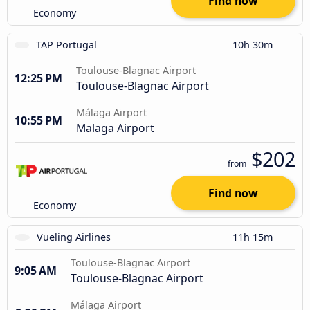
Find now
Economy
TAP Portugal
10h 30m
Toulouse-Blagnac Airport
12:25 PM
Toulouse-Blagnac Airport
Málaga Airport
10:55 PM
Malaga Airport
$202
from
Find now
Economy
Vueling Airlines
11h 15m
Toulouse-Blagnac Airport
9:05 AM
Toulouse-Blagnac Airport
Málaga Airport