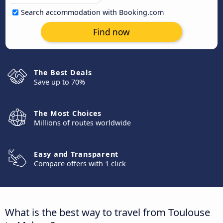
Search accommodation with Booking.com
Find now
The Best Deals
Save up to 70%
The Most Choices
Millions of routes worldwide
Easy and Transparent
Compare offers with 1 click
What is the best way to travel from Toulouse