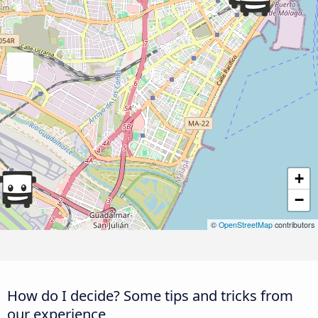
+
−
©
OpenStreetMap
contributors
How do I decide? Some tips and tricks from
our experience