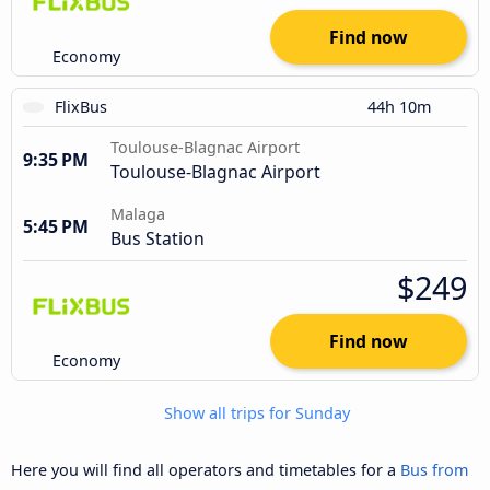
Find now
Economy
FlixBus
44h 10m
Toulouse-Blagnac Airport
9:35 PM
Toulouse-Blagnac Airport
Malaga
5:45 PM
Bus Station
$249
Find now
Economy
Show all trips for Sunday
Here you will find all operators and timetables for a
Bus from