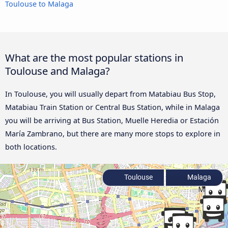
Toulouse to Malaga
What are the most popular stations in
Toulouse and Malaga?
In Toulouse, you will usually depart from Matabiau Bus Stop,
Matabiau Train Station or Central Bus Station, while in Malaga
you will be arriving at Bus Station, Muelle Heredia or Estación
María Zambrano, but there are many more stops to explore in
both locations.
Toulouse
Malaga