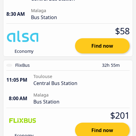
Malaga
8:30 AM
Bus Station
$58
Find now
Economy
FlixBus
32h 55m
Toulouse
11:05 PM
Central Bus Station
Malaga
8:00 AM
Bus Station
$201
Find now
Economy