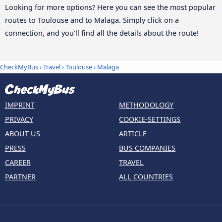
Looking for more options? Here you can see the most popular
routes to Toulouse and to Malaga. Simply click on a
connection, and you’ll find all the details about the route!
CheckMyBus
›
Travel
›
Toulouse
›
Malaga
IMPRINT
METHODOLOGY
PRIVACY
COOKIE-SETTINGS
ABOUT US
ARTICLE
PRESS
BUS COMPANIES
CAREER
TRAVEL
PARTNER
ALL COUNTRIES