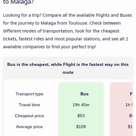
to Malaga?
Looking for a trip? Compare all the available Flights and Buses
for the journey to Malaga from Toulouse. Check between
different modes of transportation, look for the cheapest
tickets, fastest rides and most popular stations, and see all 2
available companies to find your perfect trip!
Bus is the cheapest, while Flight is the fastest way on this
route
Transport type
Bus
Fli
Travel time
19h 45m
1h 5
Cheapest price
$53
$6
Average price
$108
$16