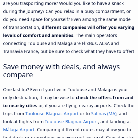
are you trasporting more? Would you like to have a snack
during the journey? Can you relax in a busy compartment, or
do you need space for yourself? Even among the same mode
of transportation,
different companies will offer you varying
levels of comfort and amenities
. The main operators
connecting Toulouse and Malaga are FlixBus, ALSA and
Transavia France, but be sure to check what they have to offer!
Save money with deals, and always
compare
One last tip? Even if you live in Toulouse and Malaga is your
only destination, it may be wise to
check the offers from and
to nearby cities
or, if you are flyng, nearby airports. Check the
trips from
Toulouse-Blagnac Airport
or to
Salinas (MA)
, and
look at flights from
Toulouse-Blagnac Airport
, and landing at
Málaga Airport
. Comparing different routes may allow you to
find deals or promotions you were not aware of. Consider also