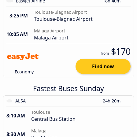
EasyJet Airline
18h 40m
Toulouse-Blagnac Airport
3:25 PM
Toulouse-Blagnac Airport
Málaga Airport
10:05 AM
Malaga Airport
$170
from
Find now
Economy
Fastest Buses Sunday
ALSA
24h 20m
Toulouse
8:10 AM
Central Bus Station
Malaga
8:30 AM