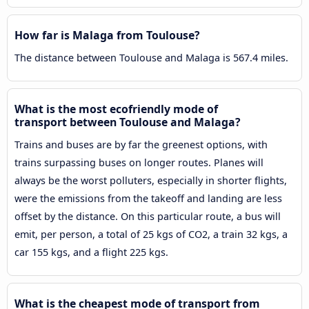
How far is Malaga from Toulouse?
The distance between Toulouse and Malaga is 567.4 miles.
What is the most ecofriendly mode of
transport between Toulouse and Malaga?
Trains and buses are by far the greenest options, with
trains surpassing buses on longer routes. Planes will
always be the worst polluters, especially in shorter flights,
were the emissions from the takeoff and landing are less
offset by the distance. On this particular route, a bus will
emit, per person, a total of 25 kgs of CO2, a train 32 kgs, a
car 155 kgs, and a flight 225 kgs.
What is the cheapest mode of transport from