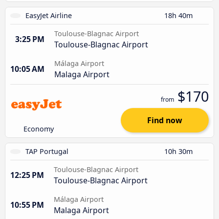
EasyJet Airline
18h 40m
Toulouse-Blagnac Airport
3:25 PM
Toulouse-Blagnac Airport
Málaga Airport
10:05 AM
Malaga Airport
$170
from
Find now
Economy
TAP Portugal
10h 30m
Toulouse-Blagnac Airport
12:25 PM
Toulouse-Blagnac Airport
Málaga Airport
10:55 PM
Malaga Airport