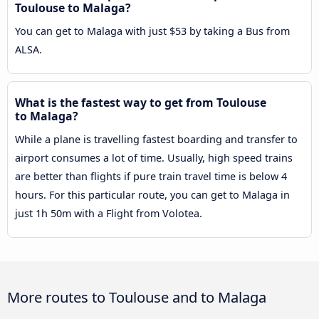
Toulouse to Malaga?
You can get to Malaga with just $53 by taking a Bus from
ALSA.
What is the fastest way to get from Toulouse
to Malaga?
While a plane is travelling fastest boarding and transfer to
airport consumes a lot of time. Usually, high speed trains
are better than flights if pure train travel time is below 4
hours. For this particular route, you can get to Malaga in
just 1h 50m with a Flight from Volotea.
More routes to Toulouse and to Malaga