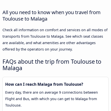
All you need to know when you travel from
Toulouse to Malaga
Check all information on comfort and services on all modes of
transports from Toulouse to Malaga. See which seat classes
are available, and what amenities are other advantages
offered by the operators on your journey.
FAQs about the trip from Toulouse to
Malaga
How can I reach Malaga from Toulouse?
Every day, there are on average 9 connections between
Flight and Bus, with which you can get to Malaga from
Toulouse.