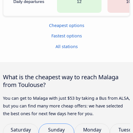
Daily departures
12
10
Cheapest options
Fastest options
All stations
What is the cheapest way to reach Malaga
from Toulouse?
You can get to Malaga with just $53 by taking a Bus from ALSA,
but you can find many more cheap offers: we have selected
the best ones for next few days here for you.
Saturday
Sunday
Monday
Tuesd