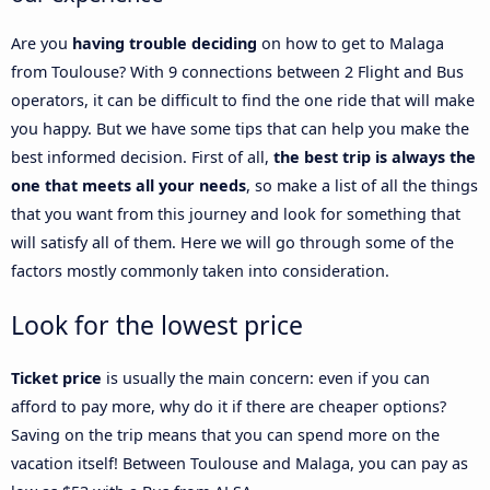
Are you
having trouble deciding
on how to get to Malaga
from Toulouse? With 9 connections between 2 Flight and Bus
operators, it can be difficult to find the one ride that will make
you happy. But we have some tips that can help you make the
best informed decision. First of all,
the best trip is always the
one that meets all your needs
, so make a list of all the things
that you want from this journey and look for something that
will satisfy all of them. Here we will go through some of the
factors mostly commonly taken into consideration.
Look for the lowest price
Ticket price
is usually the main concern: even if you can
afford to pay more, why do it if there are cheaper options?
Saving on the trip means that you can spend more on the
vacation itself! Between Toulouse and Malaga, you can pay as