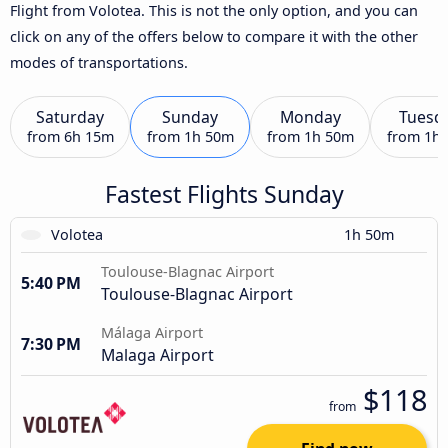
Flight from Volotea. This is not the only option, and you can
click on any of the offers below to compare it with the other
modes of transportations.
Saturday
Sunday
Monday
Tuesd
from
6h 15m
from
1h 50m
from
1h 50m
from
1h
Fastest Flights Sunday
Volotea
1h 50m
Toulouse-Blagnac Airport
5:40 PM
Toulouse-Blagnac Airport
Málaga Airport
7:30 PM
Malaga Airport
$118
from