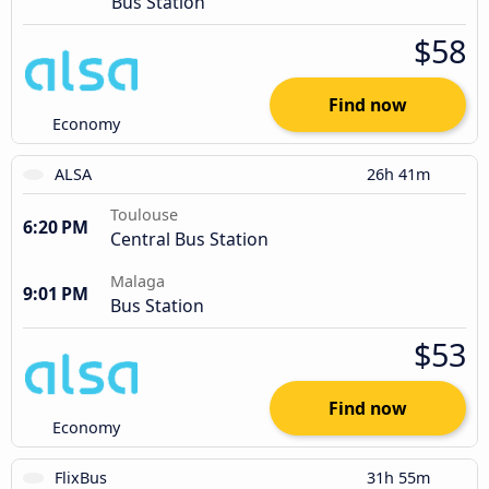
Bus Station
$58
Find now
Economy
ALSA
26h 41m
Toulouse
6:20 PM
Central Bus Station
Malaga
9:01 PM
Bus Station
$53
Find now
Economy
FlixBus
31h 55m