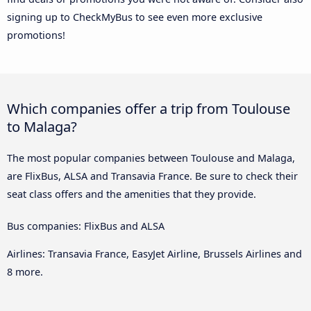
signing up to CheckMyBus to see even more exclusive
promotions!
Which companies offer a trip from Toulouse
to Malaga?
The most popular companies between Toulouse and Malaga,
are FlixBus, ALSA and Transavia France. Be sure to check their
seat class offers and the amenities that they provide.
Bus companies: FlixBus and ALSA
Airlines: Transavia France, EasyJet Airline, Brussels Airlines and
8 more.