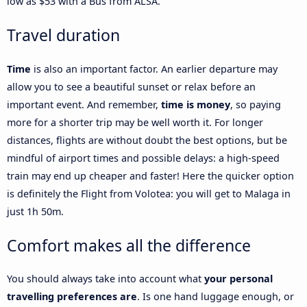
low as $53 with a Bus from ALSA.
Travel duration
Time
is also an important factor. An earlier departure may
allow you to see a beautiful sunset or relax before an
important event. And remember,
time is money
, so paying
more for a shorter trip may be well worth it. For longer
distances, flights are without doubt the best options, but be
mindful of airport times and possible delays: a high-speed
train may end up cheaper and faster! Here the quicker option
is definitely the Flight from Volotea: you will get to Malaga in
just 1h 50m.
Comfort makes all the difference
You should always take into account what
your personal
travelling preferences are
. Is one hand luggage enough, or