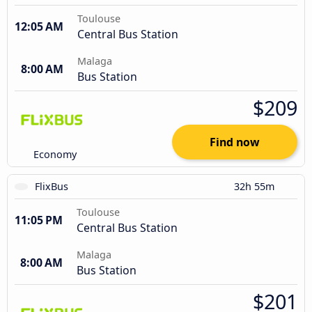
Toulouse
12:05 AM
Central Bus Station
Malaga
8:00 AM
Bus Station
$209
Find now
Economy
FlixBus
32h 55m
Toulouse
11:05 PM
Central Bus Station
Malaga
8:00 AM
Bus Station
$201