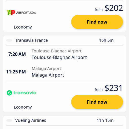
$202
from
Find now
Economy
Transavia France
16h 5m
Toulouse-Blagnac Airport
7:20 AM
Toulouse-Blagnac Airport
Málaga Airport
11:25 PM
Malaga Airport
$231
from
Find now
Economy
Vueling Airlines
11h 15m