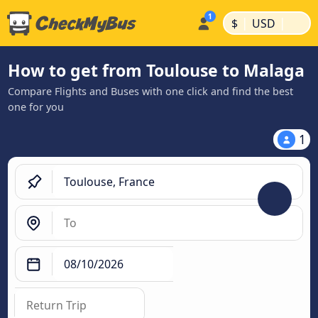
|
|
$
USD
How to get from Toulouse to Malaga
Compare Flights and Buses with one click and find the best
one for you
1