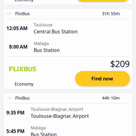
FlixBus
31h 55m
Toulouse
12:05 AM
Central Bus Station
Malaga
8:00 AM
Bus Station
$209
Find now
Economy
FlixBus
44h 10m
Toulouse-Blagnac Airport
9:35 PM
Toulouse-Blagnac Airport
Malaga
5:45 PM
Bus Station