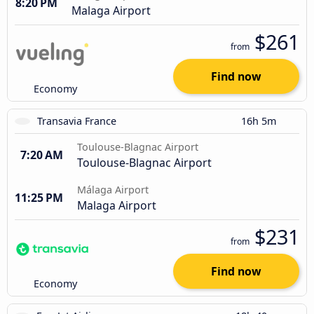
8:20 PM
Malaga Airport
$261
from
Find now
Economy
Transavia France
16h 5m
Toulouse-Blagnac Airport
7:20 AM
Toulouse-Blagnac Airport
Málaga Airport
11:25 PM
Malaga Airport
$231
from
Find now
Economy