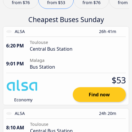
from
$76
from
$53
from
$76
from
$
Cheapest Buses Sunday
ALSA
26h 41m
Toulouse
6:20 PM
Central Bus Station
Malaga
9:01 PM
Bus Station
$53
Find now
Economy
ALSA
24h 20m
Toulouse
8:10 AM
Central Bus Station