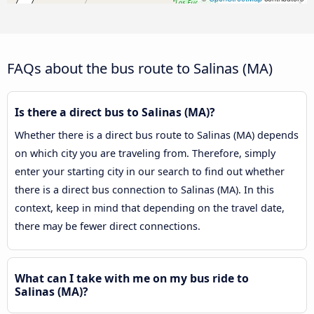
FAQs about the bus route to Salinas (MA)
Is there a direct bus to Salinas (MA)?
Whether there is a direct bus route to Salinas (MA) depends
on which city you are traveling from. Therefore, simply
enter your starting city in our search to find out whether
there is a direct bus connection to Salinas (MA). In this
context, keep in mind that depending on the travel date,
there may be fewer direct connections.
What can I take with me on my bus ride to
Salinas (MA)?