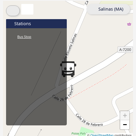
Salinas (MA)
Stations
Bus Stop
+
−
©
OpenStreetMap
contributors