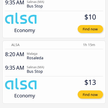
9:35 AM
Salinas (MA)
Bus Stop
$10
Economy
Find now
ALSA
1h 15m
8:20 AM
Malaga
Rosaleda
9:35 AM
Salinas (MA)
Bus Stop
$13
Economy
Find now