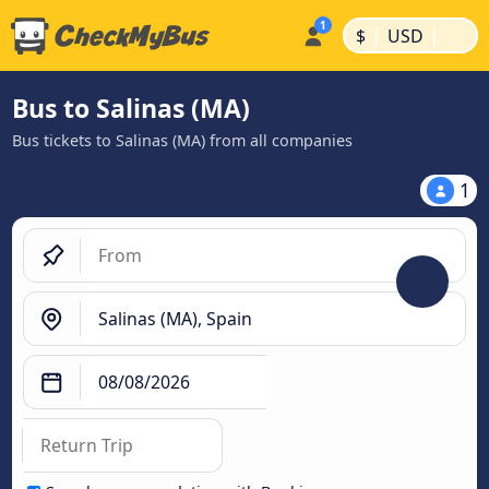
|
|
$
USD
Bus to Salinas (MA)
Bus tickets to Salinas (MA) from all companies
1