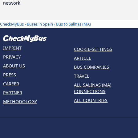
network.
CheckMyBus
›
Buses in Spain
› Bus to Salinas (MA)
IMPRINT
COOKIE-SETTINGS
PRIVACY
ARTICLE
ABOUT US
BUS COMPANIES
PRESS
TRAVEL
CAREER
ALL SALINAS (MA)
CONNECTIONS
PARTNER
ALL COUNTRIES
METHODOLOGY