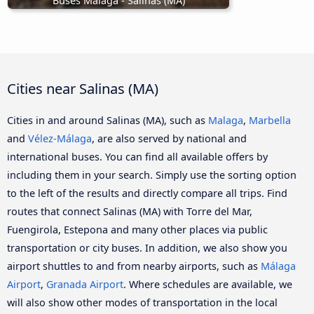
Buses Malaga - Salinas (MA)
Cities near Salinas (MA)
Cities in and around Salinas (MA), such as
Malaga
,
Marbella
and
Vélez-Málaga
, are also served by national and
international buses. You can find all available offers by
including them in your search. Simply use the sorting option
to the left of the results and directly compare all trips. Find
routes that connect Salinas (MA) with Torre del Mar,
Fuengirola, Estepona and many other places via public
transportation or city buses. In addition, we also show you
airport shuttles to and from nearby airports, such as
Málaga
Airport
,
Granada Airport
. Where schedules are available, we
will also show other modes of transportation in the local