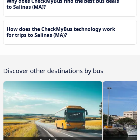
Why does CheckMyBus find the best bus deals
to Salinas (MA)?
How does the CheckMyBus technology work
for trips to Salinas (MA)?
Discover other destinations by bus