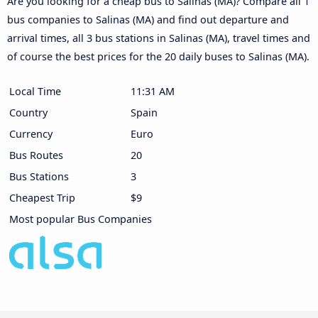
Are you looking for a cheap bus to Salinas (MA)? Compare all 1
bus companies to Salinas (MA) and find out departure and
arrival times, all 3 bus stations in Salinas (MA), travel times and
of course the best prices for the 20 daily buses to Salinas (MA).
Local Time
11:31 AM
Country
Spain
Currency
Euro
Bus Routes
20
Bus Stations
3
Cheapest Trip
$9
Most popular Bus Companies