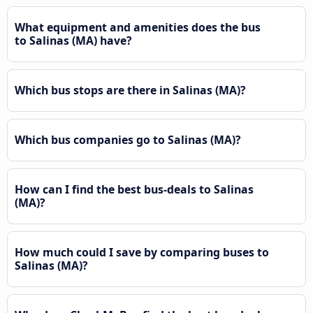
What equipment and amenities does the bus
to Salinas (MA) have?
Which bus stops are there in Salinas (MA)?
Which bus companies go to Salinas (MA)?
How can I find the best bus-deals to Salinas
(MA)?
How much could I save by comparing buses to
Salinas (MA)?