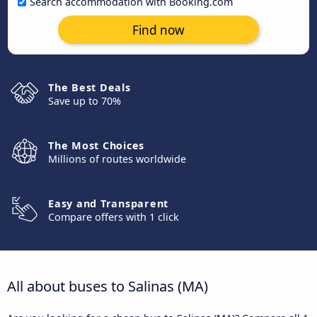
Search accommodation with Booking.com
Find now
The Best Deals
Save up to 70%
The Most Choices
Millions of routes worldwide
Easy and Transparent
Compare offers with 1 click
All about buses to Salinas (MA)