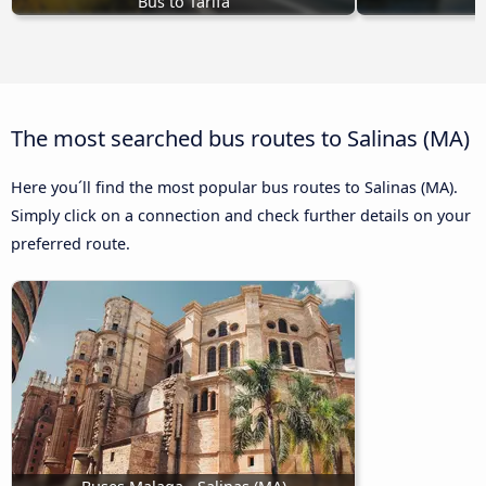
Bus to Tarifa
The most searched bus routes to Salinas (MA)
Here you´ll find the most popular bus routes to Salinas (MA).
Simply click on a connection and check further details on your
preferred route.