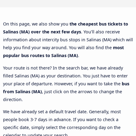
On this page, we also show you
the cheapest bus tickets to
Salinas (MA) over the next few days
. You’ll also receive
information about intercity bus stops in Salinas (MA) which will
help you find your way around. You will also find the
most
popular bus routes to Salinas (MA)
.
Your route is not there? In the search bar, we have already
filled Salinas (MA) as your destination. You just have to enter
your place of departure. However, if you want to take the
bus
from Salinas (MA)
, just click on the arrows to change the
direction.
We have already set a default travel date. Generally, most
people book 3-7 days in advance. If you want to check a
specific date, simply select the corresponding day on the
calendar to update your search.