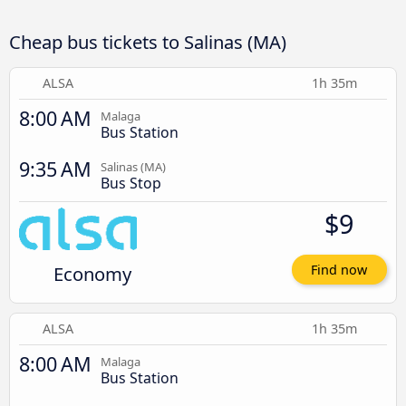
Cheap bus tickets to Salinas (MA)
ALSA
1h 35m
8:00 AM
Malaga
Bus Station
9:35 AM
Salinas (MA)
Bus Stop
$9
Economy
Find now
ALSA
1h 35m
8:00 AM
Malaga
Bus Station