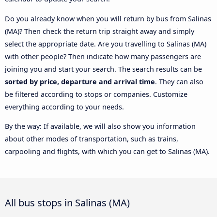
Do you already know when you will return by bus from Salinas
(MA)? Then check the return trip straight away and simply
select the appropriate date. Are you travelling to Salinas (MA)
with other people? Then indicate how many passengers are
joining you and start your search. The search results can be
sorted by price, departure and arrival time
. They can also
be filtered according to stops or companies. Customize
everything according to your needs.
By the way: If available, we will also show you information
about other modes of transportation, such as trains,
carpooling and flights, with which you can get to Salinas (MA).
All bus stops in Salinas (MA)