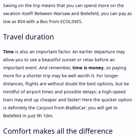
Saving on the trip means that you can spend more on the
vacation itself! Between Warsaw and Bielefeld, you can pay as
low as $54 with a Bus from ECOLINES.
Travel duration
Time
is also an important factor. An earlier departure may
allow you to see a beautiful sunset or relax before an
important event. And remember,
time is money
, so paying
more for a shorter trip may be well worth it. For longer
distances, flights are without doubt the best options, but be
mindful of airport times and possible delays: a high-speed
train may end up cheaper and faster! Here the quicker option
is definitely the Carpool from BlaBlaCar: you will get to
Bielefeld in just 9h 10m.
Comfort makes all the difference