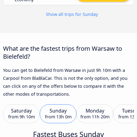
Show all trips for Sunday
What are the fastest trips from Warsaw to
Bielefeld?
You can get to Bielefeld from Warsaw in just 9h 10m with a
Carpool from BlaBlaCar. This is not the only option, and you
can click on any of the offers below to compare it with the
other modes of transportations.
Saturday
Sunday
Monday
Tuesd
from
9h 10m
from
13h 0m
from
11h 20m
from
13
Fastest Buses Sunday