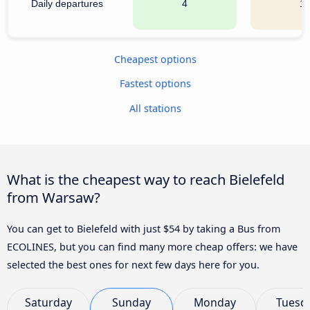
Daily departures
4
1
Cheapest options
Fastest options
All stations
What is the cheapest way to reach Bielefeld
from Warsaw?
You can get to Bielefeld with just $54 by taking a Bus from
ECOLINES, but you can find many more cheap offers: we have
selected the best ones for next few days here for you.
Saturday
Sunday
Monday
Tuesd