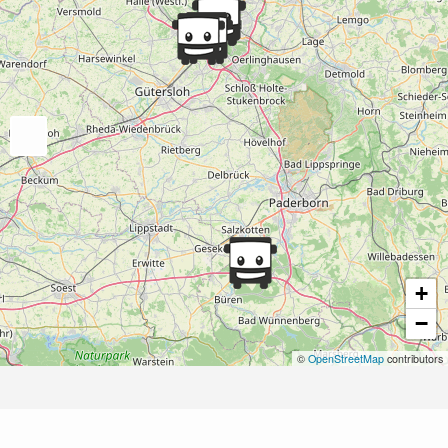
+
−
©
OpenStreetMap
contributors