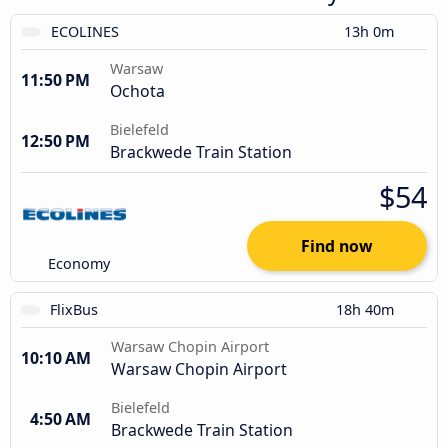
ECOLINES
13h 0m
Warsaw
11:50 PM
Ochota
Bielefeld
12:50 PM
Brackwede Train Station
$54
Find now
Economy
FlixBus
18h 40m
Warsaw Chopin Airport
10:10 AM
Warsaw Chopin Airport
Bielefeld
4:50 AM
Brackwede Train Station