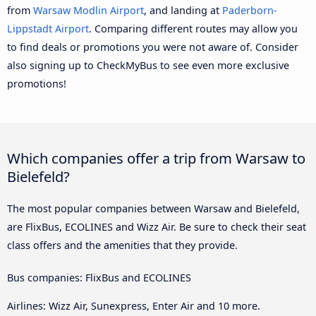
from
Warsaw Modlin Airport
, and landing at
Paderborn-
Lippstadt Airport
. Comparing different routes may allow you
to find deals or promotions you were not aware of. Consider
also signing up to CheckMyBus to see even more exclusive
promotions!
Which companies offer a trip from Warsaw to
Bielefeld?
The most popular companies between Warsaw and Bielefeld,
are FlixBus, ECOLINES and Wizz Air. Be sure to check their seat
class offers and the amenities that they provide.
Bus companies: FlixBus and ECOLINES
Airlines: Wizz Air, Sunexpress, Enter Air and 10 more.