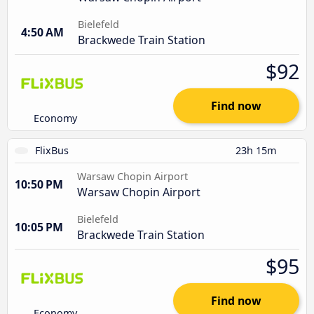
Bielefeld
4:50 AM
Brackwede Train Station
$92
Find now
Economy
FlixBus
23h 15m
Warsaw Chopin Airport
10:50 PM
Warsaw Chopin Airport
Bielefeld
10:05 PM
Brackwede Train Station
$95
Find now
Economy