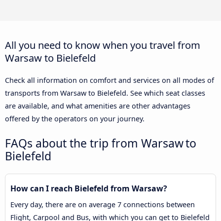
All you need to know when you travel from
Warsaw to Bielefeld
Check all information on comfort and services on all modes of
transports from Warsaw to Bielefeld. See which seat classes
are available, and what amenities are other advantages
offered by the operators on your journey.
FAQs about the trip from Warsaw to
Bielefeld
How can I reach Bielefeld from Warsaw?
Every day, there are on average 7 connections between
Flight, Carpool and Bus, with which you can get to Bielefeld