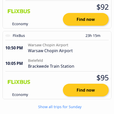
$92
Find now
Economy
FlixBus
23h 15m
Warsaw Chopin Airport
10:50 PM
Warsaw Chopin Airport
Bielefeld
10:05 PM
Brackwede Train Station
$95
Find now
Economy
Show all trips for Sunday