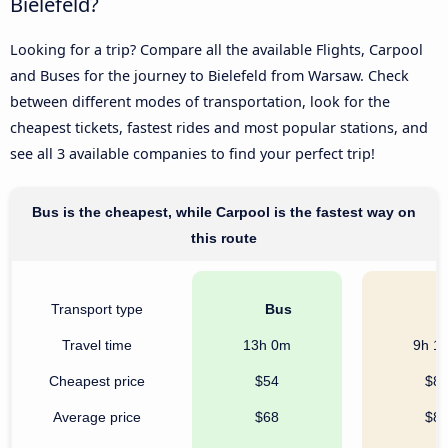
Bielefeld?
Looking for a trip? Compare all the available Flights, Carpool
and Buses for the journey to Bielefeld from Warsaw. Check
between different modes of transportation, look for the
cheapest tickets, fastest rides and most popular stations, and
see all 3 available companies to find your perfect trip!
Bus is the cheapest, while Carpool is the fastest way on
this route
Transport type
Bus
C
Travel time
13h 0m
9h 1
Cheapest price
$54
$8
Average price
$68
$8