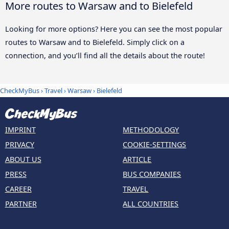
More routes to Warsaw and to Bielefeld
Looking for more options? Here you can see the most popular
routes to Warsaw and to Bielefeld. Simply click on a
connection, and you’ll find all the details about the route!
CheckMyBus
›
Travel
›
Warsaw
›
Bielefeld
IMPRINT
METHODOLOGY
PRIVACY
COOKIE-SETTINGS
ABOUT US
ARTICLE
PRESS
BUS COMPANIES
CAREER
TRAVEL
PARTNER
ALL COUNTRIES