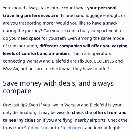
You should always take into account what
your personal
travelling preferences are
. Is one hand luggage enough, or
are you trasporting more? Would you like to have a snack
during the journey? Can you relax in a busy compartment, or
do you need space for yourself? Even among the same mode
of transportation,
different companies will offer you varying
levels of comfort and amenities
. The main operators
connecting Warsaw and Bielefeld are FlixBus, ECOLINES and
Wizz Air, but be sure to check what they have to offer!
Save money with deals, and always
compare
One last tip? Even if you live in Warsaw and Bielefeld is your
only destination, it may be wise to
check the offers from and
to nearby cities
or, if you are flyng, nearby airports. Check the
trips from
Śródmieście
or to
Steinhagen
, and look at flights