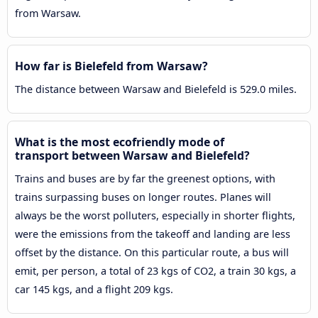
from Warsaw.
How far is Bielefeld from Warsaw?
The distance between Warsaw and Bielefeld is 529.0 miles.
What is the most ecofriendly mode of
transport between Warsaw and Bielefeld?
Trains and buses are by far the greenest options, with
trains surpassing buses on longer routes. Planes will
always be the worst polluters, especially in shorter flights,
were the emissions from the takeoff and landing are less
offset by the distance. On this particular route, a bus will
emit, per person, a total of 23 kgs of CO2, a train 30 kgs, a
car 145 kgs, and a flight 209 kgs.