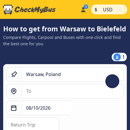
|
|
$
USD
How to get from Warsaw to Bielefeld
Compare Flights, Carpool and Buses with one click and find
the best one for you
1