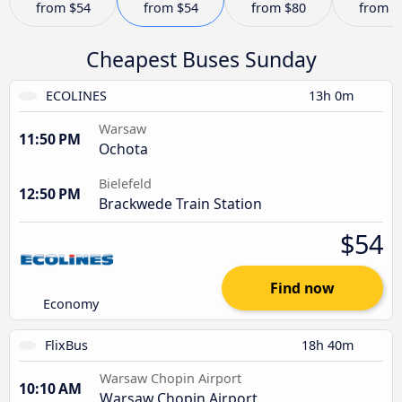
from
$54
from
$54
from
$80
from
$
Cheapest Buses Sunday
ECOLINES
13h 0m
Warsaw
11:50 PM
Ochota
Bielefeld
12:50 PM
Brackwede Train Station
$54
Find now
Economy
FlixBus
18h 40m
Warsaw Chopin Airport
10:10 AM
Warsaw Chopin Airport