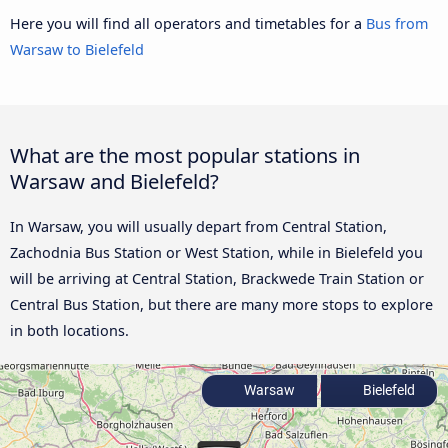
Here you will find all operators and timetables for a
Bus from
Warsaw to Bielefeld
What are the most popular stations in
Warsaw and Bielefeld?
In Warsaw, you will usually depart from Central Station,
Zachodnia Bus Station or West Station, while in Bielefeld you
will be arriving at Central Station, Brackwede Train Station or
Central Bus Station, but there are many more stops to explore
in both locations.
Warsaw
Bielefeld