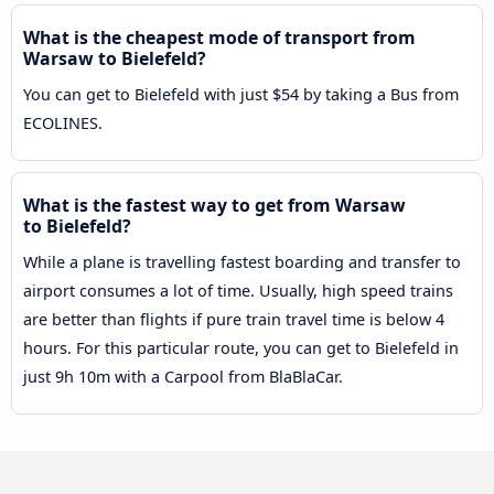
What is the cheapest mode of transport from
Warsaw to Bielefeld?
You can get to Bielefeld with just $54 by taking a Bus from
ECOLINES.
What is the fastest way to get from Warsaw
to Bielefeld?
While a plane is travelling fastest boarding and transfer to
airport consumes a lot of time. Usually, high speed trains
are better than flights if pure train travel time is below 4
hours. For this particular route, you can get to Bielefeld in
just 9h 10m with a Carpool from BlaBlaCar.