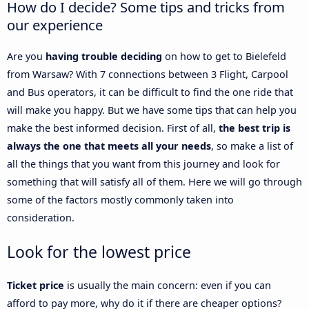
How do I decide? Some tips and tricks from
our experience
Are you
having trouble deciding
on how to get to Bielefeld
from Warsaw? With 7 connections between 3 Flight, Carpool
and Bus operators, it can be difficult to find the one ride that
will make you happy. But we have some tips that can help you
make the best informed decision. First of all,
the best trip is
always the one that meets all your needs
, so make a list of
all the things that you want from this journey and look for
something that will satisfy all of them. Here we will go through
some of the factors mostly commonly taken into
consideration.
Look for the lowest price
Ticket price
is usually the main concern: even if you can
afford to pay more, why do it if there are cheaper options?