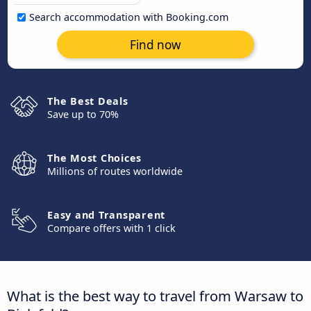
Search accommodation with Booking.com
Find now
The Best Deals
Save up to 70%
The Most Choices
Millions of routes worldwide
Easy and Transparent
Compare offers with 1 click
What is the best way to travel from Warsaw to