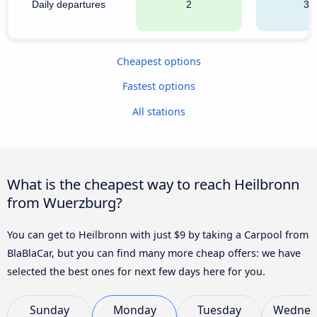
Daily departures
2
34
Cheapest options
Fastest options
All stations
What is the cheapest way to reach Heilbronn
from Wuerzburg?
You can get to Heilbronn with just $9 by taking a Carpool from
BlaBlaCar, but you can find many more cheap offers: we have
selected the best ones for next few days here for you.
Sunday
Monday
Tuesday
Wednes