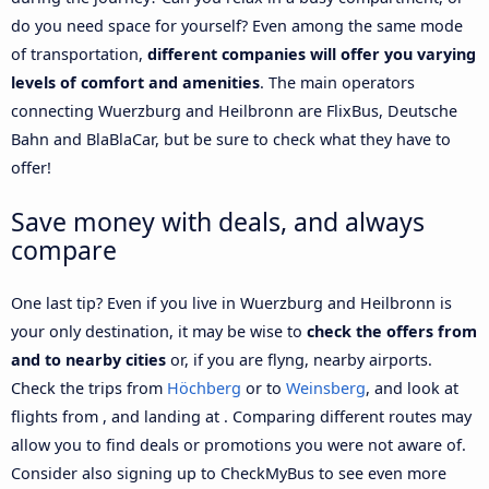
do you need space for yourself? Even among the same mode
of transportation,
different companies will offer you varying
levels of comfort and amenities
. The main operators
connecting Wuerzburg and Heilbronn are FlixBus, Deutsche
Bahn and BlaBlaCar, but be sure to check what they have to
offer!
Save money with deals, and always
compare
One last tip? Even if you live in Wuerzburg and Heilbronn is
your only destination, it may be wise to
check the offers from
and to nearby cities
or, if you are flyng, nearby airports.
Check the trips from
Höchberg
or to
Weinsberg
, and look at
flights from , and landing at . Comparing different routes may
allow you to find deals or promotions you were not aware of.
Consider also signing up to CheckMyBus to see even more