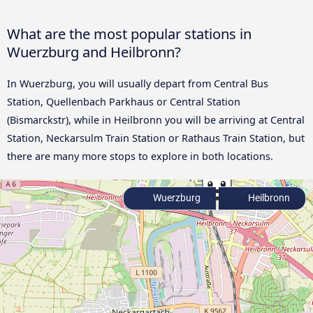
What are the most popular stations in
Wuerzburg and Heilbronn?
In Wuerzburg, you will usually depart from Central Bus
Station, Quellenbach Parkhaus or Central Station
(Bismarckstr), while in Heilbronn you will be arriving at Central
Station, Neckarsulm Train Station or Rathaus Train Station, but
there are many more stops to explore in both locations.
Wuerzburg
Heilbronn