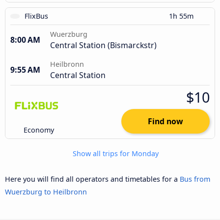
FlixBus
1h 55m
Wuerzburg
8:00 AM
Central Station (Bismarckstr)
Heilbronn
9:55 AM
Central Station
$10
Find now
Economy
Show all trips for Monday
Here you will find all operators and timetables for a
Bus from
Wuerzburg to Heilbronn