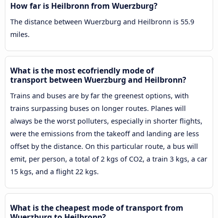
How far is Heilbronn from Wuerzburg?
The distance between Wuerzburg and Heilbronn is 55.9
miles.
What is the most ecofriendly mode of
transport between Wuerzburg and Heilbronn?
Trains and buses are by far the greenest options, with
trains surpassing buses on longer routes. Planes will
always be the worst polluters, especially in shorter flights,
were the emissions from the takeoff and landing are less
offset by the distance. On this particular route, a bus will
emit, per person, a total of 2 kgs of CO2, a train 3 kgs, a car
15 kgs, and a flight 22 kgs.
What is the cheapest mode of transport from
Wuerzburg to Heilbronn?