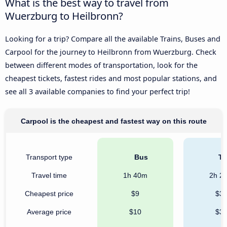
What is the best way to travel from
Wuerzburg to Heilbronn?
Looking for a trip? Compare all the available Trains, Buses and
Carpool for the journey to Heilbronn from Wuerzburg. Check
between different modes of transportation, look for the
cheapest tickets, fastest rides and most popular stations, and
see all 3 available companies to find your perfect trip!
Carpool is the cheapest and fastest way on this route
Transport type
Bus
Tr
Travel time
1h 40m
2h 2
Cheapest price
$9
$3
Average price
$10
$3