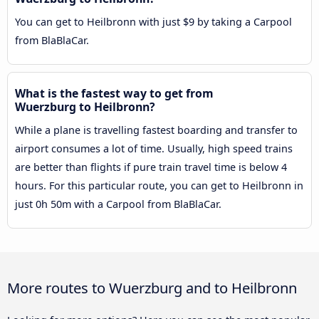
You can get to Heilbronn with just $9 by taking a Carpool
from BlaBlaCar.
What is the fastest way to get from
Wuerzburg to Heilbronn?
While a plane is travelling fastest boarding and transfer to
airport consumes a lot of time. Usually, high speed trains
are better than flights if pure train travel time is below 4
hours. For this particular route, you can get to Heilbronn in
just 0h 50m with a Carpool from BlaBlaCar.
More routes to Wuerzburg and to Heilbronn