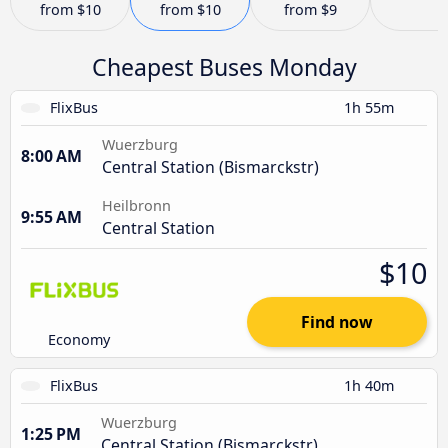
from
$10
from
$10
from
$9
Cheapest Buses Monday
FlixBus
1h 55m
Wuerzburg
8:00 AM
Central Station (Bismarckstr)
Heilbronn
9:55 AM
Central Station
$10
Find now
Economy
FlixBus
1h 40m
Wuerzburg
1:25 PM
Central Station (Bismarckstr)