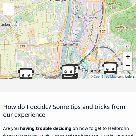
+
−
©
OpenStreetMap
contributors
How do I decide? Some tips and tricks from
our experience
Are you
having trouble deciding
on how to get to Heilbronn