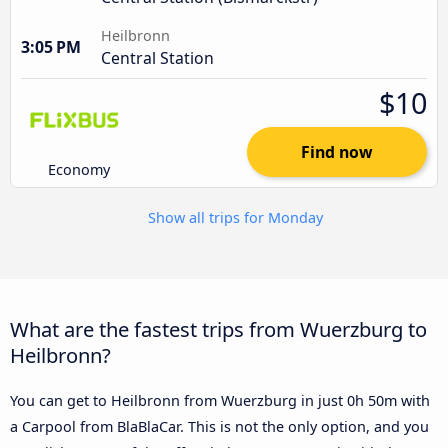
Heilbronn
3:05 PM
Central Station
$10
Find now
Economy
Show all trips for Monday
What are the fastest trips from Wuerzburg to
Heilbronn?
You can get to Heilbronn from Wuerzburg in just 0h 50m with
a Carpool from BlaBlaCar. This is not the only option, and you