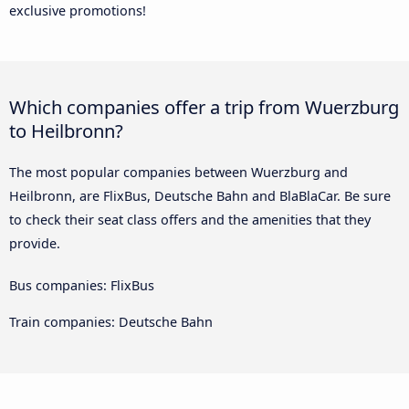
exclusive promotions!
Which companies offer a trip from Wuerzburg
to Heilbronn?
The most popular companies between Wuerzburg and
Heilbronn, are FlixBus, Deutsche Bahn and BlaBlaCar. Be sure
to check their seat class offers and the amenities that they
provide.
Bus companies: FlixBus
Train companies: Deutsche Bahn