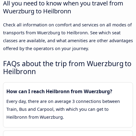
All you need to know when you travel from
Wuerzburg to Heilbronn
Check all information on comfort and services on all modes of
transports from Wuerzburg to Heilbronn. See which seat
classes are available, and what amenities are other advantages
offered by the operators on your journey.
FAQs about the trip from Wuerzburg to
Heilbronn
How can I reach Heilbronn from Wuerzburg?
Every day, there are on average 3 connections between
Train, Bus and Carpool, with which you can get to
Heilbronn from Wuerzburg.