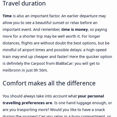
Travel duration
Time
is also an important factor. An earlier departure may
allow you to see a beautiful sunset or relax before an
important event. And remember,
time is money
, so paying
more for a shorter trip may be well worth it. For longer
distances, flights are without doubt the best options, but be
mindful of airport times and possible delays: a high-speed
train may end up cheaper and faster! Here the quicker option
is definitely the Carpool from BlaBlaCar: you will get to
Heilbronn in just 0h 50m.
Comfort makes all the difference
You should always take into account what
your personal
travelling preferences are
. Is one hand luggage enough, or
are you trasporting more? Would you like to have a snack
during the journey? Can you relax in a busy compartment, or