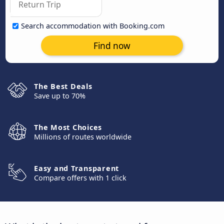
Search accommodation with Booking.com
Find now
The Best Deals
Save up to 70%
The Most Choices
Millions of routes worldwide
Easy and Transparent
Compare offers with 1 click