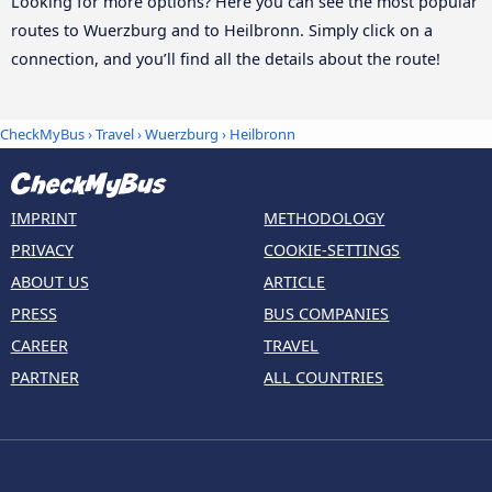
Looking for more options? Here you can see the most popular
routes to Wuerzburg and to Heilbronn. Simply click on a
connection, and you’ll find all the details about the route!
CheckMyBus
›
Travel
›
Wuerzburg
›
Heilbronn
IMPRINT
METHODOLOGY
PRIVACY
COOKIE-SETTINGS
ABOUT US
ARTICLE
PRESS
BUS COMPANIES
CAREER
TRAVEL
PARTNER
ALL COUNTRIES