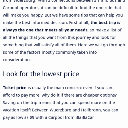
from Wuerzburg? With 3 connections between 3 Train, Bus and
Carpool operators, it can be difficult to find the one ride that
will make you happy. But we have some tips that can help you
make the best informed decision. First of all,
the best trip is
always the one that meets all your needs
, so make a list of
all the things that you want from this journey and look for
something that will satisfy all of them. Here we will go through
some of the factors mostly commonly taken into
consideration.
Look for the lowest price
Ticket price
is usually the main concern: even if you can
afford to pay more, why do it if there are cheaper options?
Saving on the trip means that you can spend more on the
vacation itself! Between Wuerzburg and Heilbronn, you can
pay as low as $9 with a Carpool from BlaBlaCar.