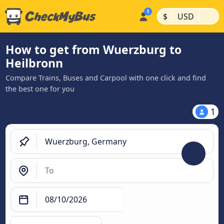
|
|
$
USD
How to get from Wuerzburg to
Heilbronn
Compare Trains, Buses and Carpool with one click and find
the best one for you
1