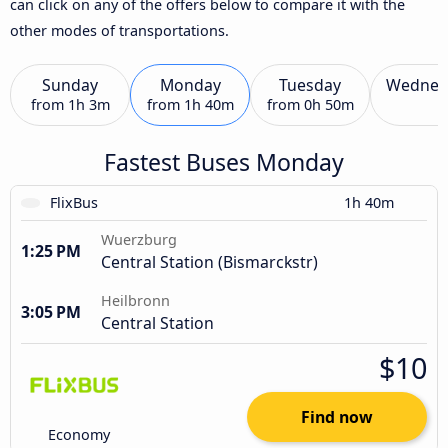
can click on any of the offers below to compare it with the
other modes of transportations.
Sunday
Monday
Tuesday
Wednes
from
1h 3m
from
1h 40m
from
0h 50m
Fastest Buses Monday
FlixBus
1h 40m
Wuerzburg
1:25 PM
Central Station (Bismarckstr)
Heilbronn
3:05 PM
Central Station
$10
Find now
Economy