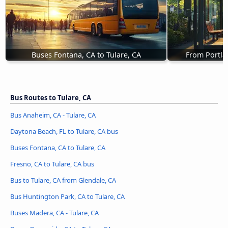
Buses Fontana, CA to Tulare, CA
From Portla
Bus Routes to Tulare, CA
Bus Anaheim, CA - Tulare, CA
Daytona Beach, FL to Tulare, CA bus
Buses Fontana, CA to Tulare, CA
Fresno, CA to Tulare, CA bus
Bus to Tulare, CA from Glendale, CA
Bus Huntington Park, CA to Tulare, CA
Buses Madera, CA - Tulare, CA