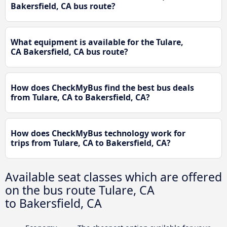
Bakersfield, CA bus route?
What equipment is available for the Tulare,
CA Bakersfield, CA bus route?
How does CheckMyBus find the best bus deals
from Tulare, CA to Bakersfield, CA?
How does CheckMyBus technology work for
trips from Tulare, CA to Bakersfield, CA?
Available seat classes which are offered
on the bus route Tulare, CA
to Bakersfield, CA