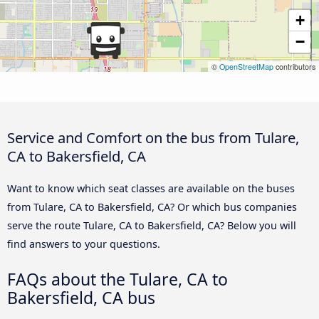
+
−
©
OpenStreetMap
contributors
Service and Comfort on the bus from Tulare,
CA to Bakersfield, CA
Want to know which seat classes are available on the buses
from Tulare, CA to Bakersfield, CA? Or which bus companies
serve the route Tulare, CA to Bakersfield, CA? Below you will
find answers to your questions.
FAQs about the Tulare, CA to
Bakersfield, CA bus