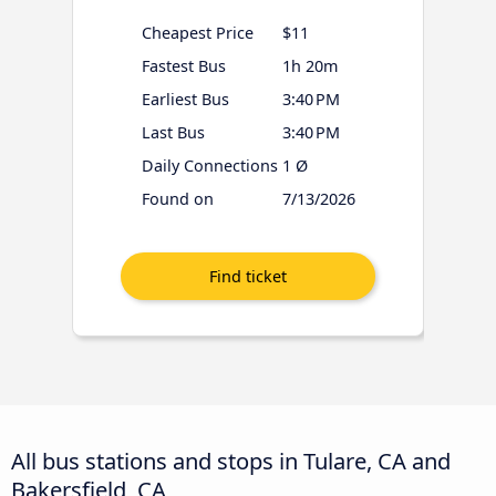
Cheapest Price
$11
Fastest Bus
1h 20m
Earliest Bus
3:40 PM
Last Bus
3:40 PM
Daily Connections
1 Ø
Found on
7/13/2026
All bus stations and stops in Tulare, CA and
Bakersfield, CA