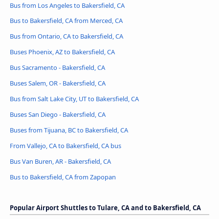
Bus from Los Angeles to Bakersfield, CA
Bus to Bakersfield, CA from Merced, CA
Bus from Ontario, CA to Bakersfield, CA
Buses Phoenix, AZ to Bakersfield, CA
Bus Sacramento - Bakersfield, CA
Buses Salem, OR - Bakersfield, CA
Bus from Salt Lake City, UT to Bakersfield, CA
Buses San Diego - Bakersfield, CA
Buses from Tijuana, BC to Bakersfield, CA
From Vallejo, CA to Bakersfield, CA bus
Bus Van Buren, AR - Bakersfield, CA
Bus to Bakersfield, CA from Zapopan
Popular Airport Shuttles to Tulare, CA and to Bakersfield, CA