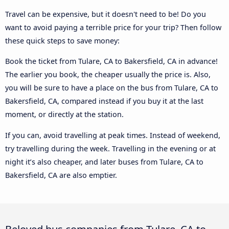
Travel can be expensive, but it doesn't need to be! Do you
want to avoid paying a terrible price for your trip? Then follow
these quick steps to save money:
Book the ticket from Tulare, CA to Bakersfield, CA in advance!
The earlier you book, the cheaper usually the price is. Also,
you will be sure to have a place on the bus from Tulare, CA to
Bakersfield, CA, compared instead if you buy it at the last
moment, or directly at the station.
If you can, avoid travelling at peak times. Instead of weekend,
try travelling during the week. Travelling in the evening or at
night it’s also cheaper, and later buses from Tulare, CA to
Bakersfield, CA are also emptier.
Beloved bus companies from Tulare, CA to