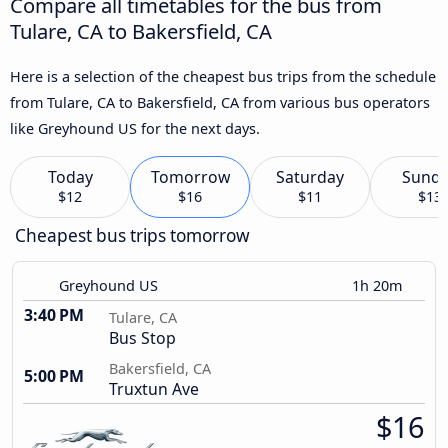
Compare all timetables for the bus from
Tulare, CA to Bakersfield, CA
Here is a selection of the cheapest bus trips from the schedule
from Tulare, CA to Bakersfield, CA from various bus operators
like Greyhound US for the next days.
Today
Tomorrow
Saturday
Sund
$12
$16
$11
$13
Cheapest bus trips tomorrow
Greyhound US
1h 20m
3:40 PM
Tulare, CA
Bus Stop
Bakersfield, CA
5:00 PM
Truxtun Ave
$16