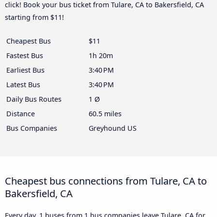
click! Book your bus ticket from Tulare, CA to Bakersfield, CA
starting from $11!
Cheapest Bus
$11
Fastest Bus
1h 20m
Earliest Bus
3:40 PM
Latest Bus
3:40 PM
Daily Bus Routes
1 Ø
Distance
60.5 miles
Bus Companies
Greyhound US
Cheapest bus connections from Tulare, CA to
Bakersfield, CA
Every day, 1 buses from 1 bus companies leave Tulare, CA for