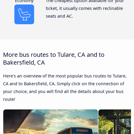
Economy
The cheapest option available for your
ticket, it usually comes with reclinable
seats and AC.
More bus routes to Tulare, CA and to
Bakersfield, CA
Here’s an overview of the most popular bus routes to Tulare,
CA and to Bakersfield, CA. Simply click on the connection of
your choice, and you will find all the details about your bus
route!