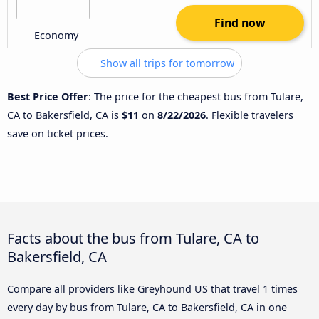
Find now
Economy
Show all trips for tomorrow
Best Price Offer
: The price for the cheapest bus from Tulare,
CA to Bakersfield, CA is
$11
on
8/22/2026
. Flexible travelers
save on ticket prices.
Facts about the bus from Tulare, CA to
Bakersfield, CA
Compare all providers like Greyhound US that travel 1 times
every day by bus from Tulare, CA to Bakersfield, CA in one