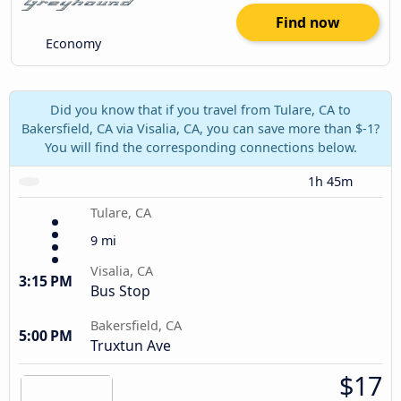
Find now
Economy
Did you know that if you travel from Tulare, CA to
Bakersfield, CA via Visalia, CA, you can save more than $-1?
You will find the corresponding connections below.
1h 45m
Tulare, CA
9 mi
Visalia, CA
3:15 PM
Bus Stop
Bakersfield, CA
5:00 PM
Truxtun Ave
$17