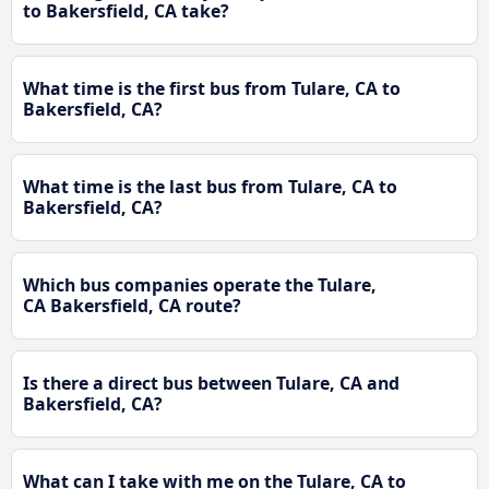
to Bakersfield, CA take?
What time is the first bus from Tulare, CA to
Bakersfield, CA?
What time is the last bus from Tulare, CA to
Bakersfield, CA?
Which bus companies operate the Tulare,
CA Bakersfield, CA route?
Is there a direct bus between Tulare, CA and
Bakersfield, CA?
What can I take with me on the Tulare, CA to