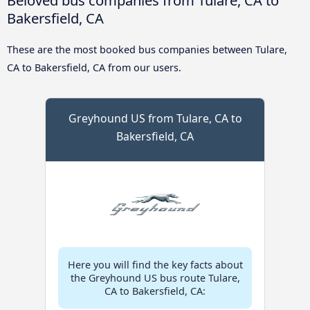
Bakersfield, CA
These are the most booked bus companies between Tulare,
CA to Bakersfield, CA from our users.
Greyhound US from Tulare, CA to
Bakersfield, CA
Here you will find the key facts about
the Greyhound US bus route Tulare,
CA to Bakersfield, CA: