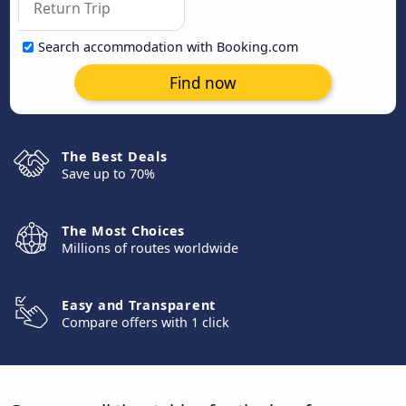
Search accommodation with Booking.com
Find now
The Best Deals
Save up to 70%
The Most Choices
Millions of routes worldwide
Easy and Transparent
Compare offers with 1 click