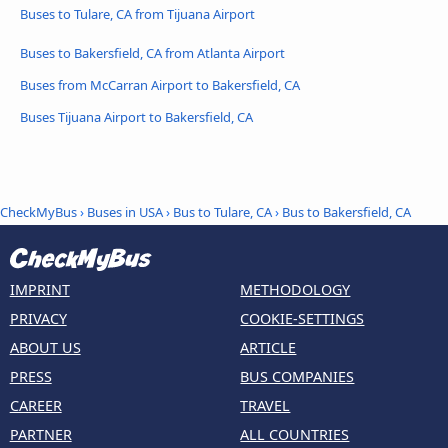
Buses to Tulare, CA from Tijuana Airport
Buses to Bakersfield, CA from Atlanta Airport
Buses from McCarran Airport to Bakersfield, CA
Buses Tijuana Airport to Bakersfield, CA
CheckMyBus
›
Buses in USA
›
Bus to Tulare, CA
›
Bus to Bakersfield, CA
IMPRINT
METHODOLOGY
PRIVACY
COOKIE-SETTINGS
ABOUT US
ARTICLE
PRESS
BUS COMPANIES
CAREER
TRAVEL
PARTNER
ALL COUNTRIES