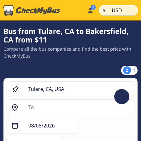
|
|
$
USD
Bus from Tulare, CA to Bakersfield,
CA from $11
Compare all the bus companies and find the best price with
CheckMyBus
1