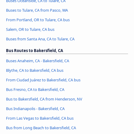
Buses Oceanside, CA to Tulare, CA
Buses to Tulare, CA from Pasco, WA
From Portland, OR to Tulare, CA bus
Salem, OR to Tulare, CA bus
Buses from Santa Ana, CA to Tulare, CA
Bus Routes to Bakersfield, CA
Buses Anaheim, CA - Bakersfield, CA
Blythe, CA to Bakersfield, CA bus
From Ciudad Juárez to Bakersfield, CA bus
Bus Fresno, CA to Bakersfield, CA
Bus to Bakersfield, CA from Henderson, NV
Bus Indianapolis - Bakersfield, CA
From Las Vegas to Bakersfield, CA bus
Bus from Long Beach to Bakersfield, CA