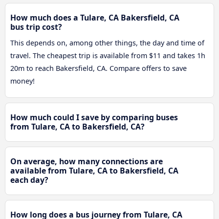
How much does a Tulare, CA Bakersfield, CA
bus trip cost?
This depends on, among other things, the day and time of
travel. The cheapest trip is available from $11 and takes 1h
20m to reach Bakersfield, CA. Compare offers to save
money!
How much could I save by comparing buses
from Tulare, CA to Bakersfield, CA?
On average, how many connections are
available from Tulare, CA to Bakersfield, CA
each day?
How long does a bus journey from Tulare, CA