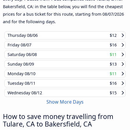
Bakersfield, CA: in the table below, you will find the cheapest
prices for a bus ticket for this route, starting from
08/07/2026
and for the following days.
Thursday
08/06
$12
Friday
08/07
$16
Saturday
08/08
$11
Sunday
08/09
$13
Monday
08/10
$11
Tuesday
08/11
$16
Wednesday
08/12
$15
Show More Days
How to save money travelling from
Tulare, CA to Bakersfield, CA