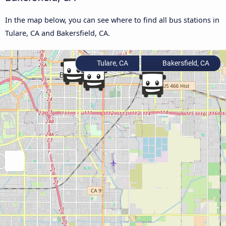
In the map below, you can see where to find all bus stations in
Tulare, CA and Bakersfield, CA.
Tulare, CA
Bakersfield, CA