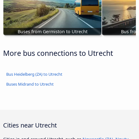
Buses from Germiston to Utrecht
Bus from
More bus connections to Utrecht
Bus Heidelberg (ZA) to Utrecht
Buses Midrand to Utrecht
Cities near Utrecht