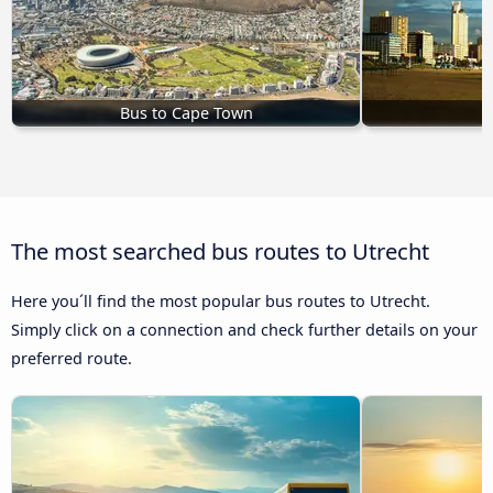
Bus to Cape Town
B
The most searched bus routes to Utrecht
Here you´ll find the most popular bus routes to Utrecht.
Simply click on a connection and check further details on your
preferred route.