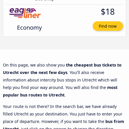
$18
Economy
Find now
On this page, we also show you
the cheapest bus tickets to
Utrecht over the next few days
. You’ll also receive
information about intercity bus stops in Utrecht which will
help you find your way around. You will also find the
most
popular bus routes to Utrecht
.
Your route is not there? In the search bar, we have already
filled Utrecht as your destination. You just have to enter your
place of departure. However, if you want to take the
bus from
Utrecht
, just click on the arrows to change the direction.