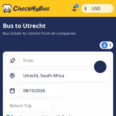
|
|
$
USD
Bus to Utrecht
Bus tickets to Utrecht from all companies
1