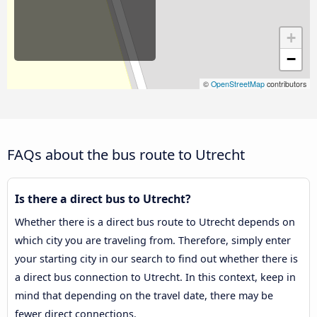
+
−
©
OpenStreetMap
contributors
FAQs about the bus route to Utrecht
Is there a direct bus to Utrecht?
Whether there is a direct bus route to Utrecht depends on
which city you are traveling from. Therefore, simply enter
your starting city in our search to find out whether there is
a direct bus connection to Utrecht. In this context, keep in
mind that depending on the travel date, there may be
fewer direct connections.