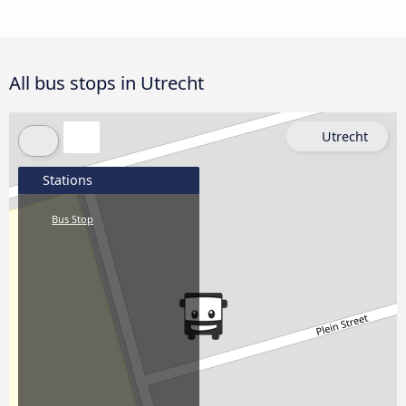
All bus stops in Utrecht
Utrecht
Stations
Bus Stop