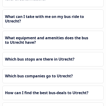
What can I take with me on my bus ride to
Utrecht?
What equipment and amenities does the bus
to Utrecht have?
Which bus stops are there in Utrecht?
Which bus companies go to Utrecht?
How can I find the best bus-deals to Utrecht?