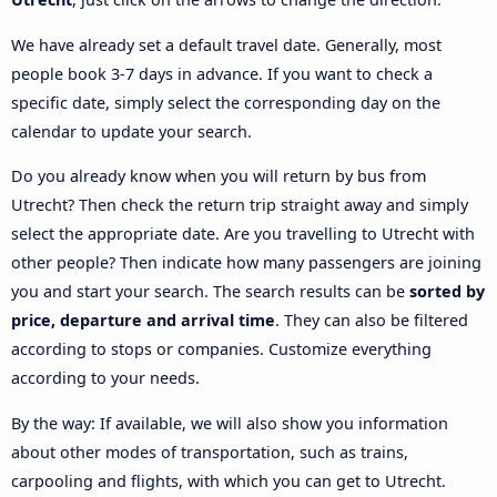
We have already set a default travel date. Generally, most
people book 3-7 days in advance. If you want to check a
specific date, simply select the corresponding day on the
calendar to update your search.
Do you already know when you will return by bus from
Utrecht? Then check the return trip straight away and simply
select the appropriate date. Are you travelling to Utrecht with
other people? Then indicate how many passengers are joining
you and start your search. The search results can be
sorted by
price, departure and arrival time
. They can also be filtered
according to stops or companies. Customize everything
according to your needs.
By the way: If available, we will also show you information
about other modes of transportation, such as trains,
carpooling and flights, with which you can get to Utrecht.