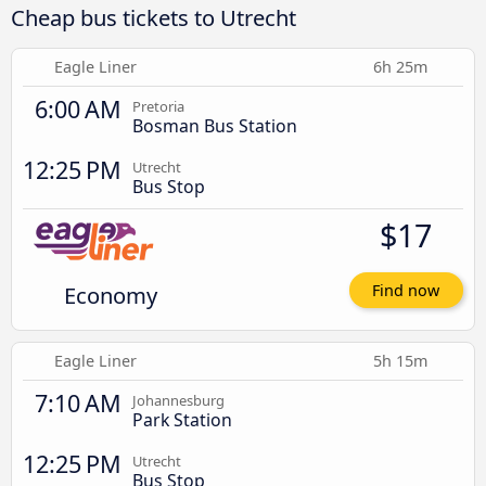
Cheap bus tickets to Utrecht
Eagle Liner
6h 25m
6:00 AM
Pretoria
Bosman Bus Station
12:25 PM
Utrecht
Bus Stop
$17
Economy
Find now
Eagle Liner
5h 15m
7:10 AM
Johannesburg
Park Station
12:25 PM
Utrecht
Bus Stop