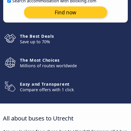
Search accommodation with Booking.com
Find now
The Best Deals
Save up to 70%
The Most Choices
Millions of routes worldwide
Easy and Transparent
Compare offers with 1 click
All about buses to Utrecht