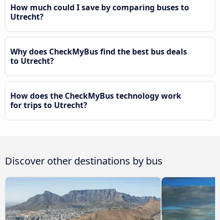
How much could I save by comparing buses to
Utrecht?
Why does CheckMyBus find the best bus deals
to Utrecht?
How does the CheckMyBus technology work
for trips to Utrecht?
Discover other destinations by bus