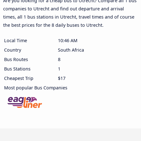
Are you looking for a cheap bus to Utrecht? Compare all 1 bus
companies to Utrecht and find out departure and arrival
times, all 1 bus stations in Utrecht, travel times and of course
the best prices for the 8 daily buses to Utrecht.
Local Time
10:46 AM
Country
South Africa
Bus Routes
8
Bus Stations
1
Cheapest Trip
$17
Most popular Bus Companies