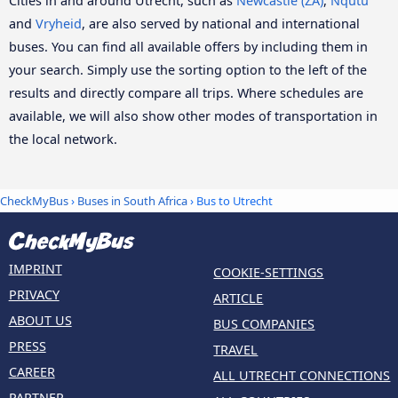
Cities in and around Utrecht, such as
Newcastle (ZA)
,
Nqutu
and
Vryheid
, are also served by national and international
buses. You can find all available offers by including them in
your search. Simply use the sorting option to the left of the
results and directly compare all trips. Where schedules are
available, we will also show other modes of transportation in
the local network.
CheckMyBus
›
Buses in South Africa
› Bus to Utrecht
IMPRINT
COOKIE-SETTINGS
PRIVACY
ARTICLE
ABOUT US
BUS COMPANIES
PRESS
TRAVEL
CAREER
ALL UTRECHT CONNECTIONS
PARTNER