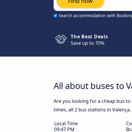
Find now
Search accommodation with Bookin
The Best Deals
Save up to 70%
All about buses to V
Are you looking for a cheap bus to 
times, all 2 bus stations in Valença,
Local Time
Co
09:47 PM
Br