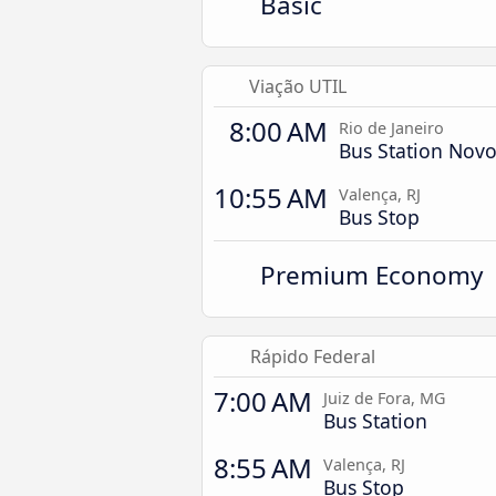
Basic
Viação UTIL
8:00 AM
Rio de Janeiro
Bus Station Novo
10:55 AM
Valença, RJ
Bus Stop
Premium Economy
Rápido Federal
7:00 AM
Juiz de Fora, MG
Bus Station
8:55 AM
Valença, RJ
Bus Stop