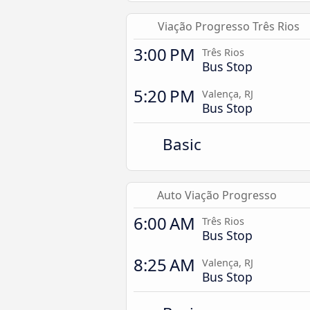
Viação Progresso Três Rios
3:00 PM
Três Rios
Bus Stop
5:20 PM
Valença, RJ
Bus Stop
Basic
Auto Viação Progresso
6:00 AM
Três Rios
Bus Stop
8:25 AM
Valença, RJ
Bus Stop