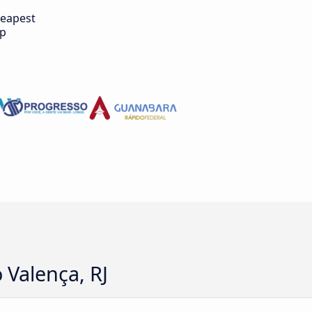
eapest
ip
 Valença, RJ