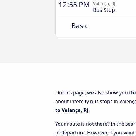
12:55 PM
Valença, RJ
Bus Stop
Basic
On this page, we also show you
th
about intercity bus stops in Valença
to Valença, RJ
.
Your route is not there? In the sear
of departure. However, if you want