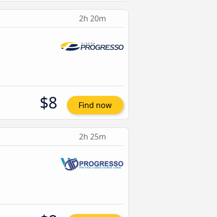
2h 20m
$8
Find now
2h 25m