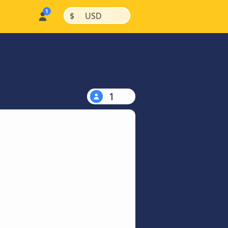
|
|
$
USD
1