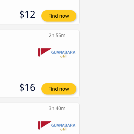
$12
Find now
2h 55m
$16
Find now
3h 40m