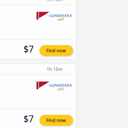
$7
Find now
1h 15m
$7
Find now