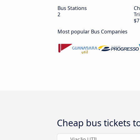
Bus Stations
Ch
2
Tr
$7
Most popular Bus Companies
Cheap bus tickets to
Viação UTIL