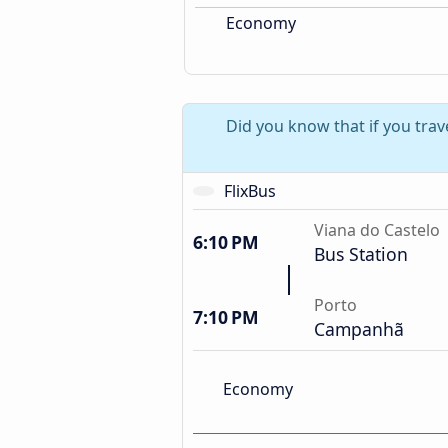
Economy
Did you know that if you trav
FlixBus
Viana do Castelo
6:10 PM
Bus Station
Porto
7:10 PM
Campanhã
Economy