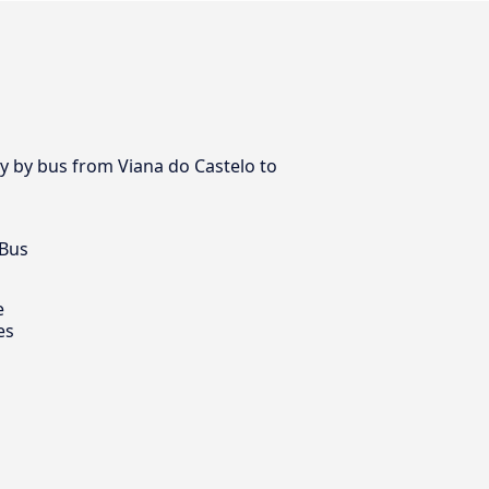
ay by bus from Viana do Castelo to
 Bus
e
es