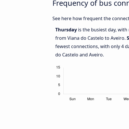
Frequency of bus conn
See here how frequent the connecti
Thursday
is the busiest day, wit
from Viana do Castelo to Aveiro.
fewest connections, with only 4 
do Castelo and Aveiro.