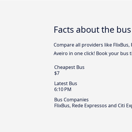
Facts about the bus
Compare all providers like FlixBus,
Aveiro in one click! Book your bus 
Cheapest Bus
$7
Latest Bus
6:10 PM
Bus Companies
FlixBus, Rede Expressos and Citi E