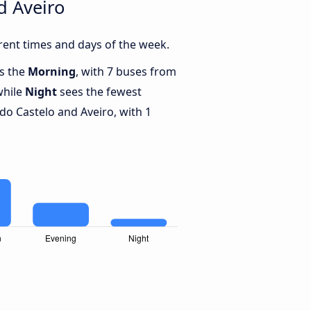
d Aveiro
rent times and days of the week.
is the
Morning
, with 7 buses from
while
Night
sees the fewest
o Castelo and Aveiro, with 1