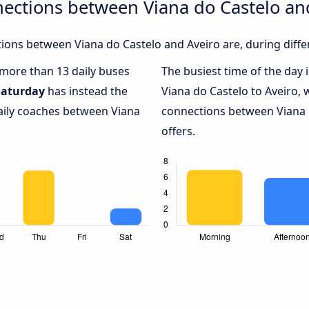
ections between Viana do Castelo an
ons between Viana do Castelo and Aveiro are, during diffe
h more than 13 daily buses
The busiest time of the day 
Saturday
has instead the
Viana do Castelo to Aveiro, 
daily coaches between Viana
connections between Viana d
offers.