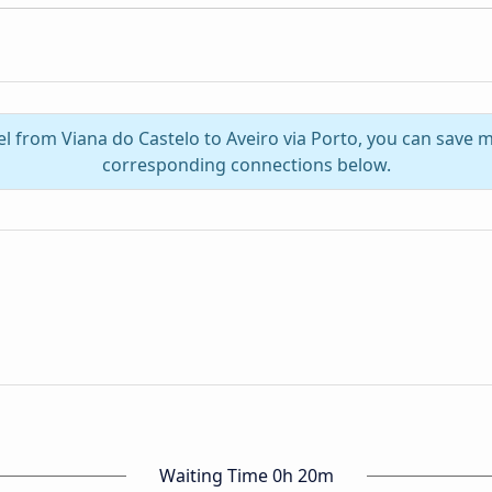
el from Viana do Castelo to Aveiro via Porto, you can save 
corresponding connections below.
Waiting Time 0h 20m