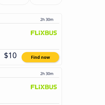
2h 30m
$10
Find now
2h 30m