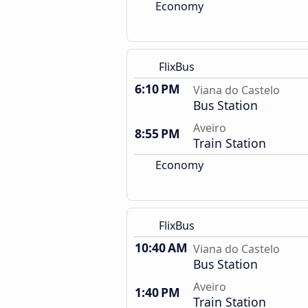
Economy
FlixBus
6:10 PM
Viana do Castelo
Bus Station
Aveiro
8:55 PM
Train Station
Economy
FlixBus
10:40 AM
Viana do Castelo
Bus Station
Aveiro
1:40 PM
Train Station