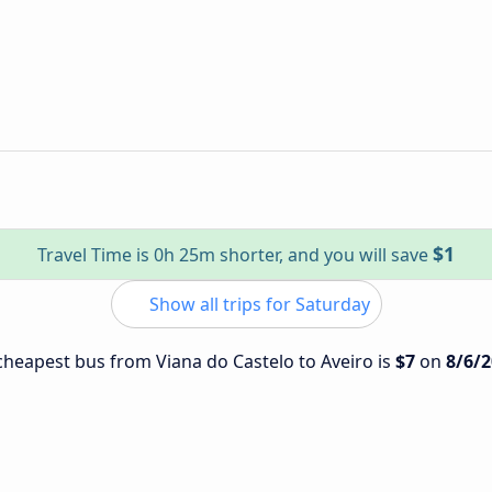
$1
Travel Time is 0h 25m shorter, and you will save
Show all trips for Saturday
 cheapest bus from Viana do Castelo to Aveiro is
$7
on
8/6/