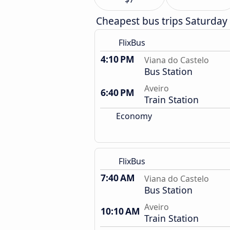
Cheapest bus trips Saturday
FlixBus
4:10 PM
Viana do Castelo
Bus Station
Aveiro
6:40 PM
Train Station
Economy
FlixBus
7:40 AM
Viana do Castelo
Bus Station
Aveiro
10:10 AM
Train Station