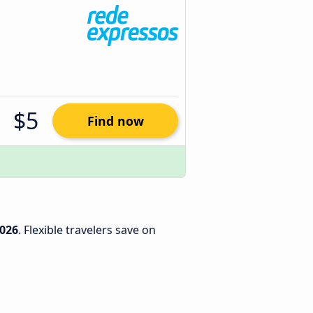
$5
Find now
2026
. Flexible travelers save on