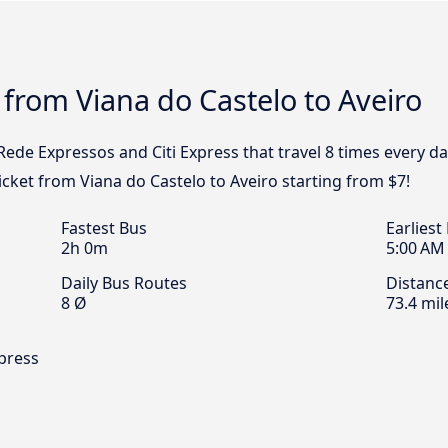
 from Viana do Castelo to Aveiro
 Rede Expressos and Citi Express that travel 8 times every d
ticket from Viana do Castelo to Aveiro starting from $7!
Fastest Bus
Earliest
2h 0m
5:00 AM
Daily Bus Routes
Distanc
8 Ø
73.4 mil
xpress