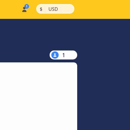
|
|
$
USD
1