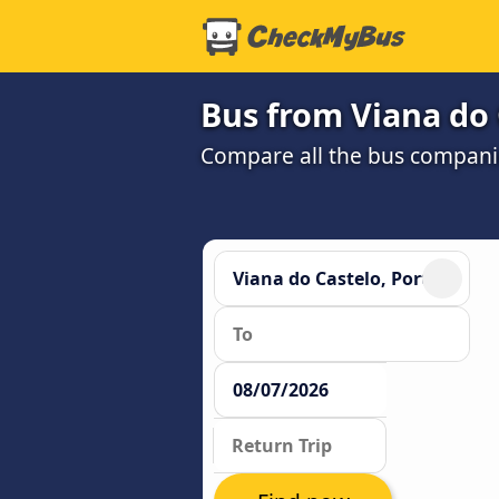
Bus from Viana do 
Compare all the bus companie