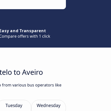
Easy and Transparent
Compare offers with 1 click
elo to Aveiro
o from various bus operators like
Tuesday
Wednesday