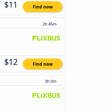
$11
Find now
2h 45m
$12
Find now
3h 0m