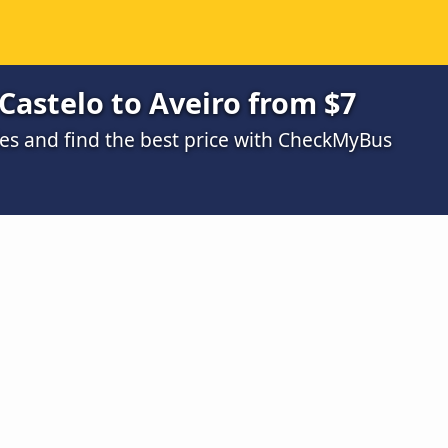
Castelo to Aveiro from $7
s and find the best price with CheckMyBus