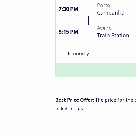
Porto
7:30 PM
Campanhã
Aveiro
8:15 PM
Train Station
Economy
Best Price Offer
: The price for the
ticket prices.