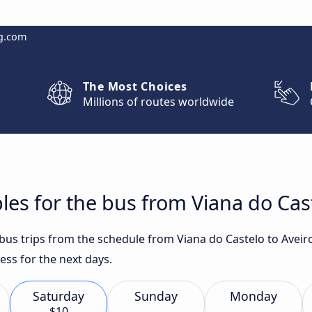
g.com
The Most Choices
Millions of routes worldwide
les for the bus from Viana do Cast
 bus trips from the schedule from Viana do Castelo to Aveir
ess for the next days.
Saturday
Sunday
Monday
$10