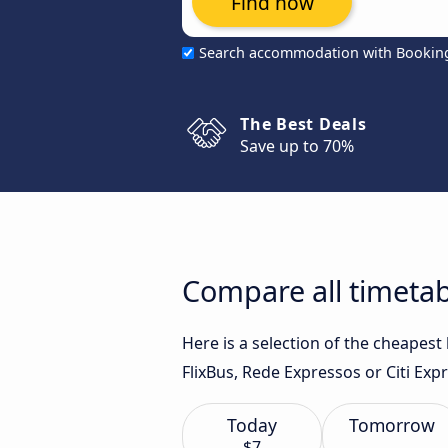
Find now
Search accommodation with Bookin
The Best Deals
Save up to 70%
Compare all timetab
Here is a selection of the cheapest
FlixBus, Rede Expressos or Citi Expr
Today
Tomorrow
$7