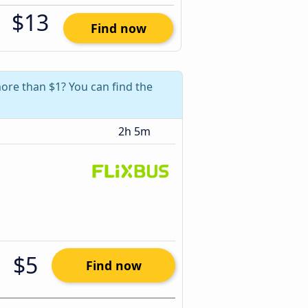
$13
Find now
more than $1? You can find the
2h 5m
$5
Find now