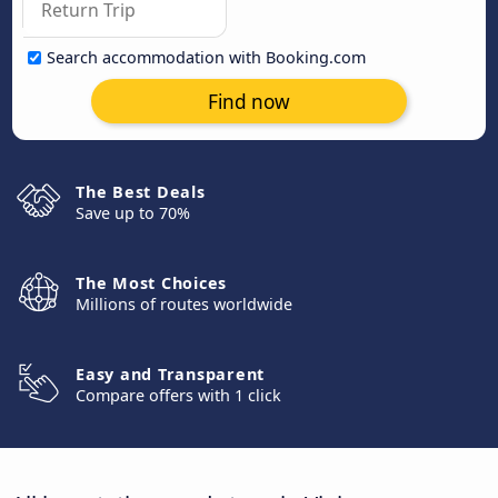
Search accommodation with Booking.com
Find now
The Best Deals
Save up to 70%
The Most Choices
Millions of routes worldwide
Easy and Transparent
Compare offers with 1 click