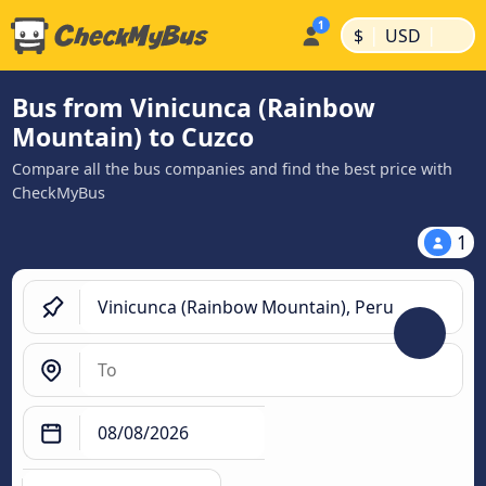
|
|
$
USD
Bus from Vinicunca (Rainbow
Mountain) to Cuzco
Compare all the bus companies and find the best price with
CheckMyBus
1