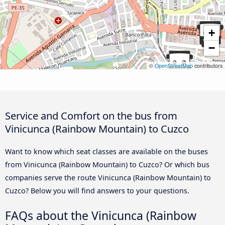
+
−
©
OpenStreetMap
contributors
Service and Comfort on the bus from
Vinicunca (Rainbow Mountain) to Cuzco
Want to know which seat classes are available on the buses
from Vinicunca (Rainbow Mountain) to Cuzco? Or which bus
companies serve the route Vinicunca (Rainbow Mountain) to
Cuzco? Below you will find answers to your questions.
FAQs about the Vinicunca (Rainbow