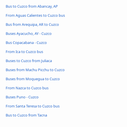
Bus to Cuzco from Abancay, AP
From Aguas Calientes to Cuzco bus
Bus from Arequipa, AR to Cuzco
Buses Ayacucho, AY - Cuzco
Bus Copacabana - Cuzco
From Ica to Cuzco bus
Buses to Cuzco from Juliaca
Buses from Machu Picchu to Cuzco
Buses from Moquegua to Cuzco
From Nazca to Cuzco bus
Buses Puno - Cuzco
From Santa Teresa to Cuzco bus
Bus to Cuzco from Tacna