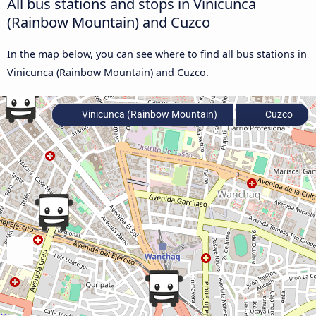
All bus stations and stops in Vinicunca
(Rainbow Mountain) and Cuzco
In the map below, you can see where to find all bus stations in
Vinicunca (Rainbow Mountain) and Cuzco.
Vinicunca (Rainbow Mountain)
Cuzco