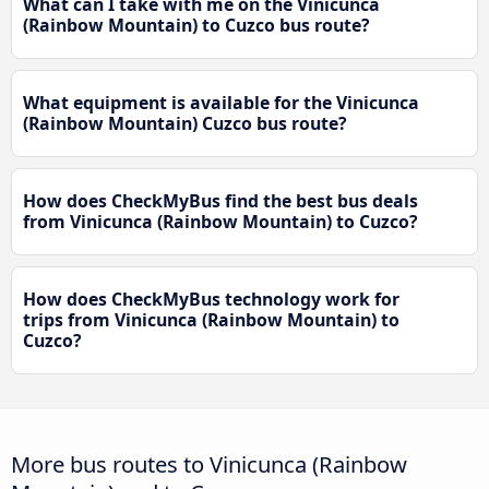
What can I take with me on the Vinicunca
(Rainbow Mountain) to Cuzco bus route?
What equipment is available for the Vinicunca
(Rainbow Mountain) Cuzco bus route?
How does CheckMyBus find the best bus deals
from Vinicunca (Rainbow Mountain) to Cuzco?
How does CheckMyBus technology work for
trips from Vinicunca (Rainbow Mountain) to
Cuzco?
More bus routes to Vinicunca (Rainbow