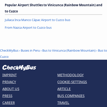
Popular Airport Shuttles to Vinicunca (Rainbow Mountain) and
to Cuzco
Juliaca Inca Manco Cápac Airport to Cuzco bus
From Nazca Airport to Cuzco bus
CheckMyBus
›
Buses in Peru
›
Bus to Vinicunca (Rainbow Mountain)
›
Bus to
Cuzco
IMPRINT
METHODOLOGY
PRIVACY
COOKIE-SETTINGS
ABOUT US
ARTICLE
PRESS
BUS COMPANIES
CAREER
TRAVEL