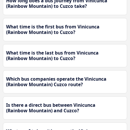
How long does a bus journey from Vinicunca
(Rainbow Mountain) to Cuzco take?
What time is the first bus from Vinicunca
(Rainbow Mountain) to Cuzco?
What time is the last bus from Vinicunca
(Rainbow Mountain) to Cuzco?
Which bus companies operate the Vinicunca
(Rainbow Mountain) Cuzco route?
Is there a direct bus between Vinicunca
(Rainbow Mountain) and Cuzco?