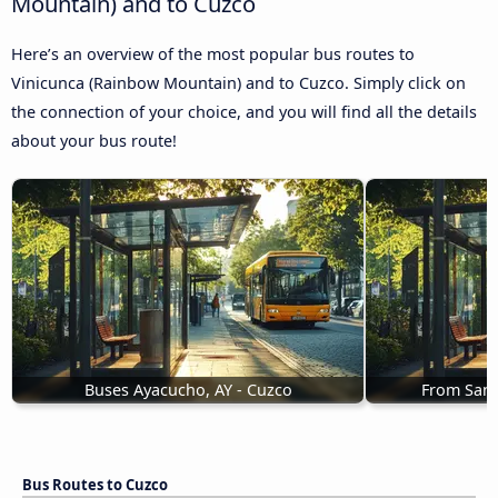
Mountain) and to Cuzco
Here’s an overview of the most popular bus routes to
Vinicunca (Rainbow Mountain) and to Cuzco. Simply click on
the connection of your choice, and you will find all the details
about your bus route!
Buses Ayacucho, AY - Cuzco
From Sant
Bus Routes to Cuzco