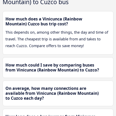
Mountain) to Cuzco bus
How much does a Vinicunca (Rainbow
Mountain) Cuzco bus trip cost?
This depends on, among other things, the day and time of
travel. The cheapest trip is available from and takes to
reach Cuzco. Compare offers to save money!
How much could I save by comparing buses
from Vinicunca (Rainbow Mountain) to Cuzco?
On average, how many connections are
available from Vinicunca (Rainbow Mountain)
to Cuzco each day?