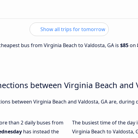
Show all trips for tomorrow
 cheapest bus from Virginia Beach to Valdosta, GA is
$85
on
ections between Virginia Beach and 
ons between Virginia Beach and Valdosta, GA are, during d
more than 2 daily buses from
The busiest time of the day 
ednesday
has instead the
Virginia Beach to Valdosta, 