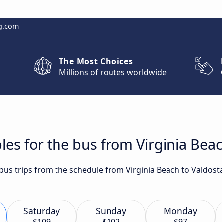
g.com
The Most Choices
Millions of routes worldwide
les for the bus from Virginia Beac
t bus trips from the schedule from Virginia Beach to Valdos
Saturday
Sunday
Monday
$109
$102
$97