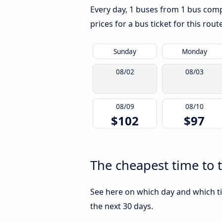
Every day, 1 buses from 1 bus compa
prices for a bus ticket for this rou
Sunday
Monday
08/02
08/03
08/09
08/10
$102
$97
The cheapest time to t
See here on which day and which ti
the next 30 days.