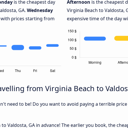
onday
is the cheapest day
Afternoon
is the cheapest d
Valdosta, GA.
Wednesday
Virginia Beach to Valdosta, 
 with prices starting from
expensive time of the day wi
velling from Virginia Beach to Valdos
sn't need to be! Do you want to avoid paying a terrible price
 to Valdosta, GA in advance! The earlier you book, the cheape