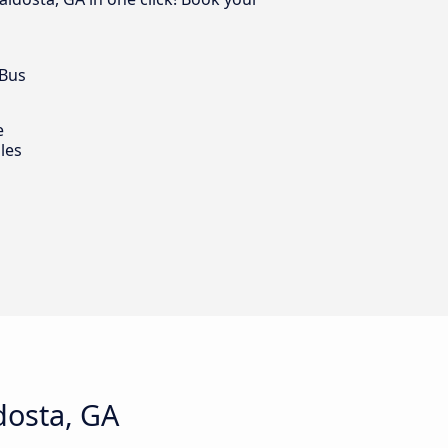
 Bus
e
les
dosta, GA