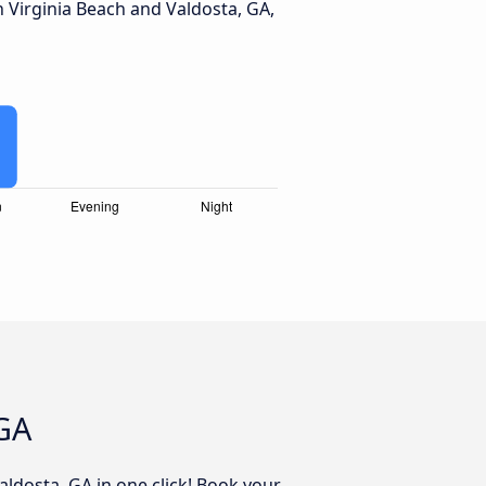
Virginia Beach and Valdosta, GA,
 GA
aldosta, GA in one click! Book your