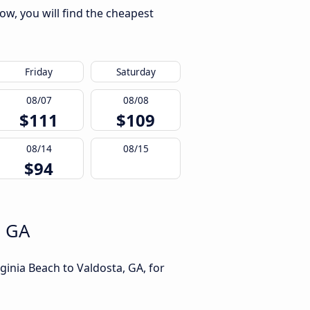
ow, you will find the cheapest
Friday
Saturday
08/07
08/08
$111
$109
08/14
08/15
$94
, GA
ginia Beach to Valdosta, GA, for