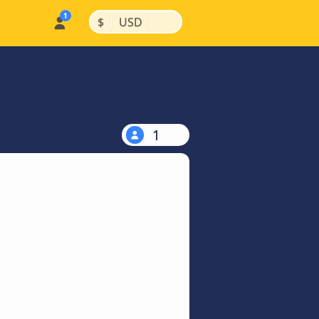
|
|
$
USD
1