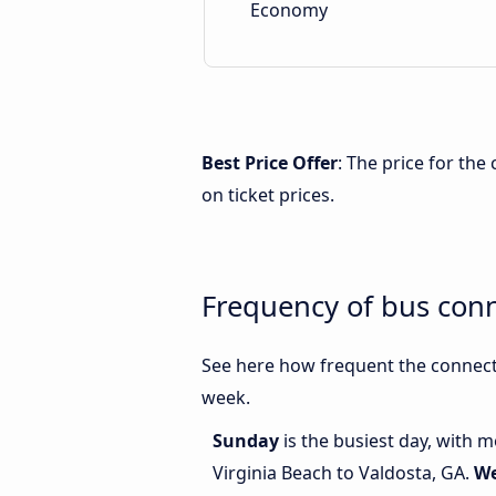
Economy
Best Price Offer
: The price for the
on ticket prices.
Frequency of bus conn
See here how frequent the connecti
week.
Sunday
is the busiest day, with 
Virginia Beach to Valdosta, GA.
W