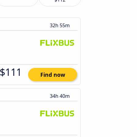
32h 55m
$111
Find now
34h 40m