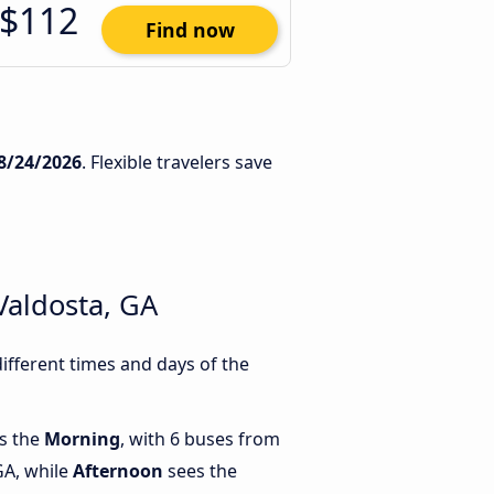
$112
Find now
8/24/2026
. Flexible travelers save
Valdosta, GA
ifferent times and days of the
is the
Morning
, with 6 buses from
GA, while
Afternoon
sees the