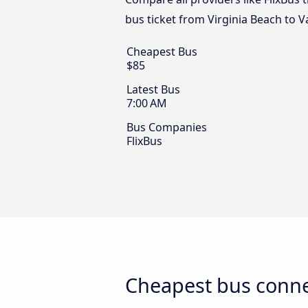
bus ticket from Virginia Beach to V
Cheapest Bus
$85
Latest Bus
7:00 AM
Bus Companies
FlixBus
Cheapest bus connec