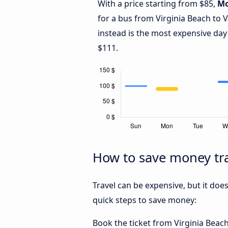
With a price starting from $85,
M
for a bus from Virginia Beach to 
instead is the most expensive day
$111.
How to save money tra
Travel can be expensive, but it doe
quick steps to save money:
Book the ticket from Virginia Beach