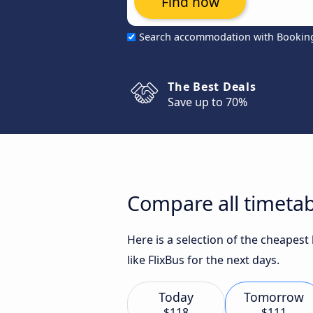
Find now
Search accommodation with Bookin
The Best Deals
Save up to 70%
Compare all timetab
Here is a selection of the cheapes
like FlixBus for the next days.
Today
Tomorrow
$118
$111