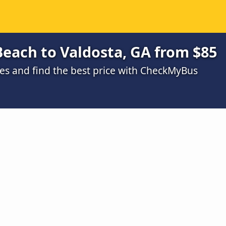
Beach to Valdosta, GA from $85
s and find the best price with CheckMyBus