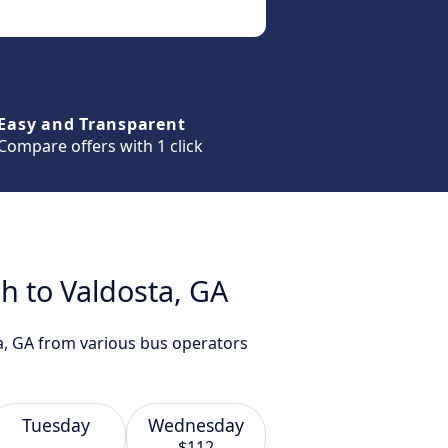
Easy and Transparent
Compare offers with 1 click
h to Valdosta, GA
ta, GA from various bus operators
Tuesday
Wednesday
$112