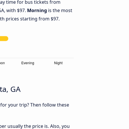
ay time for bus tickets from
GA, with $97.
Morning
is the most
th prices starting from $97.
ta, GA
 for your trip? Then follow these
r usually the price is. Also, you