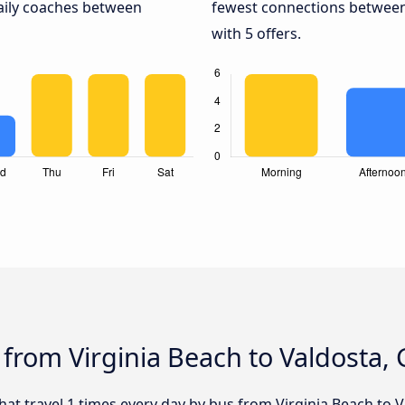
daily coaches between
fewest connections between 
with 5 offers.
 from Virginia Beach to Valdosta,
that travel 1 times every day by bus from Virginia Beach to V