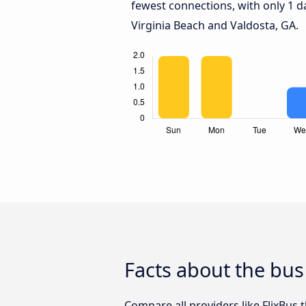
fewest connections, with only 1 
Virginia Beach and Valdosta, GA.
Facts about the bus
Compare all providers like FlixBus 