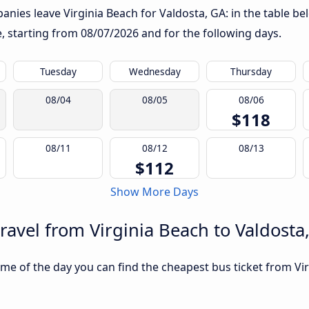
nies leave Virginia Beach for Valdosta, GA: in the table bel
te, starting from
08/07/2026
and for the following days.
Tuesday
Wednesday
Thursday
08/04
08/05
08/06
$118
08/11
08/12
08/13
$112
Show More Days
ravel from Virginia Beach to Valdosta
me of the day you can find the cheapest bus ticket from Vir