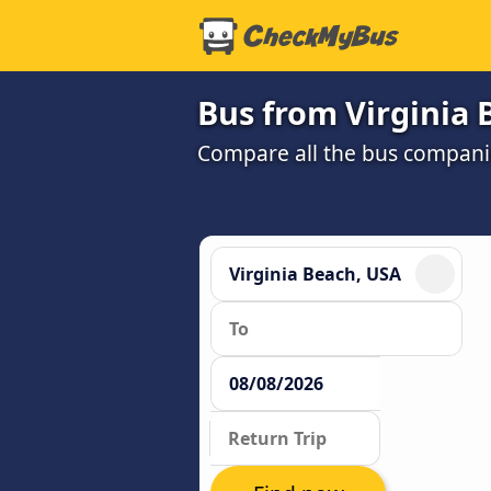
Bus from Virginia 
Compare all the bus companie