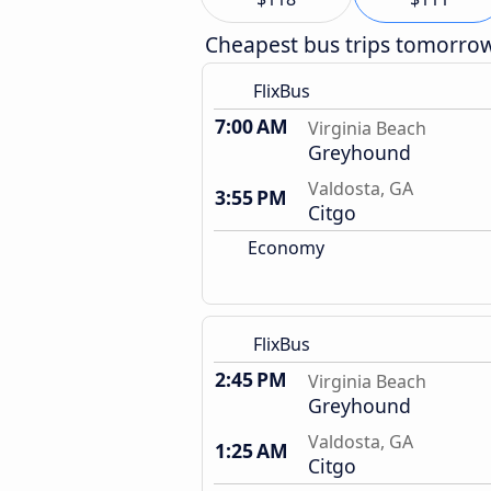
Cheapest bus trips tomorro
FlixBus
7:00 AM
Virginia Beach
Greyhound
Valdosta, GA
3:55 PM
Citgo
Economy
FlixBus
2:45 PM
Virginia Beach
Greyhound
Valdosta, GA
1:25 AM
Citgo