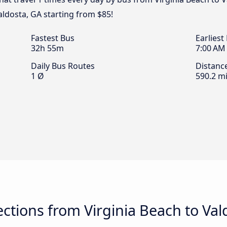
aldosta, GA starting from $85!
Fastest Bus
Earliest
32h 55m
7:00 AM
Daily Bus Routes
Distanc
1 Ø
590.2 mi
tions from Virginia Beach to Val