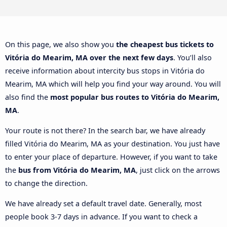
On this page, we also show you
the cheapest bus tickets to
Vitória do Mearim, MA over the next few days
. You’ll also
receive information about intercity bus stops in Vitória do
Mearim, MA which will help you find your way around. You will
also find the
most popular bus routes to Vitória do Mearim,
MA
.
Your route is not there? In the search bar, we have already
filled Vitória do Mearim, MA as your destination. You just have
to enter your place of departure. However, if you want to take
the
bus from Vitória do Mearim, MA
, just click on the arrows
to change the direction.
We have already set a default travel date. Generally, most
people book 3-7 days in advance. If you want to check a