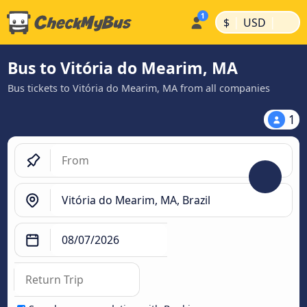
|
|
$
USD
Bus to Vitória do Mearim, MA
Bus tickets to Vitória do Mearim, MA from all companies
1