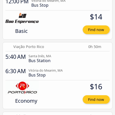
12:00 PM
Vitória do Mearim, MA
Bus Stop
$14
Basic
Find now
Viação Porto Rico
0h 50m
5:40 AM
Santa Inês, MA
Bus Station
6:30 AM
Vitória do Mearim, MA
Bus Stop
$16
Economy
Find now