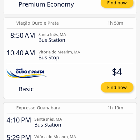
Premium Economy
Find now
Viação Ouro e Prata
1h 50m
8:50 AM
Santa Inês, MA
Bus Station
10:40 AM
Vitória do Mearim, MA
Bus Stop
$4
Basic
Find now
Expresso Guanabara
1h 19m
4:10 PM
Santa Inês, MA
Bus Station
5:29 PM
Vitória do Mearim, MA