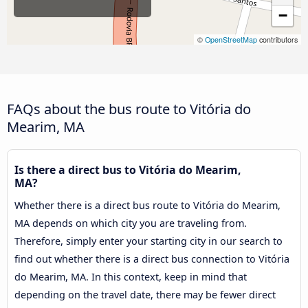
−
©
OpenStreetMap
contributors
FAQs about the bus route to Vitória do
Mearim, MA
Is there a direct bus to Vitória do Mearim,
MA?
Whether there is a direct bus route to Vitória do Mearim,
MA depends on which city you are traveling from.
Therefore, simply enter your starting city in our search to
find out whether there is a direct bus connection to Vitória
do Mearim, MA. In this context, keep in mind that
depending on the travel date, there may be fewer direct