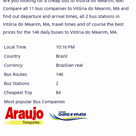
Are you looking for a cheap bus to Vitória do Mearim, MA?
Compare all 11 bus companies to Vitória do Mearim, MA and
find out departure and arrival times, all 2 bus stations in
Vitória do Mearim, MA, travel times and of course the best
prices for the 146 daily buses to Vitória do Mearim, MA.
Local Time
10:16 PM
Country
Brazil
Currency
Brazilian real
Bus Routes
146
Bus Stations
2
Cheapest Trip
$4
Most popular Bus Companies