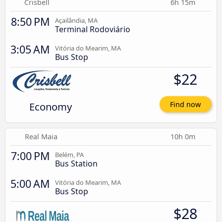
Crisbell
6h 15m
8:50 PM
Açailândia, MA
Terminal Rodoviário
3:05 AM
Vitória do Mearim, MA
Bus Stop
$22
Economy
Find now
Real Maia
10h 0m
7:00 PM
Belém, PA
Bus Station
5:00 AM
Vitória do Mearim, MA
Bus Stop
$28