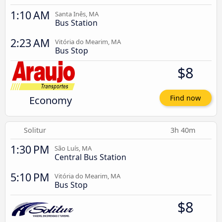
1:10 AM
Santa Inês, MA
Bus Station
2:23 AM
Vitória do Mearim, MA
Bus Stop
$8
Economy
Find now
Solitur
3h 40m
1:30 PM
São Luís, MA
Central Bus Station
5:10 PM
Vitória do Mearim, MA
Bus Stop
$8