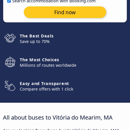
Search accommodation with Booking.com
Find now
The Best Deals
Save up to 70%
The Most Choices
Millions of routes worldwide
Easy and Transparent
Compare offers with 1 click
All about buses to Vitória do Mearim, MA