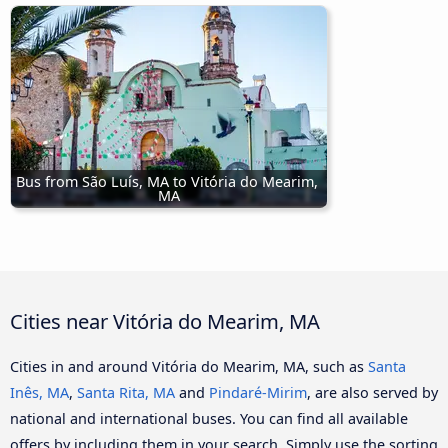
Bus from São Luís, MA to Vitória do Mearim, 
MA
Cities near Vitória do Mearim, MA
Cities in and around Vitória do Mearim, MA, such as
Santa
Inês, MA
,
Santa Rita, MA
and
Pindaré-Mirim
, are also served by
national and international buses. You can find all available
offers by including them in your search. Simply use the sorting