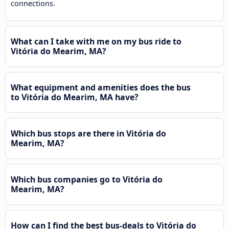
connections.
What can I take with me on my bus ride to
Vitória do Mearim, MA?
What equipment and amenities does the bus
to Vitória do Mearim, MA have?
Which bus stops are there in Vitória do
Mearim, MA?
Which bus companies go to Vitória do
Mearim, MA?
How can I find the best bus-deals to Vitória do