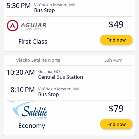
5:30 PM
Vitória do Mearim, MA
Bus Stop
$49
First Class
Find now
Viação Satélite Norte
33h 40m
10:30 AM
Goiânia, GO
Central Bus Station
8:10 PM
Vitória do Mearim, MA
Bus Stop
$79
Economy
Find now