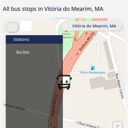
All bus stops in Vitória do Mearim, MA
Vitória do Mearim, MA
Stations
Bus Stop
+