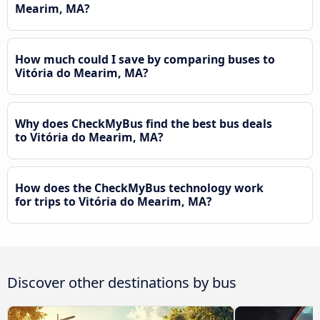
Mearim, MA?
How much could I save by comparing buses to
Vitória do Mearim, MA?
Why does CheckMyBus find the best bus deals
to Vitória do Mearim, MA?
How does the CheckMyBus technology work
for trips to Vitória do Mearim, MA?
Discover other destinations by bus