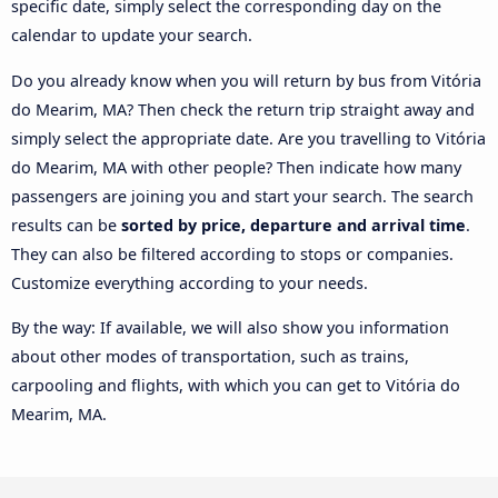
specific date, simply select the corresponding day on the
calendar to update your search.
Do you already know when you will return by bus from Vitória
do Mearim, MA? Then check the return trip straight away and
simply select the appropriate date. Are you travelling to Vitória
do Mearim, MA with other people? Then indicate how many
passengers are joining you and start your search. The search
results can be
sorted by price, departure and arrival time
.
They can also be filtered according to stops or companies.
Customize everything according to your needs.
By the way: If available, we will also show you information
about other modes of transportation, such as trains,
carpooling and flights, with which you can get to Vitória do
Mearim, MA.