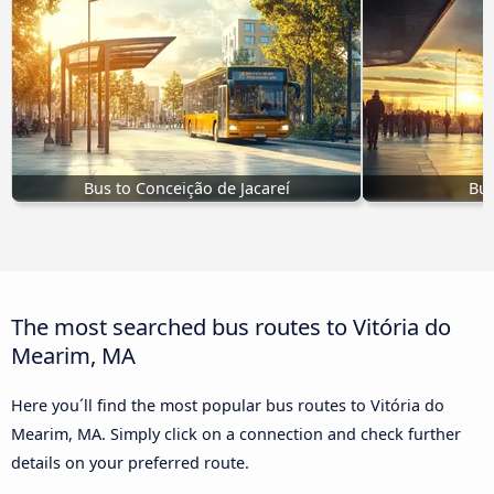
Bus to Conceição de Jacareí
Bus
The most searched bus routes to Vitória do
Mearim, MA
Here you´ll find the most popular bus routes to Vitória do
Mearim, MA. Simply click on a connection and check further
details on your preferred route.