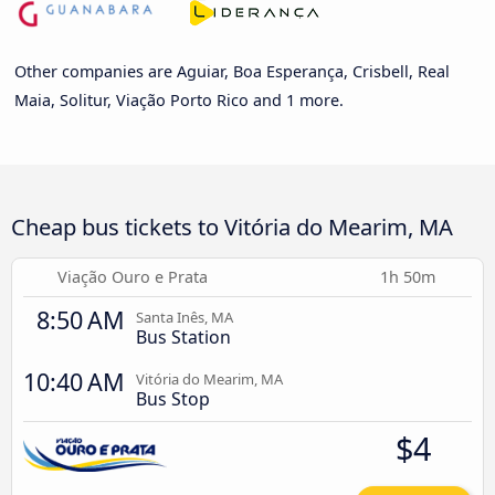
Other companies are Aguiar, Boa Esperança, Crisbell, Real
Maia, Solitur, Viação Porto Rico and 1 more.
Cheap bus tickets to Vitória do Mearim, MA
Viação Ouro e Prata
1h 50m
8:50 AM
Santa Inês, MA
Bus Station
10:40 AM
Vitória do Mearim, MA
Bus Stop
$4