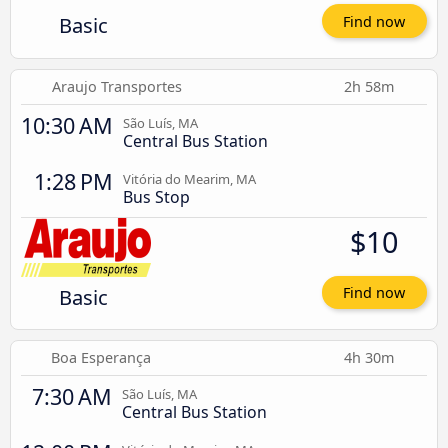
Basic
Find now
Araujo Transportes
2h 58m
10:30 AM
São Luís, MA
Central Bus Station
1:28 PM
Vitória do Mearim, MA
Bus Stop
$10
Basic
Find now
Boa Esperança
4h 30m
7:30 AM
São Luís, MA
Central Bus Station