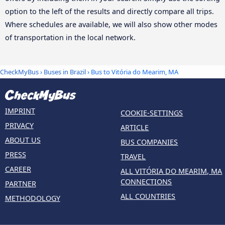
option to the left of the results and directly compare all trips.
Where schedules are available, we will also show other modes
of transportation in the local network.
CheckMyBus
›
Buses in Brazil
› Bus to Vitória do Mearim, MA
IMPRINT
COOKIE-SETTINGS
PRIVACY
ARTICLE
ABOUT US
BUS COMPANIES
PRESS
TRAVEL
CAREER
ALL VITÓRIA DO MEARIM, MA
CONNECTIONS
PARTNER
ALL COUNTRIES
METHODOLOGY