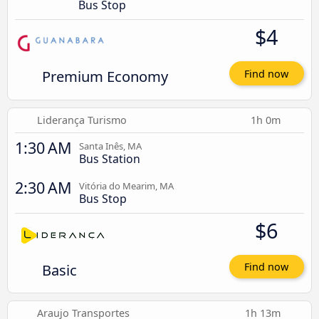
Bus Stop
$4
Premium Economy
Find now
Liderança Turismo
1h 0m
1:30 AM
Santa Inês, MA
Bus Station
2:30 AM
Vitória do Mearim, MA
Bus Stop
$6
Basic
Find now
Araujo Transportes
1h 13m